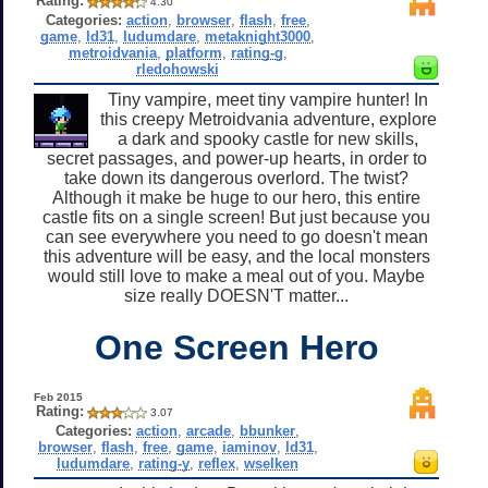
Rating:
4.30
Categories:
action
,
browser
,
flash
,
free
,
game
,
ld31
,
ludumdare
,
metaknight3000
,
metroidvania
,
platform
,
rating-g
,
rledohowski
Tiny vampire, meet tiny vampire hunter! In
this creepy Metroidvania adventure, explore
a dark and spooky castle for new skills,
secret passages, and power-up hearts, in order to
take down its dangerous overlord. The twist?
Although it make be huge to our hero, this entire
castle fits on a single screen! But just because you
can see everywhere you need to go doesn't mean
this adventure will be easy, and the local monsters
would still love to make a meal out of you. Maybe
size really DOESN'T matter...
One Screen Hero
Feb 2015
Rating:
3.07
Categories:
action
,
arcade
,
bbunker
,
browser
,
flash
,
free
,
game
,
iaminov
,
ld31
,
ludumdare
,
rating-y
,
reflex
,
wselken