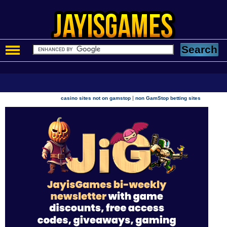
|
casino sites not on gamstop
non GamStop betting sites