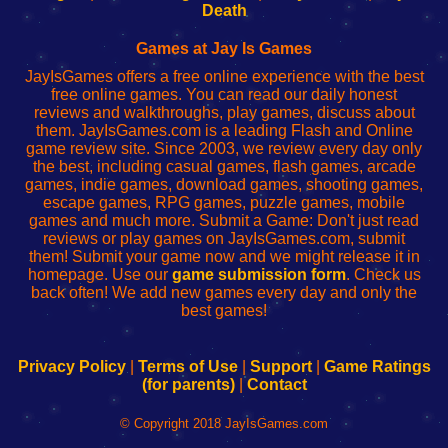
Wi-
administrador
Wi-
router
Death
Fing
del
Fing
configureren
Router
enrutador
Router
Games at Jay Is Games
de
JayIsGames offers a free online experience with the best
red
free online games. You can read our daily honest
reviews and walkthroughs, play games, discuss about
them. JayIsGames.com is a leading Flash and Online
game review site. Since 2003, we review every day only
the best, including casual games, flash games, arcade
games, indie games, download games, shooting games,
escape games, RPG games, puzzle games, mobile
games and much more. Submit a Game: Don't just read
reviews or play games on JayIsGames.com, submit
them! Submit your game now and we might release it in
homepage. Use our
game submission form
. Check us
back often! We add new games every day and only the
best games!
Privacy Policy
|
Terms of Use
|
Support
|
Game Ratings
(for parents)
|
Contact
© Copyright 2018 JayIsGames.com