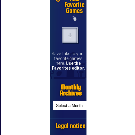
Favorite
Games
Save links to your
favorite games
here.
Use the
Favorites editor
.
Monthly
Archives
Legal notice