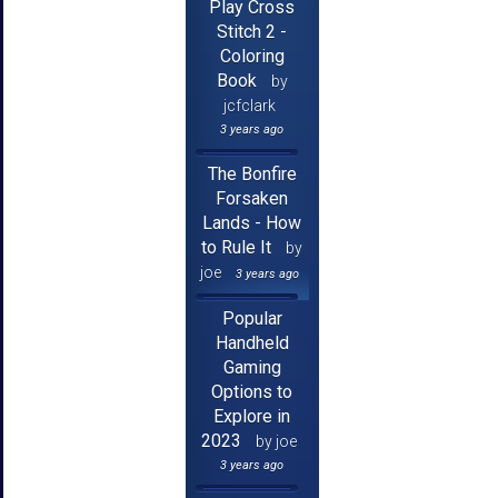
Play Cross
Stitch 2 -
Coloring
Book
by
jcfclark
3 years ago
The Bonfire
Forsaken
Lands - How
to Rule It
by
joe
3 years ago
Popular
Handheld
Gaming
Options to
Explore in
2023
by joe
3 years ago