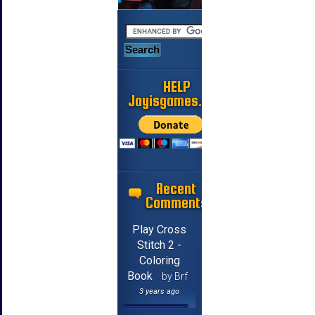
HELP
Jayisgames.com
Recent
Comments
Play Cross
Stitch 2 -
Coloring
Book
by Brf
3 years ago