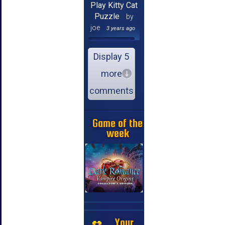
Play Kitty Cat
Puzzle
by
joe
3 years ago
Display 5
more
comments
Game of the
week
Your