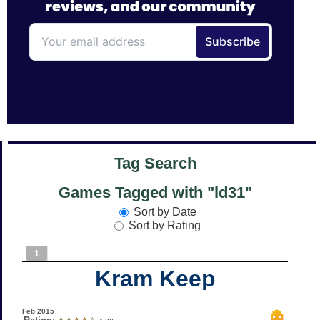
Tag Search
Games Tagged with "ld31"
Sort by Date
Sort by Rating
1
Kram Keep
Feb 2015