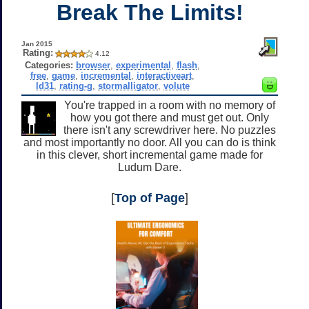
Break The Limits!
Jan 2015
Rating:
4.12
Categories:
browser
,
experimental
,
flash
,
free
,
game
,
incremental
,
interactiveart
,
ld31
,
rating-g
,
stormalligator
,
volute
You're trapped in a room with no memory of
how you got there and must get out. Only
there isn't any screwdriver here. No puzzles
and most importantly no door. All you can do is think
in this clever, short incremental game made for
Ludum Dare.
[
Top of Page
]