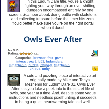
In this Ludum Dare title, you're a knight
fighting your way through an ever-shifting
dungeon encompassed entirely by one
screen. Scamper about, doing battle with skeletons
and collecting treasure before the timer hits zero.
You'd better make sure you're on the right portal
when it does!
Owls Ever After
Jan 2015
Rating:
4.31
Categories:
browser
,
free
,
game
,
interactiveart
,
ld31
,
ludumdare
,
mmezhenin
,
puzzle
,
rating-y
,
tmezhenin
,
unique
,
unity
A cute and puzzling piece of interactive art
originally made by Mike and Tanya
Mezhenin for Ludum Dare 31, Owls Ever
After lets you take a peek into to the secret life of
owls, one year at a time. And, despite some vague
instructions and needless pixelhunting, it succeeds
in being a quiet, heartwarming tale told well.