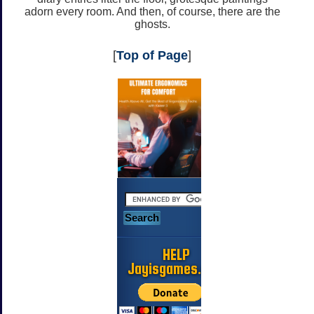
adorn every room. And then, of course, there are the
ghosts.
[
Top of Page
]
HELP
Jayisgames.com