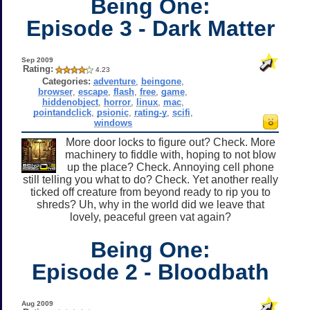
Being One:
Episode 3 - Dark Matter
Sep 2009
Rating:
4.23
Categories:
adventure
,
beingone
,
browser
,
escape
,
flash
,
free
,
game
,
hiddenobject
,
horror
,
linux
,
mac
,
pointandclick
,
psionic
,
rating-y
,
scifi
,
windows
More door locks to figure out? Check. More
machinery to fiddle with, hoping to not blow
up the place? Check. Annoying cell phone
still telling you what to do? Check. Yet another really
ticked off creature from beyond ready to rip you to
shreds? Uh, why in the world did we leave that
lovely, peaceful green vat again?
Being One:
Episode 2 - Bloodbath
Aug 2009