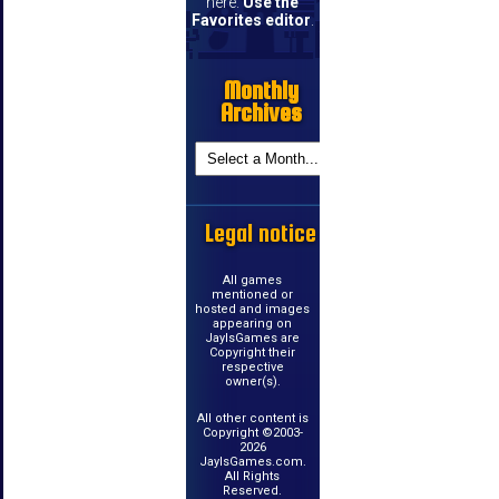
here.
Use the
Favorites editor
.
Monthly
Archives
Legal notice
All games
mentioned or
hosted and images
appearing on
JayIsGames are
Copyright their
respective
owner(s).
All other content is
Copyright ©2003-
2026
JayIsGames.com.
All Rights
Reserved.