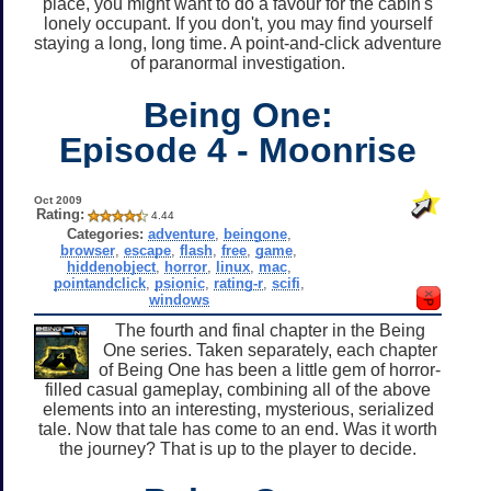
place, you might want to do a favour for the cabin's
lonely occupant. If you don't, you may find yourself
staying a long, long time. A point-and-click adventure
of paranormal investigation.
Being One:
Episode 4 - Moonrise
Oct 2009
Rating:
4.44
Categories:
adventure
,
beingone
,
browser
,
escape
,
flash
,
free
,
game
,
hiddenobject
,
horror
,
linux
,
mac
,
pointandclick
,
psionic
,
rating-r
,
scifi
,
windows
The fourth and final chapter in the Being
One series. Taken separately, each chapter
of Being One has been a little gem of horror-
filled casual gameplay, combining all of the above
elements into an interesting, mysterious, serialized
tale. Now that tale has come to an end. Was it worth
the journey? That is up to the player to decide.