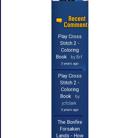
Recent
Comments
Play Cross
Stitch 2 -
Coloring
Book
by Brf
3 years ago
Play Cross
Stitch 2 -
Coloring
Book
by
jcfclark
3 years ago
The Bonfire
Forsaken
Lands - How