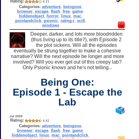
Rating:
4.21
Categories:
adventure
,
beingone
,
browser
,
escape
,
flash
,
free
,
game
,
hiddenobject
,
horror
,
linux
,
mac
,
pointandclick
,
psionic
,
rating-r
,
scifi
,
windows
Deeper, darker, and lots more bloodridden
(thus living up to its title?), with Episode 2
the plot sickens. Will all the episodes
eventually be strung together to make a cohesive
narrative? Will the next episode be longer and more
involved? Will you ever get out of this creepy lab?
Only Psionic knows and he's not telling...
Being One:
Episode 1 - Escape the
Lab
Jul 2009
Rating:
4.42
Categories:
adventure
,
beingone
,
browser
,
escape
,
flash
,
free
,
game
,
hiddenobject
,
linux
,
mac
,
pointandclick
,