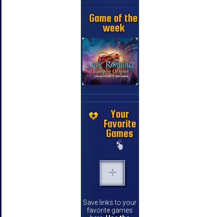
Game of the
week
Your
Favorite
Games
Save links to your
favorite games