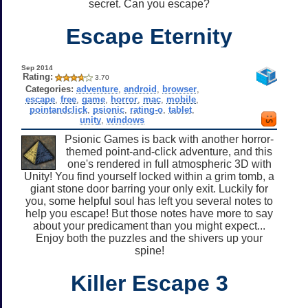
secret. Can you escape?
Escape Eternity
Sep 2014
Rating:
3.70
Categories:
adventure
,
android
,
browser
,
escape
,
free
,
game
,
horror
,
mac
,
mobile
,
pointandclick
,
psionic
,
rating-o
,
tablet
,
unity
,
windows
Psionic Games is back with another horror-
themed point-and-click adventure, and this
one's rendered in full atmospheric 3D with
Unity! You find yourself locked within a grim tomb, a
giant stone door barring your only exit. Luckily for
you, some helpful soul has left you several notes to
help you escape! But those notes have more to say
about your predicament than you might expect...
Enjoy both the puzzles and the shivers up your
spine!
Killer Escape 3