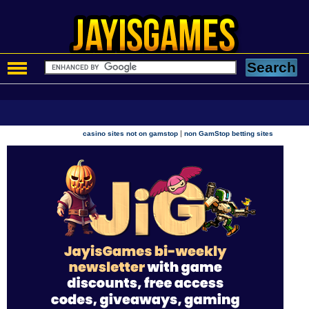
|
casino sites not on gamstop
non GamStop betting sites