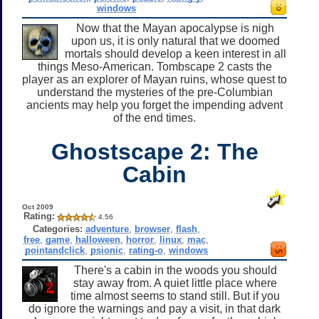
windows
Now that the Mayan apocalypse is nigh
upon us, it is only natural that we doomed
mortals should develop a keen interest in all
things Meso-American. Tombscape 2 casts the
player as an explorer of Mayan ruins, whose quest to
understand the mysteries of the pre-Columbian
ancients may help you forget the impending advent
of the end times.
Ghostscape 2: The
Cabin
Oct 2009
Rating:
4.56
Categories:
adventure
,
browser
,
flash
,
free
,
game
,
halloween
,
horror
,
linux
,
mac
,
pointandclick
,
psionic
,
rating-o
,
windows
There's a cabin in the woods you should
stay away from. A quiet little place where
time almost seems to stand still. But if you
do ignore the warnings and pay a visit, in that dark