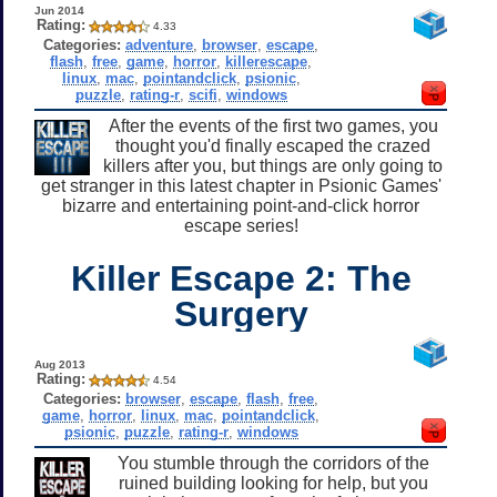
Jun 2014
Rating:
4.33
Categories:
adventure
,
browser
,
escape
,
flash
,
free
,
game
,
horror
,
killerescape
,
linux
,
mac
,
pointandclick
,
psionic
,
puzzle
,
rating-r
,
scifi
,
windows
After the events of the first two games, you
thought you'd finally escaped the crazed
killers after you, but things are only going to
get stranger in this latest chapter in Psionic Games'
bizarre and entertaining point-and-click horror
escape series!
Killer Escape 2: The
Surgery
Aug 2013
Rating:
4.54
Categories:
browser
,
escape
,
flash
,
free
,
game
,
horror
,
linux
,
mac
,
pointandclick
,
psionic
,
puzzle
,
rating-r
,
windows
You stumble through the corridors of the
ruined building looking for help, but you