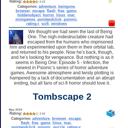
Rating:
4.42
Categories:
adventure
,
beingone
,
browser
,
escape
,
flash
,
free
,
game
,
hiddenobject
,
horror
,
linux
,
mac
,
minigames
,
pointandclick
,
psionic
,
rating-r
,
scifi
,
windows
We thought we had seen the last of Being
One. The nigh-indestructable creature had
escaped from the humans who imprisoned
him and experimented upon them in their orbital lab,
and returned to his people. Now he's back, though,
and he's looking for vengeance. But nothing is as it
seems in Being One: Episode 5 - Infection, the
newest in Psionic's series of horror adventure
games. Awesome atmosphere and twisty plotting is
hampered by a lack of documentation and an abrupt
ending, but all fans of sci-fi horror should love it.
Tombscape 2
May 2010
Rating:
3.92
Categories:
adventure
,
browser
,
escape
,
flash
,
free
,
game
,
linux
,
mac
,
pointandclick
,
psionic
,
puzzle
,
rating-y
,