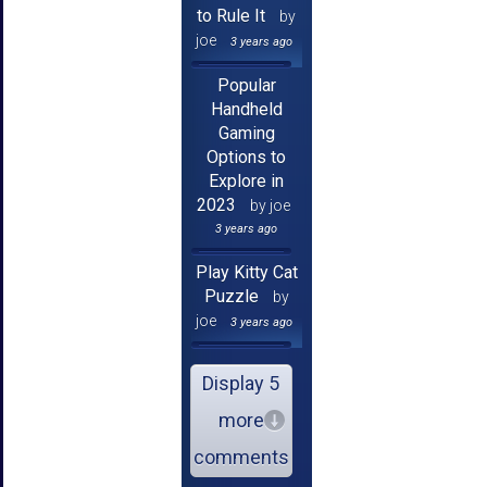
to Rule It
by
joe
3 years ago
Popular
Handheld
Gaming
Options to
Explore in
2023
by joe
3 years ago
Play Kitty Cat
Puzzle
by
joe
3 years ago
Display 5
more
comments