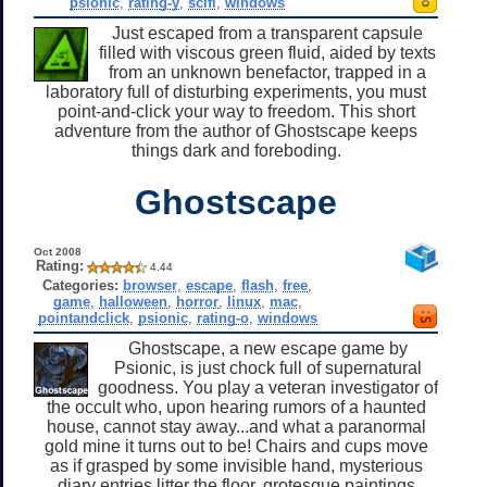
psionic
,
rating-y
,
scifi
,
windows
Just escaped from a transparent capsule
filled with viscous green fluid, aided by texts
from an unknown benefactor, trapped in a
laboratory full of disturbing experiments, you must
point-and-click your way to freedom. This short
adventure from the author of Ghostscape keeps
things dark and foreboding.
Ghostscape
Oct 2008
Rating:
4.44
Categories:
browser
,
escape
,
flash
,
free
,
game
,
halloween
,
horror
,
linux
,
mac
,
pointandclick
,
psionic
,
rating-o
,
windows
Ghostscape, a new escape game by
Psionic, is just chock full of supernatural
goodness. You play a veteran investigator of
the occult who, upon hearing rumors of a haunted
house, cannot stay away...and what a paranormal
gold mine it turns out to be! Chairs and cups move
as if grasped by some invisible hand, mysterious
diary entries litter the floor, grotesque paintings