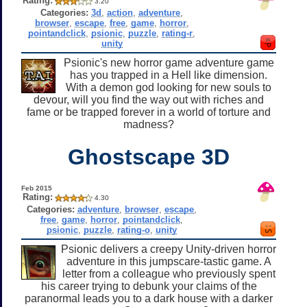
Rating:
3.20
Categories:
3d
,
action
,
adventure
,
browser
,
escape
,
free
,
game
,
horror
,
pointandclick
,
psionic
,
puzzle
,
rating-r
,
unity
Psionic's new horror game adventure game
has you trapped in a Hell like dimension.
With a demon god looking for new souls to
devour, will you find the way out with riches and
fame or be trapped forever in a world of torture and
madness?
Ghostscape 3D
Feb 2015
Rating:
4.30
Categories:
adventure
,
browser
,
escape
,
free
,
game
,
horror
,
pointandclick
,
psionic
,
puzzle
,
rating-o
,
unity
Psionic delivers a creepy Unity-driven horror
adventure in this jumpscare-tastic game. A
letter from a colleague who previously spent
his career trying to debunk your claims of the
paranormal leads you to a dark house with a darker