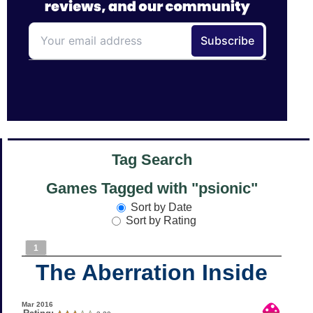
Tag Search
Games Tagged with "psionic"
Sort by Date
Sort by Rating
1
The Aberration Inside
Mar 2016