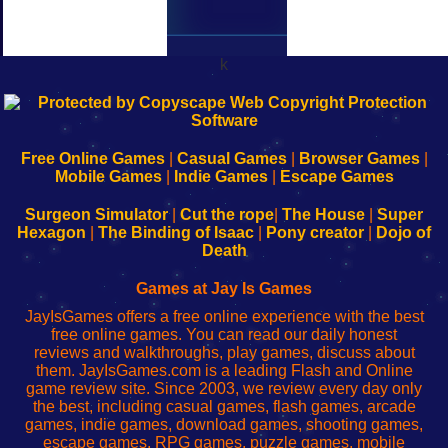
k
192.168.0.1
192.168.o.1
192.168.1.1
192.168.178.1
|
|
|
|
192.168.0.1
192.168.0.1
192.168.l.l
192.168.l78.l
-
-
-
-
Free Online Games
|
Casual Games
|
Browser Games
|
Learn
Inicio
Learn
Leer
Mobile Games
|
Indie Games
|
Escape Games
to
de
to
uw
Configure
sesión
Configure
Wi-
Surgeon Simulator
|
Cut the rope
|
The House
|
Super
Your
de
Your
Fing-
Hexagon
|
The Binding of Isaac
|
Pony creator
|
Dojo of
Wi-
administrador
Wi-
router
Death
Fing
del
Fing
configureren
Router
enrutador
Router
Games at Jay Is Games
de
JayIsGames offers a free online experience with the best
red
free online games. You can read our daily honest
reviews and walkthroughs, play games, discuss about
them. JayIsGames.com is a leading Flash and Online
game review site. Since 2003, we review every day only
the best, including casual games, flash games, arcade
games, indie games, download games, shooting games,
escape games, RPG games, puzzle games, mobile