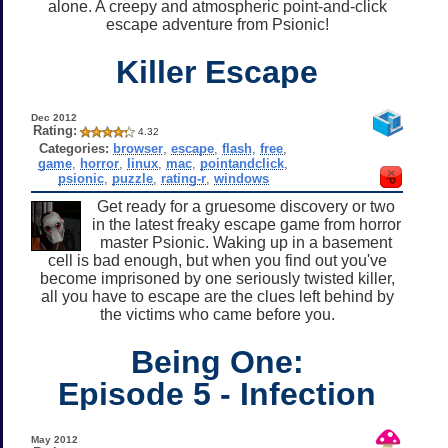
alone. A creepy and atmospheric point-and-click
escape adventure from Psionic!
Killer Escape
Dec 2012
Rating:
4.32
Categories:
browser
,
escape
,
flash
,
free
,
game
,
horror
,
linux
,
mac
,
pointandclick
,
psionic
,
puzzle
,
rating-r
,
windows
Get ready for a gruesome discovery or two
in the latest freaky escape game from horror
master Psionic. Waking up in a basement
cell is bad enough, but when you find out you've
become imprisoned by one seriously twisted killer,
all you have to escape are the clues left behind by
the victims who came before you.
Being One:
Episode 5 - Infection
May 2012