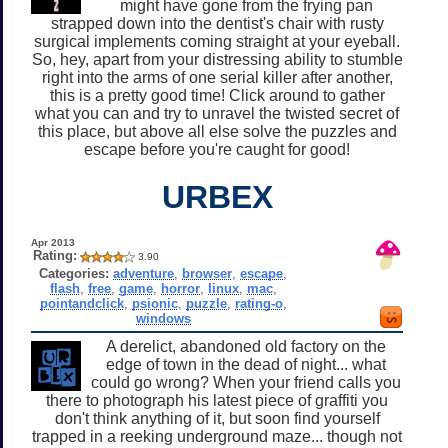
might have gone from the frying pan
strapped down into the dentist's chair with rusty
surgical implements coming straight at your eyeball.
So, hey, apart from your distressing ability to stumble
right into the arms of one serial killer after another,
this is a pretty good time! Click around to gather
what you can and try to unravel the twisted secret of
this place, but above all else solve the puzzles and
escape before you're caught for good!
URBEX
Apr 2013
Rating:
3.90
Categories:
adventure
,
browser
,
escape
,
flash
,
free
,
game
,
horror
,
linux
,
mac
,
pointandclick
,
psionic
,
puzzle
,
rating-o
,
windows
A derelict, abandoned old factory on the
edge of town in the dead of night... what
could go wrong? When your friend calls you
there to photograph his latest piece of graffiti you
don't think anything of it, but soon find yourself
trapped in a reeking underground maze... though not