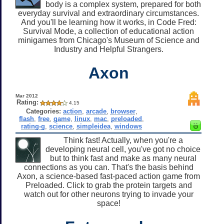
body is a complex system, prepared for both
everyday survival and extraordinary circumstances.
And you'll be learning how it works, in Code Fred:
Survival Mode, a collection of educational action
minigames from Chicago's Museum of Science and
Industry and Helpful Strangers.
Axon
Mar 2012
Rating:
4.15
Categories:
action
,
arcade
,
browser
,
flash
,
free
,
game
,
linux
,
mac
,
preloaded
,
rating-g
,
science
,
simpleidea
,
windows
Think fast! Actually, when you're a
developing neural cell, you've got no choice
but to think fast and make as many neural
connections as you can. That's the basis behind
Axon, a science-based fast-paced action game from
Preloaded. Click to grab the protein targets and
watch out for other neurons trying to invade your
space!