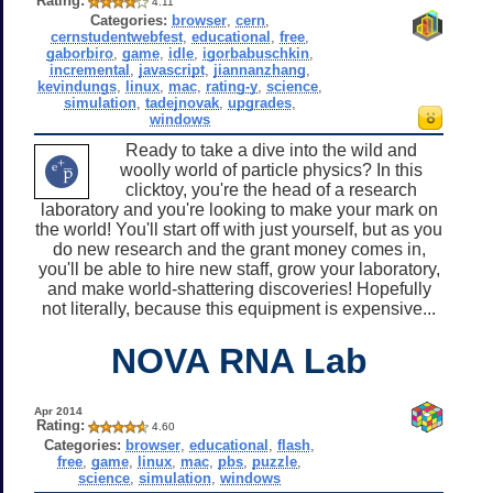
Rating:
4.11
Categories:
browser
,
cern
,
cernstudentwebfest
,
educational
,
free
,
gaborbiro
,
game
,
idle
,
igorbabuschkin
,
incremental
,
javascript
,
jiannanzhang
,
kevindungs
,
linux
,
mac
,
rating-y
,
science
,
simulation
,
tadejnovak
,
upgrades
,
windows
Ready to take a dive into the wild and
woolly world of particle physics? In this
clicktoy, you're the head of a research
laboratory and you're looking to make your mark on
the world! You'll start off with just yourself, but as you
do new research and the grant money comes in,
you'll be able to hire new staff, grow your laboratory,
and make world-shattering discoveries! Hopefully
not literally, because this equipment is expensive...
NOVA RNA Lab
Apr 2014
Rating:
4.60
Categories:
browser
,
educational
,
flash
,
free
,
game
,
linux
,
mac
,
pbs
,
puzzle
,
science
,
simulation
,
windows