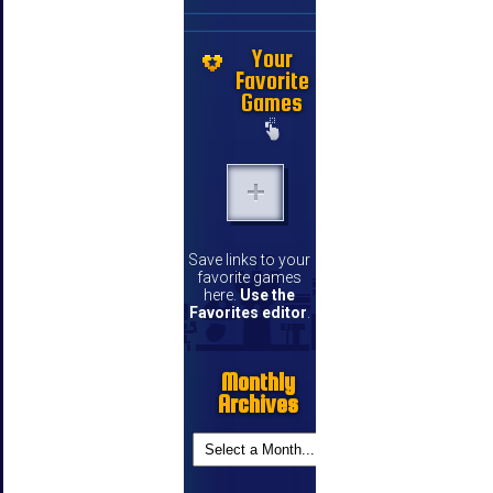
Your
Favorite
Games
Save links to your
favorite games
here.
Use the
Favorites editor
.
Monthly
Archives