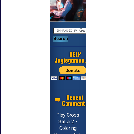
HELP
Jayisgames.com
Recent
Comments
Play Cross
Stitch 2 -
Coloring