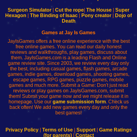
to
de
to
uw
Configure
sesión
Configure
Wi-
Surgeon Simulator
|
Cut the rope
|
The House
|
Super
Your
de
Your
Fing-
Hexagon
|
The Binding of Isaac
|
Pony creator
|
Dojo of
Wi-
administrador
Wi-
router
Death
Fing
del
Fing
configureren
Router
enrutador
Router
Games at Jay Is Games
de
JayIsGames offers a free online experience with the best
red
free online games. You can read our daily honest
reviews and walkthroughs, play games, discuss about
them. JayIsGames.com is a leading Flash and Online
game review site. Since 2003, we review every day only
the best, including casual games, flash games, arcade
games, indie games, download games, shooting games,
escape games, RPG games, puzzle games, mobile
games and much more. Submit a Game: Don't just read
reviews or play games on JayIsGames.com, submit
them! Submit your game now and we might release it in
homepage. Use our
game submission form
. Check us
back often! We add new games every day and only the
best games!
Privacy Policy
|
Terms of Use
|
Support
|
Game Ratings
(for parents)
|
Contact