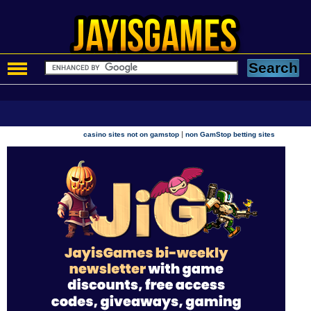
|
casino sites not on gamstop
non GamStop betting sites