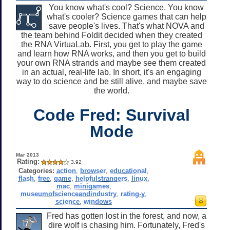
You know what's cool? Science. You know
what's cooler? Science games that can help
save people's lives. That's what NOVA and
the team behind Foldit decided when they created
the RNA VirtuaLab. First, you get to play the game
and learn how RNA works, and then you get to build
your own RNA strands and maybe see them created
in an actual, real-life lab. In short, it's an engaging
way to do science and be still alive, and maybe save
the world.
Code Fred: Survival
Mode
Mar 2013
Rating:
3.92
Categories:
action
,
browser
,
educational
,
flash
,
free
,
game
,
helpfulstrangers
,
linux
,
mac
,
minigames
,
museumofscienceandindustry
,
rating-y
,
science
,
windows
Fred has gotten lost in the forest, and now, a
dire wolf is chasing him. Fortunately, Fred's