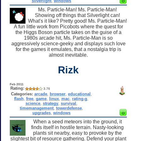
silverlight
,
windows
Ms. Particle-Man! Ms. Particle-Man!
Showing off things that Silverlight can!
What's it like? Pretty good! Ms. Particle-Man!
A fun little work from Picobots where the quest for
the Higgs Boson particle takes on the guise of a
1980s arcade hit, Ms. Particle-Man is so
aggressively science-geeky and displays such love
for the games it emulates, that a nostalgia trip is
almost inevitable.
Rizk
Feb 2011
Rating:
3.76
Categories:
arcade
,
browser
,
educational
,
flash
,
free
,
game
,
linux
,
mac
,
rating-g
,
science
,
strategy
,
survival
,
timemanagement
,
towerdefense
,
upgrades
,
windows
When a seed meteors into the ground, it
finds itself in hostile terrain. Nasty-looking
plants sit nearby, easy to provoke by the
slightest bit of resource gathering. Defend your plant