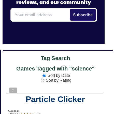
Tag Search
Games Tagged with "science"
Sort by Date
Sort by Rating
1
Particle Clicker
Aug 2014