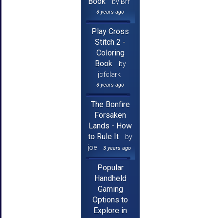
Book
by Brf
3 years ago
Play Cross
Stitch 2 -
Coloring
Book
by
jcfclark
3 years ago
The Bonfire
Forsaken
Lands - How
to Rule It
by
joe
3 years ago
Popular
Handheld
Gaming
Options to
Explore in