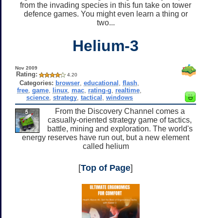
from the invading species in this fun take on tower
defence games. You might even learn a thing or
two...
Helium-3
Nov 2009
Rating:
4.20
Categories:
browser
,
educational
,
flash
,
free
,
game
,
linux
,
mac
,
rating-g
,
realtime
,
science
,
strategy
,
tactical
,
windows
From the Discovery Channel comes a
casually-oriented strategy game of tactics,
battle, mining and exploration. The world's
energy reserves have run out, but a new element
called helium
[
Top of Page
]