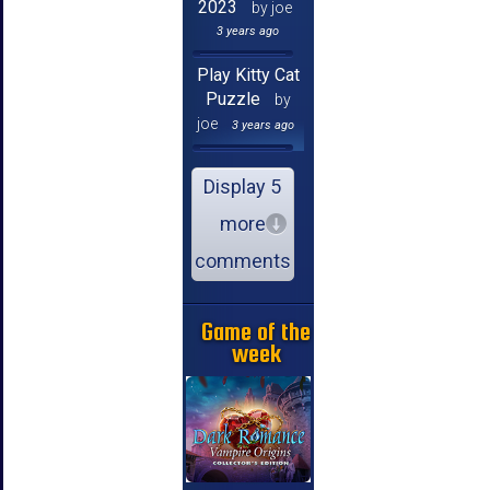
2023
by joe
3 years ago
Play Kitty Cat
Puzzle
by
joe
3 years ago
Display 5
more
comments
Game of the
week