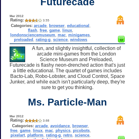
Futurecade
Mar 2012
Rating:
3.55
Categories:
arcade
,
browser
,
educational
,
flash
,
free
,
game
,
linux
,
londonsciencemuseum
,
mac
,
minigames
,
preloaded
,
rating-g
,
science
,
windows
A fun, and slightly insightful, collection of
arcade mini-games from the London
Science Museum and Preloaded,
Futurecade is flashy neon-drenched action that's just
a little educational. The quartet of games includes
Bacto-Lab, Robo-Lobster, and Cloud Control, Space
Junker, and while each isn't particularly deep, they're
sure to get you thinking.
Ms. Particle-Man
Mar 2012
Rating:
3.68
Categories:
arcade
,
avoidance
,
browser
,
free
,
game
,
linux
,
mac
,
physics
,
picobots
,
pixelart
,
platform
,
rating-g
,
retro
,
science
,