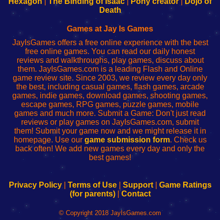
Hexagon
|
The Binding of Isaac
|
Pony creator
|
Dojo of
Wi-
administrador
Wi-
router
Death
Fing
del
Fing
configureren
Router
enrutador
Router
Games at Jay Is Games
de
JayIsGames offers a free online experience with the best
red
free online games. You can read our daily honest
reviews and walkthroughs, play games, discuss about
them. JayIsGames.com is a leading Flash and Online
game review site. Since 2003, we review every day only
the best, including casual games, flash games, arcade
games, indie games, download games, shooting games,
escape games, RPG games, puzzle games, mobile
games and much more. Submit a Game: Don't just read
reviews or play games on JayIsGames.com, submit
them! Submit your game now and we might release it in
homepage. Use our
game submission form
. Check us
back often! We add new games every day and only the
best games!
Privacy Policy
|
Terms of Use
|
Support
|
Game Ratings
(for parents)
|
Contact
© Copyright 2018 JayIsGames.com