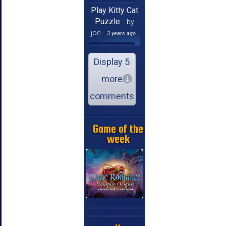
Play Kitty Cat
Puzzle
by
joe
3 years ago
Display 5
more
comments
Game of the
week