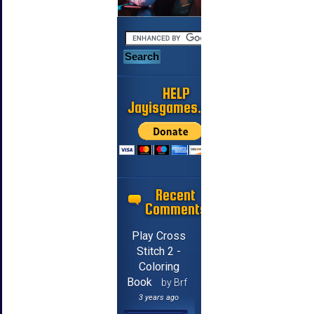
HELP
Jayisgames.com
Recent
Comments
Play Cross
Stitch 2 -
Coloring
Book
by Brf
3 years ago