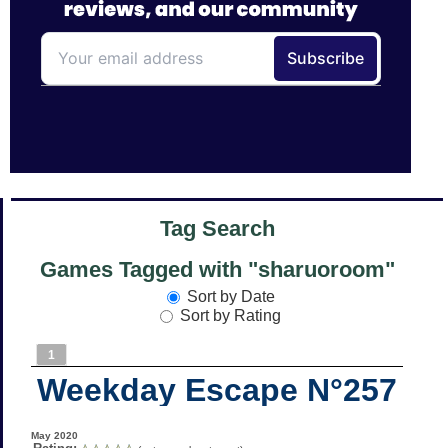
Tag Search
Games Tagged with "sharuoroom"
Sort by Date
Sort by Rating
1
Weekday Escape N°257
May 2020