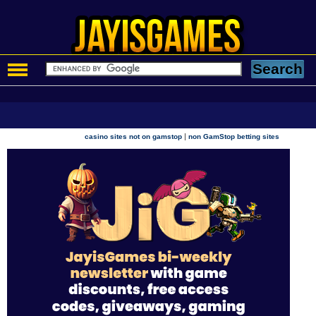
|
casino sites not on gamstop
non GamStop betting sites