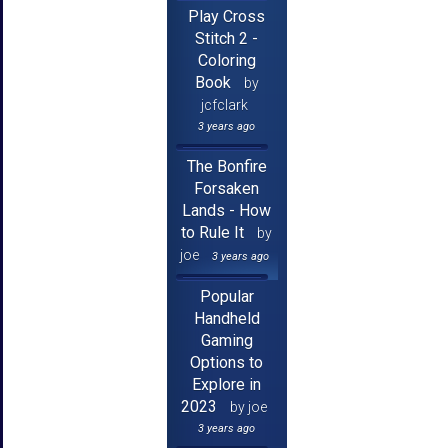
Play Cross
Stitch 2 -
Coloring
Book
by
jcfclark
3 years ago
The Bonfire
Forsaken
Lands - How
to Rule It
by
joe
3 years ago
Popular
Handheld
Gaming
Options to
Explore in
2023
by joe
3 years ago