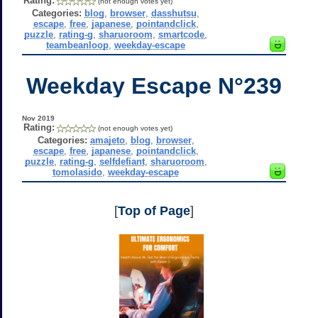
Rating:
(not enough votes yet)
Categories:
blog
,
browser
,
dasshutsu
,
escape
,
free
,
japanese
,
pointandclick
,
puzzle
,
rating-g
,
sharuoroom
,
smartcode
,
teambeanloop
,
weekday-escape
Weekday Escape N°239
Nov 2019
Rating:
(not enough votes yet)
Categories:
amajeto
,
blog
,
browser
,
escape
,
free
,
japanese
,
pointandclick
,
puzzle
,
rating-g
,
selfdefiant
,
sharuoroom
,
tomolasido
,
weekday-escape
[
Top of Page
]