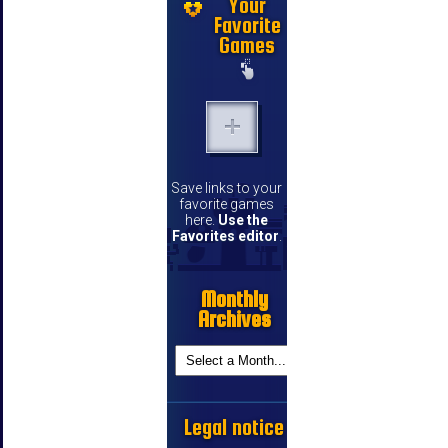
Your
Favorite
Games
Save links to your
favorite games
here.
Use the
Favorites editor
.
Monthly
Archives
Legal notice