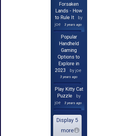
Forsaken
Lands - How
to Rule It
by
joe
3 years ago
Popular
Handheld
Gaming
Options to
Explore in
2023
by joe
3 years ago
Play Kitty Cat
Puzzle
by
joe
3 years ago
Display 5
more