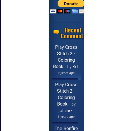
Recent
Comments
Play Cross
Stitch 2 -
Coloring
Book
by Brf
3 years ago
Play Cross
Stitch 2 -
Coloring
Book
by
jcfclark
3 years ago
The Bonfire