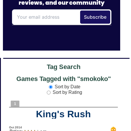
Tag Search
Games Tagged with "smokoko"
Sort by Date
Sort by Rating
1
King's Rush
Oct 2014