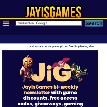
|
casino sites not on gamstop
non GamStop betting sites