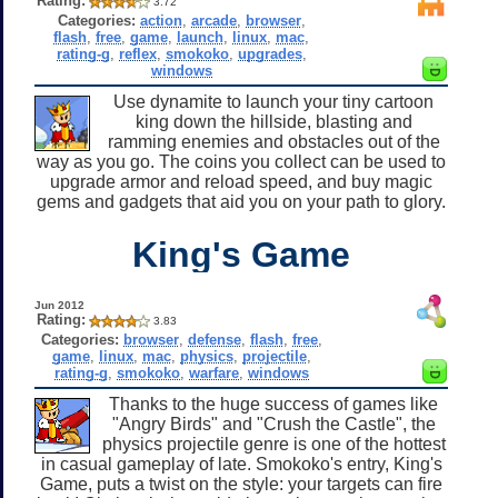
Rating:
3.72
Categories:
action
,
arcade
,
browser
,
flash
,
free
,
game
,
launch
,
linux
,
mac
,
rating-g
,
reflex
,
smokoko
,
upgrades
,
windows
Use dynamite to launch your tiny cartoon
king down the hillside, blasting and
ramming enemies and obstacles out of the
way as you go. The coins you collect can be used to
upgrade armor and reload speed, and buy magic
gems and gadgets that aid you on your path to glory.
King's Game
Jun 2012
Rating:
3.83
Categories:
browser
,
defense
,
flash
,
free
,
game
,
linux
,
mac
,
physics
,
projectile
,
rating-g
,
smokoko
,
warfare
,
windows
Thanks to the huge success of games like
"Angry Birds" and "Crush the Castle", the
physics projectile genre is one of the hottest
in casual gameplay of late. Smokoko's entry, King's
Game, puts a twist on the style: your targets can fire