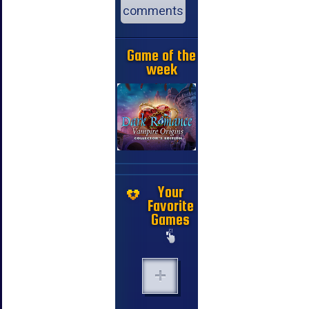
comments
Game of the
week
Your
Favorite
Games