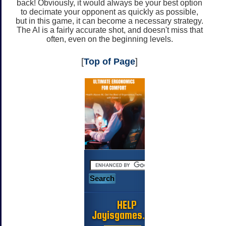
back! Obviously, it would always be your best option
to decimate your opponent as quickly as possible,
but in this game, it can become a necessary strategy.
The AI is a fairly accurate shot, and doesn't miss that
often, even on the beginning levels.
[
Top of Page
]
HELP
Jayisgames.com