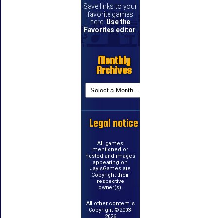
Save links to your
favorite games
here.
Use the
Favorites editor
.
Monthly
Archives
Legal notice
All games
mentioned or
hosted and images
appearing on
JayIsGames are
Copyright their
respective
owner(s).
All other content is
Copyright ©2003-
2026