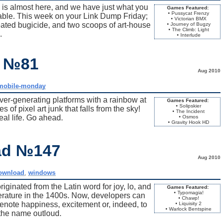
is almost here, and we have just what you
Games Featured:
• Pussycat Frenzy
rable. This week on your Link Dump Friday;
• Victorian BMX
peated bugicide, and two scoops of art-house
• Journey of Bugzy
• The Climb: Light
.
• Interlude
y №81
Aug 2010
mobile-monday
ver-generating platforms with a rainbow at
Games Featured:
• Solipskier
of pixel art junk that falls from the sky!
• The Incident
 real life. Go ahead.
• Osmos
• Gravity Hook HD
ad №147
Aug 2010
ownload
,
windows
iginated from the Latin word for joy, lo, and
Games Featured:
• Typomagia!
erature in the 1400s. Now, developers can
• Chawp!
 denote happiness, excitement or, indeed, to
• Liquisity 2
• Warlock Bentspine
the name outloud.