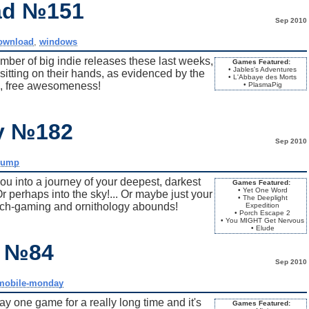
ad №151
Sep 2010
ownload
,
windows
ber of big indie releases these last weeks,
Games Featured:
• Jables's Adventures
sitting on their hands, as evidenced by the
• L'Abbaye des Morts
, free awesomeness!
• PlasmaPig
ay №182
Sep 2010
dump
u into a journey of your deepest, darkest
Games Featured:
• Yet One Word
r perhaps into the sky!... Or maybe just your
• The Deeplight
witch-gaming and ornithology abounds!
Expedition
• Porch Escape 2
• You MIGHT Get Nervous
• Elude
y №84
Sep 2010
mobile-monday
y one game for a really long time and it's
Games Featured: