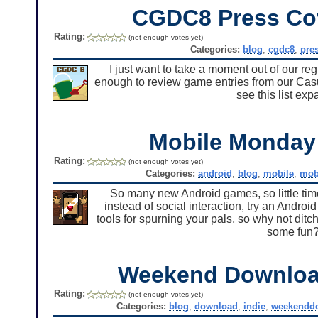
CGDC8 Press Co
Rating:
(not enough votes yet)
Categories:
blog
,
cgdc8
,
pre
I just want to take a moment out of our r
enough to review game entries from our Casu
see this list ex
Mobile Monda
Rating:
(not enough votes yet)
Categories:
android
,
blog
,
mobile
,
mob
So many new Android games, so little time 
instead of social interaction, try an Andro
tools for spurning your pals, so why not di
some fun?
Weekend Downlo
Rating:
(not enough votes yet)
Categories:
blog
,
download
,
indie
,
weekendd