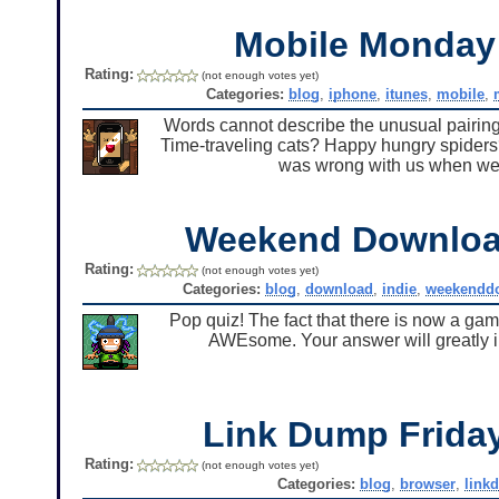
Mobile Monda
Rating:
(not enough votes yet)
Categories:
blog
,
iphone
,
itunes
,
mobile
,
Words cannot describe the unusual pairing
Time-traveling cats? Happy hungry spiders
was wrong with us when we
Weekend Downlo
Rating:
(not enough votes yet)
Categories:
blog
,
download
,
indie
,
weekendd
Pop quiz! The fact that there is now a ga
AWEsome. Your answer will greatly inf
Link Dump Frid
Rating:
(not enough votes yet)
Categories:
blog
,
browser
,
link