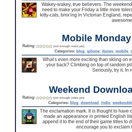
Wakey-wakey, true believers. The weekend 
need to make your Friday a little more tole
kitty-cats, bmx'ing in Victorian England, re
awesome
Mobile Monda
Rating:
(not enough votes yet)
Categories:
blog
,
iphone
,
itunes
,
mobile
,
What's even more exciting than skiing on e
your back? Climbing on top of random piles 
Seriously, try it. In
Weekend Downlo
Rating:
(not enough votes yet)
Categories:
blog
,
download
,
indie
,
weekendd
The exclamation mark. It is thought to have or
made an appearance in printed English lit
append it to the end of their game titles to
encourage you to exclaim 