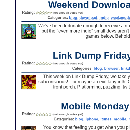
Weekend Downlo
Rating:
(not enough votes yet)
Categories:
blog
,
download
,
indie
,
weekendd
We've been fortunate enough to receive a num
but the "even more indie" small devs aren't 
games below. Behold
Link Dump Frid
Rating:
(not enough votes yet)
Categories:
blog
,
browser
,
link
This week on Link Dump Friday, we take yo
subconscious!... or maybe an evil labyrinth. O
front porch. Platforming, puzzling, t
Mobile Monda
Rating:
(not enough votes yet)
Categories:
blog
,
iphone
,
itunes
,
mobile
,
You know that feeling you get when you pla