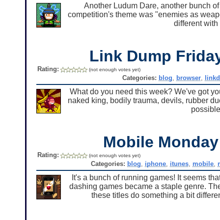
Another Ludum Dare, another bunch of 
competition's theme was "enemies as weapon
different with
Link Dump Frid
Rating:
(not enough votes yet)
Categories:
blog
,
browser
,
link
What do you need this week? We've got you co
naked king, bodily trauma, devils, rubber duc
possible
Mobile Monda
Rating:
(not enough votes yet)
Categories:
blog
,
iphone
,
itunes
,
mobile
,
It's a bunch of running games! It seems th
dashing games became a staple genre. Ther
these titles do something a bit differe