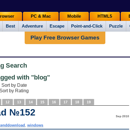
rowser
PC & Mac
Mobile
HTML5
Best
Adventure
Escape
Point-and-Click
Puzzle
Play Free Browser Games
ag Search
gged with "blog"
Sort by Date
Sort by Rating
12
13
14
15
16
17
18
19
ad №152
Sep 2010
kenddownload
,
windows