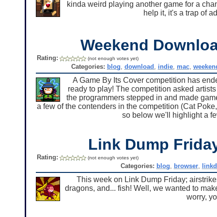
kinda weird playing another game for a chan
help it, it's a trap of 
Weekend Downlo
Rating:
(not enough votes yet)
Categories:
blog
,
download
,
indie
,
mac
,
weeken
A Game By Its Cover competition has ended
ready to play! The competition asked artists 
the programmers stepped in and made games
a few of the contenders in the competition (Cat Poke,
so below we'll highlight a f
Link Dump Frid
Rating:
(not enough votes yet)
Categories:
blog
,
browser
,
link
This week on Link Dump Friday; airstrikes, 
dragons, and... fish! Well, we wanted to ma
worry, y