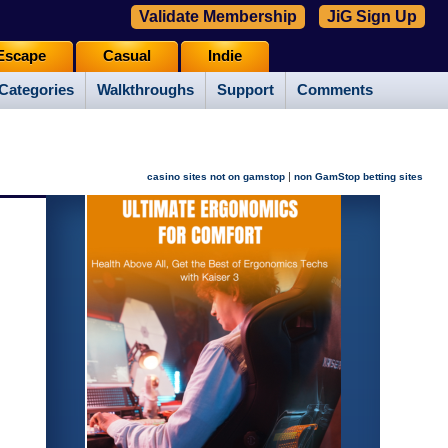
Validate Membership
JiG Sign Up
Escape
Casual
Indie
Categories
Walkthroughs
Support
Comments
|
casino sites not on gamstop
non GamStop betting sites