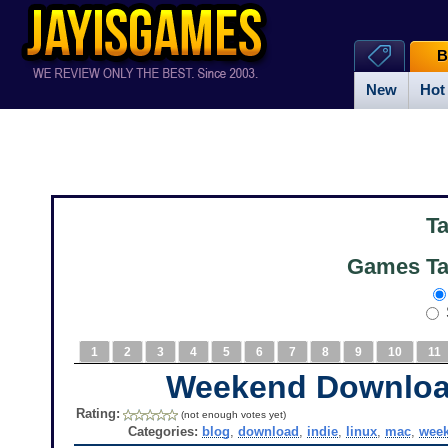
B
New
Hot
T
Games Ta
1
2
3
4
5
6
7
8
9
10
11
Weekend Downlo
Rating:
(not enough votes yet)
Categories:
blog
,
download
,
indie
,
linux
,
mac
,
wee