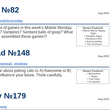
y №82
Aug 2010
mobile-monday
s of games in this week's Mobile Monday.
Games Featured:
• Meow Meow Happy
? Vampires? Sentient balls of goop? What
Fight
 assembled these games?!
• Vampire Saga:
Pandora's Box
• Arachnophilia
• The Screetch
ad №148
Aug 2010
ownload
,
windows
me about poking cats is: A) Awesome or B)
Games Featured:
• Momodora
luence your future. Think carefully.
• Nudo
• Cat Poke
• 8:capsule
ay №179
Aug 2010
dump