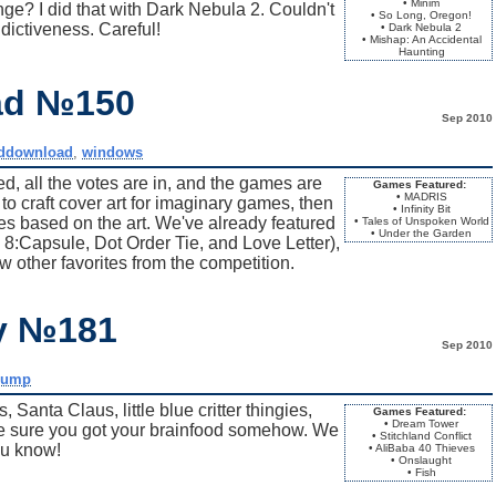
• Minim
ge? I did that with Dark Nebula 2. Couldn't
• So Long, Oregon!
addictiveness. Careful!
• Dark Nebula 2
• Mishap: An Accidental
Haunting
ad №150
Sep 2010
ddownload
,
windows
, all the votes are in, and the games are
Games Featured:
• MADRIS
to craft cover art for imaginary games, then
• Infinity Bit
 based on the art. We've already featured
• Tales of Unspoken World
• Under the Garden
 8:Capsule, Dot Order Tie, and Love Letter),
ew other favorites from the competition.
ay №181
Sep 2010
dump
Santa Claus, little blue critter thingies,
Games Featured:
• Dream Tower
ke sure you got your brainfood somehow. We
• Stitchland Conflict
ou know!
• AliBaba 40 Thieves
• Onslaught
• Fish