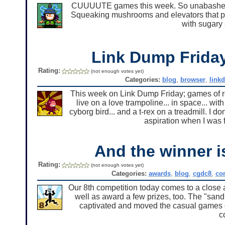
CUUUUTE games this week. So unabashedly
Squeaking mushrooms and elevators that pl
with sugary
Link Dump Frid
Rating:
(not enough votes yet)
Categories:
blog
,
browser
,
link
This week on Link Dump Friday; games of re
live on a love trampoline... in space... wit
cyborg bird... and a t-rex on a treadmill. I d
aspiration when I was f
And the winner i
Rating:
(not enough votes yet)
Categories:
awards
,
blog
,
cgdc8
,
co
Our 8th competition today comes to a close 
well as award a few prizes, too. The "san
captivated and moved the casual games co
c