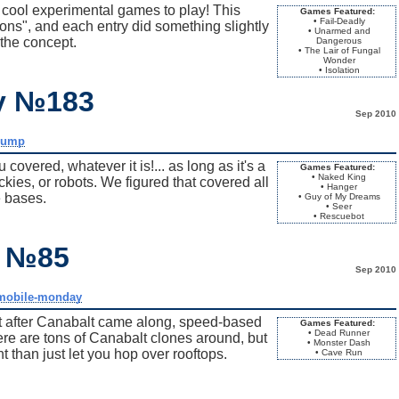
cool experimental games to play! This
Games Featured:
• Fail-Deadly
s", and each entry did something slightly
• Unarmed and
 the concept.
Dangerous
• The Lair of Fungal
Wonder
• Isolation
ay №183
Sep 2010
dump
vered, whatever it is!... as long as it's a
Games Featured:
• Naked King
kies, or robots. We figured that covered all
• Hanger
 bases.
• Guy of My Dreams
• Seer
• Rescuebot
y №85
Sep 2010
mobile-monday
at after Canabalt came along, speed-based
Games Featured:
• Dead Runner
e are tons of Canabalt clones around, but
• Monster Dash
nt than just let you hop over rooftops.
• Cave Run