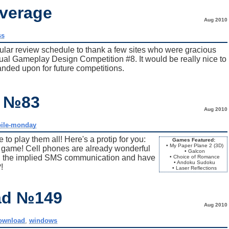
verage
Aug 2010
ss
egular review schedule to thank a few sites who were gracious
al Gameplay Design Competition #8. It would be really nice to
panded upon for future competitions.
y №83
Aug 2010
ile-monday
to play them all! Here's a protip for you:
Games Featured:
• My Paper Plane 2 (3D)
id game! Cell phones are already wonderful
• Galcon
tch the implied SMS communication and have
• Choice of Romance
• Andoku Sudoku
!
• Laser Reflections
ad №149
Aug 2010
ownload
,
windows