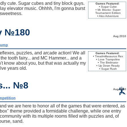
 cute. Sugar cubes and tiny block guys.
Games Featured:
• Sugar Cube
ay elevator music. Ohhhh, I'm gonna burst
• Mr. Blocko: Super
 sweetness.
Tournament Edition
• Alex Adventure
ay №180
Aug 2010
dump
flexes, puzzles, and arcade action! We all
Games Featured:
• Treadmillasaurus Rex
h the tooth fairy... and MC Hammer... and a
• Love Trampoline
on't know about you, but that was actually my
• The Birdinator
• Up Down Ready
ive years old.
• Sugar Rush
s... №8
Aug 2010
mpetition
and we are here to honor all of the games that were entered, as
dbox" theme provided a formidable challenge, while one entry
mmunity with its multiple rooms filled with puzzles and, of
ourse, sand.