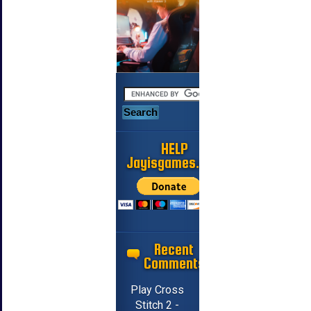
HELP
Jayisgames.com
Recent
Comments
Play Cross
Stitch 2 -