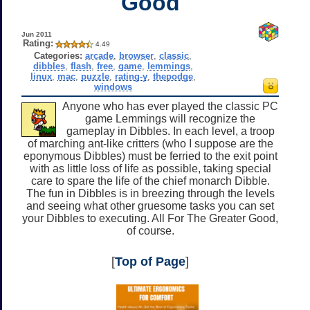
Good
Jun 2011
Rating:
4.49
Categories:
arcade
,
browser
,
classic
,
dibbles
,
flash
,
free
,
game
,
lemmings
,
linux
,
mac
,
puzzle
,
rating-y
,
thepodge
,
windows
Anyone who has ever played the classic PC
game Lemmings will recognize the
gameplay in Dibbles. In each level, a troop
of marching ant-like critters (who I suppose are the
eponymous Dibbles) must be ferried to the exit point
with as little loss of life as possible, taking special
care to spare the life of the chief monarch Dibble.
The fun in Dibbles is in breezing through the levels
and seeing what other gruesome tasks you can set
your Dibbles to executing. All For The Greater Good,
of course.
[
Top of Page
]