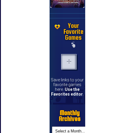
Your
Favorite
Games
Save links to your
favorite games
here.
Use the
Favorites editor
.
Monthly
Archives