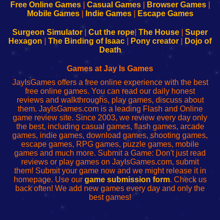
-
-
-
-
Free Online Games
|
Casual Games
|
Browser Games
|
Learn
Inicio
Learn
Leer
Mobile Games
|
Indie Games
|
Escape Games
to
de
to
uw
Configure
sesión
Configure
Wi-
Surgeon Simulator
|
Cut the rope
|
The House
|
Super
Your
de
Your
Fing-
Hexagon
|
The Binding of Isaac
|
Pony creator
|
Dojo of
Wi-
administrador
Wi-
router
Death
Fing
del
Fing
configureren
Router
enrutador
Router
Games at Jay Is Games
de
JayIsGames offers a free online experience with the best
red
free online games. You can read our daily honest
reviews and walkthroughs, play games, discuss about
them. JayIsGames.com is a leading Flash and Online
game review site. Since 2003, we review every day only
the best, including casual games, flash games, arcade
games, indie games, download games, shooting games,
escape games, RPG games, puzzle games, mobile
games and much more. Submit a Game: Don't just read
reviews or play games on JayIsGames.com, submit
them! Submit your game now and we might release it in
homepage. Use our
game submission form
. Check us
back often! We add new games every day and only the
best games!