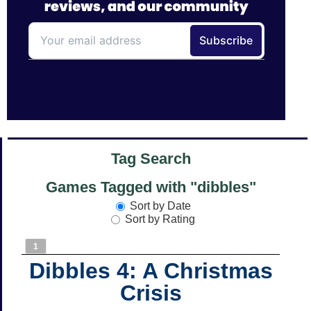
Tag Search
Games Tagged with "dibbles"
Sort by Date
Sort by Rating
1
Dibbles 4: A Christmas
Crisis