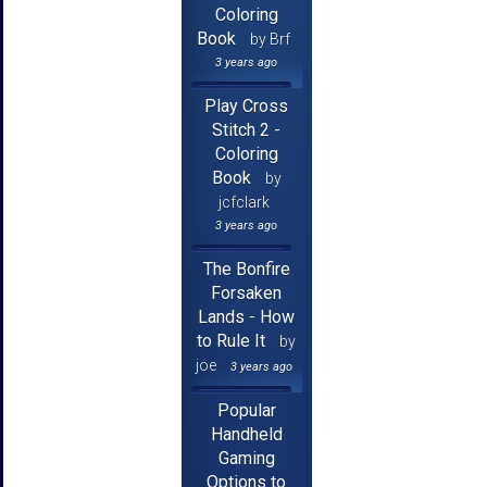
Coloring
Book
by Brf
3 years ago
Play Cross
Stitch 2 -
Coloring
Book
by
jcfclark
3 years ago
The Bonfire
Forsaken
Lands - How
to Rule It
by
joe
3 years ago
Popular
Handheld
Gaming
Options to