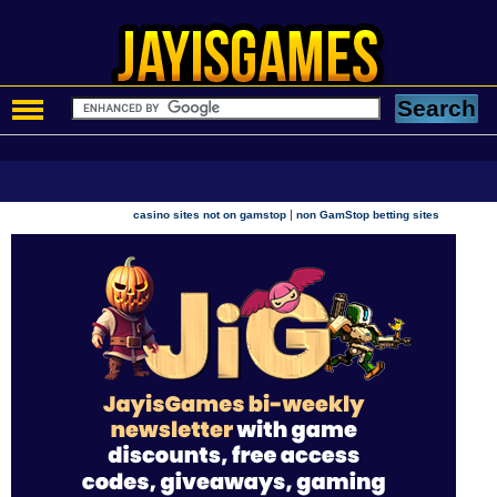
|
casino sites not on gamstop
non GamStop betting sites