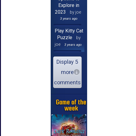
Explore in
2023
by joe
3 years ago
Play Kitty Cat
Puzzle
by
joe
3 years ago
Display 5
more
comments
Game of the
week