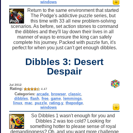
windows
Return to the same environment that started
The Podge's addictive puzzle series, but
this time with 33 all new problem-solving
scenarios. As before, set action stones to command
the dibbles and they'll lay down their lives in all
manner of ways to ensure the king can safely
complete his journey. Packed with puzzle fun, it's
perfect for when you just can't get enough dibbles.
Dibbles 3: Desert
Despair
Jul 2012
Rating:
4.47
Categories:
arcade
,
browser
,
classic
,
dibbles
,
flash
,
free
,
game
,
lemmings
,
linux
,
mac
,
puzzle
,
rating-y
,
thepodge
,
windows
So Dibbles 1 wasn't enough for you and
Dibbles 2 was too cold? Looking for
something hotter to please sense of royal
demandingness? Oh, and you want more challenge