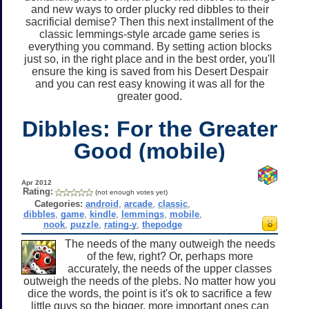
and new ways to order plucky red dibbles to their
sacrificial demise? Then this next installment of the
classic lemmings-style arcade game series is
everything you command. By setting action blocks
just so, in the right place and in the best order, you'll
ensure the king is saved from his Desert Despair
and you can rest easy knowing it was all for the
greater good.
Dibbles: For the Greater
Good (mobile)
Apr 2012
Rating:
(not enough votes yet)
Categories:
android
,
arcade
,
classic
,
dibbles
,
game
,
kindle
,
lemmings
,
mobile
,
nook
,
puzzle
,
rating-y
,
thepodge
The needs of the many outweigh the needs
of the few, right? Or, perhaps more
accurately, the needs of the upper classes
outweigh the needs of the plebs. No matter how you
dice the words, the point is it's ok to sacrifice a few
little guys so the bigger, more important ones can