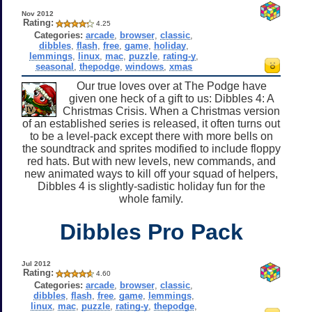
Nov 2012
Rating:
4.25
Categories:
arcade
,
browser
,
classic
,
dibbles
,
flash
,
free
,
game
,
holiday
,
lemmings
,
linux
,
mac
,
puzzle
,
rating-y
,
seasonal
,
thepodge
,
windows
,
xmas
Our true loves over at The Podge have
given one heck of a gift to us: Dibbles 4: A
Christmas Crisis. When a Christmas version
of an established series is released, it often turns out
to be a level-pack except there with more bells on
the soundtrack and sprites modified to include floppy
red hats. But with new levels, new commands, and
new animated ways to kill off your squad of helpers,
Dibbles 4 is slightly-sadistic holiday fun for the
whole family.
Dibbles Pro Pack
Jul 2012
Rating:
4.60
Categories:
arcade
,
browser
,
classic
,
dibbles
,
flash
,
free
,
game
,
lemmings
,
linux
,
mac
,
puzzle
,
rating-y
,
thepodge
,