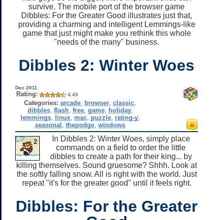
survive. The mobile port of the browser game
Dibbles: For the Greater Good illustrates just that,
providing a charming and intelligent Lemmings-like
game that just might make you rethink this whole
"needs of the many" business.
Dibbles 2: Winter Woes
Dec 2011
Rating:
4.49
Categories:
arcade
,
browser
,
classic
,
dibbles
,
flash
,
free
,
game
,
holiday
,
lemmings
,
linux
,
mac
,
puzzle
,
rating-y
,
seasonal
,
thepodge
,
windows
In Dibbles 2: Winter Woes, simply place
commands on a field to order the little
dibbles to create a path for their king... by
killing themselves. Sound gruesome? Shhh. Look at
the softly falling snow. All is right with the world. Just
repeat "it's for the greater good" until it feels right.
Dibbles: For the Greater