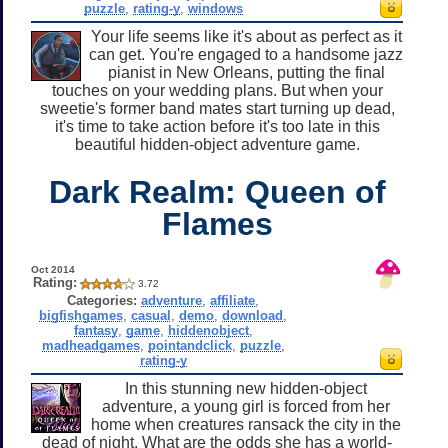
puzzle
,
rating-y
,
windows
Your life seems like it's about as perfect as it
can get. You're engaged to a handsome jazz
pianist in New Orleans, putting the final
touches on your wedding plans. But when your
sweetie's former band mates start turning up dead,
it's time to take action before it's too late in this
beautiful hidden-object adventure game.
Dark Realm: Queen of
Flames
Oct 2014
Rating:
3.72
Categories:
adventure
,
affiliate
,
bigfishgames
,
casual
,
demo
,
download
,
fantasy
,
game
,
hiddenobject
,
madheadgames
,
pointandclick
,
puzzle
,
rating-y
In this stunning new hidden-object
adventure, a young girl is forced from her
home when creatures ransack the city in the
dead of night. What are the odds she has a world-