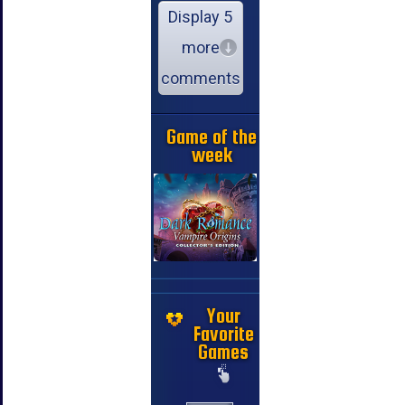
Display 5
more
comments
Game of the
week
Your
Favorite
Games