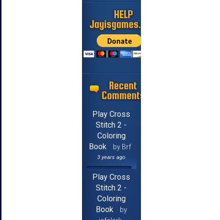
HELP
Jayisgames.com
Recent
Comments
Play Cross
Stitch 2 -
Coloring
Book
by Brf
3 years ago
Play Cross
Stitch 2 -
Coloring
Book
by