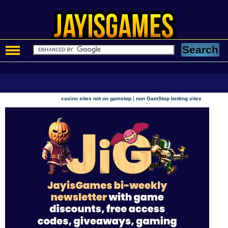
|
casino sites not on gamstop
non GamStop betting sites