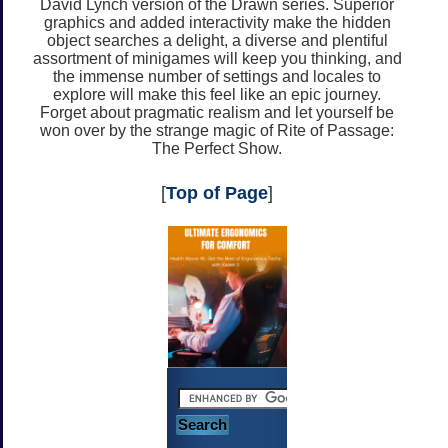
David Lynch version of the Drawn series. Superior
graphics and added interactivity make the hidden
object searches a delight, a diverse and plentiful
assortment of minigames will keep you thinking, and
the immense number of settings and locales to
explore will make this feel like an epic journey.
Forget about pragmatic realism and let yourself be
won over by the strange magic of Rite of Passage:
The Perfect Show.
[
Top of Page
]