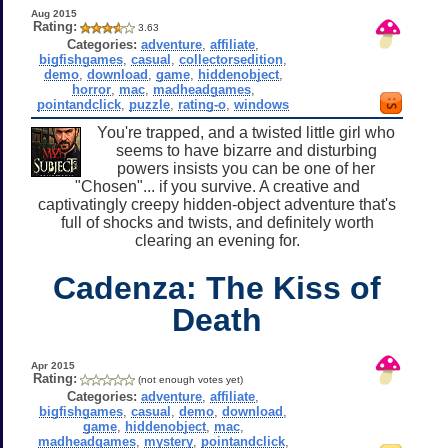
Aug 2015
Rating:
3.63
Categories:
adventure
,
affiliate
,
bigfishgames
,
casual
,
collectorsedition
,
demo
,
download
,
game
,
hiddenobject
,
horror
,
mac
,
madheadgames
,
pointandclick
,
puzzle
,
rating-o
,
windows
You're trapped, and a twisted little girl who
seems to have bizarre and disturbing
powers insists you can be one of her
"Chosen"... if you survive. A creative and
captivatingly creepy hidden-object adventure that's
full of shocks and twists, and definitely worth
clearing an evening for.
Cadenza: The Kiss of
Death
Apr 2015
Rating:
(not enough votes yet)
Categories:
adventure
,
affiliate
,
bigfishgames
,
casual
,
demo
,
download
,
game
,
hiddenobject
,
mac
,
madheadgames
,
mystery
,
pointandclick
,