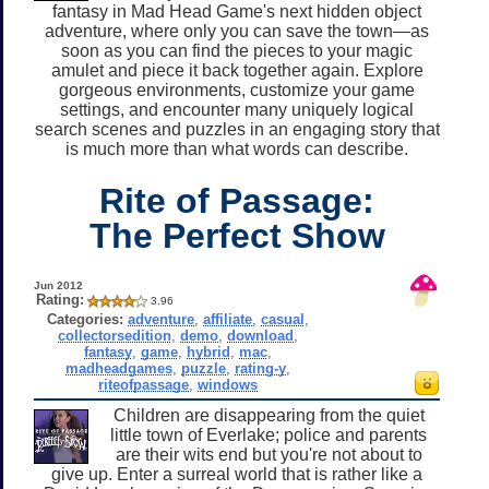
fantasy in Mad Head Game's next hidden object
adventure, where only you can save the town—as
soon as you can find the pieces to your magic
amulet and piece it back together again. Explore
gorgeous environments, customize your game
settings, and encounter many uniquely logical
search scenes and puzzles in an engaging story that
is much more than what words can describe.
Rite of Passage:
The Perfect Show
Jun 2012
Rating:
3.96
Categories:
adventure
,
affiliate
,
casual
,
collectorsedition
,
demo
,
download
,
fantasy
,
game
,
hybrid
,
mac
,
madheadgames
,
puzzle
,
rating-y
,
riteofpassage
,
windows
Children are disappearing from the quiet
little town of Everlake; police and parents
are their wits end but you're not about to
give up. Enter a surreal world that is rather like a