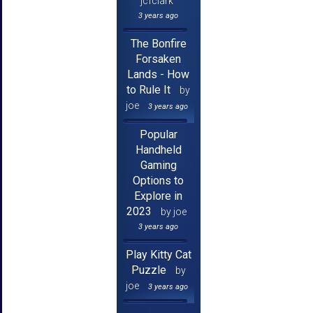
jcfclark
3 years ago
The Bonfire
Forsaken
Lands - How
to Rule It
by
joe
3 years ago
Popular
Handheld
Gaming
Options to
Explore in
2023
by joe
3 years ago
Play Kitty Cat
Puzzle
by
joe
3 years ago