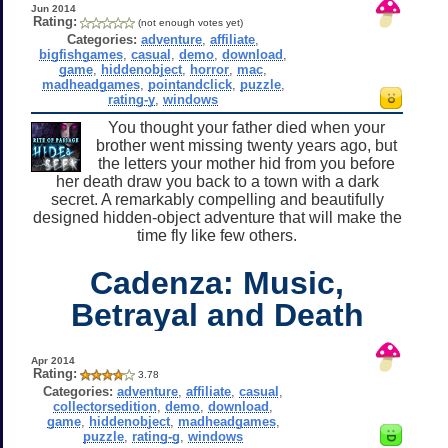
Jun 2014
Rating:
(not enough votes yet)
Categories:
adventure
,
affiliate
,
bigfishgames
,
casual
,
demo
,
download
,
game
,
hiddenobject
,
horror
,
mac
,
madheadgames
,
pointandclick
,
puzzle
,
rating-y
,
windows
You thought your father died when your
brother went missing twenty years ago, but
the letters your mother hid from you before
her death draw you back to a town with a dark
secret. A remarkably compelling and beautifully
designed hidden-object adventure that will make the
time fly like few others.
Cadenza: Music,
Betrayal and Death
Apr 2014
Rating:
3.78
Categories:
adventure
,
affiliate
,
casual
,
collectorsedition
,
demo
,
download
,
game
,
hiddenobject
,
madheadgames
,
puzzle
,
rating-g
,
windows