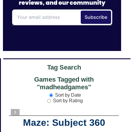
Tag Search
Games Tagged with
"madheadgames"
Sort by Date
Sort by Rating
1
Maze: Subject 360