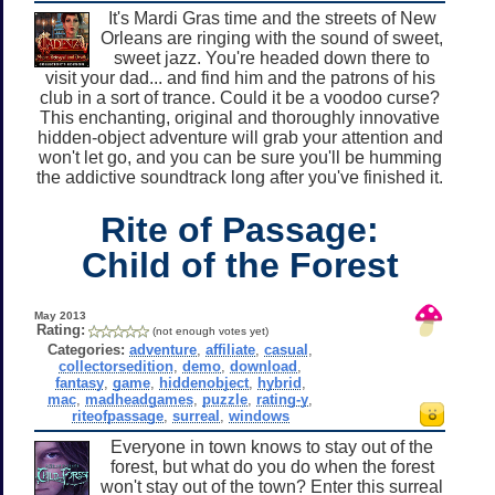
It's Mardi Gras time and the streets of New
Orleans are ringing with the sound of sweet,
sweet jazz. You're headed down there to
visit your dad... and find him and the patrons of his
club in a sort of trance. Could it be a voodoo curse?
This enchanting, original and thoroughly innovative
hidden-object adventure will grab your attention and
won't let go, and you can be sure you'll be humming
the addictive soundtrack long after you've finished it.
Rite of Passage:
Child of the Forest
May 2013
Rating:
(not enough votes yet)
Categories:
adventure
,
affiliate
,
casual
,
collectorsedition
,
demo
,
download
,
fantasy
,
game
,
hiddenobject
,
hybrid
,
mac
,
madheadgames
,
puzzle
,
rating-y
,
riteofpassage
,
surreal
,
windows
Everyone in town knows to stay out of the
forest, but what do you do when the forest
won't stay out of the town? Enter this surreal