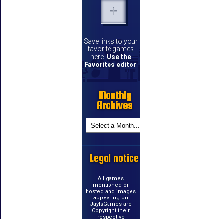
Save links to your
favorite games
here.
Use the
Favorites editor
.
Monthly
Archives
Legal notice
All games
mentioned or
hosted and images
appearing on
JayIsGames are
Copyright their
respective