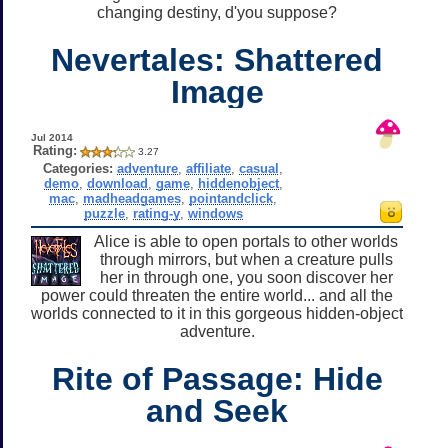
changing destiny, d'you suppose?
Nevertales: Shattered
Image
Jul 2014
Rating:
3.27
Categories:
adventure
,
affiliate
,
casual
,
demo
,
download
,
game
,
hiddenobject
,
mac
,
madheadgames
,
pointandclick
,
puzzle
,
rating-y
,
windows
Alice is able to open portals to other worlds
through mirrors, but when a creature pulls
her in through one, you soon discover her
power could threaten the entire world... and all the
worlds connected to it in this gorgeous hidden-object
adventure.
Rite of Passage: Hide
and Seek