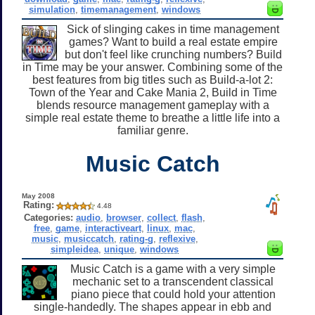
simulation
,
timemanagement
,
windows
Sick of slinging cakes in time management
games? Want to build a real estate empire
but don't feel like crunching numbers? Build
in Time may be your answer. Combining some of the
best features from big titles such as Build-a-lot 2:
Town of the Year and Cake Mania 2, Build in Time
blends resource management gameplay with a
simple real estate theme to breathe a little life into a
familiar genre.
Music Catch
May 2008
Rating:
4.48
Categories:
audio
,
browser
,
collect
,
flash
,
free
,
game
,
interactiveart
,
linux
,
mac
,
music
,
musiccatch
,
rating-g
,
reflexive
,
simpleidea
,
unique
,
windows
Music Catch is a game with a very simple
mechanic set to a transcendent classical
piano piece that could hold your attention
single-handedly. The shapes appear in ebb and