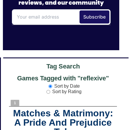
Tag Search
Games Tagged with "reflexive"
Sort by Date
Sort by Rating
1
Matches & Matrimony:
A Pride And Prejudice