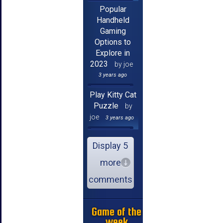
Popular
Handheld
Gaming
Options to
Explore in
2023
by joe
3 years ago
Play Kitty Cat
Puzzle
by
joe
3 years ago
Display 5
more
comments
Game of the
week