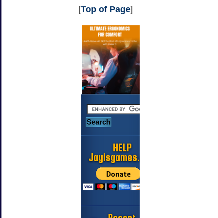
[
Top of Page
]
HELP
Jayisgames.com