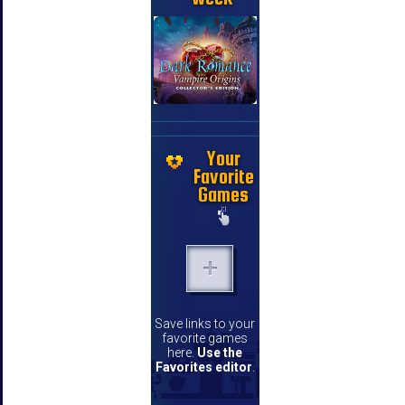
Your
Favorite
Games
Save links to your
favorite games
here.
Use the
Favorites editor
.