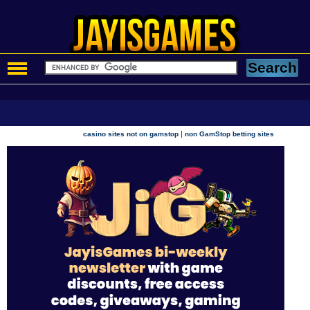
|
casino sites not on gamstop
non GamStop betting sites