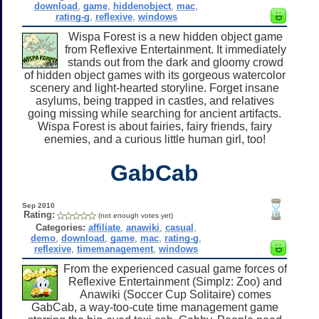
download
,
game
,
hiddenobject
,
mac
,
rating-g
,
reflexive
,
windows
Wispa Forest is a new hidden object game
from Reflexive Entertainment. It immediately
stands out from the dark and gloomy crowd
of hidden object games with its gorgeous watercolor
scenery and light-hearted storyline. Forget insane
asylums, being trapped in castles, and relatives
going missing while searching for ancient artifacts.
Wispa Forest is about fairies, fairy friends, fairy
enemies, and a curious little human girl, too!
GabCab
Sep 2010
Rating:
(not enough votes yet)
Categories:
affiliate
,
anawiki
,
casual
,
demo
,
download
,
game
,
mac
,
rating-g
,
reflexive
,
timemanagement
,
windows
From the experienced casual game forces of
Reflexive Entertainment (Simplz: Zoo) and
Anawiki (Soccer Cup Solitaire) comes
GabCab, a way-too-cute time management game