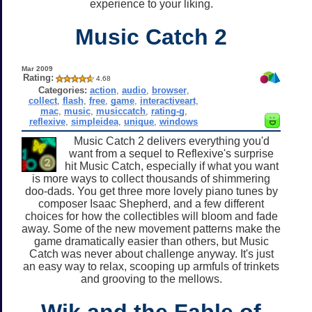
experience to your liking.
Music Catch 2
Mar 2009
Rating:
4.68
Categories:
action
,
audio
,
browser
,
collect
,
flash
,
free
,
game
,
interactiveart
,
mac
,
music
,
musiccatch
,
rating-g
,
reflexive
,
simpleidea
,
unique
,
windows
Music Catch 2 delivers everything you'd
want from a sequel to Reflexive's surprise
hit Music Catch, especially if what you want
is more ways to collect thousands of shimmering
doo-dads. You get three more lovely piano tunes by
composer Isaac Shepherd, and a few different
choices for how the collectibles will bloom and fade
away. Some of the new movement patterns make the
game dramatically easier than others, but Music
Catch was never about challenge anyway. It's just
an easy way to relax, scooping up armfuls of trinkets
and grooving to the mellows.
Wik and the Fable of