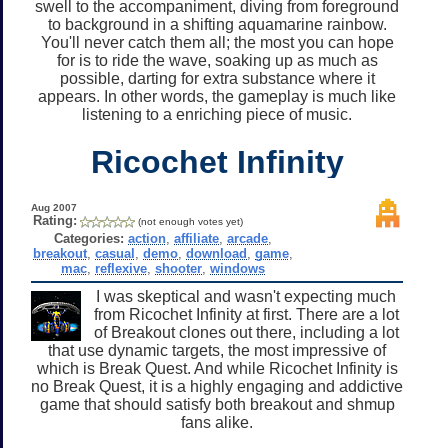
swell to the accompaniment, diving from foreground
to background in a shifting aquamarine rainbow.
You'll never catch them all; the most you can hope
for is to ride the wave, soaking up as much as
possible, darting for extra substance where it
appears. In other words, the gameplay is much like
listening to a enriching piece of music.
Ricochet Infinity
Aug 2007
Rating:
(not enough votes yet)
Categories:
action
,
affiliate
,
arcade
,
breakout
,
casual
,
demo
,
download
,
game
,
mac
,
reflexive
,
shooter
,
windows
I was skeptical and wasn't expecting much
from Ricochet Infinity at first. There are a lot
of Breakout clones out there, including a lot
that use dynamic targets, the most impressive of
which is Break Quest. And while Ricochet Infinity is
no Break Quest, it is a highly engaging and addictive
game that should satisfy both breakout and shmup
fans alike.