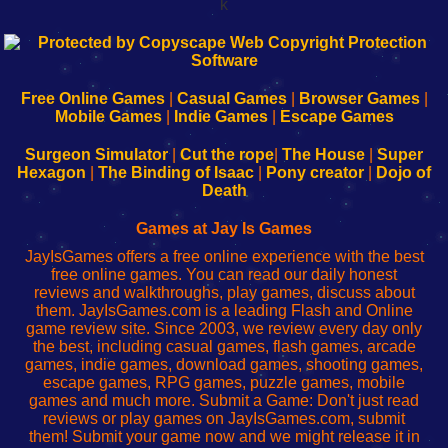
k
192.168.0.1
192.168.o.1
192.168.1.1
192.168.178.1
|
|
|
|
192.168.0.1
192.168.0.1
192.168.l.l
192.168.l78.l
-
-
-
-
Free Online Games
|
Casual Games
|
Browser Games
|
Learn
Inicio
Learn
Leer
Mobile Games
|
Indie Games
|
Escape Games
to
de
to
uw
Configure
sesión
Configure
Wi-
Surgeon Simulator
|
Cut the rope
|
The House
|
Super
Your
de
Your
Fing-
Hexagon
|
The Binding of Isaac
|
Pony creator
|
Dojo of
Wi-
administrador
Wi-
router
Death
Fing
del
Fing
configureren
Router
enrutador
Router
Games at Jay Is Games
de
JayIsGames offers a free online experience with the best
red
free online games. You can read our daily honest
reviews and walkthroughs, play games, discuss about
them. JayIsGames.com is a leading Flash and Online
game review site. Since 2003, we review every day only
the best, including casual games, flash games, arcade
games, indie games, download games, shooting games,
escape games, RPG games, puzzle games, mobile
games and much more. Submit a Game: Don't just read
reviews or play games on JayIsGames.com, submit
them! Submit your game now and we might release it in