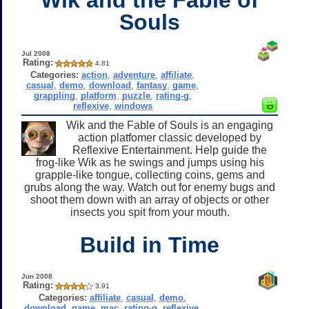
Souls
Jul 2008
Rating:
4.81
Categories:
action
,
adventure
,
affiliate
,
casual
,
demo
,
download
,
fantasy
,
game
,
grappling
,
platform
,
puzzle
,
rating-g
,
reflexive
,
windows
Wik and the Fable of Souls is an engaging
action platfomer classic developed by
Reflexive Entertainment. Help guide the
frog-like Wik as he swings and jumps using his
grapple-like tongue, collecting coins, gems and
grubs along the way. Watch out for enemy bugs and
shoot them down with an array of objects or other
insects you spit from your mouth.
Build in Time
Jun 2008
Rating:
3.91
Categories:
affiliate
,
casual
,
demo
,
download
,
game
,
mac
,
rating-g
,
reflexive
,