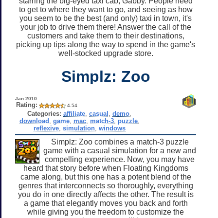
starring the big-eyed taxi cab, Gabby. People need
to get to where they want to go, and seeing as how
you seem to be the best (and only) taxi in town, it's
your job to drive them there! Answer the call of the
customers and take them to their destinations,
picking up tips along the way to spend in the game's
well-stocked upgrade store.
Simplz: Zoo
Jan 2010
Rating:
4.54
Categories:
affiliate
,
casual
,
demo
,
download
,
game
,
mac
,
match-3
,
puzzle
,
reflexive
,
simulation
,
windows
Simplz: Zoo combines a match-3 puzzle
game with a casual simulation for a new and
compelling experience. Now, you may have
heard that story before when Floating Kingdoms
came along, but this one has a potent blend of the
genres that interconnects so thoroughly, everything
you do in one directly affects the other. The result is
a game that elegantly moves you back and forth
while giving you the freedom to customize the