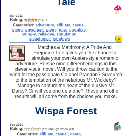
Tale
Mar 2011
Rating:
4.30
Categories:
adventure
,
affiliate
,
casual
,
demo
,
download
,
game
,
mac
,
narrative
,
rating-y
,
reflexive
,
simulation
,
visualnovel
,
windows
Matches & Matrimony: A Pride And
Prejudice Tale gives you the chance to
simulate your own Austen-style romantic
adventure. Pursue nine different endings in this
clever visual novel. Will you throw caution to the
wind for the passionate Colonel Brandon? Succumb
to the temptation of the nefarious Mr. Wickleby?
Manage to capture the heart of the elusive Mr.
Darcy? Or will you end up alone? These and other
results will all come from the choices you make.
Wispa Forest
Sep 2010
Rating:
(not enough votes yet)
Categories:
affiliate
,
casual
,
demo
,