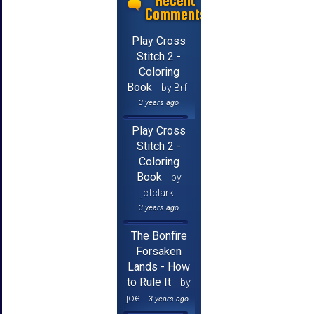
Recent
Comments
Play Cross
Stitch 2 -
Coloring
Book
by Brf
3 years ago
Play Cross
Stitch 2 -
Coloring
Book
by
jcfclark
3 years ago
The Bonfire
Forsaken
Lands - How
to Rule It
by
joe
3 years ago