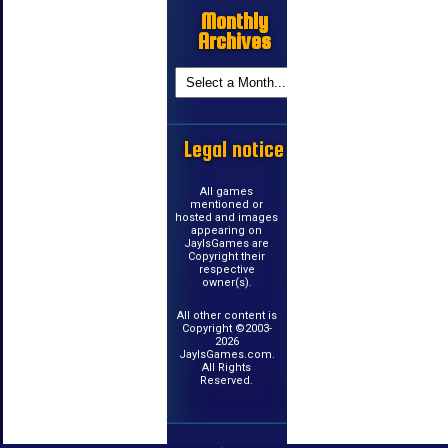
Monthly
Archives
Legal notice
All games
mentioned or
hosted and images
appearing on
JayIsGames are
Copyright their
respective
owner(s).
All other content is
Copyright ©2003-
2026
JayIsGames.com.
All Rights
Reserved.