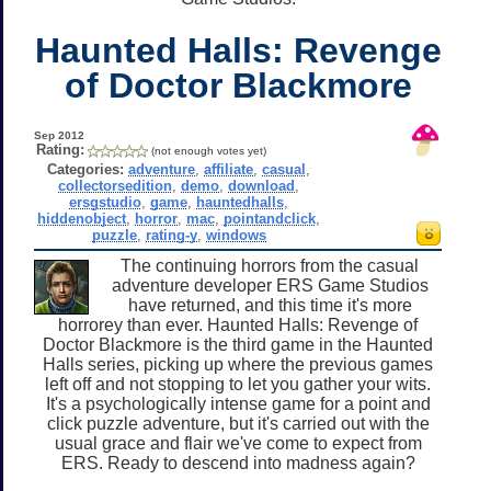
Haunted Halls: Revenge
of Doctor Blackmore
Sep 2012
Rating:
(not enough votes yet)
Categories:
adventure
,
affiliate
,
casual
,
collectorsedition
,
demo
,
download
,
ersgstudio
,
game
,
hauntedhalls
,
hiddenobject
,
horror
,
mac
,
pointandclick
,
puzzle
,
rating-y
,
windows
The continuing horrors from the casual
adventure developer ERS Game Studios
have returned, and this time it's more
horrorey than ever. Haunted Halls: Revenge of
Doctor Blackmore is the third game in the Haunted
Halls series, picking up where the previous games
left off and not stopping to let you gather your wits.
It's a psychologically intense game for a point and
click puzzle adventure, but it's carried out with the
usual grace and flair we've come to expect from
ERS. Ready to descend into madness again?