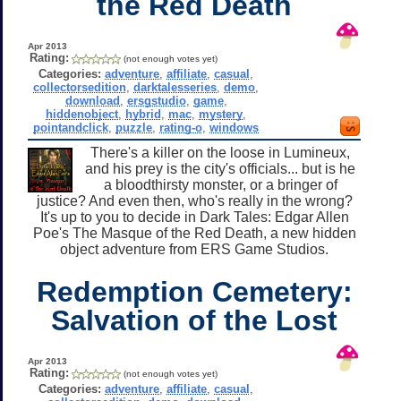
the Red Death
Apr 2013
Rating:
(not enough votes yet)
Categories:
adventure
,
affiliate
,
casual
,
collectorsedition
,
darktalesseries
,
demo
,
download
,
ersgstudio
,
game
,
hiddenobject
,
hybrid
,
mac
,
mystery
,
pointandclick
,
puzzle
,
rating-o
,
windows
There's a killer on the loose in Lumineux,
and his prey is the city's officials... but is he
a bloodthirsty monster, or a bringer of
justice? And even then, who's really in the wrong?
It's up to you to decide in Dark Tales: Edgar Allen
Poe's The Masque of the Red Death, a new hidden
object adventure from ERS Game Studios.
Redemption Cemetery:
Salvation of the Lost
Apr 2013
Rating:
(not enough votes yet)
Categories:
adventure
,
affiliate
,
casual
,