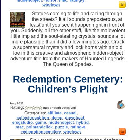
hiddenobject
,
horror
,
mac
,
rating-y
,
windows
Statues coming to life and racing through
the streets? It all sounds preposterous, at
least until you see it happen right in front of
you. Suddenly, all the other stuff, like the malevolent
little imp and the soul-stealing crystals, sounds a lot
more plausible than it did a few minutes ago. Crack
a supernatural mystery and lock horns with an old
foe in this creative and atmospheric hidden-object
adventure title from the makers of Haunted Legends:
The Queen of Spades.
Redemption Cemetery:
Children's Plight
Aug 2011
Rating:
(not enough votes yet)
Categories:
affiliate
,
casual
,
collectorsedition
,
demo
,
download
,
ersgstudio
,
game
,
hiddenobject
,
hybrid
,
mac
,
pointandclick
,
puzzle
,
rating-o
,
redemptioncemetery
,
windows