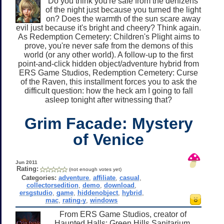
Do you think you're safe from the denizens
of the night just because you turned the light
on? Does the warmth of the sun scare away
evil just because it's bright and cheery? Think again.
As Redemption Cemetery: Children's Plight aims to
prove, you're never safe from the demons of this
world (or any other world). A follow-up to the first
point-and-click hidden object/adventure hybrid from
ERS Game Studios, Redemption Cemetery: Curse
of the Raven, this installment forces you to ask the
difficult question: how the heck am I going to fall
asleep tonight after witnessing that?
Grim Facade: Mystery
of Venice
Jun 2011
Rating:
(not enough votes yet)
Categories:
adventure
,
affiliate
,
casual
,
collectorsedition
,
demo
,
download
,
ersgstudio
,
game
,
hiddenobject
,
hybrid
,
mac
,
rating-y
,
windows
From ERS Game Studios, creator of
Haunted Halls: Green Hills Sanitarium,