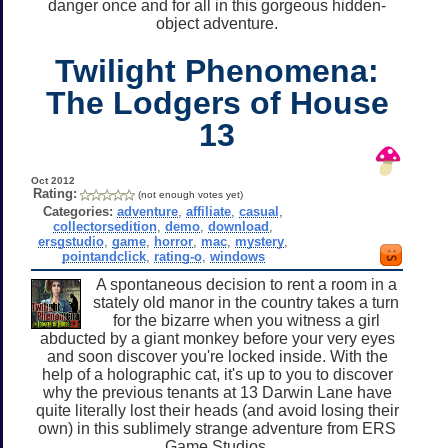
danger once and for all in this gorgeous hidden-
object adventure.
Twilight Phenomena:
The Lodgers of House
13
Oct 2012
Rating:
(not enough votes yet)
Categories:
adventure
,
affiliate
,
casual
,
collectorsedition
,
demo
,
download
,
ersgstudio
,
game
,
horror
,
mac
,
mystery
,
pointandclick
,
rating-o
,
windows
A spontaneous decision to rent a room in a
stately old manor in the country takes a turn
for the bizarre when you witness a girl
abducted by a giant monkey before your very eyes
and soon discover you're locked inside. With the
help of a holographic cat, it's up to you to discover
why the previous tenants at 13 Darwin Lane have
quite literally lost their heads (and avoid losing their
own) in this sublimely strange adventure from ERS
Game Studios.