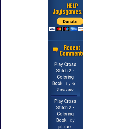
HELP
Jayisgames.com
Recent
Comments
Play Cross
Stitch 2 -
Coloring
Book
by Brf
3 years ago
Play Cross
Stitch 2 -
Coloring
Book
by
jcfclark