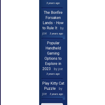
3 years ago
The Bonfire
Forsaken
Lands - How
to Rule It
by
joe
3 years ago
Popular
Handheld
Gaming
Options to
Explore in
2023
by joe
3 years ago
Play Kitty Cat
Puzzle
by
joe
3 years ago