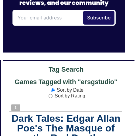
Tag Search
Games Tagged with "ersgstudio"
Sort by Date
Sort by Rating
1
Dark Tales: Edgar Allan
Poe's The Masque of