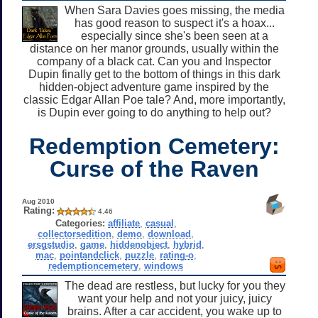
When Sara Davies goes missing, the media
has good reason to suspect it's a hoax...
especially since she's been seen at a
distance on her manor grounds, usually within the
company of a black cat. Can you and Inspector
Dupin finally get to the bottom of things in this dark
hidden-object adventure game inspired by the
classic Edgar Allan Poe tale? And, more importantly,
is Dupin ever going to do anything to help out?
Redemption Cemetery:
Curse of the Raven
Aug 2010
Rating:
4.46
Categories:
affiliate
,
casual
,
collectorsedition
,
demo
,
download
,
ersgstudio
,
game
,
hiddenobject
,
hybrid
,
mac
,
pointandclick
,
puzzle
,
rating-o
,
redemptioncemetery
,
windows
The dead are restless, but lucky for you they
want your help and not your juicy, juicy
brains. After a car accident, you wake up to