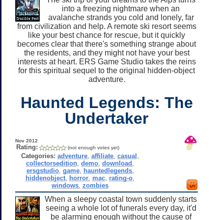
into a freezing nightmare when an
avalanche strands you cold and lonely, far
from civilization and help. A remote ski resort seems
like your best chance for rescue, but it quickly
becomes clear that there's something strange about
the residents, and they might not have your best
interests at heart. ERS Game Studio takes the reins
for this spiritual sequel to the original hidden-object
adventure.
Haunted Legends: The
Undertaker
Nov 2012
Rating:
(not enough votes yet)
Categories:
adventure
,
affiliate
,
casual
,
collectorsedition
,
demo
,
download
,
ersgstudio
,
game
,
hauntedlegends
,
hiddenobject
,
horror
,
mac
,
rating-o
,
windows
,
zombies
When a sleepy coastal town suddenly starts
seeing a whole lot of funerals every day, it'd
be alarming enough without the cause of