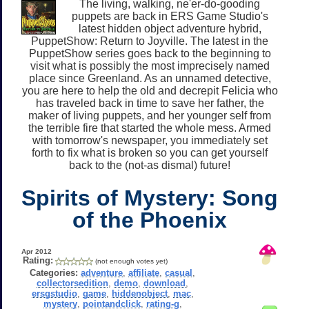
The living, walking, ne'er-do-gooding
puppets are back in ERS Game Studio's
latest hidden object adventure hybrid,
PuppetShow: Return to Joyville. The latest in the
PuppetShow series goes back to the beginning to
visit what is possibly the most imprecisely named
place since Greenland. As an unnamed detective,
you are here to help the old and decrepit Felicia who
has traveled back in time to save her father, the
maker of living puppets, and her younger self from
the terrible fire that started the whole mess. Armed
with tomorrow's newspaper, you immediately set
forth to fix what is broken so you can get yourself
back to the (not-as dismal) future!
Spirits of Mystery: Song
of the Phoenix
Apr 2012
Rating:
(not enough votes yet)
Categories:
adventure
,
affiliate
,
casual
,
collectorsedition
,
demo
,
download
,
ersgstudio
,
game
,
hiddenobject
,
mac
,
mystery
,
pointandclick
,
rating-g
,