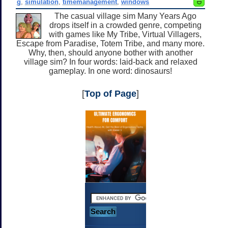
g
,
simulation
,
timemanagement
,
windows
The casual village sim Many Years Ago
drops itself in a crowded genre, competing
with games like My Tribe, Virtual Villagers,
Escape from Paradise, Totem Tribe, and many more.
Why, then, should anyone bother with another
village sim? In four words: laid-back and relaxed
gameplay. In one word: dinosaurs!
[
Top of Page
]