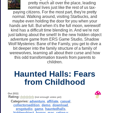
pretty much all over the place, leading
normal lives just like the rest of us tax-
paying citizens. For the most part, they're pretty
normal. Walking around, visiting Starbucks, and
maybe even holding the door for you when your
hands are full. But when it's the full moon, werewolf
kind has a difficult time blending in. And we're not
just talking about the smell! In the new hidden object
adventure game from ERS Game Studio, Shadow
Wolf Mysteries: Bane of the Family, you get to dive a
bit deeper into the family structure of a family of
werewolves, learning all about their curse and how
this odd transformation travels from parents to
children.
Haunted Halls: Fears
from Childhood
Oct 2011
Rating:
(not enough votes yet)
Categories:
adventure
,
affiliate
,
casual
,
collectorsedition
,
demo
,
download
,
ersgstudio
,
game
,
hauntedhalls
,
hiddenobject
,
horror
,
mac
,
rating-y
,