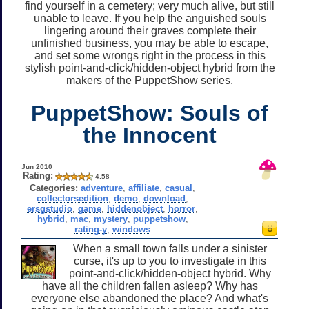
find yourself in a cemetery; very much alive, but still
unable to leave. If you help the anguished souls
lingering around their graves complete their
unfinished business, you may be able to escape,
and set some wrongs right in the process in this
stylish point-and-click/hidden-object hybrid from the
makers of the PuppetShow series.
PuppetShow: Souls of
the Innocent
Jun 2010
Rating:
4.58
Categories:
adventure
,
affiliate
,
casual
,
collectorsedition
,
demo
,
download
,
ersgstudio
,
game
,
hiddenobject
,
horror
,
hybrid
,
mac
,
mystery
,
puppetshow
,
rating-y
,
windows
When a small town falls under a sinister
curse, it's up to you to investigate in this
point-and-click/hidden-object hybrid. Why
have all the children fallen asleep? Why has
everyone else abandoned the place? And what's