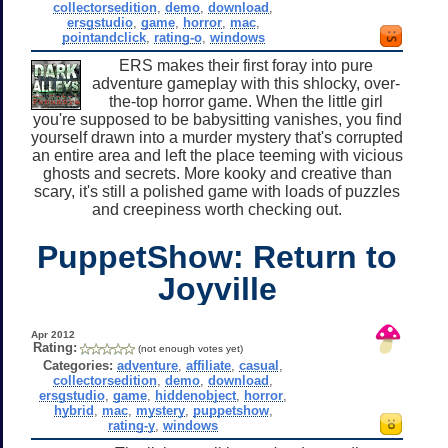
collectorsedition
,
demo
,
download
,
ersgstudio
,
game
,
horror
,
mac
,
pointandclick
,
rating-o
,
windows
ERS makes their first foray into pure
adventure gameplay with this shlocky, over-
the-top horror game. When the little girl
you're supposed to be babysitting vanishes, you find
yourself drawn into a murder mystery that's corrupted
an entire area and left the place teeming with vicious
ghosts and secrets. More kooky and creative than
scary, it's still a polished game with loads of puzzles
and creepiness worth checking out.
PuppetShow: Return to
Joyville
Apr 2012
Rating:
(not enough votes yet)
Categories:
adventure
,
affiliate
,
casual
,
collectorsedition
,
demo
,
download
,
ersgstudio
,
game
,
hiddenobject
,
horror
,
hybrid
,
mac
,
mystery
,
puppetshow
,
rating-y
,
windows