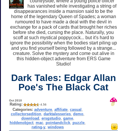
countryside, where a young police officer
has vanished while investigating a string of
disappearances inside a mansion said to be the
home of the legendary Queen of Spades; a woman
rumoured to have made a deal with the devil in
exchange for a pack of cards that brought her riches
before she died, cursing the place. Naturally, you
scoff at such mystical poppycock... but it's hard to
ignore the possibility when the bodies start piling up
and you find yourself being followed by a strange...
creature. Solve the mystery and come out alive in
this hidden-object adventure from ERS Game
Studio!
Dark Tales: Edgar Allan
Poe's The Black Cat
Oct 2010
Rating:
4.56
Categories:
adventure
,
affiliate
,
casual
,
collectorsedition
,
darktalesseries
,
demo
,
download
,
ersgstudio
,
game
,
hiddenobject
,
mac
,
pointandclick
,
puzzle
,
rating-y
,
windows