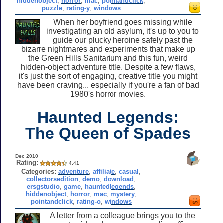
hiddenobject
,
horror
,
mac
,
pointandclick
,
puzzle
,
rating-y
,
windows
When her boyfriend goes missing while
investigating an old asylum, it's up to you to
guide our plucky heroine safely past the
bizarre nightmares and experiments that make up
the Green Hills Sanitarium and this fun, weird
hidden-object adventure title. Despite a few flaws,
it's just the sort of engaging, creative title you might
have been craving... especially if you're a fan of bad
1980's horror movies.
Haunted Legends:
The Queen of Spades
Dec 2010
Rating:
4.41
Categories:
adventure
,
affiliate
,
casual
,
collectorsedition
,
demo
,
download
,
ersgstudio
,
game
,
hauntedlegends
,
hiddenobject
,
horror
,
mac
,
mystery
,
pointandclick
,
rating-o
,
windows
A letter from a colleague brings you to the