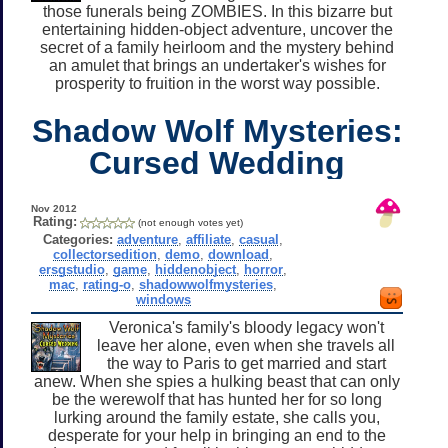
those funerals being ZOMBIES. In this bizarre but
entertaining hidden-object adventure, uncover the
secret of a family heirloom and the mystery behind
an amulet that brings an undertaker's wishes for
prosperity to fruition in the worst way possible.
Shadow Wolf Mysteries:
Cursed Wedding
Nov 2012
Rating:
(not enough votes yet)
Categories:
adventure
,
affiliate
,
casual
,
collectorsedition
,
demo
,
download
,
ersgstudio
,
game
,
hiddenobject
,
horror
,
mac
,
rating-o
,
shadowwolfmysteries
,
windows
Veronica's family's bloody legacy won't
leave her alone, even when she travels all
the way to Paris to get married and start
anew. When she spies a hulking beast that can only
be the werewolf that has hunted her for so long
lurking around the family estate, she calls you,
desperate for your help in bringing an end to the