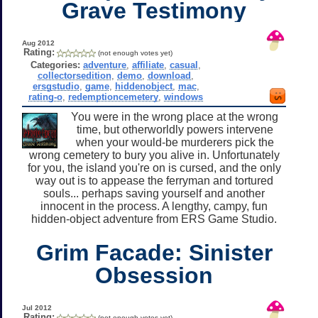
Grave Testimony
Aug 2012
Rating:
(not enough votes yet)
Categories:
adventure
,
affiliate
,
casual
,
collectorsedition
,
demo
,
download
,
ersgstudio
,
game
,
hiddenobject
,
mac
,
rating-o
,
redemptioncemetery
,
windows
You were in the wrong place at the wrong
time, but otherworldly powers intervene
when your would-be murderers pick the
wrong cemetery to bury you alive in. Unfortunately
for you, the island you're on is cursed, and the only
way out is to appease the ferryman and tortured
souls... perhaps saving yourself and another
innocent in the process. A lengthy, campy, fun
hidden-object adventure from ERS Game Studio.
Grim Facade: Sinister
Obsession
Jul 2012
Rating:
(not enough votes yet)