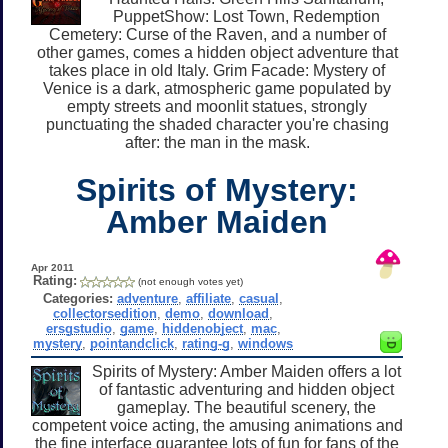
PuppetShow: Lost Town, Redemption
Cemetery: Curse of the Raven, and a number of
other games, comes a hidden object adventure that
takes place in old Italy. Grim Facade: Mystery of
Venice is a dark, atmospheric game populated by
empty streets and moonlit statues, strongly
punctuating the shaded character you're chasing
after: the man in the mask.
Spirits of Mystery:
Amber Maiden
Apr 2011
Rating:
(not enough votes yet)
Categories:
adventure
,
affiliate
,
casual
,
collectorsedition
,
demo
,
download
,
ersgstudio
,
game
,
hiddenobject
,
mac
,
mystery
,
pointandclick
,
rating-g
,
windows
Spirits of Mystery: Amber Maiden offers a lot
of fantastic adventuring and hidden object
gameplay. The beautiful scenery, the
competent voice acting, the amusing animations and
the fine interface guarantee lots of fun for fans of the