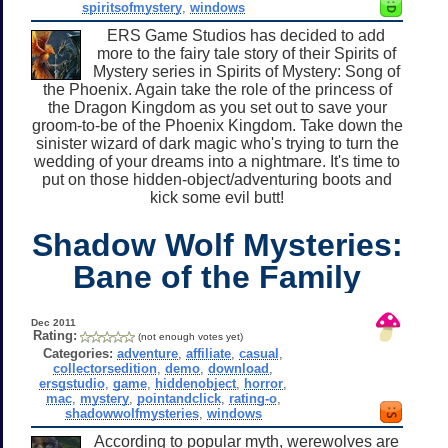
spiritsofmystery
,
windows
ERS Game Studios has decided to add
more to the fairy tale story of their Spirits of
Mystery series in Spirits of Mystery: Song of
the Phoenix. Again take the role of the princess of
the Dragon Kingdom as you set out to save your
groom-to-be of the Phoenix Kingdom. Take down the
sinister wizard of dark magic who's trying to turn the
wedding of your dreams into a nightmare. It's time to
put on those hidden-object/adventuring boots and
kick some evil butt!
Shadow Wolf Mysteries:
Bane of the Family
Dec 2011
Rating:
(not enough votes yet)
Categories:
adventure
,
affiliate
,
casual
,
collectorsedition
,
demo
,
download
,
ersgstudio
,
game
,
hiddenobject
,
horror
,
mac
,
mystery
,
pointandclick
,
rating-o
,
shadowwolfmysteries
,
windows
According to popular myth, werewolves are