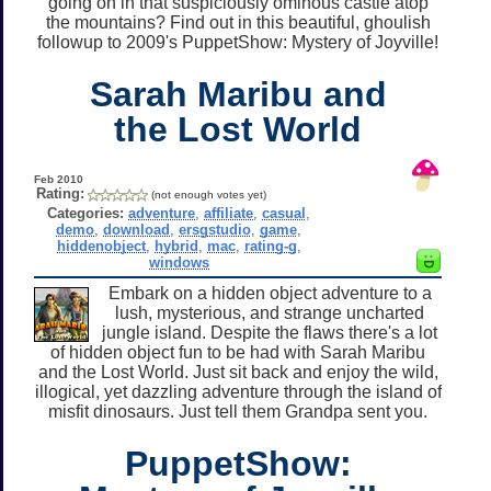
going on in that suspiciously ominous castle atop
the mountains? Find out in this beautiful, ghoulish
followup to 2009's PuppetShow: Mystery of Joyville!
Sarah Maribu and
the Lost World
Feb 2010
Rating:
(not enough votes yet)
Categories:
adventure
,
affiliate
,
casual
,
demo
,
download
,
ersgstudio
,
game
,
hiddenobject
,
hybrid
,
mac
,
rating-g
,
windows
Embark on a hidden object adventure to a
lush, mysterious, and strange uncharted
jungle island. Despite the flaws there's a lot
of hidden object fun to be had with Sarah Maribu
and the Lost World. Just sit back and enjoy the wild,
illogical, yet dazzling adventure through the island of
misfit dinosaurs. Just tell them Grandpa sent you.
PuppetShow: