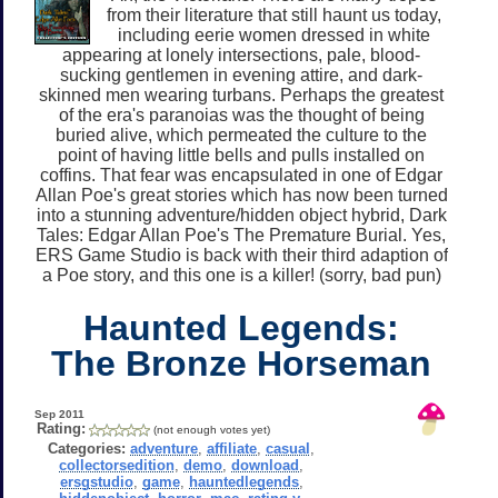
from their literature that still haunt us today,
including eerie women dressed in white
appearing at lonely intersections, pale, blood-
sucking gentlemen in evening attire, and dark-
skinned men wearing turbans. Perhaps the greatest
of the era's paranoias was the thought of being
buried alive, which permeated the culture to the
point of having little bells and pulls installed on
coffins. That fear was encapsulated in one of Edgar
Allan Poe's great stories which has now been turned
into a stunning adventure/hidden object hybrid, Dark
Tales: Edgar Allan Poe's The Premature Burial. Yes,
ERS Game Studio is back with their third adaption of
a Poe story, and this one is a killer! (sorry, bad pun)
Haunted Legends:
The Bronze Horseman
Sep 2011
Rating:
(not enough votes yet)
Categories:
adventure
,
affiliate
,
casual
,
collectorsedition
,
demo
,
download
,
ersgstudio
,
game
,
hauntedlegends
,