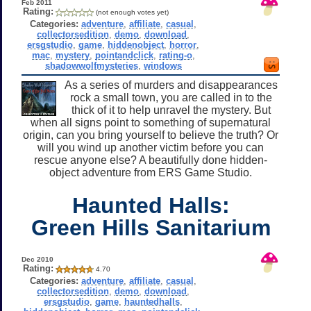
Feb 2011
Rating:
(not enough votes yet)
Categories:
adventure
,
affiliate
,
casual
,
collectorsedition
,
demo
,
download
,
ersgstudio
,
game
,
hiddenobject
,
horror
,
mac
,
mystery
,
pointandclick
,
rating-o
,
shadowwolfmysteries
,
windows
As a series of murders and disappearances
rock a small town, you are called in to the
thick of it to help unravel the mystery. But
when all signs point to something of supernatural
origin, can you bring yourself to believe the truth? Or
will you wind up another victim before you can
rescue anyone else? A beautifully done hidden-
object adventure from ERS Game Studio.
Haunted Halls:
Green Hills Sanitarium
Dec 2010
Rating:
4.70
Categories:
adventure
,
affiliate
,
casual
,
collectorsedition
,
demo
,
download
,
ersgstudio
,
game
,
hauntedhalls
,