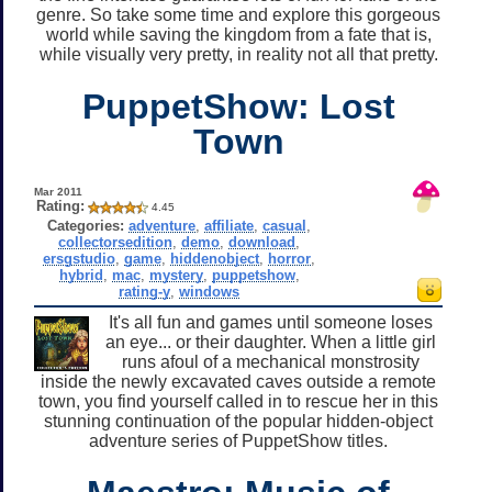
genre. So take some time and explore this gorgeous
world while saving the kingdom from a fate that is,
while visually very pretty, in reality not all that pretty.
PuppetShow: Lost
Town
Mar 2011
Rating:
4.45
Categories:
adventure
,
affiliate
,
casual
,
collectorsedition
,
demo
,
download
,
ersgstudio
,
game
,
hiddenobject
,
horror
,
hybrid
,
mac
,
mystery
,
puppetshow
,
rating-y
,
windows
It's all fun and games until someone loses
an eye... or their daughter. When a little girl
runs afoul of a mechanical monstrosity
inside the newly excavated caves outside a remote
town, you find yourself called in to rescue her in this
stunning continuation of the popular hidden-object
adventure series of PuppetShow titles.