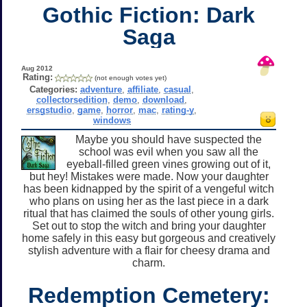
Gothic Fiction: Dark
Saga
Aug 2012
Rating:
(not enough votes yet)
Categories:
adventure
,
affiliate
,
casual
,
collectorsedition
,
demo
,
download
,
ersgstudio
,
game
,
horror
,
mac
,
rating-y
,
windows
Maybe you should have suspected the
school was evil when you saw all the
eyeball-filled green vines growing out of it,
but hey! Mistakes were made. Now your daughter
has been kidnapped by the spirit of a vengeful witch
who plans on using her as the last piece in a dark
ritual that has claimed the souls of other young girls.
Set out to stop the witch and bring your daughter
home safely in this easy but gorgeous and creatively
stylish adventure with a flair for cheesy drama and
charm.
Redemption Cemetery: