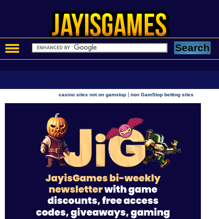
|
casino sites not on gamstop
non GamStop betting sites