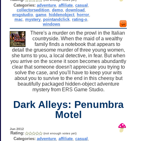
Categories:
adventure
,
affiliate
,
casual
,
collectorsedition
,
demo
,
download
,
ersgstudio
,
game
,
hiddenobject
,
horror
,
mac
,
mystery
,
pointandclick
,
rating-o
,
windows
There's a murder on the prowl in the Italian
countryside. When the maid of a wealthy
family finds a notebook that appears to
detail the gruesome murder of three young women,
she turns to you, a local detective, in fear. But when
you arrive on the scene it soon becomes abundantly
clear that someone doesn't appreciate you trying to
solve the case, and you'll have to keep your wits
about you to survive to the end in this cheesy but
beautifully packaged hidden-object adventure
mystery from ERS Game Studio.
Dark Alleys: Penumbra
Motel
Jun 2012
Rating:
(not enough votes yet)
Categories:
adventure
,
affiliate
,
casual
,