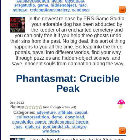
collectorsedition
,
demo
,
download
,
ersgstudio
,
game
,
hiddenobject
,
mac
,
rating-o
,
redemptioncemetery
,
windows
In the newest release by ERS Game Studio,
your adorable dog has been abducted by
the keeper of an enchanted cemetery and
you can only free it if you help three ghosts undo
their sins from the past. No big deal, this sort of thing
happens to you all the time. So leap into the three
portals, travel into different worlds, find your way
through puzzles and hidden-object scenes, and
save innocent souls from damnation along the way.
Phantasmat: Crucible
Peak
Dec 2012
Rating:
(not enough votes yet)
Categories:
adventure
,
affiliate
,
casual
,
collectorsedition
,
demo
,
download
,
ersgstudio
,
game
,
hiddenobject
,
horror
,
mac
,
match-3
,
pointandclick
,
rating-o
,
windows
The ski trip of your dreams to the Alps turns