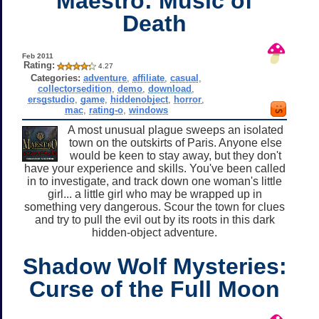
Maestro: Music of
Death
Feb 2011
Rating:
4.27
Categories:
adventure
,
affiliate
,
casual
,
collectorsedition
,
demo
,
download
,
ersgstudio
,
game
,
hiddenobject
,
horror
,
mac
,
rating-o
,
windows
A most unusual plague sweeps an isolated
town on the outskirts of Paris. Anyone else
would be keen to stay away, but they don't
have your experience and skills. You've been called
in to investigate, and track down one woman's little
girl... a little girl who may be wrapped up in
something very dangerous. Scour the town for clues
and try to pull the evil out by its roots in this dark
hidden-object adventure.
Shadow Wolf Mysteries:
Curse of the Full Moon