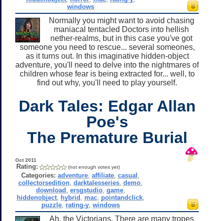
windows
Normally you might want to avoid chasing
maniacal tentacled Doctors into hellish
nether-realms, but in this case you've got
someone you need to rescue... several someones,
as it turns out. In this imaginative hidden-object
adventure, you'll need to delve into the nightmares of
children whose fear is being extracted for... well, to
find out why, you'll need to play yourself.
Dark Tales: Edgar Allan
Poe's
The Premature Burial
Oct 2011
Rating:
(not enough votes yet)
Categories:
adventure
,
affiliate
,
casual
,
collectorsedition
,
darktalesseries
,
demo
,
download
,
ersgstudio
,
game
,
hiddenobject
,
hybrid
,
mac
,
pointandclick
,
puzzle
,
rating-y
,
windows
Ah, the Victorians. There are many tropes