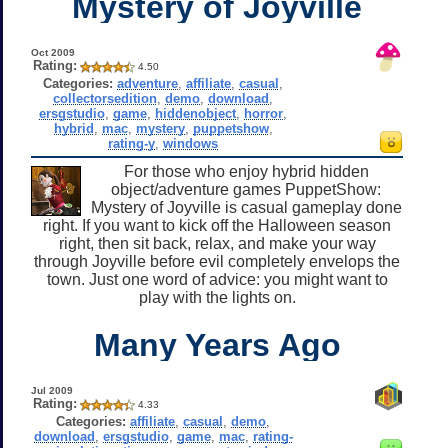
Mystery of Joyville
Oct 2009
Rating:
4.50
Categories:
adventure
,
affiliate
,
casual
,
collectorsedition
,
demo
,
download
,
ersgstudio
,
game
,
hiddenobject
,
horror
,
hybrid
,
mac
,
mystery
,
puppetshow
,
rating-y
,
windows
For those who enjoy hybrid hidden
object/adventure games PuppetShow:
Mystery of Joyville is casual gameplay done
right. If you want to kick off the Halloween season
right, then sit back, relax, and make your way
through Joyville before evil completely envelops the
town. Just one word of advice: you might want to
play with the lights on.
Many Years Ago
Jul 2009
Rating:
4.33
Categories:
affiliate
,
casual
,
demo
,
download
,
ersgstudio
,
game
,
mac
,
rating-