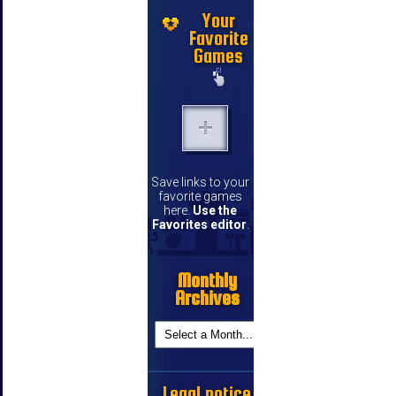
Your
Favorite
Games
Save links to your
favorite games
here.
Use the
Favorites editor
.
Monthly
Archives
Legal notice