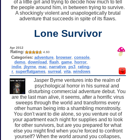
of a little girl and trying to decide how much to tell
the people around him, in between trying to survive.
A shockingly violent and unapologetically brutal
adventure that succeeds in spite of its flaws.
Lone Survivor
Apr 2012
Rating:
4.60
Categories:
adventure
,
browser
,
console
,
demo
,
download
,
flash
,
game
,
horror
,
indie
,
jbyrne
,
mac
,
narrative
,
ps3
,
rating-
r
,
superflatgames
,
surreal
,
vita
,
windows
Jasper Byrne ventures into the realm of
psychological horror in his surreal and
disturbing commercial adventure debut. You
are the last man alive, it seems, after a horrific virus
sweeps through the world and transforms every
other human being into a shambling monstrosity.
You don't want to die alone, so you venture out of
your apartment each night for supplies and to look
for other survivors, but are you prepared for what
else you might find when you're forced to confront
yourself? When the world around you collapses,