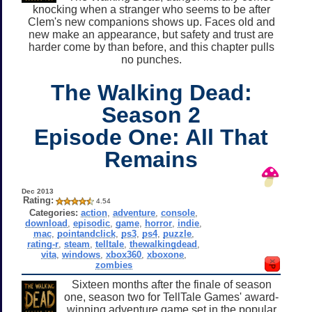
knocking when a stranger who seems to be after
Clem's new companions shows up. Faces old and
new make an appearance, but safety and trust are
harder come by than before, and this chapter pulls
no punches.
The Walking Dead:
Season 2
Episode One: All That
Remains
Dec 2013
Rating:
4.54
Categories:
action
,
adventure
,
console
,
download
,
episodic
,
game
,
horror
,
indie
,
mac
,
pointandclick
,
ps3
,
ps4
,
puzzle
,
rating-r
,
steam
,
telltale
,
thewalkingdead
,
vita
,
windows
,
xbox360
,
xboxone
,
zombies
Sixteen months after the finale of season
one, season two for TellTale Games' award-
winning adventure game set in the popular