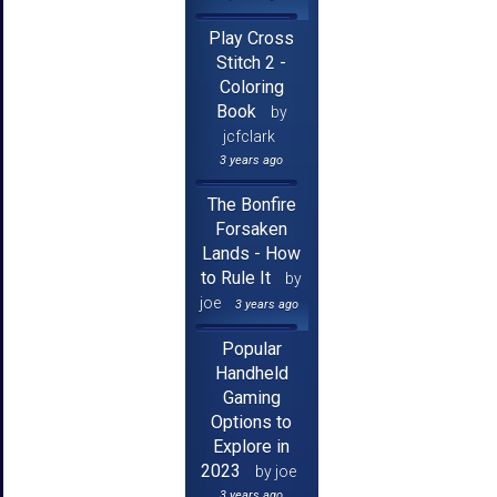
Play Cross
Stitch 2 -
Coloring
Book
by
jcfclark
3 years ago
The Bonfire
Forsaken
Lands - How
to Rule It
by
joe
3 years ago
Popular
Handheld
Gaming
Options to
Explore in
2023
by joe
3 years ago