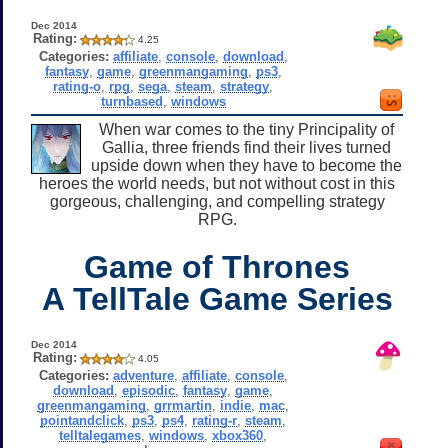
Dec 2014
Rating:
4.25
Categories:
affiliate
,
console
,
download
,
fantasy
,
game
,
greenmangaming
,
ps3
,
rating-o
,
rpg
,
sega
,
steam
,
strategy
,
turnbased
,
windows
When war comes to the tiny Principality of
Gallia, three friends find their lives turned
upside down when they have to become the
heroes the world needs, but not without cost in this
gorgeous, challenging, and compelling strategy
RPG.
Game of Thrones
A TellTale Game Series
Dec 2014
Rating:
4.05
Categories:
adventure
,
affiliate
,
console
,
download
,
episodic
,
fantasy
,
game
,
greenmangaming
,
grrmartin
,
indie
,
mac
,
pointandclick
,
ps3
,
ps4
,
rating-r
,
steam
,
telltalegames
,
windows
,
xbox360
,