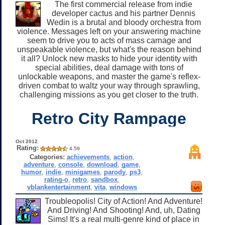
The first commercial release from indie
developer cactus and his partner Dennis
Wedin is a brutal and bloody orchestra from
violence. Messages left on your answering machine
seem to drive you to acts of mass carnage and
unspeakable violence, but what's the reason behind
it all? Unlock new masks to hide your identity with
special abilities, deal damage with tons of
unlockable weapons, and master the game's reflex-
driven combat to waltz your way through sprawling,
challenging missions as you get closer to the truth.
Retro City Rampage
Oct 2012
Rating:
4.59
Categories:
achievements
,
action
,
adventure
,
console
,
download
,
game
,
humor
,
indie
,
minigames
,
parody
,
ps3
,
rating-o
,
retro
,
sandbox
,
vblankentertainment
,
vita
,
windows
Troubleopolis! City of Action! And Adventure!
And Driving! And Shooting! And, uh, Dating
Sims! It's a real multi-genre kind of place in