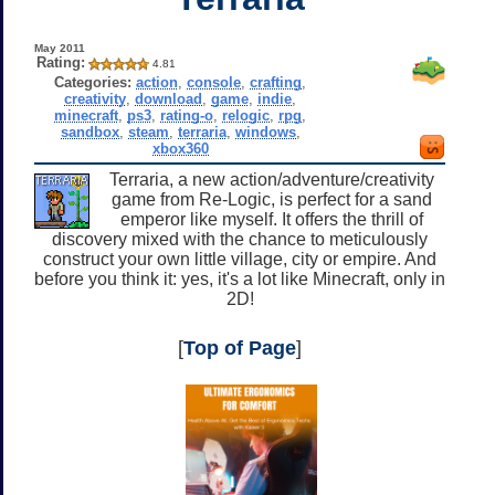
May 2011
Rating:
4.81
Categories:
action
,
console
,
crafting
,
creativity
,
download
,
game
,
indie
,
minecraft
,
ps3
,
rating-o
,
relogic
,
rpg
,
sandbox
,
steam
,
terraria
,
windows
,
xbox360
Terraria, a new action/adventure/creativity
game from Re-Logic, is perfect for a sand
emperor like myself. It offers the thrill of
discovery mixed with the chance to meticulously
construct your own little village, city or empire. And
before you think it: yes, it's a lot like Minecraft, only in
2D!
[
Top of Page
]