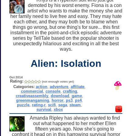
demoted by his worst enemy. Fiona is a con
artist who wants to make the money she and
her family need to live free and easy. They may hate
each other, and they may both be to blame when
things go wrong, but one thing's for sure... this first
installment in the point-and-click episodic adventure
series by TellTale based on the popular shooter is
unexpectedly hilarious and exciting in all the best
ways.
Alien: Isolation
Oct 2014
Rating:
(not enough votes yet)
Categories:
action
,
adventure
,
affiliate
,
commercial
,
console
,
crafting
,
creativeassembly
,
download
,
game
,
greenmangaming
,
horror
,
ps3
,
ps4
,
puzzle
,
rating-r
,
scifi
,
sega
,
steam
,
survival
,
xbox
Amanda Ripley has always wanted to find
out what happened to her mother Ellen
fifteen years ago. Now she's going to
confront it head on in this harrowing survival horror