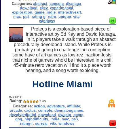
Categories:
abstract
,
console
,
dkanaga
,
download
,
ekey
,
experimental
,
exploration
,
game
,
indie
,
interactiveart
,
mac
,
ps3
,
rating-g
,
retro
,
unique
,
vita
,
windows
Proteus is a exploration-based piece of
interactive art by Ed Key and David Kanaga.
In it, players take a walk through an abstract
procedurally-developed island. While Proteus is
probably not going to challenge the conception
some have of art games as low-rez inaction-fests,
that niche of gamers who'd be interested in a chill
45-minute retro vacation will find it a place worth
hearing, and a song worth exploring.
Hotline Miami
Oct 2012
Rating:
4.63
Categories:
action
,
adventure
,
affiliate
,
arcade
,
cactus
,
console
,
dennatongames
,
devolverdigital
,
download
,
dwedin
,
game
,
gog
,
highdifficulty
,
indie
,
mac
,
ps3
,
rating-r
,
surreal
,
vita
,
windows