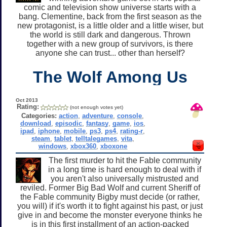
comic and television show universe starts with a
bang. Clementine, back from the first season as the
new protagonist, is a little older and a little wiser, but
the world is still dark and dangerous. Thrown
together with a new group of survivors, is there
anyone she can trust... other than herself?
The Wolf Among Us
Oct 2013
Rating:
(not enough votes yet)
Categories:
action
,
adventure
,
console
,
download
,
episodic
,
fantasy
,
game
,
ios
,
ipad
,
iphone
,
mobile
,
ps3
,
ps4
,
rating-r
,
steam
,
tablet
,
telltalegames
,
vita
,
windows
,
xbox360
,
xboxone
The first murder to hit the Fable community
in a long time is hard enough to deal with if
you aren't also universally mistrusted and
reviled. Former Big Bad Wolf and current Sheriff of
the Fable community Bigby must decide (or rather,
you will) if it's worth it to fight against his past, or just
give in and become the monster everyone thinks he
is in this first installment of an action-packed