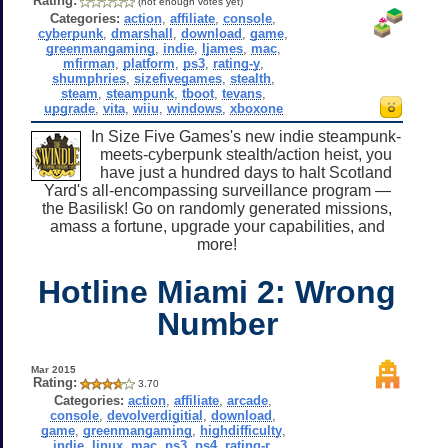
Rating:
(not enough votes yet)
Categories:
action
,
affiliate
,
console
,
cyberpunk
,
dmarshall
,
download
,
game
,
greenmangaming
,
indie
,
ljames
,
mac
,
mfirman
,
platform
,
ps3
,
rating-y
,
shumphries
,
sizefivegames
,
stealth
,
steam
,
steampunk
,
tboot
,
tevans
,
upgrade
,
vita
,
wiiu
,
windows
,
xboxone
In Size Five Games's new indie steampunk-
meets-cyberpunk stealth/action heist, you
have just a hundred days to halt Scotland
Yard's all-encompassing surveillance program —
the Basilisk! Go on randomly generated missions,
amass a fortune, upgrade your capabilities, and
more!
Hotline Miami 2: Wrong
Number
Mar 2015
Rating:
3.70
Categories:
action
,
affiliate
,
arcade
,
console
,
devolverdigitial
,
download
,
game
,
greenmangaming
,
highdifficulty
,
indie
,
linux
,
mac
,
ps3
,
ps4
,
rating-r
,