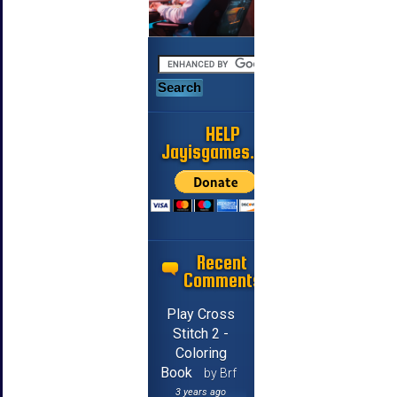
HELP
Jayisgames.com
Recent
Comments
Play Cross
Stitch 2 -
Coloring
Book
by Brf
3 years ago