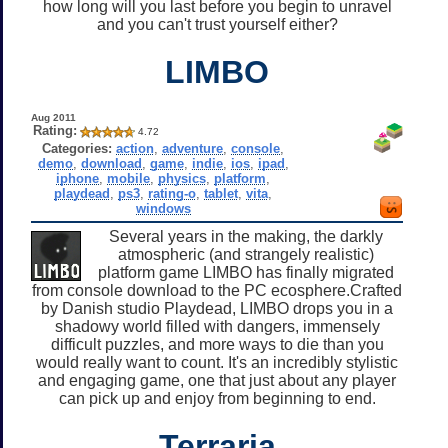
how long will you last before you begin to unravel
and you can't trust yourself either?
LIMBO
Aug 2011
Rating:
4.72
Categories:
action
,
adventure
,
console
,
demo
,
download
,
game
,
indie
,
ios
,
ipad
,
iphone
,
mobile
,
physics
,
platform
,
playdead
,
ps3
,
rating-o
,
tablet
,
vita
,
windows
Several years in the making, the darkly
atmospheric (and strangely realistic)
platform game LIMBO has finally migrated
from console download to the PC ecosphere.Crafted
by Danish studio Playdead, LIMBO drops you in a
shadowy world filled with dangers, immensely
difficult puzzles, and more ways to die than you
would really want to count. It's an incredibly stylistic
and engaging game, one that just about any player
can pick up and enjoy from beginning to end.
Terraria