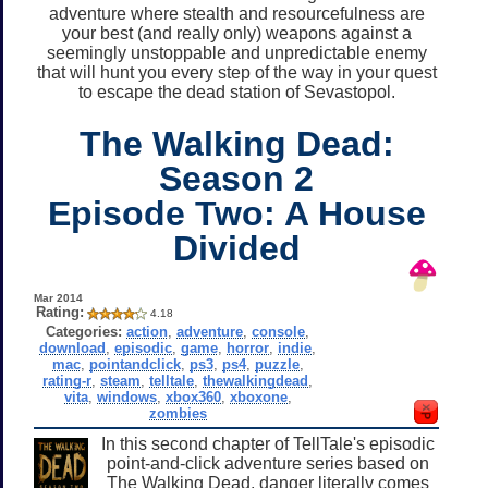
adventure where stealth and resourcefulness are
your best (and really only) weapons against a
seemingly unstoppable and unpredictable enemy
that will hunt you every step of the way in your quest
to escape the dead station of Sevastopol.
The Walking Dead:
Season 2
Episode Two: A House
Divided
Mar 2014
Rating:
4.18
Categories:
action
,
adventure
,
console
,
download
,
episodic
,
game
,
horror
,
indie
,
mac
,
pointandclick
,
ps3
,
ps4
,
puzzle
,
rating-r
,
steam
,
telltale
,
thewalkingdead
,
vita
,
windows
,
xbox360
,
xboxone
,
zombies
In this second chapter of TellTale's episodic
point-and-click adventure series based on
The Walking Dead, danger literally comes