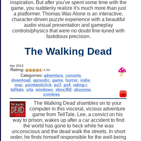
inspiration. But after you've spent some time with the
game, you suddenly realize it's much more than just
a platformer. Thomas Was Alone is an interactive,
character-driven puzzle experience with a beautiful
audio visual presentation and gameplay
controls/physics that were no doubt fine-tuned with
fastidious precision.
The Walking Dead
Apr 2012
Rating:
4.59
Categories:
adventure
,
console
,
download
,
episodic
,
game
,
horror
,
indie
,
mac
,
pointandclick
,
ps3
,
ps4
,
rating-r
,
telltale
,
vita
,
windows
,
xbox360
,
xboxone
,
zombies
The Walking Dead shambles on to your
computer in this visceral, vicious adventure
game from TellTale. Lee, a convict on his
way to prison, wakes up after a car accident to find
the world has gone to heck while he was
unconscious and the dead walk the streets. In short
order, he finds himself responsible for the well-being