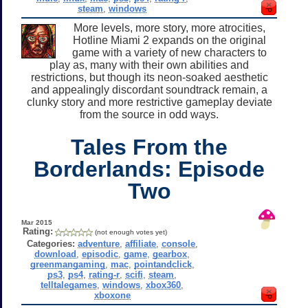
steam
,
windows
More levels, more story, more atrocities,
Hotline Miami 2 expands on the original
game with a variety of new characters to
play as, many with their own abilities and
restrictions, but though its neon-soaked aesthetic
and appealingly discordant soundtrack remain, a
clunky story and more restrictive gameplay deviate
from the source in odd ways.
Tales From the
Borderlands: Episode
Two
Mar 2015
Rating:
(not enough votes yet)
Categories:
adventure
,
affiliate
,
console
,
download
,
episodic
,
game
,
gearbox
,
greenmangaming
,
mac
,
pointandclick
,
ps3
,
ps4
,
rating-r
,
scifi
,
steam
,
telltalegames
,
windows
,
xbox360
,
xboxone