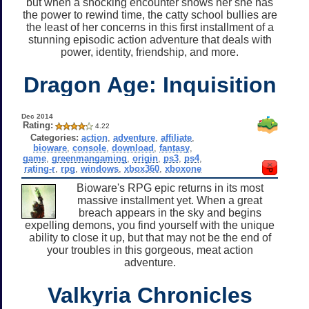
but when a shocking encounter shows her she has
the power to rewind time, the catty school bullies are
the least of her concerns in this first installment of a
stunning episodic action adventure that deals with
power, identity, friendship, and more.
Dragon Age: Inquisition
Dec 2014
Rating:
4.22
Categories:
action
,
adventure
,
affiliate
,
bioware
,
console
,
download
,
fantasy
,
game
,
greenmangaming
,
origin
,
ps3
,
ps4
,
rating-r
,
rpg
,
windows
,
xbox360
,
xboxone
Bioware's RPG epic returns in its most
massive installment yet. When a great
breach appears in the sky and begins
expelling demons, you find yourself with the unique
ability to close it up, but that may not be the end of
your troubles in this gorgeous, meat action
adventure.
Valkyria Chronicles