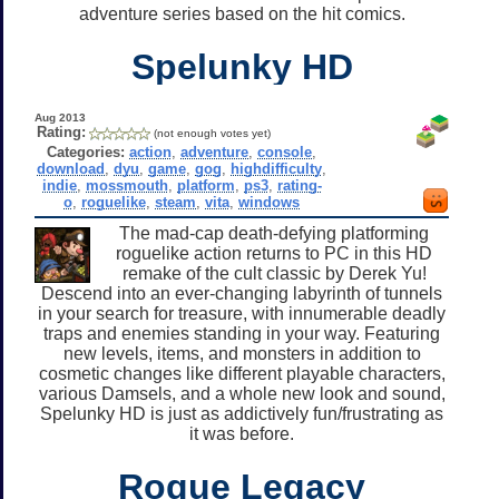
adventure series based on the hit comics.
Spelunky HD
Aug 2013
Rating:
(not enough votes yet)
Categories:
action
,
adventure
,
console
,
download
,
dyu
,
game
,
gog
,
highdifficulty
,
indie
,
mossmouth
,
platform
,
ps3
,
rating-
o
,
roguelike
,
steam
,
vita
,
windows
The mad-cap death-defying platforming
roguelike action returns to PC in this HD
remake of the cult classic by Derek Yu!
Descend into an ever-changing labyrinth of tunnels
in your search for treasure, with innumerable deadly
traps and enemies standing in your way. Featuring
new levels, items, and monsters in addition to
cosmetic changes like different playable characters,
various Damsels, and a whole new look and sound,
Spelunky HD is just as addictively fun/frustrating as
it was before.
Rogue Legacy