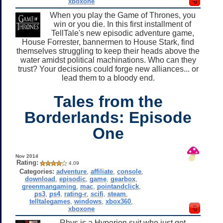
xboxone
When you play the Game of Thrones, you
win or you die. In this first installment of
TellTale's new episodic adventure game,
House Forrester, bannermen to House Stark, find
themselves struggling to keep their heads above the
water amidst political machinations. Who can they
trust? Your decisions could forge new alliances... or
lead them to a bloody end.
Tales from the
Borderlands: Episode
One
Nov 2014
Rating:
4.09
Categories:
adventure
,
affiliate
,
console
,
download
,
episodic
,
game
,
gearbox
,
greenmangaming
,
mac
,
pointandclick
,
ps3
,
ps4
,
rating-r
,
scifi
,
steam
,
telltalegames
,
windows
,
xbox360
,
xboxone
Rhys is a Hyperion suit who just got