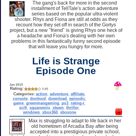
The gang's back for more in the second
installment of TellTale's action adventure
series based on the popular ultra-violent
shooter. Rhys and Fiona are still at odds as they
recount how they set off in search of the Gortys
project, but a new "friend" is giving Rhys one heck of
a headache and Fiona's dealing with her own
problems in this fantastically funny second episode
that will leave you hungry for more.
Life is Strange
Episode One
Jan 2015
Rating:
3.85
Categories:
action
,
adventure
,
affiliate
,
console
,
dontnod
,
download
,
episodic
,
game
,
greenmangaming
,
ps3
,
rating-r
,
scifi
,
squareenix
,
steam
,
thriller
,
windows
,
xbox360
,
xboxone
Max is struggling to adapt to life back in her
old hometown of Arcadia Bay after being
accepted into a prestigious private school,