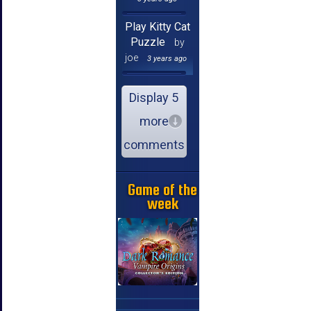
Play Kitty Cat
Puzzle
by
joe
3 years ago
Display 5
more
comments
Game of the
week