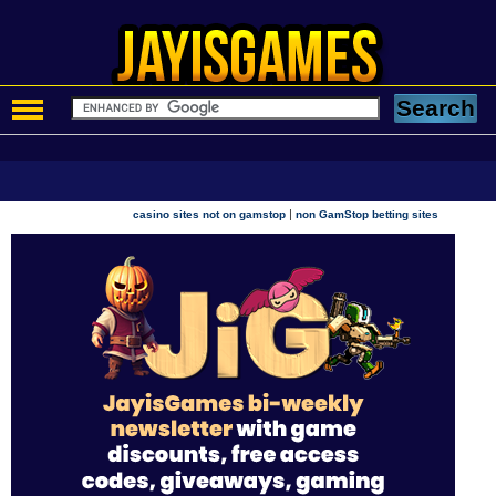
|
casino sites not on gamstop
non GamStop betting sites