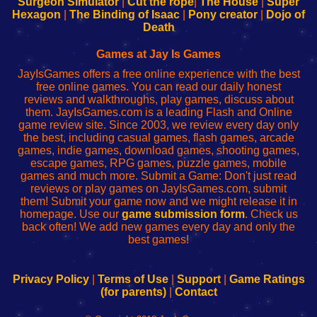
Surgeon Simulator
|
Cut the rope
|
The House
|
Super
Your
de
Your
Fing-
Hexagon
|
The Binding of Isaac
|
Pony creator
|
Dojo of
Wi-
administrador
Wi-
router
Death
Fing
del
Fing
configureren
Router
enrutador
Router
Games at Jay Is Games
de
JayIsGames offers a free online experience with the best
red
free online games. You can read our daily honest
reviews and walkthroughs, play games, discuss about
them. JayIsGames.com is a leading Flash and Online
game review site. Since 2003, we review every day only
the best, including casual games, flash games, arcade
games, indie games, download games, shooting games,
escape games, RPG games, puzzle games, mobile
games and much more. Submit a Game: Don't just read
reviews or play games on JayIsGames.com, submit
them! Submit your game now and we might release it in
homepage. Use our
game submission form
. Check us
back often! We add new games every day and only the
best games!
Privacy Policy
|
Terms of Use
|
Support
|
Game Ratings
(for parents)
|
Contact