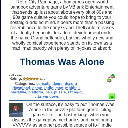
Retro City Rampage, a humorous open-world
sandbox adventure game by VBlank Entertainment
that sends up just about about every bit of 80s and
90s game culture you could hope to bring to your
nostalgia-addled mind. It bears more than a passing
resemblance to the early Grand Theft Auto releases
(it actually began its decade of development under
the name Grandtheftendo), but this wholly new and
wholly comical experience stands on its own as a
mad, mad parody with plenty of in-jokes to absorb!
Thomas Was Alone
Jun 2012
Rating:
4.72
Categories:
console
,
demo
,
desura
,
download
,
game
,
indie
,
mac
,
mbithell
,
narrative
,
platform
,
ps3
,
puzzle
,
rating-g
,
vita
,
windows
On the surface, it's easy to put Thomas Was
Alone in the puzzle platform genre, citing
games like The Lost Vikings when you
discuss the gameplay mechanics and mentioning
VVVVVV as another possible source of lo-fi indie