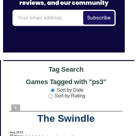
Tag Search
Games Tagged with "ps3"
Sort by Date
Sort by Rating
1
The Swindle
Aug 2015