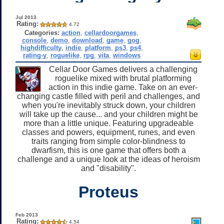
Jul 2013
Rating:
4.72
Categories:
action
,
cellardoorgames
,
console
,
demo
,
download
,
game
,
gog
,
highdifficulty
,
indie
,
platform
,
ps3
,
ps4
,
rating-y
,
roguelike
,
rpg
,
vita
,
windows
Cellar Door Games delivers a challenging
roguelike mixed with brutal platforming
action in this indie game. Take on an ever-
changing castle filled with peril and challenges, and
when you're inevitably struck down, your children
will take up the cause... and your children might be
more than a little unique. Featuring upgradeable
classes and powers, equipment, runes, and even
traits ranging from simple color-blindness to
dwarfism, this is one game that offers both a
challenge and a unique look at the ideas of heroism
and "disability".
Proteus
Feb 2013
Rating:
4.54