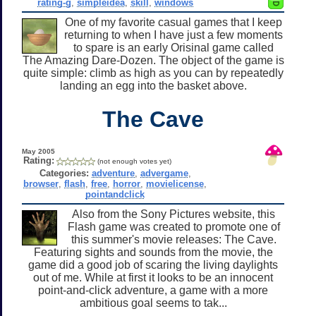
rating-g
,
simpleidea
,
skill
,
windows
One of my favorite casual games that I keep
returning to when I have just a few moments
to spare is an early Orisinal game called
The Amazing Dare-Dozen. The object of the game is
quite simple: climb as high as you can by repeatedly
landing an egg into the basket above.
The Cave
May 2005
Rating:
(not enough votes yet)
Categories:
adventure
,
advergame
,
browser
,
flash
,
free
,
horror
,
movielicense
,
pointandclick
Also from the Sony Pictures website, this
Flash game was created to promote one of
this summer's movie releases: The Cave.
Featuring sights and sounds from the movie, the
game did a good job of scaring the living daylights
out of me. While at first it looks to be an innocent
point-and-click adventure, a game with a more
ambitious goal seems to tak...