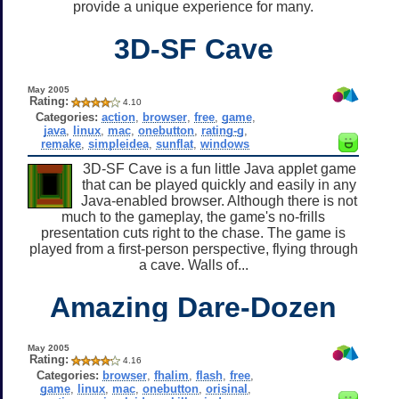
provide a unique experience for many.
3D-SF Cave
May 2005
Rating:
4.10
Categories:
action
,
browser
,
free
,
game
,
java
,
linux
,
mac
,
onebutton
,
rating-g
,
remake
,
simpleidea
,
sunflat
,
windows
3D-SF Cave is a fun little Java applet game
that can be played quickly and easily in any
Java-enabled browser. Although there is not
much to the gameplay, the game's no-frills
presentation cuts right to the chase. The game is
played from a first-person perspective, flying through
a cave. Walls of...
Amazing Dare-Dozen
May 2005
Rating:
4.16
Categories:
browser
,
fhalim
,
flash
,
free
,
game
,
linux
,
mac
,
onebutton
,
orisinal
,