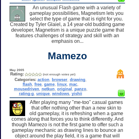
An unusual Flash game with a variety of
gameplay possibilities, Magnetism lets you
select the type of game that is right for you.
Created by Tyler Glaiel, a 14 year-old budding game
developer, Magnetism is a unique puzzle game that
features challenges of strategy and skill with an
emphasis on...
Mamezo
May 2005
Rating:
(not enough votes yet)
Categories:
action
,
browser
,
drawing
,
flash
,
free
,
game
,
linux
,
mac
,
mousedriven
,
netkun
,
original
,
panzo
,
rating-g
,
unique
,
windows
,
yishii
After playing many "me-too" casual games
that offer nothing other than a new skin to
old gameplay, it is refreshing when a game
comes along that forces you to think differently. And
though Mamezo is not the first game to offer such a
gameplay mechanic as drawing lines to bounce an
object around the play field, it is a game that will