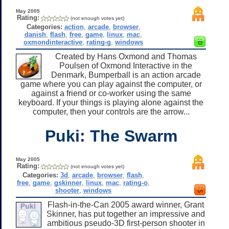
May 2005
Rating:
(not enough votes yet)
Categories:
action
,
arcade
,
browser
,
danish
,
flash
,
free
,
game
,
linux
,
mac
,
oxmondinteractive
,
rating-g
,
windows
Created by Hans Oxmond and Thomas
Poulsen of Oxmond Interactive in the
Denmark, Bumperball is an action arcade
game where you can play against the computer, or
against a friend or co-worker using the same
keyboard. If your things is playing alone against the
computer, then your controls are the arrow...
Puki: The Swarm
May 2005
Rating:
(not enough votes yet)
Categories:
3d
,
arcade
,
browser
,
flash
,
free
,
game
,
gskinner
,
linux
,
mac
,
rating-o
,
shooter
,
windows
Flash-in-the-Can 2005 award winner, Grant
Skinner, has put together an impressive and
ambitious pseudo-3D first-person shooter in