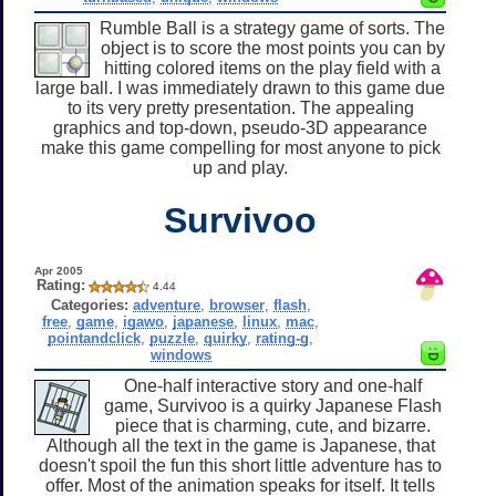
Rumble Ball is a strategy game of sorts. The
object is to score the most points you can by
hitting colored items on the play field with a
large ball. I was immediately drawn to this game due
to its very pretty presentation. The appealing
graphics and top-down, pseudo-3D appearance
make this game compelling for most anyone to pick
up and play.
Survivoo
Apr 2005
Rating:
4.44
Categories:
adventure
,
browser
,
flash
,
free
,
game
,
igawo
,
japanese
,
linux
,
mac
,
pointandclick
,
puzzle
,
quirky
,
rating-g
,
windows
One-half interactive story and one-half
game, Survivoo is a quirky Japanese Flash
piece that is charming, cute, and bizarre.
Although all the text in the game is Japanese, that
doesn't spoil the fun this short little adventure has to
offer. Most of the animation speaks for itself. It tells