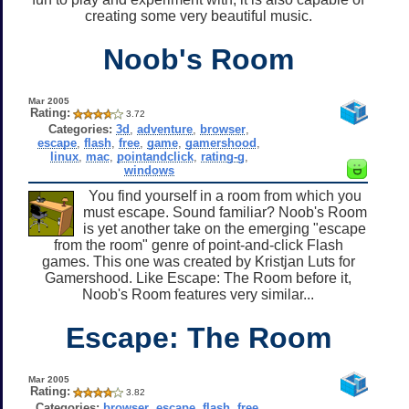
creating some very beautiful music.
Noob's Room
Mar 2005
Rating:
3.72
Categories:
3d
,
adventure
,
browser
,
escape
,
flash
,
free
,
game
,
gamershood
,
linux
,
mac
,
pointandclick
,
rating-g
,
windows
You find yourself in a room from which you
must escape. Sound familiar? Noob's Room
is yet another take on the emerging "escape
from the room" genre of point-and-click Flash
games. This one was created by Kristjan Luts for
Gamershood. Like Escape: The Room before it,
Noob's Room features very similar...
Escape: The Room
Mar 2005
Rating:
3.82
Categories:
browser
,
escape
,
flash
,
free
,