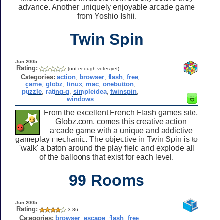
advance. Another uniquely enjoyable arcade game
from Yoshio Ishii.
Twin Spin
Jun 2005
Rating:
(not enough votes yet)
Categories:
action
,
browser
,
flash
,
free
,
game
,
globz
,
linux
,
mac
,
onebutton
,
puzzle
,
rating-g
,
simpleidea
,
twinspin
,
windows
From the excellent French Flash games site,
Globz.com, comes this creative action
arcade game with a unique and addictive
gameplay mechanic. The objective in Twin Spin is to
'walk' a baton around the play field and explode all
of the balloons that exist for each level.
99 Rooms
Jun 2005
Rating:
3.86
Categories:
browser
,
escape
,
flash
,
free
,