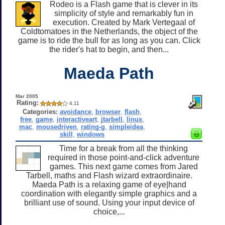
Rodeo is a Flash game that is clever in its
simplicity of style and remarkably fun in
execution. Created by Mark Vertegaal of
Coldtomatoes in the Netherlands, the object of the
game is to ride the bull for as long as you can. Click
the rider's hat to begin, and then...
Maeda Path
Mar 2005
Rating:
4.11
Categories:
avoidance
,
browser
,
flash
,
free
,
game
,
interactiveart
,
jtarbell
,
linux
,
mac
,
mousedriven
,
rating-g
,
simpleidea
,
skill
,
windows
Time for a break from all the thinking
required in those point-and-click adventure
games. This next game comes from Jared
Tarbell, maths and Flash wizard extraordinaire.
Maeda Path is a relaxing game of eye|hand
coordination with elegantly simple graphics and a
brilliant use of sound. Using your input device of
choice,...