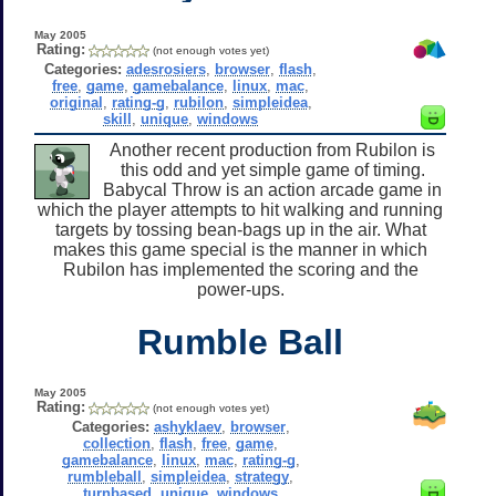
May 2005
Rating:
(not enough votes yet)
Categories:
adesrosiers
,
browser
,
flash
,
free
,
game
,
gamebalance
,
linux
,
mac
,
original
,
rating-g
,
rubilon
,
simpleidea
,
skill
,
unique
,
windows
Another recent production from Rubilon is
this odd and yet simple game of timing.
Babycal Throw is an action arcade game in
which the player attempts to hit walking and running
targets by tossing bean-bags up in the air. What
makes this game special is the manner in which
Rubilon has implemented the scoring and the
power-ups.
Rumble Ball
May 2005
Rating:
(not enough votes yet)
Categories:
ashyklaev
,
browser
,
collection
,
flash
,
free
,
game
,
gamebalance
,
linux
,
mac
,
rating-g
,
rumbleball
,
simpleidea
,
strategy
,
turnbased
,
unique
,
windows