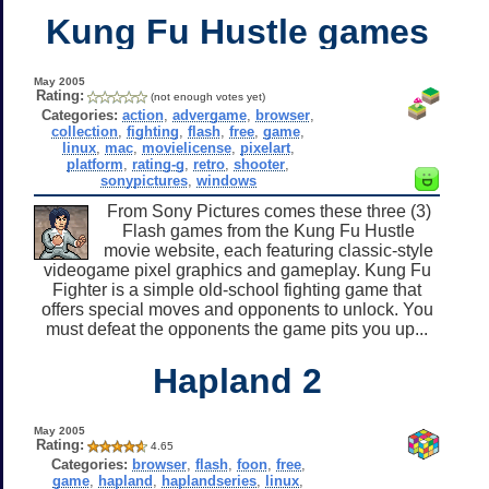
Kung Fu Hustle games
May 2005
Rating:
(not enough votes yet)
Categories:
action
,
advergame
,
browser
,
collection
,
fighting
,
flash
,
free
,
game
,
linux
,
mac
,
movielicense
,
pixelart
,
platform
,
rating-g
,
retro
,
shooter
,
sonypictures
,
windows
From Sony Pictures comes these three (3)
Flash games from the Kung Fu Hustle
movie website, each featuring classic-style
videogame pixel graphics and gameplay. Kung Fu
Fighter is a simple old-school fighting game that
offers special moves and opponents to unlock. You
must defeat the opponents the game pits you up...
Hapland 2
May 2005
Rating:
4.65
Categories:
browser
,
flash
,
foon
,
free
,
game
,
hapland
,
haplandseries
,
linux
,