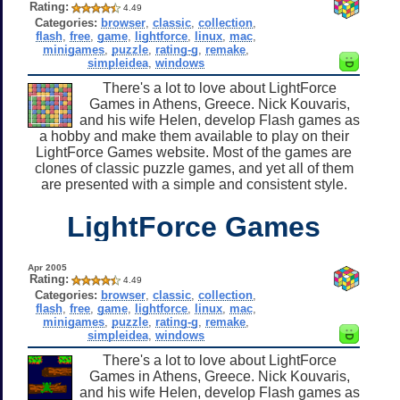
Rating:
4.49
Categories:
browser
,
classic
,
collection
,
flash
,
free
,
game
,
lightforce
,
linux
,
mac
,
minigames
,
puzzle
,
rating-g
,
remake
,
simpleidea
,
windows
There's a lot to love about LightForce
Games in Athens, Greece. Nick Kouvaris,
and his wife Helen, develop Flash games as
a hobby and make them available to play on their
LightForce Games website. Most of the games are
clones of classic puzzle games, and yet all of them
are presented with a simple and consistent style.
LightForce Games
Apr 2005
Rating:
4.49
Categories:
browser
,
classic
,
collection
,
flash
,
free
,
game
,
lightforce
,
linux
,
mac
,
minigames
,
puzzle
,
rating-g
,
remake
,
simpleidea
,
windows
There's a lot to love about LightForce
Games in Athens, Greece. Nick Kouvaris,
and his wife Helen, develop Flash games as