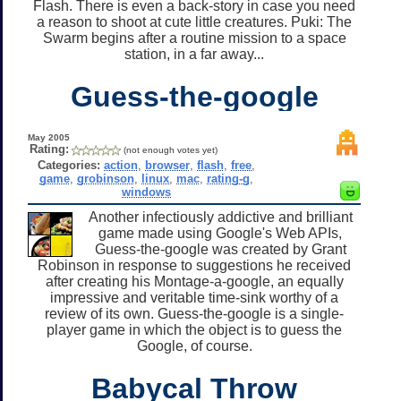
Flash. There is even a back-story in case you need
a reason to shoot at cute little creatures. Puki: The
Swarm begins after a routine mission to a space
station, in a far away...
Guess-the-google
May 2005
Rating:
(not enough votes yet)
Categories:
action
,
browser
,
flash
,
free
,
game
,
grobinson
,
linux
,
mac
,
rating-g
,
windows
Another infectiously addictive and brilliant
game made using Google's Web APIs,
Guess-the-google was created by Grant
Robinson in response to suggestions he received
after creating his Montage-a-google, an equally
impressive and veritable time-sink worthy of a
review of its own. Guess-the-google is a single-
player game in which the object is to guess the
Google, of course.
Babycal Throw