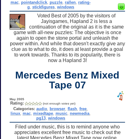
mac
,
pointandclick
,
puzzle
,
rallen
,
rating-
g
,
stickfigures
,
windows
Voted Best of 2005 by the visitors of
Jayisgames, Hapland 2 is less a
continuation of the original as it is the same
game with all-new puzzles: The objective is once
again to open the stone portal and unleash the
power within. And while that doesn't exactly give any
clue as to what to do, it does at least provide a goal
to work towards. Thanks to its popularity, there is
now a Hapland 3!
Mercedes Benz Mixed
Tape 07
May 2005
Rating:
(not enough votes yet)
Categories:
audio
,
browser
,
flash
,
free
,
linux
,
mac
,
mixedtape
,
music
,
newmedia
,
pg13
,
windows
Filed under music, this is to remind anyone who
appreciates excellent free music to check out the
latest Mercedes Benz Mixed Tape now online.