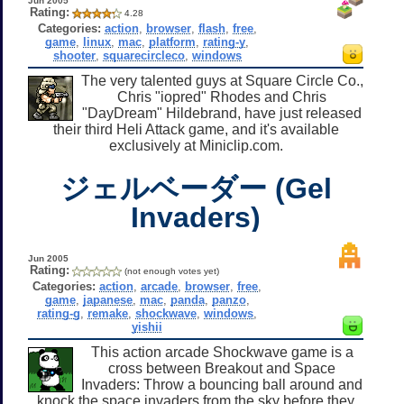
Jun 2005
Rating:
4.28
Categories:
action
,
browser
,
flash
,
free
,
game
,
linux
,
mac
,
platform
,
rating-y
,
shooter
,
squarecircleco
,
windows
The very talented guys at Square Circle Co.,
Chris "iopred" Rhodes and Chris
"DayDream" Hildebrand, have just released
their third Heli Attack game, and it's available
exclusively at Miniclip.com.
ジェルベーダー (Gel
Invaders)
Jun 2005
Rating:
(not enough votes yet)
Categories:
action
,
arcade
,
browser
,
free
,
game
,
japanese
,
mac
,
panda
,
panzo
,
rating-g
,
remake
,
shockwave
,
windows
,
yishii
This action arcade Shockwave game is a
cross between Breakout and Space
Invaders: Throw a bouncing ball around and
knock the space invaders from the sky before they