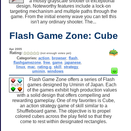
a mostly grayscale shooter of exceptional
design. Noteworthy features include a lock-on
targeting mechanism and multiple paths through the
game. From the initial enemy wave you can tell this
isn't any ordinary shooter. The...
Flash Game Zone: Cube
Apr 2005
Rating:
(not enough votes yet)
Categories:
action
,
browser
,
flash
,
flashgamezone
,
free
,
game
,
japanese
,
linux
,
mac
,
rating-g
,
skill
,
strategy
,
uminin
,
windows
Flash Game Zone offers a series of Flash
games designed by Uminin of Japan. Each
of the games exhibit high production values
with a solid design that offers compelling and
rewarding gameplay. One of my favorites is Cube,
an action strategy game of skill similar to a
Shuffleboard game. The objective is to propel
colored cubes across the play field so that they
come to rest within designated rectangles.