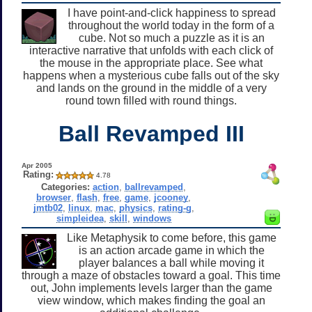
I have point-and-click happiness to spread
throughout the world today in the form of a
cube. Not so much a puzzle as it is an
interactive narrative that unfolds with each click of
the mouse in the appropriate place. See what
happens when a mysterious cube falls out of the sky
and lands on the ground in the middle of a very
round town filled with round things.
Ball Revamped III
Apr 2005
Rating:
4.78
Categories:
action
,
ballrevamped
,
browser
,
flash
,
free
,
game
,
jcooney
,
jmtb02
,
linux
,
mac
,
physics
,
rating-g
,
simpleidea
,
skill
,
windows
Like Metaphysik to come before, this game
is an action arcade game in which the
player balances a ball while moving it
through a maze of obstacles toward a goal. This time
out, John implements levels larger than the game
view window, which makes finding the goal an