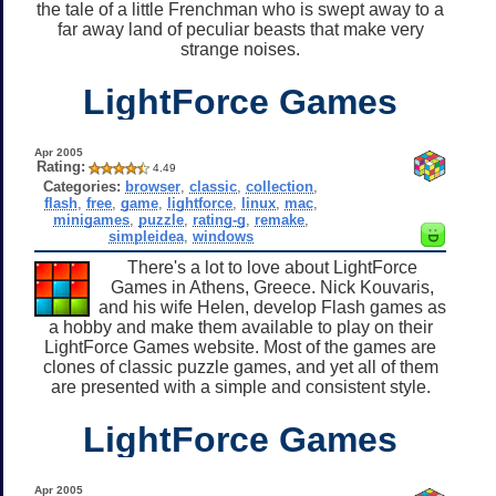
the tale of a little Frenchman who is swept away to a
far away land of peculiar beasts that make very
strange noises.
LightForce Games
Apr 2005
Rating:
4.49
Categories:
browser
,
classic
,
collection
,
flash
,
free
,
game
,
lightforce
,
linux
,
mac
,
minigames
,
puzzle
,
rating-g
,
remake
,
simpleidea
,
windows
There's a lot to love about LightForce
Games in Athens, Greece. Nick Kouvaris,
and his wife Helen, develop Flash games as
a hobby and make them available to play on their
LightForce Games website. Most of the games are
clones of classic puzzle games, and yet all of them
are presented with a simple and consistent style.
LightForce Games
Apr 2005