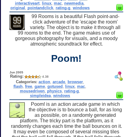
interactiveart
,
linux
,
mac
,
newmedia
,
original
,
pointandclick
,
rating-g
,
windows
99 Rooms is a beautiful Flash point-and-
click adventure of the 'escape the room'
variety. The object is to make it through all
99 rooms to the end. The game makes use of
gorgeous photography for visuals, and a moody
atmospheric soundtrack for effect.
Poom!
Jun 2005
Rating:
4.38
Categories:
action
,
arcade
,
browser
,
flash
,
free
,
game
,
gotused
,
linux
,
mac
,
mousedriven
,
physics
,
rating-g
,
simpleidea
,
windows
Poom! is an action arcade game in which
the objective is to bounce a ball, for as long
as possible, on a randomly generated
platform. The tricky part is the platform, as it
randomly changes each time the ball bounces on it.
It may even be composed of several missing tiles