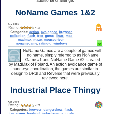
additional challenge.
NoName Games 1&2
Apr 2005
Rating:
4.15
Categories:
action
,
avoidance
,
browser
,
collection
,
flash
,
free
,
game
,
linux
,
mac
,
madmax
,
maze
,
mousedriven
,
nonamegame
,
rating-g
,
windows
NoName Games are a couple of games with
no name, simply referred to as NoName
Game #1 and NoName Game #2, created
by MadMax of Poland. An action avoidance game of
hand-eye coordination, the games are similar in
design to DR3I and Reverse that were previously
reviewed here.
Industrial Place Thingy
Apr 2005
Rating:
4.21
Categories:
browser
,
dangerskew
,
flash
,
free
,
game
,
hapland
,
industrygame
,
jtrofe
,