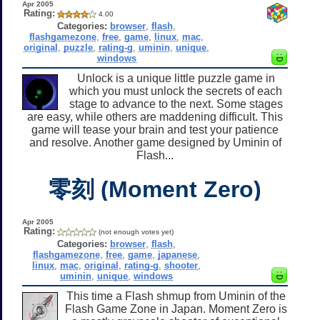
Apr 2005
Rating:
4.00
Categories:
browser
,
flash
,
flashgamezone
,
free
,
game
,
linux
,
mac
,
original
,
puzzle
,
rating-g
,
uminin
,
unique
,
windows
Unlock is a unique little puzzle game in
which you must unlock the secrets of each
stage to advance to the next. Some stages
are easy, while others are maddening difficult. This
game will tease your brain and test your patience
and resolve. Another game designed by Uminin of
Flash...
零刻 (Moment Zero)
Apr 2005
Rating:
(not enough votes yet)
Categories:
browser
,
flash
,
flashgamezone
,
free
,
game
,
japanese
,
linux
,
mac
,
original
,
rating-g
,
shooter
,
uminin
,
unique
,
windows
This time a Flash shmup from Uminin of the
Flash Game Zone in Japan. Moment Zero is