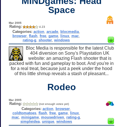
MINDgames: Head
Space
Mar 2005
Rating:
4.23
Categories:
action
,
arcade
,
blocmedia
,
browser
,
flash
,
free
,
game
,
linux
,
mac
,
rating-g
,
shooter
,
windows
Bloc Media is responsible for the latest Club
404 diversion on Sony's Playstation UK
website: an amazing Flash shooter that is
packed with fun and gameplay to boot. And you're in
for a real treat, because just a peek under the hood
of this little shmup reveals a stash of pleasant...
Rodeo
Mar 2005
Rating:
(not enough votes yet)
Categories:
action
,
browser
,
coldtomatoes
,
flash
,
free
,
game
,
linux
,
mac
,
minigame
,
mousedriven
,
rating-g
,
simpleidea
,
unique
,
windows