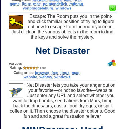
game
,
linux
,
mac
,
pointandclick
,
rating-g
,
vonpluggeleburg
,
windows
Escape: The Room puts you in the point-
and-click familiar position of trying to figure
out how to escape from the room you're in.
Just click on the various objects in the room to find
the keys and solve the mystery.
Net Disaster
Mar 2005
Rating:
4.59
Categories:
browser
,
free
,
linux
,
mac
,
website
,
webtoy
,
windows
Net Disaster lets you take your anger out on
your favorite—or not so favorite—website.
Just enter any URL and select whether you
want to drop bombs, send aliens from Mars, bring
back the dinosaurs, cast a flood, fry eggs, or spill
coffee on it. Then choose the disaster options. Good
fun and and a great frustration reliever.