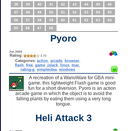
38
39
40
41
42
43
44
45
46
47
48
49
50
51
52
53
54
55
56
57
58
59
60
61
62
63
64
65
66
67
68
Pyoro
Jun 2005
Rating:
3.70
Categories:
action
,
arcade
,
browser
,
flash
,
free
,
game
,
jslack
,
linux
,
mac
,
rating-g
,
simpleidea
,
windows
A recreation of a WarioWare for GBA mini-
game, this lightweight Flash game is good
fun for a short diversion. Pyoro is an action
arcade game in which the object is to avoid the
falling plants by eating them using a very long
tongue.
Heli Attack 3