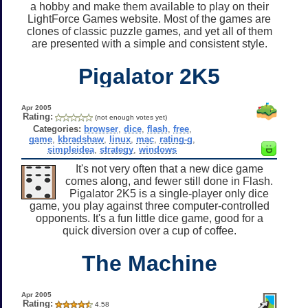
a hobby and make them available to play on their
LightForce Games website. Most of the games are
clones of classic puzzle games, and yet all of them
are presented with a simple and consistent style.
Pigalator 2K5
Apr 2005
Rating:
(not enough votes yet)
Categories:
browser
,
dice
,
flash
,
free
,
game
,
kbradshaw
,
linux
,
mac
,
rating-g
,
simpleidea
,
strategy
,
windows
It's not very often that a new dice game
comes along, and fewer still done in Flash.
Pigalator 2K5 is a single-player only dice
game, you play against three computer-controlled
opponents. It's a fun little dice game, good for a
quick diversion over a cup of coffee.
The Machine
Apr 2005
Rating:
4.58