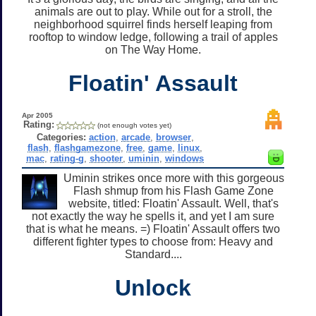
animals are out to play. While out for a stroll, the
neighborhood squirrel finds herself leaping from
rooftop to window ledge, following a trail of apples
on The Way Home.
Floatin' Assault
Apr 2005
Rating:
(not enough votes yet)
Categories:
action
,
arcade
,
browser
,
flash
,
flashgamezone
,
free
,
game
,
linux
,
mac
,
rating-g
,
shooter
,
uminin
,
windows
Uminin strikes once more with this gorgeous
Flash shmup from his Flash Game Zone
website, titled: Floatin' Assault. Well, that's
not exactly the way he spells it, and yet I am sure
that is what he means. =) Floatin' Assault offers two
different fighter types to choose from: Heavy and
Standard....
Unlock