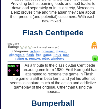
Providing both streaming feeds and mp3 tracks to
download separately or in its entirety, Mercedes
Benz proves time and time again they care about
their present (and potential) customers. With each
new mixed...
Flash Centipede
May 2005
Rating:
(not enough votes yet)
Categories:
action
,
browser
,
classic
,
ekorngold
,
flash
,
free
,
game
,
linux
,
mac
,
rating-g
,
remake
,
retro
,
windows
As a tribute to the classic Atari Centipede
arcade game from 1980, Emil Korngold has
attempted to recreate the game in Flash.
The game is still in beta form, and yet his attempt
seems to capture much of the action and addictive
gameplay of the original. Other than using the
mouse...
Bumperball