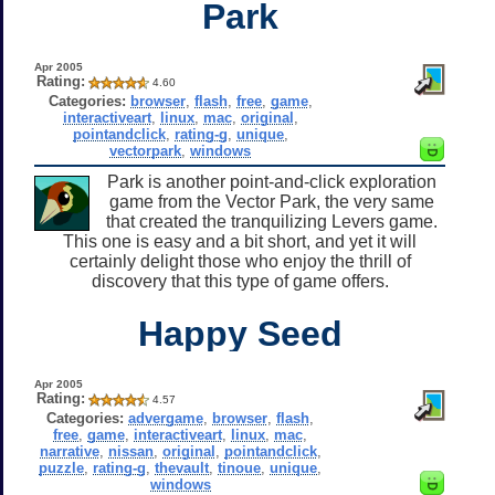
Park
Apr 2005
Rating:
4.60
Categories:
browser
,
flash
,
free
,
game
,
interactiveart
,
linux
,
mac
,
original
,
pointandclick
,
rating-g
,
unique
,
vectorpark
,
windows
Park is another point-and-click exploration
game from the Vector Park, the very same
that created the tranquilizing Levers game.
This one is easy and a bit short, and yet it will
certainly delight those who enjoy the thrill of
discovery that this type of game offers.
Happy Seed
Apr 2005
Rating:
4.57
Categories:
advergame
,
browser
,
flash
,
free
,
game
,
interactiveart
,
linux
,
mac
,
narrative
,
nissan
,
original
,
pointandclick
,
puzzle
,
rating-g
,
thevault
,
tinoue
,
unique
,
windows