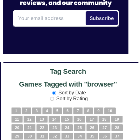
Tag Search
Games Tagged with "browser"
Sort by Date
Sort by Rating
1
2
3
4
5
6
7
8
9
10
11
12
13
14
15
16
17
18
19
20
21
22
23
24
25
26
27
28
29
30
31
32
33
34
35
36
37