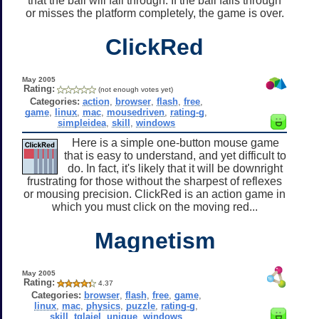
that the ball will fall through. If the ball falls through
or misses the platform completely, the game is over.
ClickRed
May 2005
Rating:
(not enough votes yet)
Categories:
action
,
browser
,
flash
,
free
,
game
,
linux
,
mac
,
mousedriven
,
rating-g
,
simpleidea
,
skill
,
windows
Here is a simple one-button mouse game
that is easy to understand, and yet difficult to
do. In fact, it's likely that it will be downright
frustrating for those without the sharpest of reflexes
or mousing precision. ClickRed is an action game in
which you must click on the moving red...
Magnetism
May 2005
Rating:
4.37
Categories:
browser
,
flash
,
free
,
game
,
linux
,
mac
,
physics
,
puzzle
,
rating-g
,
skill
,
tglaiel
,
unique
,
windows