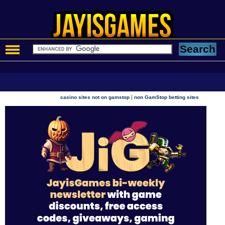
|
casino sites not on gamstop
non GamStop betting sites