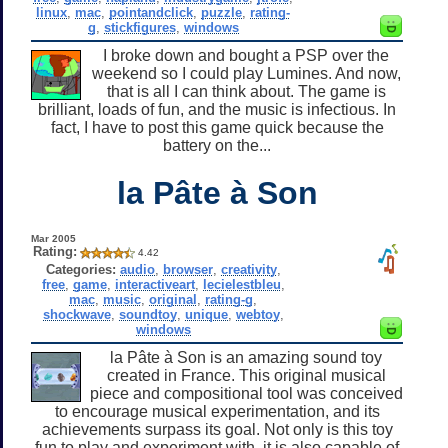
linux
,
mac
,
pointandclick
,
puzzle
,
rating-
g
,
stickfigures
,
windows
I broke down and bought a PSP over the
weekend so I could play Lumines. And now,
that is all I can think about. The game is
brilliant, loads of fun, and the music is infectious. In
fact, I have to post this game quick because the
battery on the...
la Pâte à Son
Mar 2005
Rating:
4.42
Categories:
audio
,
browser
,
creativity
,
free
,
game
,
interactiveart
,
lecielestbleu
,
mac
,
music
,
original
,
rating-g
,
shockwave
,
soundtoy
,
unique
,
webtoy
,
windows
la Pâte à Son is an amazing sound toy
created in France. This original musical
piece and compositional tool was conceived
to encourage musical experimentation, and its
achievements surpass its goal. Not only is this toy
fun to play and experiment with, it is also capable of