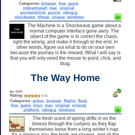
Categories:
browser
,
free
,
game
,
interactiveart
,
mac
,
original
,
pointandclick
,
puzzle
,
rating-g
,
shockwave
,
tilman
,
unique
,
windows
The Machine is a Shockwave game about a
normal computer interface gone awry. The
object of the game is to correct the chaos,
right the wrong, and make it through to the end. In
other words, figure out what to do on your own
because the journey is the reward. What I will say is
that you will only need the mouse to point, click, and
drag.
The Way Home
Apr 2005
Rating:
4.61
Categories:
action
,
browser
,
fhalim
,
flash
,
free
,
game
,
linux
,
mac
,
original
,
orisinal
,
platform
,
rating-g
,
windows
The fresh scent of spring drifts in on the
breeze through the curtains as they flap
themselves loose from a long winter's nap.
It's a glorious day, the birds are singing, and all the