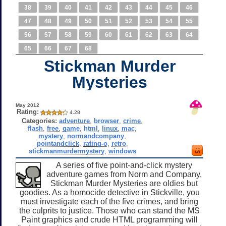
38
39
40
41
42
43
44
45
46
47
48
49
50
51
52
53
54
55
56
57
58
59
60
61
62
63
64
65
66
67
68
Stickman Murder
Mysteries
May 2012
Rating:
4.28
Categories:
adventure
,
browser
,
crime
,
flash
,
free
,
game
,
html
,
linux
,
mac
,
mystery
,
normandcompany
,
pointandclick
,
rating-o
,
retro
,
stickmanmurdermystery
,
windows
A series of five point-and-click mystery
adventure games from Norm and Company,
Stickman Murder Mysteries are oldies but
goodies. As a homocide detective in Stickville, you
must investigate each of the five crimes, and bring
the culprits to justice. Those who can stand the MS
Paint graphics and crude HTML programming will