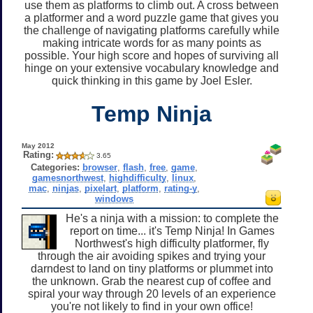
use them as platforms to climb out. A cross between
a platformer and a word puzzle game that gives you
the challenge of navigating platforms carefully while
making intricate words for as many points as
possible. Your high score and hopes of surviving all
hinge on your extensive vocabulary knowledge and
quick thinking in this game by Joel Esler.
Temp Ninja
May 2012
Rating:
3.65
Categories:
browser
,
flash
,
free
,
game
,
gamesnorthwest
,
highdifficulty
,
linux
,
mac
,
ninjas
,
pixelart
,
platform
,
rating-y
,
windows
He's a ninja with a mission: to complete the
report on time... it's Temp Ninja! In Games
Northwest's high difficulty platformer, fly
through the air avoiding spikes and trying your
darndest to land on tiny platforms or plummet into
the unknown. Grab the nearest cup of coffee and
spiral your way through 20 levels of an experience
you're not likely to find in your own office!