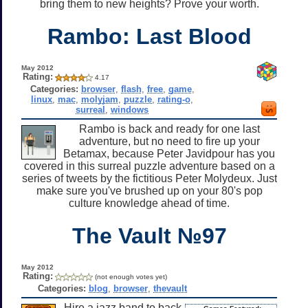
bring them to new heights? Prove your worth.
Rambo: Last Blood
May 2012
Rating:
4.17
Categories:
browser
,
flash
,
free
,
game
,
linux
,
mac
,
molyjam
,
puzzle
,
rating-o
,
surreal
,
windows
Rambo is back and ready for one last
adventure, but no need to fire up your
Betamax, because Peter Javidpour has you
covered in this surreal puzzle adventure based on a
series of tweets by the fictitious Peter Molydeux. Just
make sure you've brushed up on your 80's pop
culture knowledge ahead of time.
The Vault №97
May 2012
Rating:
(not enough votes yet)
Categories:
blog
,
browser
,
thevault
Hire a jazz band to back