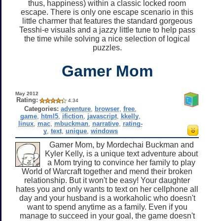
thus, happiness) within a classic locked room
escape. There is only one escape scenario in this
little charmer that features the standard gorgeous
Tesshi-e visuals and a jazzy little tune to help pass
the time while solving a nice selection of logical
puzzles.
Gamer Mom
May 2012
Rating:
4.34
Categories:
adventure
,
browser
,
free
,
game
,
html5
,
ifiction
,
javascript
,
kkelly
,
linux
,
mac
,
mbuckman
,
narrative
,
rating-
y
,
text
,
unique
,
windows
Gamer Mom, by Mordechai Buckman and
Kyler Kelly, is a unique text adventure about
a Mom trying to convince her family to play
World of Warcraft together and mend their broken
relationship. But it won't be easy! Your daughter
hates you and only wants to text on her cellphone all
day and your husband is a workaholic who doesn't
want to spend anytime as a family. Even if you
manage to succeed in your goal, the game doesn't