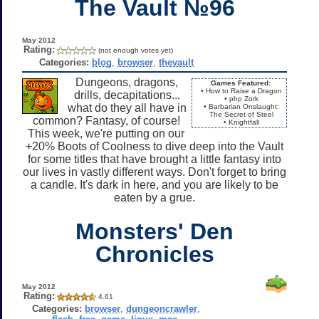
The Vault №96
May 2012
Rating:
(not enough votes yet)
Categories:
blog
,
browser
,
thevault
Dungeons, dragons,
Games Featured:
• How to Raise a Dragon
drills, decapitations...
• php Zork
what do they all have in
• Barbarian Onslaught:
The Secret of Steel
common? Fantasy, of course!
• Knightfall
This week, we're putting on our
+20% Boots of Coolness to dive deep into the Vault
for some titles that have brought a little fantasy into
our lives in vastly different ways. Don't forget to bring
a candle. It's dark in here, and you are likely to be
eaten by a grue.
Monsters' Den
Chronicles
May 2012
Rating:
4.61
Categories:
browser
,
dungeoncrawler
,