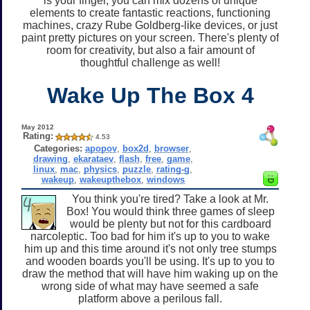
is your finger, you can mix dozens of unique
elements to create fantastic reactions, functioning
machines, crazy Rube Goldberg-like devices, or just
paint pretty pictures on your screen. There's plenty of
room for creativity, but also a fair amount of
thoughtful challenge as well!
Wake Up The Box 4
May 2012
Rating:
4.53
Categories:
apopov
,
box2d
,
browser
,
drawing
,
ekarataev
,
flash
,
free
,
game
,
linux
,
mac
,
physics
,
puzzle
,
rating-g
,
wakeup
,
wakeupthebox
,
windows
You think you're tired? Take a look at Mr.
Box! You would think three games of sleep
would be plenty but not for this cardboard
narcoleptic. Too bad for him it's up to you to wake
him up and this time around it's not only tree stumps
and wooden boards you'll be using. It's up to you to
draw the method that will have him waking up on the
wrong side of what may have seemed a safe
platform above a perilous fall.