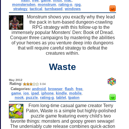
flash
,
free
,
game
,
linux
,
mac
,
monstersden
,
monstrum
,
rating-o
,
rpg
,
strategy
,
tactical
,
turnbased
,
windows
Monstrum shows you exactly why they lead
the pack in turn-based dungeon-crawling
RPG strategy with this follow-up to the
immensely popular Monsters' Den: Book of Dread.
Conquer three campaigns by mastering the abilities
of your heroes as you venture deep into dungeons
that will require careful strategy to defeat the
creatures within.
Waste
May 2012
Rating:
3.04
Categories:
android
,
browser
,
flash
,
free
,
game
,
ios
,
ipad
,
iphone
,
kindle
,
mobile
,
nook
,
puzzle
,
rating-g
,
tablet
,
tpaton
From long-time casual game creator Terry
Paton, Waste is a simple but highly-polished
puzzle game featuring every child's two
favorite things: monsters and goopy green sewage!
The undeniably cute release combines quick-action