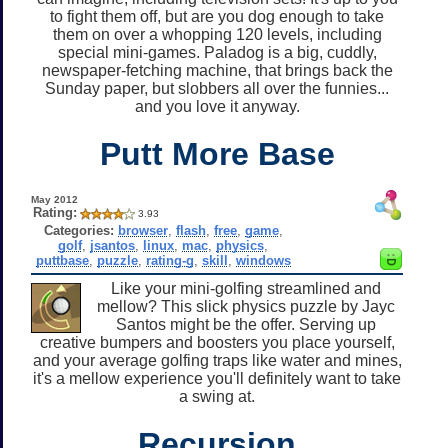
to fight them off, but are you dog enough to take
them on over a whopping 120 levels, including
special mini-games. Paladog is a big, cuddly,
newspaper-fetching machine, that brings back the
Sunday paper, but slobbers all over the funnies...
and you love it anyway.
Putt More Base
May 2012
Rating:
3.93
Categories:
browser
,
flash
,
free
,
game
,
golf
,
jsantos
,
linux
,
mac
,
physics
,
puttbase
,
puzzle
,
rating-g
,
skill
,
windows
Like your mini-golfing streamlined and
mellow? This slick physics puzzle by Jayc
Santos might be the offer. Serving up
creative bumpers and boosters you place yourself,
and your average golfing traps like water and mines,
it's a mellow experience you'll definitely want to take
a swing at.
Recursion