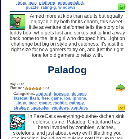
linux
,
mac
,
platform
,
pointandclick
,
puzzle
,
rating-g
,
windows
Aimed more at kids than adults but equally
enjoyable by both for its charm, this sweet
little adventure platformer tells the story of a
teddy bear who gets lost and strikes out to find a way
back home to the little girl who dropped him. Light on
challenge but big on style and cuteness, it's just the
right size for new gamers to try on, and just the right
tone for old gamers to relax with.
Paladog
May 2012
Rating:
4.64
Categories:
android
,
browser
,
defense
,
fazecat
,
flash
,
free
,
game
,
ios
,
iphone
,
linux
,
mac
,
magic
,
mobile
,
rating-y
,
strategy
,
upgrades
,
windows
,
zombies
In FazeCat's everything-but-the-kitchen sink
defense game, Paladog, Critterland has
been invaded by zombies, witches,
skeletons, and just about every evil little thing you
can imagine, including television sets! It's up to you