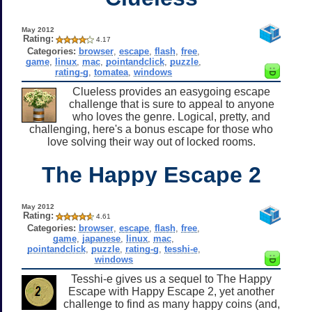
May 2012
Rating:
4.17
Categories:
browser
,
escape
,
flash
,
free
,
game
,
linux
,
mac
,
pointandclick
,
puzzle
,
rating-g
,
tomatea
,
windows
Clueless provides an easygoing escape
challenge that is sure to appeal to anyone
who loves the genre. Logical, pretty, and
challenging, here's a bonus escape for those who
love solving their way out of locked rooms.
The Happy Escape 2
May 2012
Rating:
4.61
Categories:
browser
,
escape
,
flash
,
free
,
game
,
japanese
,
linux
,
mac
,
pointandclick
,
puzzle
,
rating-g
,
tesshi-e
,
windows
Tesshi-e gives us a sequel to The Happy
Escape with Happy Escape 2, yet another
challenge to find as many happy coins (and,