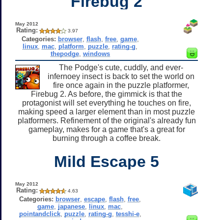
Firebug 2
May 2012
Rating:
3.97
Categories:
browser
,
flash
,
free
,
game
,
linux
,
mac
,
platform
,
puzzle
,
rating-g
,
thepodge
,
windows
The Podge's cute, cuddly, and ever-
infernoey insect is back to set the world on
fire once again in the puzzle platformer,
Firebug 2. As before, the gimmick is that the
protagonist will set everything he touches on fire,
making speed a larger element than in most puzzle
platformers. Refinement of the original's already fun
gameplay, makes for a game that's a great for
burning through a coffee break.
Mild Escape 5
May 2012
Rating:
4.63
Categories:
browser
,
escape
,
flash
,
free
,
game
,
japanese
,
linux
,
mac
,
pointandclick
,
puzzle
,
rating-g
,
tesshi-e
,