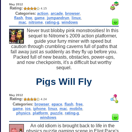
May 2012
Rating:
4.15
Categories:
action
,
arcade
,
browser
,
flash
,
free
,
game
,
jumpandrun
,
linux
,
mac
,
nitrome
,
rating-g
,
windows
Never trust blobby pink monstrosities! In this
sequel to Nitrome's 2009 action platformer,
guide your furry miner with speed but
caution through crumbling caverns full of paths that
fall away just as suddenly as they fly up before you.
Packed full of new beasts, obstacles, power-ups,
and now checkpoints, it's a difficult but worthy
sequel.
Pigs Will Fly
May 2012
Rating:
4.24
Categories:
browser
,
epace
,
flash
,
free
,
game
,
ios
,
iphone
,
linux
,
mac
,
mobile
,
physics
,
platform
,
puzzle
,
rating-g
,
windows
An old idiom is brought back to life in the
physics puzzle gaming scene in Eliot Pace's