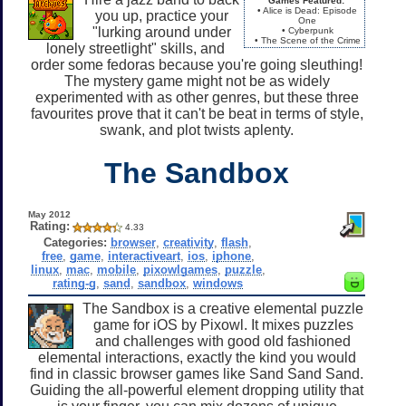
Games Featured:
• Alice is Dead: Episode
you up, practice your
One
"lurking around under
• Cyberpunk
• The Scene of the Crime
lonely streetlight" skills, and
order some fedoras because you're going sleuthing!
The mystery game might not be as widely
experimented with as other genres, but these three
favourites prove that it can't be beat in terms of style,
swank, and plot twists aplenty.
The Sandbox
May 2012
Rating:
4.33
Categories:
browser
,
creativity
,
flash
,
free
,
game
,
interactiveart
,
ios
,
iphone
,
linux
,
mac
,
mobile
,
pixowlgames
,
puzzle
,
rating-g
,
sand
,
sandbox
,
windows
The Sandbox is a creative elemental puzzle
game for iOS by Pixowl. It mixes puzzles
and challenges with good old fashioned
elemental interactions, exactly the kind you would
find in classic browser games like Sand Sand Sand.
Guiding the all-powerful element dropping utility that