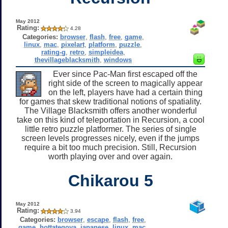
May 2012
Rating:
4.28
Categories:
browser
,
flash
,
free
,
game
,
linux
,
mac
,
pixelart
,
platform
,
puzzle
,
rating-g
,
retro
,
simpleidea
,
thevillageblacksmith
,
windows
Ever since Pac-Man first escaped off the
right side of the screen to magically appear
on the left, players have had a certain thing
for games that skew traditional notions of spatiality.
The Village Blacksmith offers another wonderful
take on this kind of teleportation in Recursion, a cool
little retro puzzle platformer. The series of single
screen levels progresses nicely, even if the jumps
require a bit too much precision. Still, Recursion
worth playing over and over again.
Chikarou 5
May 2012
Rating:
3.94
Categories:
browser
,
escape
,
flash
,
free
,
game
,
hottategoya
,
japanese
,
linux
,
mac
,