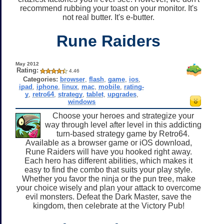
recommend rubbing your toast on your monitor. It's
not real butter. It's e-butter.
Rune Raiders
May 2012
Rating:
4.46
Categories:
browser
,
flash
,
game
,
ios
,
ipad
,
iphone
,
linux
,
mac
,
mobile
,
rating-
y
,
retro64
,
strategy
,
tablet
,
upgrades
,
windows
Choose your heroes and strategize your
way through level after level in this addicting
turn-based strategy game by Retro64.
Available as a browser game or iOS download,
Rune Raiders will have you hooked right away.
Each hero has different abilities, which makes it
easy to find the combo that suits your play style.
Whether you favor the ninja or the pun tree, make
your choice wisely and plan your attack to overcome
evil monsters. Defeat the Dark Master, save the
kingdom, then celebrate at the Victory Pub!