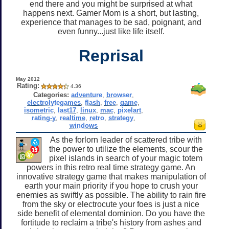
end there and you might be surprised at what
happens next. Gamer Mom is a short, but lasting,
experience that manages to be sad, poignant, and
even funny...just like life itself.
Reprisal
May 2012
Rating:
4.36
Categories:
adventure
,
browser
,
electrolytegames
,
flash
,
free
,
game
,
isometric
,
last17
,
linux
,
mac
,
pixelart
,
rating-y
,
realtime
,
retro
,
strategy
,
windows
As the forlorn leader of scattered tribe with
the power to utilize the elements, scour the
pixel islands in search of your magic totem
powers in this retro real time strategy game. An
innovative strategy game that makes manipulation of
earth your main priority if you hope to crush your
enemies as swiftly as possible. The ability to rain fire
from the sky or electrocute your foes is just a nice
side benefit of elemental dominion. Do you have the
fortitude to reclaim a tribe's history from ashes and