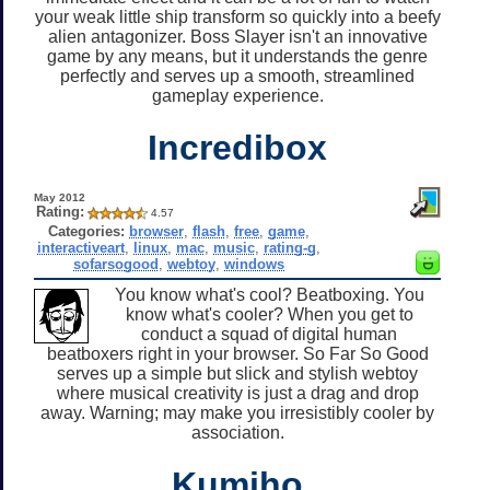
your weak little ship transform so quickly into a beefy
alien antagonizer. Boss Slayer isn't an innovative
game by any means, but it understands the genre
perfectly and serves up a smooth, streamlined
gameplay experience.
Incredibox
May 2012
Rating:
4.57
Categories:
browser
,
flash
,
free
,
game
,
interactiveart
,
linux
,
mac
,
music
,
rating-g
,
sofarsogood
,
webtoy
,
windows
You know what's cool? Beatboxing. You
know what's cooler? When you get to
conduct a squad of digital human
beatboxers right in your browser. So Far So Good
serves up a simple but slick and stylish webtoy
where musical creativity is just a drag and drop
away. Warning; may make you irresistibly cooler by
association.
Kumiho