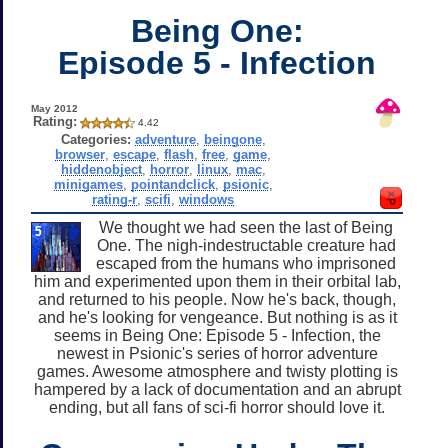
Being One:
Episode 5 - Infection
May 2012
Rating:
4.42
Categories:
adventure
,
beingone
,
browser
,
escape
,
flash
,
free
,
game
,
hiddenobject
,
horror
,
linux
,
mac
,
minigames
,
pointandclick
,
psionic
,
rating-r
,
scifi
,
windows
We thought we had seen the last of Being
One. The nigh-indestructable creature had
escaped from the humans who imprisoned
him and experimented upon them in their orbital lab,
and returned to his people. Now he's back, though,
and he's looking for vengeance. But nothing is as it
seems in Being One: Episode 5 - Infection, the
newest in Psionic's series of horror adventure
games. Awesome atmosphere and twisty plotting is
hampered by a lack of documentation and an abrupt
ending, but all fans of sci-fi horror should love it.