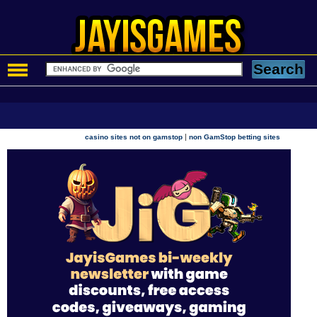
|
casino sites not on gamstop
non GamStop betting sites