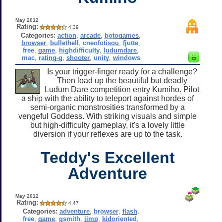
May 2012
Rating:
4.39
Categories:
action
,
arcade
,
botogames
,
browser
,
bullethell
,
cneofotisou
,
fjutte
,
free
,
game
,
highdifficulty
,
ludumdare
,
mac
,
rating-g
,
shooter
,
unity
,
windows
Is your trigger-finger ready for a challenge?
Then load up the beautiful but deadly
Ludum Dare competition entry Kumiho. Pilot
a ship with the ability to teleport against hordes of
semi-organic monstrosities transformed by a
vengeful Goddess. With striking visuals and simple
but high-difficulty gameplay, it's a lovely little
diversion if your reflexes are up to the task.
Teddy's Excellent
Adventure
May 2012
Rating:
4.47
Categories:
adventure
,
browser
,
flash
,
free
,
game
,
gsmith
,
jimp
,
kidoriented
,