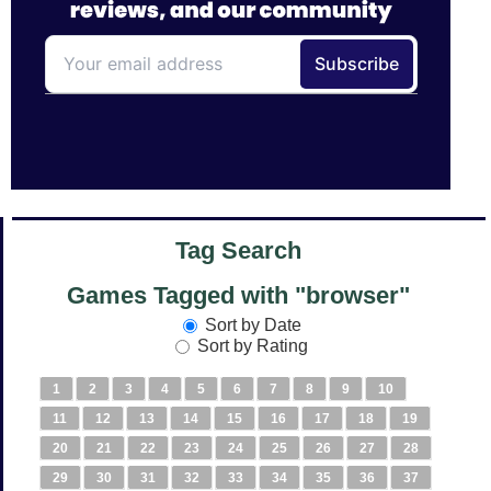
Tag Search
Games Tagged with "browser"
Sort by Date
Sort by Rating
1
2
3
4
5
6
7
8
9
10
11
12
13
14
15
16
17
18
19
20
21
22
23
24
25
26
27
28
29
30
31
32
33
34
35
36
37