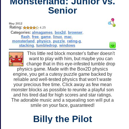
Monsterland: Junior vs.
Senior
May 2012
Rating:
4.25
Categories:
almagames
,
box2d
,
browser
,
flash
,
free
,
game
,
linux
,
mac
,
monsterland
,
physics
,
puzzle
,
rating-g
,
stacking
,
tumbledrop
,
windows
This little red block monster's father doesn't
want to play with him, but maybe you can
change that in this eye-infested tumble drop
physics game. Made with the Box2D physics
engine, you get a cutesy puzzle game backed by
reliable and well-tested physics that won't waste
your precious free time. Click away as few mean
monster blocks as possible to reunite a playful son
and his tired dad for high scores and star ratings.
The adorable music and a squealing son will put a
smile on your face, guaranteed!
Billy the Pilot