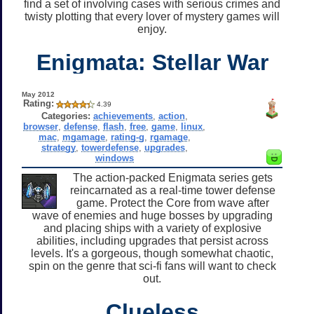
find a set of involving cases with serious crimes and
twisty plotting that every lover of mystery games will
enjoy.
Enigmata: Stellar War
May 2012
Rating:
4.39
Categories:
achievements
,
action
,
browser
,
defense
,
flash
,
free
,
game
,
linux
,
mac
,
mgamage
,
rating-g
,
rgamage
,
strategy
,
towerdefense
,
upgrades
,
windows
The action-packed Enigmata series gets
reincarnated as a real-time tower defense
game. Protect the Core from wave after
wave of enemies and huge bosses by upgrading
and placing ships with a variety of explosive
abilities, including upgrades that persist across
levels. It's a gorgeous, though somewhat chaotic,
spin on the genre that sci-fi fans will want to check
out.
Clueless