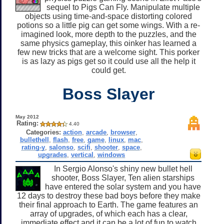
sequel to Pigs Can Fly. Manipulate multiple
objects using time-and-space distorting colored
potions so a little pig can get some wings. With a re-
imagined look, more depth to the puzzles, and the
same physics gameplay, this oinker has learned a
few new tricks that are a welcome sight. This porker
is as lazy as pigs get so it could use all the help it
could get.
Boss Slayer
May 2012
Rating:
4.40
Categories:
action
,
arcade
,
browser
,
bullethell
,
flash
,
free
,
game
,
linux
,
mac
,
rating-y
,
salonso
,
scifi
,
shooter
,
space
,
upgrades
,
vertical
,
windows
In Sergio Alonso's shiny new bullet hell
shooter, Boss Slayer, Ten alien starships
have entered the solar system and you have
12 days to destroy these bad boys before they make
their final approach to Earth. The game features an
array of upgrades, of which each has a clear,
immediate effect and it can be a lot of fun to watch