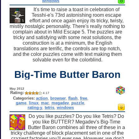
windows
It's time to raise a toast in celebration of
Tesshi-e's 73rd astonishing room escape
effort and once again enjoy its tricky, twisty,
mistily nostalgic personality. There's really nothing to
complain about in Mild Escape 5. The puzzles are
tricky and satisfying with some neat solutions, the
construction is at a minimum, the English
translations are terrific, the controls are top notch,
and the color puzzles come with text making them
solvable even for the colorblind.
Big-Time Butter Baron
May 2012
Rating:
4.17
Categories:
action
,
browser
,
flash
,
free
,
game
,
linux
,
mac
,
megadev
,
puzzle
,
rating-y
,
tetris
,
windows
Do you like puzzles? Do you like Tetris? Do
you like BUTTER? Megadev's Big-Time
Butter Baron combines all three of these in a
tricky challenge of block placement set in one of the
craziest factories you'll ever see. However, we don't