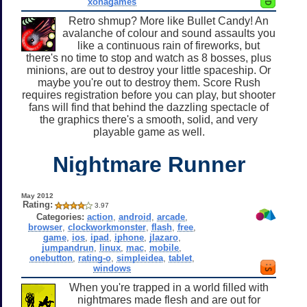
xonagames
Retro shmup? More like Bullet Candy! An
avalanche of colour and sound assaults you
like a continuous rain of fireworks, but
there's no time to stop and watch as 8 bosses, plus
minions, are out to destroy your little spaceship. Or
maybe you're out to destroy them. Score Rush
requires registration before you can play, but shooter
fans will find that behind the dazzling spectacle of
the graphics there's a smooth, solid, and very
playable game as well.
Nightmare Runner
May 2012
Rating:
3.97
Categories:
action
,
android
,
arcade
,
browser
,
clockworkmonster
,
flash
,
free
,
game
,
ios
,
ipad
,
iphone
,
jlazaro
,
jumpandrun
,
linux
,
mac
,
mobile
,
onebutton
,
rating-o
,
simpleidea
,
tablet
,
windows
When you're trapped in a world filled with
nightmares made flesh and are out for