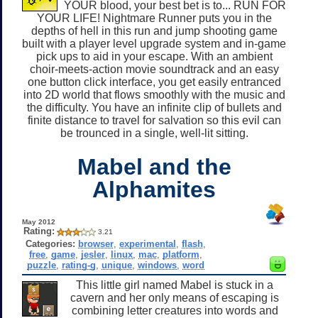
YOUR blood, your best bet is to... RUN FOR
YOUR LIFE! Nightmare Runner puts you in the
depths of hell in this run and jump shooting game
built with a player level upgrade system and in-game
pick ups to aid in your escape. With an ambient
choir-meets-action movie soundtrack and an easy
one button click interface, you get easily entranced
into 2D world that flows smoothly with the music and
the difficulty. You have an infinite clip of bullets and
finite distance to travel for salvation so this evil can
be trounced in a single, well-lit sitting.
Mabel and the
Alphamites
May 2012
Rating:
3.21
Categories:
browser
,
experimental
,
flash
,
free
,
game
,
jesler
,
linux
,
mac
,
platform
,
puzzle
,
rating-g
,
unique
,
windows
,
word
This little girl named Mabel is stuck in a
cavern and her only means of escaping is
combining letter creatures into words and