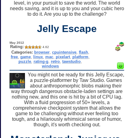
level, in your pursuit to save the world. The world
needs saving, and it is up to you and your cubic hero
to do it. Are you up to the challenge?
Jelly Escape
May 2012
Rating:
4.62
Categories:
browser
,
cpuintensive
,
flash
,
free
,
game
,
linux
,
mac
,
pixelart
,
platform
,
puzzle
,
rating-g
,
retro
,
tawstudio
,
windows
You might not be ready for this Jelly Escape,
a puzzle-platformer by Taw Studio. Games
about anthropomorphic blobs making their
way through dangerous obstacle-laden settings are
nothing new, and this one is hit by a bit of CPU lag.
With a fluid progression of 50+ levels, a
comprehensive checkpoint system that allows the
game to be challenging without ever feeling too
tough, and a hilariously whimsical sense of humor,
though, it's worth checking out.