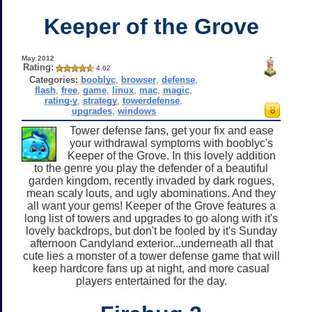
Keeper of the Grove
May 2012
Rating:
4.62
Categories:
booblyc
,
browser
,
defense
,
flash
,
free
,
game
,
linux
,
mac
,
magic
,
rating-y
,
strategy
,
towerdefense
,
upgrades
,
windows
Tower defense fans, get your fix and ease
your withdrawal symptoms with booblyc's
Keeper of the Grove. In this lovely addition
to the genre you play the defender of a beautiful
garden kingdom, recently invaded by dark rogues,
mean scaly louts, and ugly abominations. And they
all want your gems! Keeper of the Grove features a
long list of towers and upgrades to go along with it's
lovely backdrops, but don't be fooled by it's Sunday
afternoon Candyland exterior...underneath all that
cute lies a monster of a tower defense game that will
keep hardcore fans up at night, and more casual
players entertained for the day.