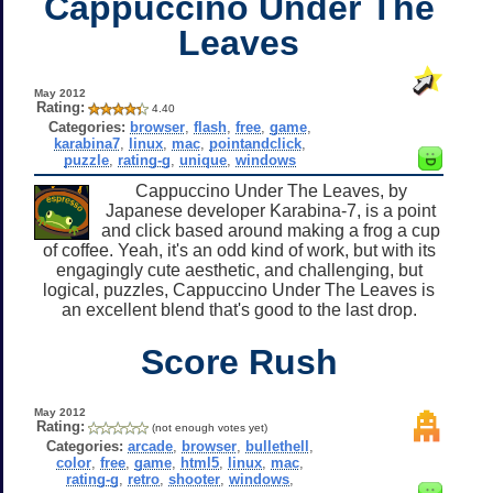
Cappuccino Under The
Leaves
May 2012
Rating:
4.40
Categories:
browser
,
flash
,
free
,
game
,
karabina7
,
linux
,
mac
,
pointandclick
,
puzzle
,
rating-g
,
unique
,
windows
Cappuccino Under The Leaves, by
Japanese developer Karabina-7, is a point
and click based around making a frog a cup
of coffee. Yeah, it's an odd kind of work, but with its
engagingly cute aesthetic, and challenging, but
logical, puzzles, Cappuccino Under The Leaves is
an excellent blend that's good to the last drop.
Score Rush
May 2012
Rating:
(not enough votes yet)
Categories:
arcade
,
browser
,
bullethell
,
color
,
free
,
game
,
html5
,
linux
,
mac
,
rating-g
,
retro
,
shooter
,
windows
,