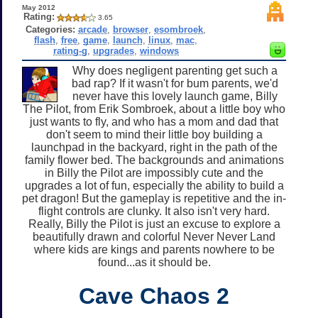
May 2012
Rating:
3.65
Categories:
arcade
,
browser
,
esombroek
,
flash
,
free
,
game
,
launch
,
linux
,
mac
,
rating-g
,
upgrades
,
windows
Why does negligent parenting get such a
bad rap? If it wasn't for bum parents, we'd
never have this lovely launch game, Billy
The Pilot, from Erik Sombroek, about a little boy who
just wants to fly, and who has a mom and dad that
don't seem to mind their little boy building a
launchpad in the backyard, right in the path of the
family flower bed. The backgrounds and animations
in Billy the Pilot are impossibly cute and the
upgrades a lot of fun, especially the ability to build a
pet dragon! But the gameplay is repetitive and the in-
flight controls are clunky. It also isn't very hard.
Really, Billy the Pilot is just an excuse to explore a
beautifully drawn and colorful Never Never Land
where kids are kings and parents nowhere to be
found...as it should be.
Cave Chaos 2