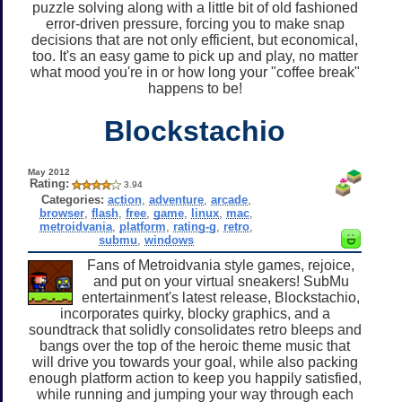
puzzle solving along with a little bit of old fashioned
error-driven pressure, forcing you to make snap
decisions that are not only efficient, but economical,
too. It's an easy game to pick up and play, no matter
what mood you're in or how long your "coffee break"
happens to be!
Blockstachio
May 2012
Rating:
3.94
Categories:
action
,
adventure
,
arcade
,
browser
,
flash
,
free
,
game
,
linux
,
mac
,
metroidvania
,
platform
,
rating-g
,
retro
,
submu
,
windows
Fans of Metroidvania style games, rejoice,
and put on your virtual sneakers! SubMu
entertainment's latest release, Blockstachio,
incorporates quirky, blocky graphics, and a
soundtrack that solidly consolidates retro bleeps and
bangs over the top of the heroic theme music that
will drive you towards your goal, while also packing
enough platform action to keep you happily satisfied,
while running and jumping your way through each