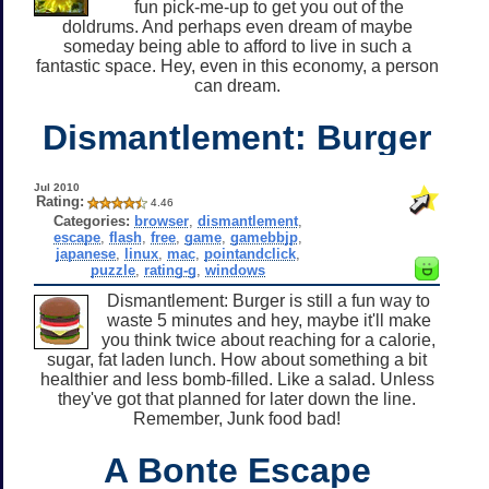
fun pick-me-up to get you out of the
doldrums. And perhaps even dream of maybe
someday being able to afford to live in such a
fantastic space. Hey, even in this economy, a person
can dream.
Dismantlement: Burger
Jul 2010
Rating:
4.46
Categories:
browser
,
dismantlement
,
escape
,
flash
,
free
,
game
,
gamebbjp
,
japanese
,
linux
,
mac
,
pointandclick
,
puzzle
,
rating-g
,
windows
Dismantlement: Burger is still a fun way to
waste 5 minutes and hey, maybe it'll make
you think twice about reaching for a calorie,
sugar, fat laden lunch. How about something a bit
healthier and less bomb-filled. Like a salad. Unless
they've got that planned for later down the line.
Remember, Junk food bad!
A Bonte Escape