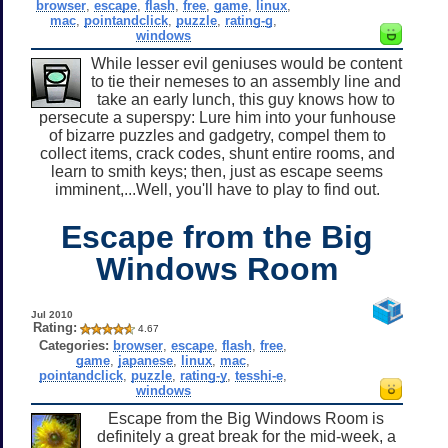
browser
,
escape
,
flash
,
free
,
game
,
linux
,
mac
,
pointandclick
,
puzzle
,
rating-g
,
windows
While lesser evil geniuses would be content
to tie their nemeses to an assembly line and
take an early lunch, this guy knows how to
persecute a superspy: Lure him into your funhouse
of bizarre puzzles and gadgetry, compel them to
collect items, crack codes, shunt entire rooms, and
learn to smith keys; then, just as escape seems
imminent,...Well, you'll have to play to find out.
Escape from the Big
Windows Room
Jul 2010
Rating:
4.67
Categories:
browser
,
escape
,
flash
,
free
,
game
,
japanese
,
linux
,
mac
,
pointandclick
,
puzzle
,
rating-y
,
tesshi-e
,
windows
Escape from the Big Windows Room is
definitely a great break for the mid-week, a