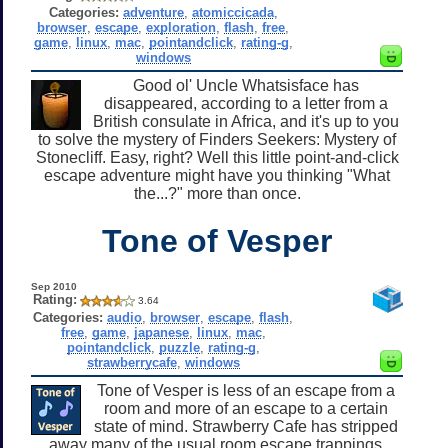
Categories:
adventure
,
atomiccicada
,
browser
,
escape
,
exploration
,
flash
,
free
,
game
,
linux
,
mac
,
pointandclick
,
rating-g
,
windows
Good ol' Uncle Whatsisface has
disappeared, according to a letter from a
British consulate in Africa, and it's up to you
to solve the mystery of Finders Seekers: Mystery of
Stonecliff. Easy, right? Well this little point-and-click
escape adventure might have you thinking "What
the...?" more than once.
Tone of Vesper
Sep 2010
Rating:
3.64
Categories:
audio
,
browser
,
escape
,
flash
,
free
,
game
,
japanese
,
linux
,
mac
,
pointandclick
,
puzzle
,
rating-g
,
strawberrycafe
,
windows
Tone of Vesper is less of an escape from a
room and more of an escape to a certain
state of mind. Strawberry Cafe has stripped
away many of the usual room escape trappings,