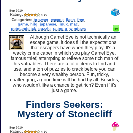
Sep 2010
Rating:
4.19
Categories:
browser
,
escape
,
flash
,
free
,
game
,
hilg
,
japanese
,
linux
,
mac
,
pointandclick
,
puzzle
,
rating-g
,
windows
Although Camel Eye is not technically an
escape game, it does fill the expectations
that escapers have when they play. It's a
wacky crime caper in which you play Camel Eye,
famous thief, attempting to relieve some rich man of
his valuables. There are a lot of items to find and
use, and a ton of puzzles to crack before you can
become a very wealthy person. Fun, tricky,
challenging, a good time will be had by all. Besides,
who wouldn't like a chance to get rich? Even if it's
just a game.
Finders Seekers:
Mystery of Stonecliff
Sep 2010
Rating:
4.10