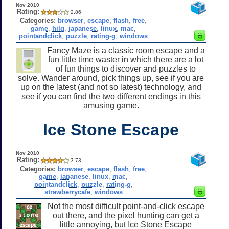
Nov 2010
Rating:
2.86
Categories:
browser
,
escape
,
flash
,
free
,
game
,
hilg
,
japanese
,
linux
,
mac
,
pointandclick
,
puzzle
,
rating-g
,
windows
Fancy Maze is a classic room escape and a
fun little time waster in which there are a lot
of fun things to discover and puzzles to
solve. Wander around, pick things up, see if you are
up on the latest (and not so latest) technology, and
see if you can find the two different endings in this
amusing game.
Ice Stone Escape
Nov 2010
Rating:
3.73
Categories:
browser
,
escape
,
flash
,
free
,
game
,
japanese
,
linux
,
mac
,
pointandclick
,
puzzle
,
rating-g
,
strawberrycafe
,
windows
Not the most difficult point-and-click escape
out there, and the pixel hunting can get a
little annoying, but Ice Stone Escape