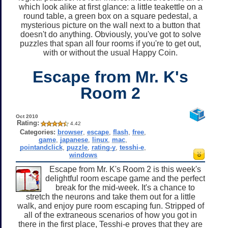
which look alike at first glance: a little teakettle on a
round table, a green box on a square pedestal, a
mysterious picture on the wall next to a button that
doesn't do anything. Obviously, you've got to solve
puzzles that span all four rooms if you're to get out,
with or without the usual Happy Coin.
Escape from Mr. K's
Room 2
Oct 2010
Rating:
4.42
Categories:
browser
,
escape
,
flash
,
free
,
game
,
japanese
,
linux
,
mac
,
pointandclick
,
puzzle
,
rating-y
,
tesshi-e
,
windows
Escape from Mr. K's Room 2 is this week's
delightful room escape game and the perfect
break for the mid-week. It's a chance to
stretch the neurons and take them out for a little
walk, and enjoy pure room escaping fun. Stripped of
all of the extraneous scenarios of how you got in
there in the first place, Tesshi-e proves that they are