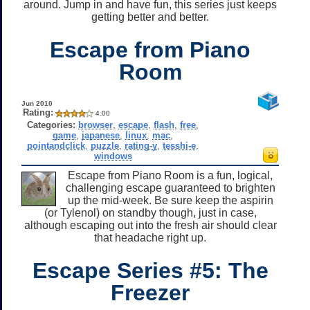
around. Jump in and have fun, this series just keeps
getting better and better.
Escape from Piano
Room
Jun 2010
Rating:
4.00
Categories:
browser
,
escape
,
flash
,
free
,
game
,
japanese
,
linux
,
mac
,
pointandclick
,
puzzle
,
rating-y
,
tesshi-e
,
windows
Escape from Piano Room is a fun, logical,
challenging escape guaranteed to brighten
up the mid-week. Be sure keep the aspirin
(or Tylenol) on standby though, just in case,
although escaping out into the fresh air should clear
that headache right up.
Escape Series #5: The
Freezer