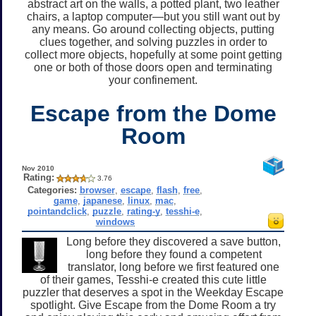
abstract art on the walls, a potted plant, two leather
chairs, a laptop computer—but you still want out by
any means. Go around collecting objects, putting
clues together, and solving puzzles in order to
collect more objects, hopefully at some point getting
one or both of those doors open and terminating
your confinement.
Escape from the Dome
Room
Nov 2010
Rating:
3.76
Categories:
browser
,
escape
,
flash
,
free
,
game
,
japanese
,
linux
,
mac
,
pointandclick
,
puzzle
,
rating-y
,
tesshi-e
,
windows
Long before they discovered a save button,
long before they found a competent
translator, long before we first featured one
of their games, Tesshi-e created this cute little
puzzler that deserves a spot in the Weekday Escape
spotlight. Give Escape from the Dome Room a try