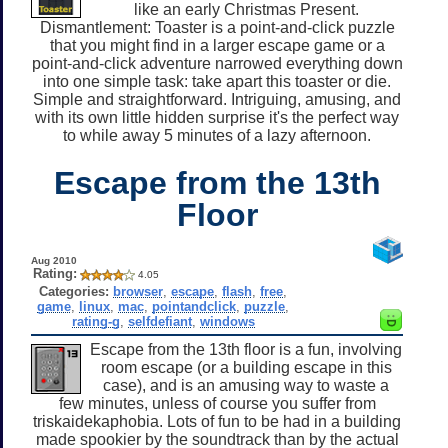
like an early Christmas Present.
Dismantlement: Toaster is a point-and-click puzzle
that you might find in a larger escape game or a
point-and-click adventure narrowed everything down
into one simple task: take apart this toaster or die.
Simple and straightforward. Intriguing, amusing, and
with its own little hidden surprise it's the perfect way
to while away 5 minutes of a lazy afternoon.
Escape from the 13th
Floor
Aug 2010
Rating:
4.05
Categories:
browser
,
escape
,
flash
,
free
,
game
,
linux
,
mac
,
pointandclick
,
puzzle
,
rating-g
,
selfdefiant
,
windows
Escape from the 13th floor is a fun, involving
room escape (or a building escape in this
case), and is an amusing way to waste a
few minutes, unless of course you suffer from
triskaidekaphobia. Lots of fun to be had in a building
made spookier by the soundtrack than by the actual