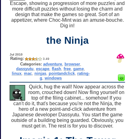
Escape, showing a progression of more puzzles and
more difficult puzzles without losing the charm and
design that make the games so great. Sort of an
appetizer, where Choc-Mint was an amuse-bouche.
Dig in!
the Ninja
Jul 2010
Rating:
3.49
Categories:
adventure
,
browser
,
dassyutu
,
escape
,
flash
,
free
,
game
,
linux
,
mac
,
ninjas
,
pointandclick
,
rating-
g
,
windows
Quick, hug the wall! Now appear across the
room, crouched down! Now fling yourself on
top of the filing cabinet... somehow! If you
can't do it, that's because you're not the Ninja, the
hero of a new point-and-click adventure from
Japanese developer Dassyutu. You start the game
outside of a building being guarded. Obviously, you
must get in. The rest is for you to discover.