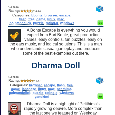
Jul 2010
Rating:
4.14
Categories:
bbonte
,
browser
,
escape
,
flash
,
free
,
game
,
linux
,
mac
,
pointandclick
,
puzzle
,
rating-g
,
windows
A Bonte Escape is everything you would
expect from Bart Bonte, great production
values, easy controls, fun puzzles, easy on
the ears music, and logical solutions. This is a man
who understands casual gameplay and produces
some of the best examples out there.
Dharma Doll
Jul 2010
Rating:
4.47
Categories:
browser
,
escape
,
flash
,
free
,
game
,
japanese
,
linux
,
mac
,
petithima
,
pointandclick
,
puzzle
,
rating-g
,
windows
,
yanokimi
Dharma Doll is a highlight of Petithima's
rapidly growing oeuvre. More complex than
the last one we featured on Weekday