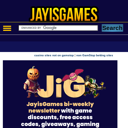
|
casino sites not on gamstop
non GamStop betting sites