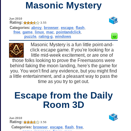
Masonic Mystery
Jun 2010
Rating:
3.55
Categories:
abroy
,
browser
,
escape
,
flash
,
free
,
game
,
linux
,
mac
,
pointandclick
,
puzzle
,
rating-g
,
windows
Masonic Mystery is a fun little point-and-
click escape game. If you're looking for a
little mid-week excitement, or are one of
those folks looking to prove the Freemasons were
behind faking the moon landing, here's the game for
you. You won't find any evidence, but you might find
a little entertainment, and a pleasant way to pass the
time as you try to get out.
Escape from the Daily
Room 3D
Jun 2010
Rating:
3.56
Categories:
browser
,
escape
,
flash
,
free
,