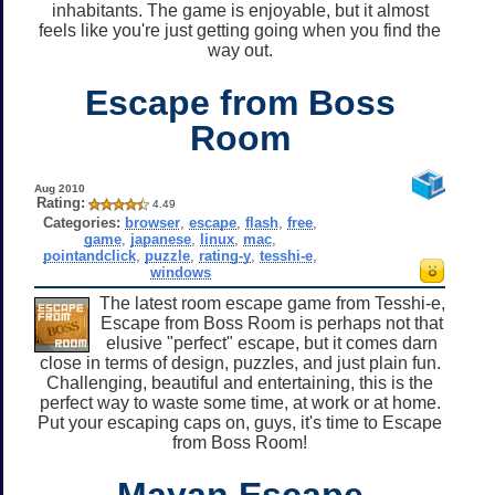
inhabitants. The game is enjoyable, but it almost
feels like you're just getting going when you find the
way out.
Escape from Boss
Room
Aug 2010
Rating:
4.49
Categories:
browser
,
escape
,
flash
,
free
,
game
,
japanese
,
linux
,
mac
,
pointandclick
,
puzzle
,
rating-y
,
tesshi-e
,
windows
The latest room escape game from Tesshi-e,
Escape from Boss Room is perhaps not that
elusive "perfect" escape, but it comes darn
close in terms of design, puzzles, and just plain fun.
Challenging, beautiful and entertaining, this is the
perfect way to waste some time, at work or at home.
Put your escaping caps on, guys, it's time to Escape
from Boss Room!
Mayan Escape