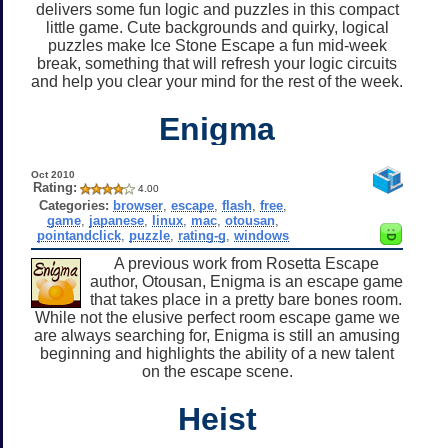
delivers some fun logic and puzzles in this compact
little game. Cute backgrounds and quirky, logical
puzzles make Ice Stone Escape a fun mid-week
break, something that will refresh your logic circuits
and help you clear your mind for the rest of the week.
Enigma
Oct 2010
Rating:
4.00
Categories:
browser
,
escape
,
flash
,
free
,
game
,
japanese
,
linux
,
mac
,
otousan
,
pointandclick
,
puzzle
,
rating-g
,
windows
A previous work from Rosetta Escape
author, Otousan, Enigma is an escape game
that takes place in a pretty bare bones room.
While not the elusive perfect room escape game we
are always searching for, Enigma is still an amusing
beginning and highlights the ability of a new talent
on the escape scene.
Heist