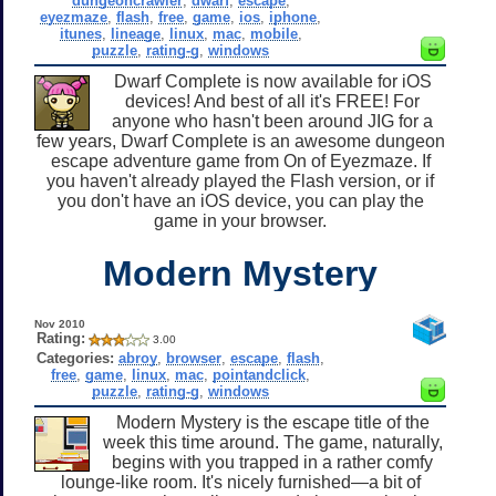
dungeoncrawler
,
dwarf
,
escape
,
eyezmaze
,
flash
,
free
,
game
,
ios
,
iphone
,
itunes
,
lineage
,
linux
,
mac
,
mobile
,
puzzle
,
rating-g
,
windows
Dwarf Complete is now available for iOS
devices! And best of all it's FREE! For
anyone who hasn't been around JIG for a
few years, Dwarf Complete is an awesome dungeon
escape adventure game from On of Eyezmaze. If
you haven't already played the Flash version, or if
you don't have an iOS device, you can play the
game in your browser.
Modern Mystery
Nov 2010
Rating:
3.00
Categories:
abroy
,
browser
,
escape
,
flash
,
free
,
game
,
linux
,
mac
,
pointandclick
,
puzzle
,
rating-g
,
windows
Modern Mystery is the escape title of the
week this time around. The game, naturally,
begins with you trapped in a rather comfy
lounge-like room. It's nicely furnished—a bit of