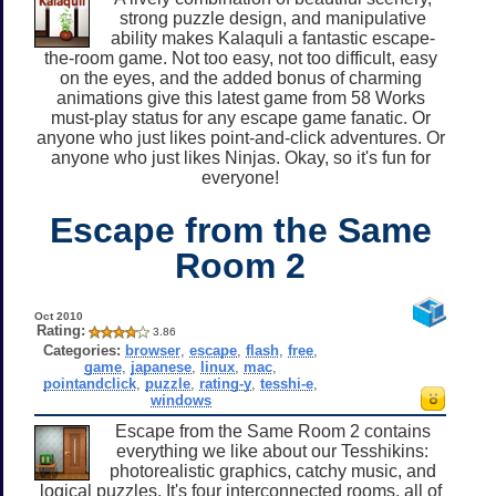
strong puzzle design, and manipulative
ability makes Kalaquli a fantastic escape-
the-room game. Not too easy, not too difficult, easy
on the eyes, and the added bonus of charming
animations give this latest game from 58 Works
must-play status for any escape game fanatic. Or
anyone who just likes point-and-click adventures. Or
anyone who just likes Ninjas. Okay, so it's fun for
everyone!
Escape from the Same
Room 2
Oct 2010
Rating:
3.86
Categories:
browser
,
escape
,
flash
,
free
,
game
,
japanese
,
linux
,
mac
,
pointandclick
,
puzzle
,
rating-y
,
tesshi-e
,
windows
Escape from the Same Room 2 contains
everything we like about our Tesshikins:
photorealistic graphics, catchy music, and
logical puzzles. It's four interconnected rooms, all of