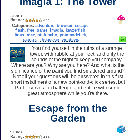
Imagia 1: The Tower
Jul 2010
Rating:
4.34
Categories:
adventure
,
browser
,
escape
,
flash
,
free
,
game
,
imagia
,
kayzerfish
,
linux
,
mac
,
ntutubalin
,
pointandclick
,
rating-g
,
rhebecker
,
windows
You find yourself in the ruins of a strange
tower, with rubble at your feet, and only the
sounds of the night to keep you company.
Where are you? Why are you here? And what is the
significance of the paint you find splattered around?
Not all your questions will be answered in this first
short installment of a new point-and-click series, but
Part 1 serves to challenge and entice with some
great atmosphere while you're there.
Escape from the
Garden
Jul 2010
Rating:
3.64