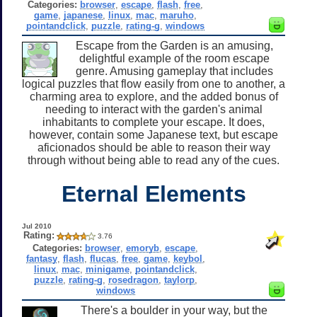
Categories:
browser
,
escape
,
flash
,
free
,
game
,
japanese
,
linux
,
mac
,
maruho
,
pointandclick
,
puzzle
,
rating-g
,
windows
Escape from the Garden is an amusing,
delightful example of the room escape
genre. Amusing gameplay that includes
logical puzzles that flow easily from one to another, a
charming area to explore, and the added bonus of
needing to interact with the garden's animal
inhabitants to complete your escape. It does,
however, contain some Japanese text, but escape
aficionados should be able to reason their way
through without being able to read any of the cues.
Eternal Elements
Jul 2010
Rating:
3.76
Categories:
browser
,
emoryb
,
escape
,
fantasy
,
flash
,
flucas
,
free
,
game
,
keybol
,
linux
,
mac
,
minigame
,
pointandclick
,
puzzle
,
rating-g
,
rosedragon
,
taylorp
,
windows
There's a boulder in your way, but the