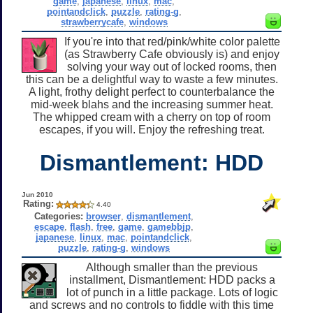
game
,
japanese
,
linux
,
mac
,
pointandclick
,
puzzle
,
rating-g
,
strawberrycafe
,
windows
If you're into that red/pink/white color palette
(as Strawberry Cafe obviously is) and enjoy
solving your way out of locked rooms, then
this can be a delightful way to waste a few minutes.
A light, frothy delight perfect to counterbalance the
mid-week blahs and the increasing summer heat.
The whipped cream with a cherry on top of room
escapes, if you will. Enjoy the refreshing treat.
Dismantlement: HDD
Jun 2010
Rating:
4.40
Categories:
browser
,
dismantlement
,
escape
,
flash
,
free
,
game
,
gamebbjp
,
japanese
,
linux
,
mac
,
pointandclick
,
puzzle
,
rating-g
,
windows
Although smaller than the previous
installment, Dismantlement: HDD packs a
lot of punch in a little package. Lots of logic
and screws and no controls to fiddle with this time