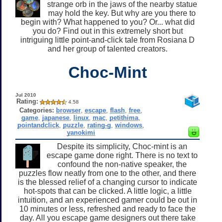
strange orb in the jaws of the nearby statue
may hold the key. But why are you there to
begin with? What happened to you? Or... what did
you do? Find out in this extremely short but
intriguing little point-and-click tale from Rosiana D
and her group of talented creators.
Choc-Mint
Jul 2010
Rating:
4.58
Categories:
browser
,
escape
,
flash
,
free
,
game
,
japanese
,
linux
,
mac
,
petithima
,
pointandclick
,
puzzle
,
rating-g
,
windows
,
yanokimi
Despite its simplicity, Choc-mint is an
escape game done right. There is no text to
confound the non-native speaker, the
puzzles flow neatly from one to the other, and there
is the blessed relief of a changing cursor to indicate
hot-spots that can be clicked. A little logic, a little
intuition, and an experienced gamer could be out in
10 minutes or less, refreshed and ready to face the
day. All you escape game designers out there take