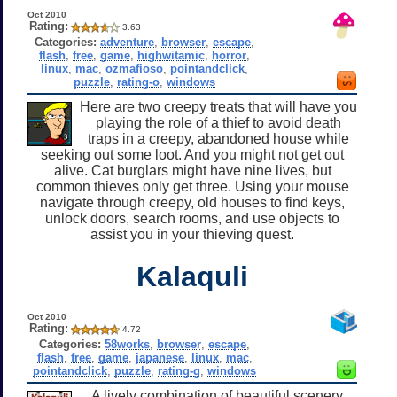
Oct 2010
Rating:
3.63
Categories:
adventure
,
browser
,
escape
,
flash
,
free
,
game
,
highwitamic
,
horror
,
linux
,
mac
,
ozmafioso
,
pointandclick
,
puzzle
,
rating-o
,
windows
Here are two creepy treats that will have you
playing the role of a thief to avoid death
traps in a creepy, abandoned house while
seeking out some loot. And you might not get out
alive. Cat burglars might have nine lives, but
common thieves only get three. Using your mouse
navigate through creepy, old houses to find keys,
unlock doors, search rooms, and use objects to
assist you in your thieving quest.
Kalaquli
Oct 2010
Rating:
4.72
Categories:
58works
,
browser
,
escape
,
flash
,
free
,
game
,
japanese
,
linux
,
mac
,
pointandclick
,
puzzle
,
rating-g
,
windows
A lively combination of beautiful scenery,