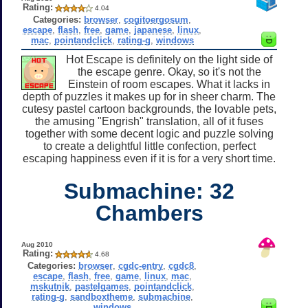
Rating:
4.04
Categories:
browser
,
cogitoergosum
,
escape
,
flash
,
free
,
game
,
japanese
,
linux
,
mac
,
pointandclick
,
rating-g
,
windows
Hot Escape is definitely on the light side of
the escape genre. Okay, so it's not the
Einstein of room escapes. What it lacks in
depth of puzzles it makes up for in sheer charm. The
cutesy pastel cartoon backgrounds, the lovable pets,
the amusing "Engrish" translation, all of it fuses
together with some decent logic and puzzle solving
to create a delightful little confection, perfect
escaping happiness even if it is for a very short time.
Submachine: 32
Chambers
Aug 2010
Rating:
4.68
Categories:
browser
,
cgdc-entry
,
cgdc8
,
escape
,
flash
,
free
,
game
,
linux
,
mac
,
mskutnik
,
pastelgames
,
pointandclick
,
rating-g
,
sandboxtheme
,
submachine
,
windows