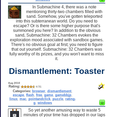
In Submachine 4, there was a note
mentioning thirty-two chambers filled with
sand. Somehow, you've gotten teleported
into this subterranean world. Do you need to
escape? Or is there some higher purpose that's
summoned you here? In addition to the obvious
sand, Submachine: 32 Chambers evokes the
exploration mood associated with sandbox games.
There's no obvious goal at first; you need to figure
that out yourself. Submachine: 32 Chambers was
fully worthy of its prizes, and you won't want to miss
it.
Dismantlement: Toaster
Aug 2010
Rating:
4.51
Categories:
browser
,
dismantlement
,
escape
,
flash
,
free
,
game
,
gamebbjp
,
linux
,
mac
,
pointandclick
,
puzzle
,
rating-
g
,
windows
So yet another amusing way to waste 5
minutes of your time has dropped in our laps