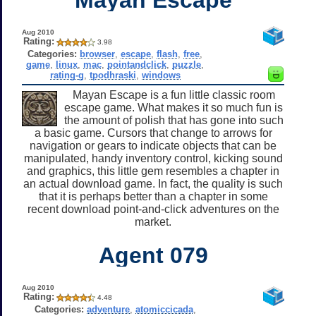
Aug 2010
Rating:
3.98
Categories:
browser
,
escape
,
flash
,
free
,
game
,
linux
,
mac
,
pointandclick
,
puzzle
,
rating-g
,
tpodhraski
,
windows
Mayan Escape is a fun little classic room
escape game. What makes it so much fun is
the amount of polish that has gone into such
a basic game. Cursors that change to arrows for
navigation or gears to indicate objects that can be
manipulated, handy inventory control, kicking sound
and graphics, this little gem resembles a chapter in
an actual download game. In fact, the quality is such
that it is perhaps better than a chapter in some
recent download point-and-click adventures on the
market.
Agent 079
Aug 2010
Rating:
4.48
Categories:
adventure
,
atomiccicada
,