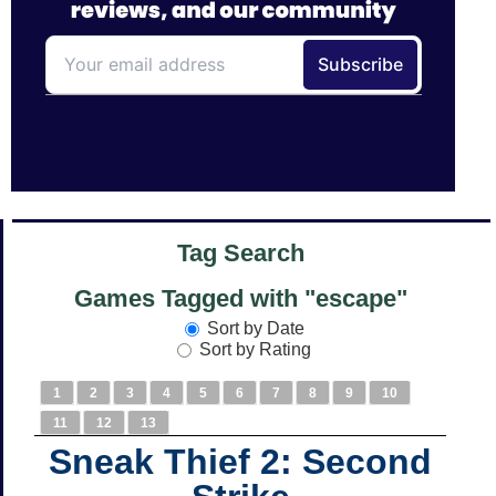
Tag Search
Games Tagged with "escape"
Sort by Date
Sort by Rating
1
2
3
4
5
6
7
8
9
10
11
12
13
Sneak Thief 2: Second