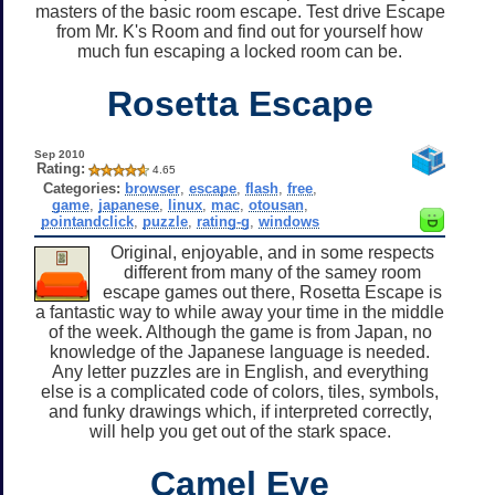
masters of the basic room escape. Test drive Escape
from Mr. K's Room and find out for yourself how
much fun escaping a locked room can be.
Rosetta Escape
Sep 2010
Rating:
4.65
Categories:
browser
,
escape
,
flash
,
free
,
game
,
japanese
,
linux
,
mac
,
otousan
,
pointandclick
,
puzzle
,
rating-g
,
windows
Original, enjoyable, and in some respects
different from many of the samey room
escape games out there, Rosetta Escape is
a fantastic way to while away your time in the middle
of the week. Although the game is from Japan, no
knowledge of the Japanese language is needed.
Any letter puzzles are in English, and everything
else is a complicated code of colors, tiles, symbols,
and funky drawings which, if interpreted correctly,
will help you get out of the stark space.
Camel Eye