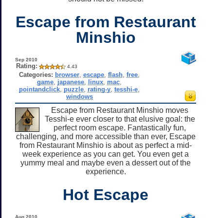
Escape from Restaurant
Minshio
Sep 2010
Rating:
4.43
Categories:
browser
,
escape
,
flash
,
free
,
game
,
japanese
,
linux
,
mac
,
pointandclick
,
puzzle
,
rating-y
,
tesshi-e
,
windows
Escape from Restaurant Minshio moves
Tesshi-e ever closer to that elusive goal: the
perfect room escape. Fantastically fun,
challenging, and more accessible than ever, Escape
from Restaurant Minshio is about as perfect a mid-
week experience as you can get. You even get a
yummy meal and maybe even a dessert out of the
experience.
Hot Escape
Aug 2010