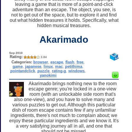
leaving a game that is more of a point-and-click
adventure than an escape. The object, you see, is
not to get out of the space, but to explore it and find
out what hidden treasures it holds. Specifically, what
hidden musical treasures.
Akarimado
Sep 2010
Rating:
3.84
Categories:
browser
,
escape
,
flash
,
free
,
game
,
japanese
,
linux
,
mac
,
petithima
,
pointandclick
,
puzzle
,
rating-g
,
windows
,
yanokimi
Akarimado brings nothing new to the room
escape genre; you're locked in a one-view
room (with an unlockable side room that's
also one-view), and you have to solve many and
various puzzles to get out. Although this particular
dish of room escape contains few if any unfamiliar
ingredients, there's not much to complain about; we
enjoy these particular ingredients and we know it. It's
a very satisfying journey all in all, and one that
should not be missed.