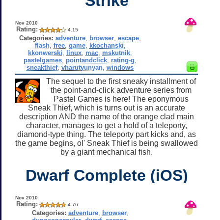
Strike
Nov 2010
Rating:
4.15
Categories:
adventure
,
browser
,
escape
,
flash
,
free
,
game
,
kkochanski
,
kkonwerski
,
linux
,
mac
,
mskutnik
,
pastelgames
,
pointandclick
,
rating-g
,
sneakthief
,
vharutyunyan
,
windows
The sequel to the first sneaky installment of
the point-and-click adventure series from
Pastel Games is here! The eponymous
Sneak Thief, which is turns out is an accurate
description AND the name of the orange clad main
character, manages to get a hold of a teleporty,
diamond-type thing. The teleporty part kicks and, as
the game begins, ol' Sneak Thief is being swallowed
by a giant mechanical fish.
Dwarf Complete (iOS)
Nov 2010
Rating:
4.76
Categories:
adventure
,
browser
,