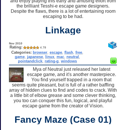
and enjoy playing this early and amusing effort from
the brilliant Tesshi-e escape game designers.
Despite the flaws, there is a lot of entertaining room
escaping to be had.
Linkage
Nov 2010
Rating:
4.78
Categories:
browser
,
escape
,
flash
,
free
,
game
,
japanese
,
linux
,
mac
,
neutral
,
pointandclick
,
rating-g
,
windows
Mya of Neutral just released her latest
escape game, and it's another masterpiece.
You find yourself trapped in a room that
seems quite pleasant, but is full of a rather baffling
array of hidden clues to find and codes to crack. With
a little bit of elbow grease and some clever thinking,
you too can conquer this fun, logical, and playful
escape game from the creator of Vision.
Fancy Maze (Case 01)