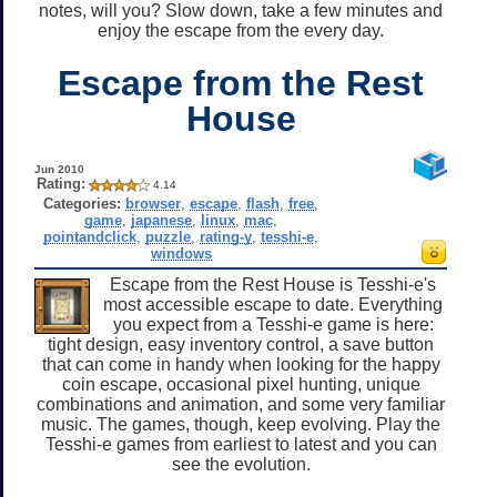
notes, will you? Slow down, take a few minutes and
enjoy the escape from the every day.
Escape from the Rest
House
Jun 2010
Rating:
4.14
Categories:
browser
,
escape
,
flash
,
free
,
game
,
japanese
,
linux
,
mac
,
pointandclick
,
puzzle
,
rating-y
,
tesshi-e
,
windows
Escape from the Rest House is Tesshi-e's
most accessible escape to date. Everything
you expect from a Tesshi-e game is here:
tight design, easy inventory control, a save button
that can come in handy when looking for the happy
coin escape, occasional pixel hunting, unique
combinations and animation, and some very familiar
music. The games, though, keep evolving. Play the
Tesshi-e games from earliest to latest and you can
see the evolution.