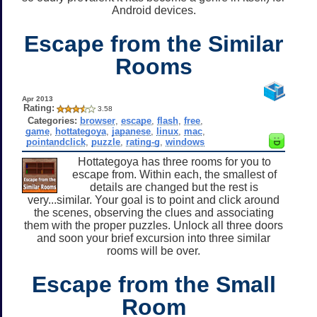
Android devices.
Escape from the Similar
Rooms
Apr 2013
Rating:
3.58
Categories:
browser
,
escape
,
flash
,
free
,
game
,
hottategoya
,
japanese
,
linux
,
mac
,
pointandclick
,
puzzle
,
rating-g
,
windows
Hottategoya has three rooms for you to
escape from. Within each, the smallest of
details are changed but the rest is
very...similar. Your goal is to point and click around
the scenes, observing the clues and associating
them with the proper puzzles. Unlock all three doors
and soon your brief excursion into three similar
rooms will be over.
Escape from the Small
Room