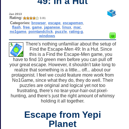
49: In a Hut
Jan 2013
Rating:
3.81
Categories:
browser
,
escape
,
escapemen
,
flash
,
free
,
game
,
japanese
,
linux
,
mac
,
no1game
,
pointandclick
,
puzzle
,
rating-g
,
windows
There's nothing unfamiliar about the setup of
Find the Escape-Men 49: In a Hut. Since
this is a Find the Escape-Men game, you
have to find 10 green men before you can pull off
your great escape. However, it shouldn't take long to
realize that something is a little... off... about our
protagonist. I feel we could feature more work from
No1Game, since what they do, they do well. Their
puzzles are original and logical yet not too
frustrating, there's no tear-your-hair-out pixel-
hunting, and there's just the right amount of whimsy
holding it all together.
Escape from Yepi
Planet