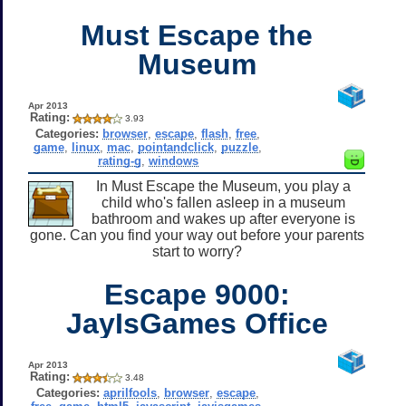
Must Escape the
Museum
Apr 2013
Rating:
3.93
Categories:
browser
,
escape
,
flash
,
free
,
game
,
linux
,
mac
,
pointandclick
,
puzzle
,
rating-g
,
windows
In Must Escape the Museum, you play a
child who's fallen asleep in a museum
bathroom and wakes up after everyone is
gone. Can you find your way out before your parents
start to worry?
Escape 9000:
JayIsGames Office
Apr 2013
Rating:
3.48
Categories:
aprilfools
,
browser
,
escape
,