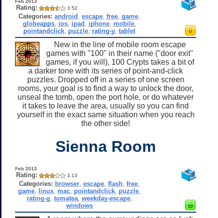
Feb 2013
Rating:
3.52
Categories:
android
,
escape
,
free
,
game
,
globeapps
,
ios
,
ipad
,
iphone
,
mobile
,
pointandclick
,
puzzle
,
rating-y
,
tablet
New in the line of mobile room escape
games with "100" in their name ("door exit"
games, if you will), 100 Crypts takes a bit of
a darker tone with its series of point-and-click
puzzles. Dropped off in a series of one screen
rooms, your goal is to find a way to unlock the door,
unseal the tomb, open the port hole, or do whatever
it takes to leave the area, usually so you can find
yourself in the exact same situation when you reach
the other side!
Sienna Room
Feb 2013
Rating:
3.13
Categories:
browser
,
escape
,
flash
,
free
,
game
,
linux
,
mac
,
pointandclick
,
puzzle
,
rating-g
,
tomatea
,
weekday-escape
,
windows