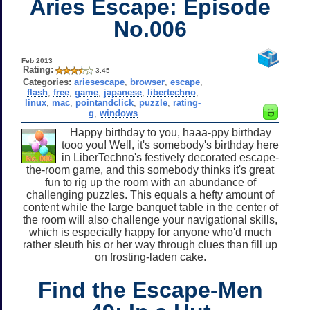
Aries Escape: Episode
No.006
Feb 2013
Rating:
3.45
Categories:
ariesescape
,
browser
,
escape
,
flash
,
free
,
game
,
japanese
,
libertechno
,
linux
,
mac
,
pointandclick
,
puzzle
,
rating-
g
,
windows
Happy birthday to you, haaa-ppy birthday
tooo you! Well, it's somebody's birthday here
in LiberTechno's festively decorated escape-
the-room game, and this somebody thinks it's great
fun to rig up the room with an abundance of
challenging puzzles. This equals a hefty amount of
content while the large banquet table in the center of
the room will also challenge your navigational skills,
which is especially happy for anyone who'd much
rather sleuth his or her way through clues than fill up
on frosting-laden cake.
Find the Escape-Men