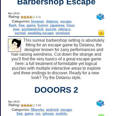
Barbershop Escape
Mar 2013
Rating:
4.11
Categories:
browser
,
detarou
,
escape
,
flash
,
free
,
game
,
humor
,
japanese
,
linux
,
mac
,
pointandclick
,
puzzle
,
rating-y
,
surreal
,
weekday-escape
,
windows
This surreal barbershop setting is absolutely
fitting for an escape game by Detarou, the
designer known for zany performances and
hair-raising weirdness. Cut down the strange and
you'll find the very basics of a great escape game
here: a full treatment of formidable yet logical
puzzles with multiple interactive areas to explore
and three endings to discover. Ready for a new
look? Try the Detarou style.
DOOORS 2
Mar 2013
Rating:
3.90
Categories:
58works
,
android
,
escape
,
free
,
game
,
ios
,
iphone
,
mobile
,