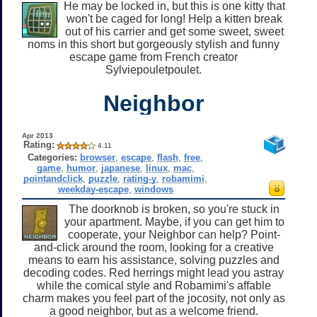
He may be locked in, but this is one kitty that
won't be caged for long! Help a kitten break
out of his carrier and get some sweet, sweet
noms in this short but gorgeously stylish and funny
escape game from French creator
Sylviepouletpoulet.
Neighbor
Apr 2013
Rating:
4.11
Categories:
browser
,
escape
,
flash
,
free
,
game
,
humor
,
japanese
,
linux
,
mac
,
pointandclick
,
puzzle
,
rating-y
,
robamimi
,
weekday-escape
,
windows
The doorknob is broken, so you're stuck in
your apartment. Maybe, if you can get him to
cooperate, your Neighbor can help? Point-
and-click around the room, looking for a creative
means to earn his assistance, solving puzzles and
decoding codes. Red herrings might lead you astray
while the comical style and Robamimi's affable
charm makes you feel part of the jocosity, not only as
a good neighbor, but as a welcome friend.