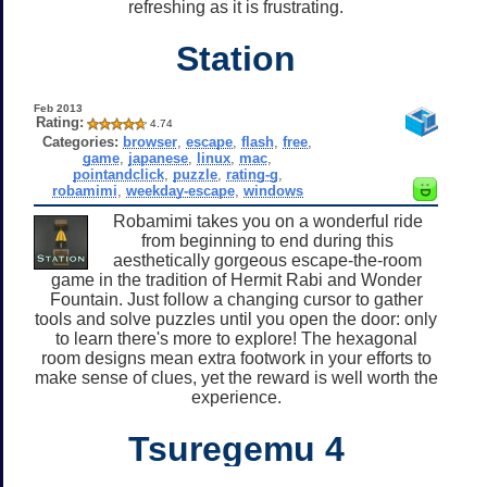
refreshing as it is frustrating.
Station
Feb 2013
Rating:
4.74
Categories:
browser
,
escape
,
flash
,
free
,
game
,
japanese
,
linux
,
mac
,
pointandclick
,
puzzle
,
rating-g
,
robamimi
,
weekday-escape
,
windows
Robamimi takes you on a wonderful ride
from beginning to end during this
aesthetically gorgeous escape-the-room
game in the tradition of Hermit Rabi and Wonder
Fountain. Just follow a changing cursor to gather
tools and solve puzzles until you open the door: only
to learn there's more to explore! The hexagonal
room designs mean extra footwork in your efforts to
make sense of clues, yet the reward is well worth the
experience.
Tsuregemu 4