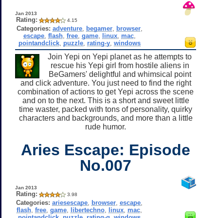
Jan 2013
Rating:
4.15
Categories:
adventure
,
begamer
,
browser
,
escape
,
flash
,
free
,
game
,
linux
,
mac
,
pointandclick
,
puzzle
,
rating-y
,
windows
Join Yepi on Yepi planet as he attempts to
rescue his Yepi girl from hostile aliens in
BeGamers' delightful and whimsical point
and click adventure. You just need to find the right
combination of actions to get Yepi across the scene
and on to the next. This is a short and sweet little
time waster, packed with tons of personality, quirky
characters and backgrounds, and more than a little
rude humor.
Aries Escape: Episode
No.007
Jan 2013
Rating:
3.98
Categories:
ariesescape
,
browser
,
escape
,
flash
,
free
,
game
,
libertechno
,
linux
,
mac
,
pointandclick
,
puzzle
,
rating-g
,
windows