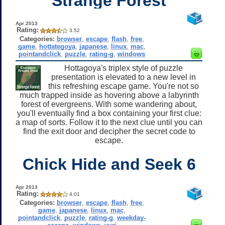
Strange Forest
Apr 2013
Rating:
3.52
Categories:
browser
,
escape
,
flash
,
free
,
game
,
hottategoya
,
japanese
,
linux
,
mac
,
pointandclick
,
puzzle
,
rating-g
,
windows
Hottagoya's triplex style of puzzle
presentation is elevated to a new level in
this refreshing escape game. You're not so
much trapped inside as hovering above a labyrinth
forest of evergreens. With some wandering about,
you'll eventually find a box containing your first clue:
a map of sorts. Follow it to the next clue until you can
find the exit door and decipher the secret code to
escape.
Chick Hide and Seek 6
Apr 2013
Rating:
4.01
Categories:
browser
,
escape
,
flash
,
free
,
game
,
japanese
,
linux
,
mac
,
pointandclick
,
puzzle
,
rating-g
,
weekday-