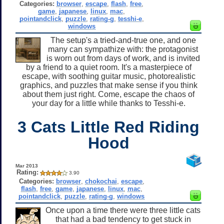
Categories:
browser
,
escape
,
flash
,
free
,
game
,
japanese
,
linux
,
mac
,
pointandclick
,
puzzle
,
rating-g
,
tesshi-e
,
windows
The setup's a tried-and-true one, and one
many can sympathize with: the protagonist
is worn out from days of work, and is invited
by a friend to a quiet room. It's a masterpiece of
escape, with soothing guitar music, photorealistic
graphics, and puzzles that make sense if you think
about them just right. Come, escape the chaos of
your day for a little while thanks to Tesshi-e.
3 Cats Little Red Riding
Hood
Mar 2013
Rating:
3.90
Categories:
browser
,
chokochai
,
escape
,
flash
,
free
,
game
,
japanese
,
linux
,
mac
,
pointandclick
,
puzzle
,
rating-g
,
windows
Once upon a time there were three little cats
that had a bad tendency to get stuck in