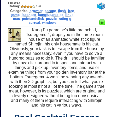
Feb 2013
Rating:
3.88
Categories:
browser
,
escape
,
flash
,
free
,
game
,
japanese
,
kungfuparadise
,
linux
,
mac
,
pointandclick
,
puzzle
,
rating-g
,
surreal
,
windows
Kung Fu paradise's little brainchild,
Tsuregemu 4, drops you in the three-room
house of an animated white stick figure
named Shirojin; his only housemate is his cat.
Obviously, your task is to escape from the house by
any means necessary, even if you have to solve a
hundred puzzles to do it. The drill should be familiar
by now: click around to inspect and interact with
things and pick up inventory items, and use or
examine things from your golden inventory bar at the
bottom. Tsuregemu 4 won't be winning any awards
with their 3D graphics, but you can tell what you're
looking at most if not all of the time. The game's true
meat, however, is its puzzles, which are original and
cleverly designed without being too nonsensical,
and many of them require interacting with Shirojin
and his cat in various ways.