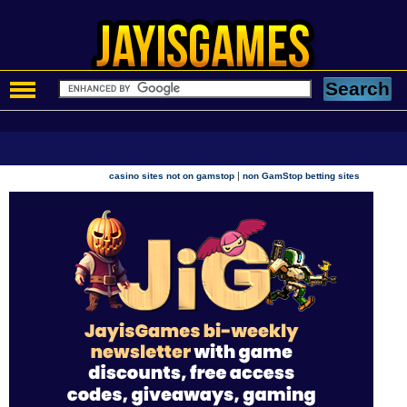
|
casino sites not on gamstop
non GamStop betting sites