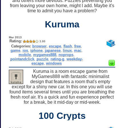
and others more devious. Puzzles preventing you
from leaving your own home, might I add. Maybe it's
time to admit you have a problem?
Kuruma
Mar 2013
Rating:
3.86
Categories:
browser
,
escape
,
flash
,
free
,
game
,
ios
,
iphone
,
japanese
,
linux
,
mac
,
mobile
,
mygames888
,
noprops
,
pointandclick
,
puzzle
,
rating-g
,
weekday-
escape
,
windows
Kuruma is a room escape game from
MyGames888 with fantastic minimalist
design that features a room that's empty
except for a shiny new car. In this one you will use
found items several times until you are breathing the
fresh roof air. It's a quick and fun experience perfect
for a break, be it mid-day or mid-week.
100 Crypts