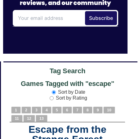
Tag Search
Games Tagged with "escape"
Sort by Date
Sort by Rating
1
2
3
4
5
6
7
8
9
10
11
12
13
Escape from the