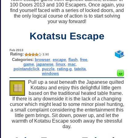
100 Doors 2013 and 100 Escapers. Once again, you
find yourself faced with a series of locked doors, and
the only logical course of action is to start solving
your way forward!
Kotatsu Escape
Feb 2013
Rating:
3.90
Categories:
browser
,
escape
,
flash
,
free
,
game
,
japanese
,
linux
,
mac
,
pointandclick
,
puzzle
,
rating-g
,
tateita
,
windows
Pull up a seat beneath the Japanese quilted
Kotatsu and enjoy this delightful little gem
based on the traditional heated table frame.
If there is any downside it is the lack of a changing
cursor which might lead to some minor pixel hunting,
a small complaint considering the entertainment this
little gem brings. Sit down, power up, and let the
warmth of Kotatsu Escape sooth away the stressful
day.