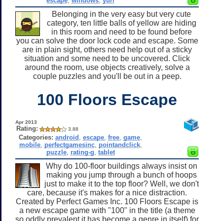
escape
,
windows
,
yuri
Belonging in the very easy but very cute
category, ten little balls of yellow are hiding
in this room and need to be found before
you can solve the door lock code and escape. Some
are in plain sight, others need help out of a sticky
situation and some need to be uncovered. Click
around the room, use objects creatively, solve a
couple puzzles and you'll be out in a peep.
100 Floors Escape
Apr 2013
Rating:
3.88
Categories:
android
,
escape
,
free
,
game
,
mobile
,
perfectgamesinc
,
pointandclick
,
puzzle
,
rating-g
,
tablet
Why do 100-floor buildings always insist on
making you jump through a bunch of hoops
just to make it to the top floor? Well, we don't
care, because it's makes for a nice distraction.
Created by Perfect Games Inc. 100 Floors Escape is
a new escape game with "100" in the title (a theme
so oddly prevalent it has become a genre in itself) for