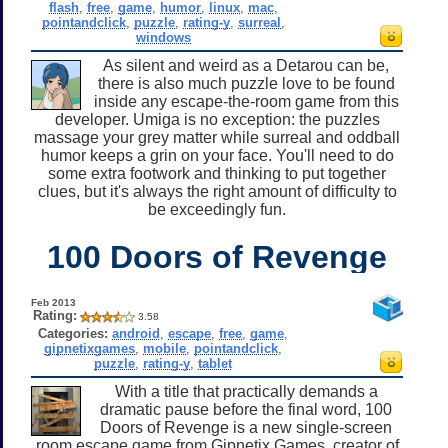
flash
,
free
,
game
,
humor
,
linux
,
mac
,
pointandclick
,
puzzle
,
rating-y
,
surreal
,
windows
As silent and weird as a Detarou can be,
there is also much puzzle love to be found
inside any escape-the-room game from this
developer. Umiga is no exception: the puzzles
massage your grey matter while surreal and oddball
humor keeps a grin on your face. You'll need to do
some extra footwork and thinking to put together
clues, but it's always the right amount of difficulty to
be exceedingly fun.
100 Doors of Revenge
Feb 2013
Rating:
3.58
Categories:
android
,
escape
,
free
,
game
,
gipnetixgames
,
mobile
,
pointandclick
,
puzzle
,
rating-y
,
tablet
With a title that practically demands a
dramatic pause before the final word, 100
Doors of Revenge is a new single-screen
room escape game from Gipnetix Games, creator of