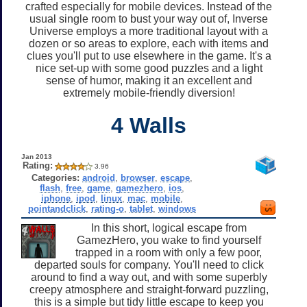
crafted especially for mobile devices. Instead of the
usual single room to bust your way out of, Inverse
Universe employs a more traditional layout with a
dozen or so areas to explore, each with items and
clues you'll put to use elsewhere in the game. It's a
nice set-up with some good puzzles and a light
sense of humor, making it an excellent and
extremely mobile-friendly diversion!
4 Walls
Jan 2013
Rating:
3.96
Categories:
android
,
browser
,
escape
,
flash
,
free
,
game
,
gamezhero
,
ios
,
iphone
,
ipod
,
linux
,
mac
,
mobile
,
pointandclick
,
rating-o
,
tablet
,
windows
In this short, logical escape from
GamezHero, you wake to find yourself
trapped in a room with only a few poor,
departed souls for company. You'll need to click
around to find a way out, and with some superbly
creepy atmosphere and straight-forward puzzling,
this is a simple but tidy little escape to keep you