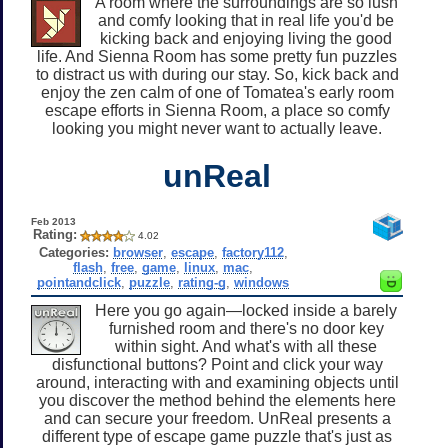
A room where the surroundings are so lush
and comfy looking that in real life you'd be
kicking back and enjoying living the good
life. And Sienna Room has some pretty fun puzzles
to distract us with during our stay. So, kick back and
enjoy the zen calm of one of Tomatea's early room
escape efforts in Sienna Room, a place so comfy
looking you might never want to actually leave.
unReal
Feb 2013
Rating:
4.02
Categories:
browser
,
escape
,
factory112
,
flash
,
free
,
game
,
linux
,
mac
,
pointandclick
,
puzzle
,
rating-g
,
windows
Here you go again—locked inside a barely
furnished room and there's no door key
within sight. And what's with all these
disfunctional buttons? Point and click your way
around, interacting with and examining objects until
you discover the method behind the elements here
and can secure your freedom. UnReal presents a
different type of escape game puzzle that's just as