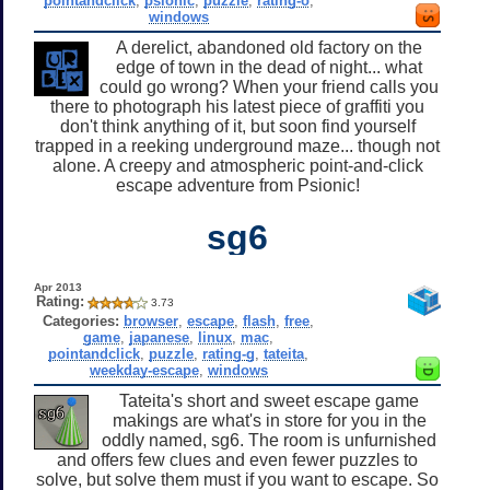
pointandclick
,
psionic
,
puzzle
,
rating-o
,
windows
A derelict, abandoned old factory on the
edge of town in the dead of night... what
could go wrong? When your friend calls you
there to photograph his latest piece of graffiti you
don't think anything of it, but soon find yourself
trapped in a reeking underground maze... though not
alone. A creepy and atmospheric point-and-click
escape adventure from Psionic!
sg6
Apr 2013
Rating:
3.73
Categories:
browser
,
escape
,
flash
,
free
,
game
,
japanese
,
linux
,
mac
,
pointandclick
,
puzzle
,
rating-g
,
tateita
,
weekday-escape
,
windows
Tateita's short and sweet escape game
makings are what's in store for you in the
oddly named, sg6. The room is unfurnished
and offers few clues and even fewer puzzles to
solve, but solve them must if you want to escape. So