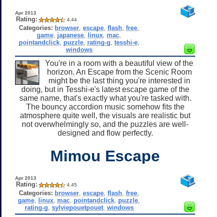
Apr 2013
Rating:
4.44
Categories:
browser
,
escape
,
flash
,
free
,
game
,
japanese
,
linux
,
mac
,
pointandclick
,
puzzle
,
rating-g
,
tesshi-e
,
windows
You're in a room with a beautiful view of the
horizon. An Escape from the Scenic Room
might be the last thing you're interested in
doing, but in Tesshi-e's latest escape game of the
same name, that's exactly what you're tasked with.
The bouncy accordion music somehow fits the
atmosphere quite well, the visuals are realistic but
not overwhelmingly so, and the puzzles are well-
designed and flow perfectly.
Mimou Escape
Apr 2013
Rating:
4.45
Categories:
browser
,
escape
,
flash
,
free
,
game
,
linux
,
mac
,
pointandclick
,
puzzle
,
rating-g
,
sylviepouetpouet
,
windows