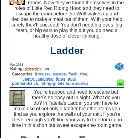
rooms. Now they've found themselves in the
roles of Little Red Riding Hood and they need to
escape the room before the Wolf wakes up and
decides to make a meal out of them. With your help
surely they'll succeed! You don't need big eyes, big
teeth, or big ears to play this but you do need a
healthy dose of clever thinking.
Ladder
Mar 2013
Rating:
3.88
Categories:
browser
,
escape
,
flash
,
free
,
game
,
japanese
,
linux
,
mac
,
pointandclick
,
rating-g
,
tateita
,
windows
You're trapped and need to escape but
there's no easy out in sight. What do you
do? In Tateita's Ladder you will have to
make use of not only a ladder but other items you
find as you explore the walls of your cell. If you're
clever enough you'll find your way to freedom in no
time in this short but sweet escape-the-room game.