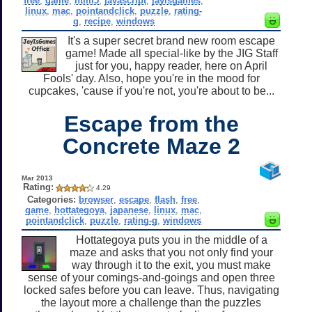
free
,
game
,
html5
,
javascript
,
jayisgames
,
linux
,
mac
,
pointandclick
,
puzzle
,
rating-
g
,
recipe
,
windows
It's a super secret brand new room escape
game! Made all special-like by the JIG Staff
just for you, happy reader, here on April
Fools' day. Also, hope you're in the mood for
cupcakes, 'cause if you're not, you're about to be...
Escape from the
Concrete Maze 2
Mar 2013
Rating:
4.29
Categories:
browser
,
escape
,
flash
,
free
,
game
,
hottategoya
,
japanese
,
linux
,
mac
,
pointandclick
,
puzzle
,
rating-g
,
windows
Hottategoya puts you in the middle of a
maze and asks that you not only find your
way through it to the exit, you must make
sense of your comings-and-goings and open three
locked safes before you can leave. Thus, navigating
the layout more a challenge than the puzzles