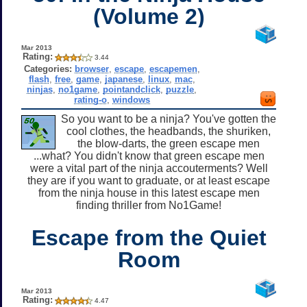
(Volume 2)
Mar 2013
Rating:
3.44
Categories:
browser
,
escape
,
escapemen
,
flash
,
free
,
game
,
japanese
,
linux
,
mac
,
ninjas
,
no1game
,
pointandclick
,
puzzle
,
rating-o
,
windows
So you want to be a ninja? You've gotten the
cool clothes, the headbands, the shuriken,
the blow-darts, the green escape men
...what? You didn't know that green escape men
were a vital part of the ninja accouterments? Well
they are if you want to graduate, or at least escape
from the ninja house in this latest escape men
finding thriller from No1Game!
Escape from the Quiet
Room
Mar 2013
Rating:
4.47