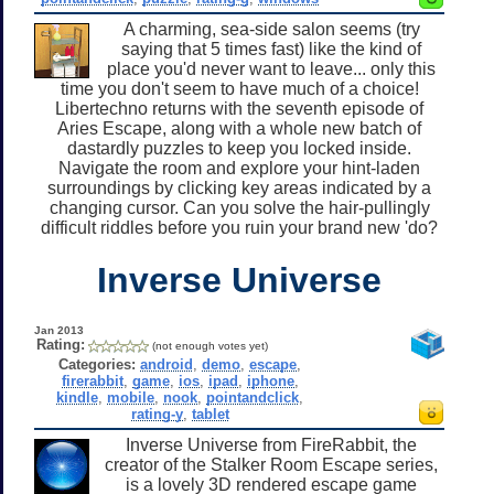
A charming, sea-side salon seems (try
saying that 5 times fast) like the kind of
place you'd never want to leave... only this
time you don't seem to have much of a choice!
Libertechno returns with the seventh episode of
Aries Escape, along with a whole new batch of
dastardly puzzles to keep you locked inside.
Navigate the room and explore your hint-laden
surroundings by clicking key areas indicated by a
changing cursor. Can you solve the hair-pullingly
difficult riddles before you ruin your brand new 'do?
Inverse Universe
Jan 2013
Rating:
(not enough votes yet)
Categories:
android
,
demo
,
escape
,
firerabbit
,
game
,
ios
,
ipad
,
iphone
,
kindle
,
mobile
,
nook
,
pointandclick
,
rating-y
,
tablet
Inverse Universe from FireRabbit, the
creator of the Stalker Room Escape series,
is a lovely 3D rendered escape game