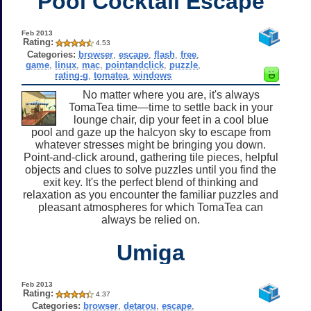
Pool Cocktail Escape
Feb 2013
Rating:
4.53
Categories:
browser
,
escape
,
flash
,
free
,
game
,
linux
,
mac
,
pointandclick
,
puzzle
,
rating-g
,
tomatea
,
windows
No matter where you are, it's always
TomaTea time—time to settle back in your
lounge chair, dip your feet in a cool blue
pool and gaze up the halcyon sky to escape from
whatever stresses might be bringing you down.
Point-and-click around, gathering tile pieces, helpful
objects and clues to solve puzzles until you find the
exit key. It's the perfect blend of thinking and
relaxation as you encounter the familiar puzzles and
pleasant atmospheres for which TomaTea can
always be relied on.
Umiga
Feb 2013
Rating:
4.37
Categories:
browser
,
detarou
,
escape
,