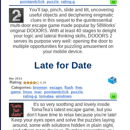
pointandclick
,
puzzle
,
rating-g
You'll tap, pinch, slide and tilt, uncovering
useful objects and deciphering enigmatic
clues in this sequel to the quintessential
multi-door escape game made popular by 58Works'
original DOOORS. With at least 40 stages to delight
your logic and lateral thinking skills, DOOORS 2
serves its purpose very well: opening the door to
multiple opportunities for puzzling amusement on
your mobile device.
Late for Date
Mar 2013
Rating:
4.26
Categories:
browser
,
escape
,
flash
,
free
,
game
,
linux
,
mac
,
pointandclick
,
puzzle
,
rating-g
,
tomatea
,
windows
It's so very soothing and lovely inside
TomaTea's latest escape game, but you
don't have time to relax because you're late!
Keep your eyes open and solve the puzzles laying
around, some with solutions hidden in plain sight,