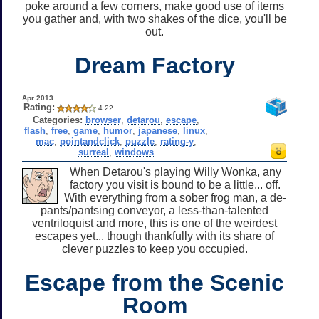
poke around a few corners, make good use of items
you gather and, with two shakes of the dice, you'll be
out.
Dream Factory
Apr 2013
Rating:
4.22
Categories:
browser
,
detarou
,
escape
,
flash
,
free
,
game
,
humor
,
japanese
,
linux
,
mac
,
pointandclick
,
puzzle
,
rating-y
,
surreal
,
windows
When Detarou's playing Willy Wonka, any
factory you visit is bound to be a little... off.
With everything from a sober frog man, a de-
pants/pantsing conveyor, a less-than-talented
ventriloquist and more, this is one of the weirdest
escapes yet... though thankfully with its share of
clever puzzles to keep you occupied.
Escape from the Scenic
Room