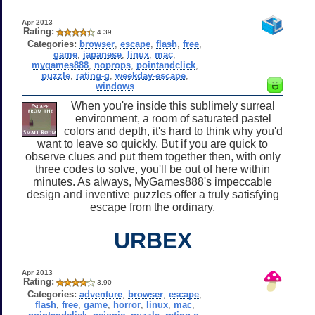
Apr 2013
Rating:
4.39
Categories:
browser
,
escape
,
flash
,
free
,
game
,
japanese
,
linux
,
mac
,
mygames888
,
noprops
,
pointandclick
,
puzzle
,
rating-g
,
weekday-escape
,
windows
When you're inside this sublimely surreal
environment, a room of saturated pastel
colors and depth, it's hard to think why you'd
want to leave so quickly. But if you are quick to
observe clues and put them together then, with only
three codes to solve, you'll be out of here within
minutes. As always, MyGames888's impeccable
design and inventive puzzles offer a truly satisfying
escape from the ordinary.
URBEX
Apr 2013
Rating:
3.90
Categories:
adventure
,
browser
,
escape
,
flash
,
free
,
game
,
horror
,
linux
,
mac
,