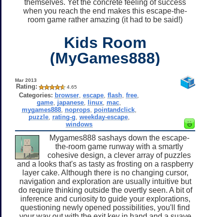
themselves. Yet the concrete feeling of success
when you reach the end makes this escape-the-
room game rather amazing (it had to be said!)
Kids Room
(MyGames888)
Mar 2013
Rating:
4.65
Categories:
browser
,
escape
,
flash
,
free
,
game
,
japanese
,
linux
,
mac
,
mygames888
,
noprops
,
pointandclick
,
puzzle
,
rating-g
,
weekday-escape
,
windows
Mygames888 sashays down the escape-
the-room game runway with a smartly
cohesive design, a clever array of puzzles
and a looks that's as tasty as frosting on a raspberry
layer cake. Although there is no changing cursor,
navigation and exploration are usually intuitive but
do require thinking outside the overtly seen. A bit of
inference and curiosity to guide your explorations,
questioning newly opened possibilities, you'll find
your way out with the exit key in hand and a suave