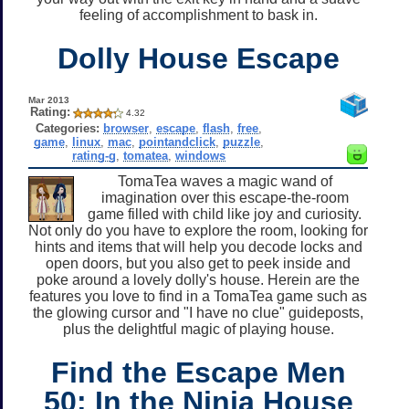
feeling of accomplishment to bask in.
Dolly House Escape
Mar 2013
Rating:
4.32
Categories:
browser
,
escape
,
flash
,
free
,
game
,
linux
,
mac
,
pointandclick
,
puzzle
,
rating-g
,
tomatea
,
windows
TomaTea waves a magic wand of
imagination over this escape-the-room
game filled with child like joy and curiosity.
Not only do you have to explore the room, looking for
hints and items that will help you decode locks and
open doors, but you also get to peek inside and
poke around a lovely dolly's house. Herein are the
features you love to find in a TomaTea game such as
the glowing cursor and "I have no clue" guideposts,
plus the delightful magic of playing house.
Find the Escape Men
50: In the Ninja House