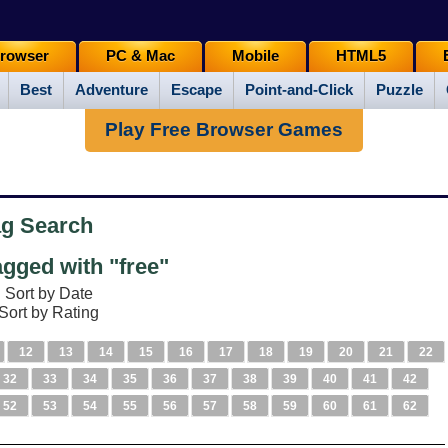
rowser
PC & Mac
Mobile
HTML5
Best
Adventure
Escape
Point-and-Click
Puzzle
Play Free Browser Games
ag Search
gged with "free"
Sort by Date
Sort by Rating
12
13
14
15
16
17
18
19
20
21
22
32
33
34
35
36
37
38
39
40
41
42
52
53
54
55
56
57
58
59
60
61
62