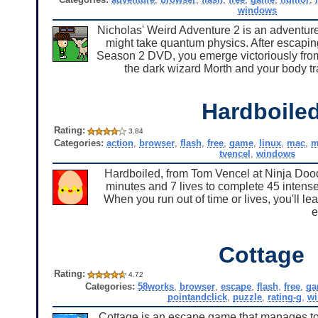
windows
Nicholas' Weird Adventure 2 is an adventure
might take quantum physics. After escapin
Season 2 DVD, you emerge victoriously fro
the dark wizard Morth and your body tr
Hardboile
Rating:
3.84
Categories:
action
,
browser
,
flash
,
free
,
game
,
linux
,
mac
,
m
tvencel
,
windows
Hardboiled, from Tom Vencel at Ninja Doodl
minutes and 7 lives to complete 45 intense 
When you run out of time or lives, you'll le
e
Cottage
Rating:
4.72
Categories:
58works
,
browser
,
escape
,
flash
,
free
,
ga
pointandclick
,
puzzle
,
rating-g
,
w
Cottage is an escape game that manages to s