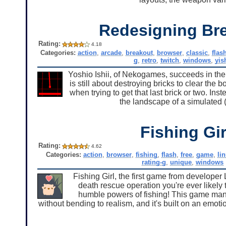
Redesigning Br
Rating:
4.18
Categories:
action
,
arcade
,
breakout
,
browser
,
classic
,
flas
g
,
retro
,
twitch
,
windows
,
yis
Yoshio Ishii, of Nekogames, succeeds in th
is still about destroying bricks to clear the
when trying to get that last brick or two. In
the landscape of a simulated (
Fishing Gir
Rating:
4.62
Categories:
action
,
browser
,
fishing
,
flash
,
free
,
game
,
li
rating-g
,
unique
,
windows
Fishing Girl, the first game from developer L
death rescue operation you're ever likely
humble powers of fishing! This game man
without bending to realism, and it's built on an emot