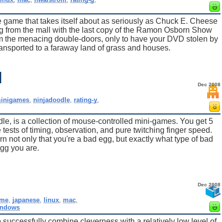
 game that takes itself about as seriously as Chuck E. Cheese
g from the mall with the last copy of the Ramon Osborn Show
m the menacing double-doors, only to have your DVD stolen by
ansported to a faraway land of grass and houses.
d
Dec 2008
inigames
,
ninjadoodle
,
rating-y
,
e, is a collection of mouse-controlled mini-games. You get 5
tests of timing, observation, and pure twitching finger speed.
arn not only that you're a bad egg, but exactly what type of bad
gg you are.
Dec 2008
me
,
japanese
,
linux
,
mac
,
indows
uccessfully combine cleverness with a relatively low level of