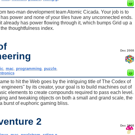
from two-man development team Atomic Cicada. Your job is to
ace has power and none of your tiles have any unconnected ends.
if it already has power flowing through it, which bumps Grid up a
the thoughtfulness index.
of
Dec 2008
neering
ic
,
mac
,
programming
,
puzzle
,
htronics
game to hit the Web goes by the intriguing title of The Codex of
ngineers" by its creator, your goal is to build machines out of
sic elements to create compounds required to pass each level.
nging and tweaking objects on both a small and grand scale, the
s a burst of euphoric gaming bliss.
venture 2
Dec 2008
linux
,
mac
,
nwalstrom
,
rating-g
,