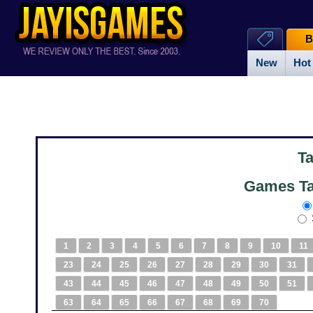
B
New
Hot
T
Games Ta
1
2
3
4
5
6
7
8
9
10
11
23
24
25
26
27
28
29
30
31
43
44
45
46
47
48
49
50
51
63
64
65
66
67
68
69
70