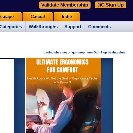
Validate Membership
JiG Sign Up
Escape
Casual
Indie
Categories
Walkthroughs
Support
Comments
|
casino sites not on gamstop
non GamStop betting sites