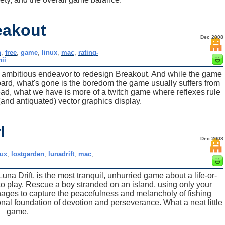
eakout
Dec 2008
h
,
free
,
game
,
linux
,
mac
,
rating-
hii
e ambitious endeavor to redesign Breakout. And while the game
 board, what's gone is the boredom the game usually suffers from
stead, what we have is more of a twitch game where reflexes rule
and antiquated) vector graphics display.
l
Dec 2008
nux
,
lostgarden
,
lunadrift
,
mac
,
una Drift, is the most tranquil, unhurried game about a life-or-
 to play. Rescue a boy stranded on an island, using only your
ages to capture the peacefulness and melancholy of fishing
ional foundation of devotion and perseverance. What a neat little
game.