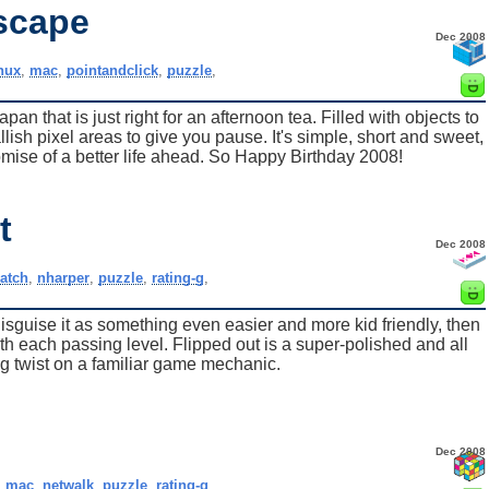
scape
Dec 2008
inux
,
mac
,
pointandclick
,
puzzle
,
 that is just right for an afternoon tea. Filled with objects to
lish pixel areas to give you pause. It's simple, short and sweet,
omise of a better life ahead. So Happy Birthday 2008!
t
Dec 2008
atch
,
nharper
,
puzzle
,
rating-g
,
isguise it as something even easier and more kid friendly, then
h each passing level. Flipped out is a super-polished and all
g twist on a familiar game mechanic.
Dec 2008
,
mac
,
netwalk
,
puzzle
,
rating-g
,