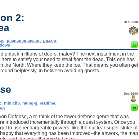
on 2:
Dec 2008
ea
ac
,
phantommansion
,
puzzle
,
ndows
d unlock millions of doors, matey? The next installment in the
here to satisfy your need to steal from the dead. This one has
. In the North. Where they keep the ice. That means you often get
around helplessly, in between avoiding ghosts.
nse
Dec 2008
c
,
miniclip
,
rating-g
,
realtime
,
ws
on Defense, a re-think of the tower defense genre that was
are introduced incrementally through a quest system. Once you
get to use rechargeable powers, like the nuclear super-strike of
happy that everything has been improved--the artwork, the map
ety, and the overall game balance.