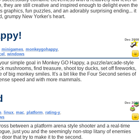
, they are still creative and inspired enough to delight even the
raphics, fun puzzles, and an adorably surprising ending... it
, grumpy New Yorker's heart.
ppy!
Dec 2008
,
minigames
,
monkeygohappy
,
cel
,
windows
our simple goal in Monkey GO Happy, a puzzle/arcade-style
k mushrooms, find treasure, shoot toy ducks, set off fireworks,
 of big monkey smiles. It's a bit like the Four Second series of
ntense speed and with more mammals.
d
Dec 2008
e
,
linux
,
mac
,
platform
,
rating-y
,
ws
cross between a platform arena style shooter and a real-time
logue, just you and the seemingly non-stop litany of enemies
door that try to make it to the second.