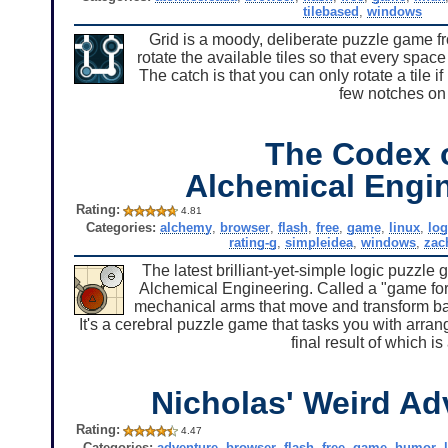
tilebased
,
windows
Grid is a moody, deliberate puzzle game 
rotate the available tiles so that every sp
The catch is that you can only rotate a tile 
few notches on 
The Codex 
Alchemical Engi
Rating:
4.81
Categories:
alchemy
,
browser
,
flash
,
free
,
game
,
linux
,
log
rating-g
,
simpleidea
,
windows
,
zac
The latest brilliant-yet-simple logic puzzle 
Alchemical Engineering. Called a "game for e
mechanical arms that move and transform ba
It's a cerebral puzzle game that tasks you with arra
final result of which i
Nicholas' Weird Ad
Rating:
4.47
Categories:
adventure
,
browser
,
flash
,
free
,
game
,
humor
,