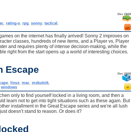
Dec 2008
ac
,
rating-o
,
rpg
,
sonny
,
tactical
,
e games on the internet has finally arrived! Sonny 2 improves on
aracter classes, hundreds of new items, and a Player vs. Player
er and requires plenty of intense decision-making, while the
le right from the start opens up a world of interesting choices.
m Escape
Dec 2008
scape
,
linux
,
mac
,
mskutnik
,
,
windows
chen only to find yourself locked in a living room, and then a
 learn not to get into tight situations such as these again. But
ther installment in the Great Escape series and we're all lush
ust doesn't stand to reason. Or does it?
locked