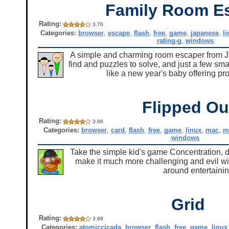
Family Room E
Rating:
3.76
Categories:
browser
,
escape
,
flash
,
free
,
game
,
japanese
,
l
rating-g
,
windows
A simple and charming room escaper from Japan
find and puzzles to solve, and just a few smal
like a new year's baby offering pr
Flipped Ou
Rating:
3.88
Categories:
browser
,
card
,
flash
,
free
,
game
,
linux
,
mac
,
m
windows
Take the simple kid's game Concentration, d
make it much more challenging and evil wit
around entertainin
Grid
Rating:
3.89
Categories:
atomiccicada
,
browser
,
flash
,
free
,
game
,
linux