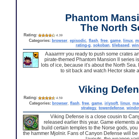
Phantom Mansi
The North S
Rating:
4.39
Categories:
browser
,
episodic
,
flash
,
free
,
game
,
linux
,
m
rating-g
,
sokoban
,
tilebased
,
wi
Aaaarrrrr you ready to push some crates an
pirate-themed Phantom Mansion II series is 
lots of ice, because it's about the North Sea
to sit back and watch Hector skate 
Viking Defe
Rating:
4.59
Categories:
browser
,
flash
,
free
,
game
,
iriysoft
,
linux
,
ma
strategy
,
towerdefense
,
windo
Viking Defense is a close cousin to Cany
released earlier this year. Game elements 
build certain temples to the Norse gods, you 
the hammer Mjolnir. Fans of Canyon Defense will be 
layouts, the weapon vari