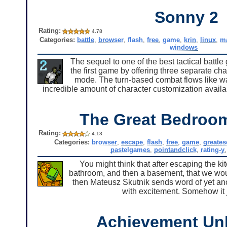
Sonny 2
Rating:
4.78
Categories:
battle
,
browser
,
flash
,
free
,
game
,
krin
,
linux
,
m
windows
The sequel to one of the best tactical battl
the first game by offering three separate ch
mode. The turn-based combat flows like wat
incredible amount of character customization availab
The Great Bedroo
Rating:
4.13
Categories:
browser
,
escape
,
flash
,
free
,
game
,
greate
pastelgames
,
pointandclick
,
rating-y
You might think that after escaping the kit
bathroom, and then a basement, that we would
then Mateusz Skutnik sends word of yet ano
with excitement. Somehow it j
Achievement Un