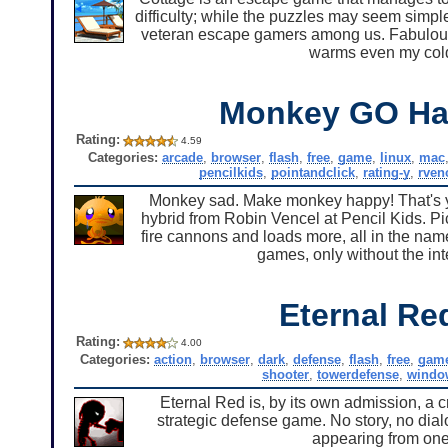
difficulty; while the puzzles may seem simple
veteran escape gamers among us. Fabulous g
warms even my cold
Monkey GO Ha
Rating:
4.59
Categories:
arcade
,
browser
,
flash
,
free
,
game
,
linux
,
mac
pencilkids
,
pointandclick
,
rating-y
,
rven
Monkey sad. Make monkey happy! That's y
hybrid from Robin Vencel at Pencil Kids. Pic
fire cannons and loads more, all in the name
games, only without the i
Eternal Re
Rating:
4.00
Categories:
action
,
browser
,
dark
,
defense
,
flash
,
free
,
gam
shooter
,
towerdefense
,
windo
Eternal Red is, by its own admission, a 
strategic defense game. No story, no dia
appearing from one 