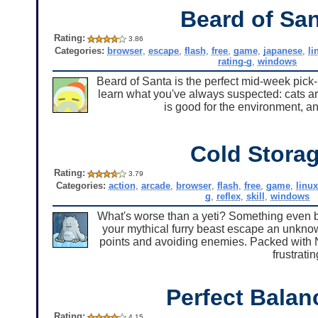
Beard of Sa
Rating:
3.86
Categories:
browser
,
escape
,
flash
,
free
,
game
,
japanese
,
li
rating-g
,
windows
Beard of Santa is the perfect mid-week pick-me
learn what you've always suspected: cats a
is good for the environment, a
Cold Stora
Rating:
3.79
Categories:
action
,
arcade
,
browser
,
flash
,
free
,
game
,
linux
g
,
reflex
,
skill
,
windows
What's worse than a yeti? Something even bi
your mythical furry beast escape an unknow
points and avoiding enemies. Packed with Nit
frustratin
Perfect Balan
Rating:
4.15