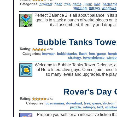
Categories:
browser
,
flash
,
free
,
game
,
linux
,
mac
,
perfectb
stacking
,
ttursas
,
windows
Perfect Balance 2 is all about balance in its 
goal is to stack a bunch of weird pieces on t
it all assembled, then try and drop 
Bubble Tanks Towe
Rating:
4.66
Categories:
browser
,
bubbletanks
,
flash
,
free
,
game
,
heroi
strategy
,
towerdefense
,
windo
Welcome to Bubble Tanks Tower Defense, a nif
of Hero Interactive guys. Come, join these 
so many levels and upgrades, the play
Rover's Day 
Rating:
4.74
Categories:
bcsussman
,
download
,
free
,
game
,
ifiction
,
puzzle
,
rating-y
,
text
,
windo
Prepare yourself for an interactive fiction 