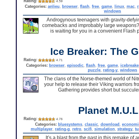
Rating:
4.59
Categories:
anlieu
,
browser
,
flash
,
free
,
game
,
linux
,
mac
,
windows
Androgynous teenagers with gravity-defyi
comebacks and improbably large weapons? Y
is waiting for you in a convenient Flash
Ice Breaker: The G
Rating:
4.71
Categories:
browser
,
episodic
,
flash
,
free
,
game
,
icebreake
puzzle
,
rating-y
,
windows
The clans of the Norse-themed world of Nitr
your help to release their Viking warriors f
Gathering provides short but succulent
Planet M.U.L
Rating:
4.76
Categories:
bluesystems
,
classic
,
download
,
economi
multiplayer
,
rating-g
,
retro
,
scifi
,
simulation
,
strategy
,
tu
It's a blast from the past in this remake of 