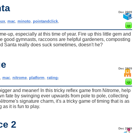
nta
Dec 2009
nux
,
mac
,
minoto
,
pointandclick
,
-up, especially at this time of year. Fire up this little gem and
re good gymnasts, raccoons are helpful gardeners, composting
nd Santa really does suck sometimes, doesn't he?
ge
Dec 2009
,
mac
,
nitrome
,
platform
,
rating-
gger and meaner! In this tricky reflex game from Nitrome, help
n fate by swinging ever upwards from pole to pole, collecting
rome's signature charm, it's a tricky game of timing that is as
g as it is fun to play.
ce 2
Dec 2009