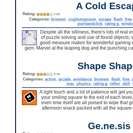
A Cold Esca
Rating:
4.04
Categories:
browser
,
cogitoergosum
,
escape
,
flash
,
free
pointandclick
,
rating-g
,
windo
Despite all the silliness, there's lots of re
of puzzle solving and use of found objects; w
good measure makes for wonderful gaming exp
gem. Marvel at the leaping dog and the punching cat
Shape Shap
Rating:
3.35
Categories:
action
,
arcade
,
avoidance
,
browser
,
flash
,
free
,
mac
,
physics
,
rating-g
,
reflex
,
skill
,
A light touch and a lot of patience will get y
your smiling square to the exit of each level
even time itself are all poised to wipe that g
afternoon snack packed with all the square-
Ge.ne.sis