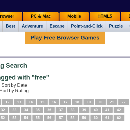
rowser
PC & Mac
Mobile
HTML5
Best
Adventure
Escape
Point-and-Click
Puzzle
Play Free Browser Games
ag Search
gged with "free"
Sort by Date
Sort by Rating
12
13
14
15
16
17
18
19
20
21
22
32
33
34
35
36
37
38
39
40
41
42
52
53
54
55
56
57
58
59
60
61
62