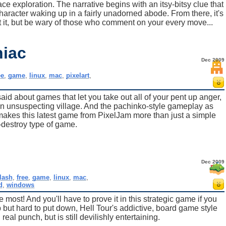
ce exploration. The narrative begins with an itsy-bitsy clue that
character waking up in a fairly unadorned abode. From there, it's
 it, but be wary of those who comment on your every move...
iac
Dec 2009
ee
,
game
,
linux
,
mac
,
pixelart
,
aid about games that let you take out all of your pent up anger,
 an unsuspecting village. And the pachinko-style gameplay as
makes this latest game from PixelJam more than just a simple
destroy type of game.
Dec 2009
flash
,
free
,
game
,
linux
,
mac
,
d
,
windows
e most! And you'll have to prove it in this strategic game if you
p but hard to put down, Hell Tour's addictive, board game style
eal punch, but is still devilishly entertaining.