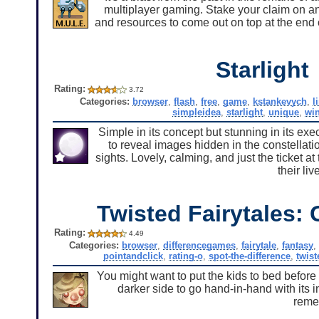
multiplayer gaming. Stake your claim on an
and resources to come out on top at the end
Starlight
Rating:
3.72
Categories:
browser
,
flash
,
free
,
game
,
kstankevych
,
l
simpleidea
,
starlight
,
unique
,
wi
Simple in its concept but stunning in its exe
to reveal images hidden in the constellatio
sights. Lovely, calming, and just the ticket a
their li
Twisted Fairytales: 
Rating:
4.49
Categories:
browser
,
differencegames
,
fairytale
,
fantasy
,
pointandclick
,
rating-o
,
spot-the-difference
,
twist
You might want to put the kids to bed before 
darker side to go hand-in-hand with its 
remem