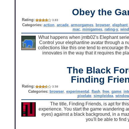
Obey the G
Rating:
3.83
Categories:
action
,
arcade
,
armorgames
,
browser
,
elephant
mac
,
minigames
,
rating-y
,
win
What happens when jmtb02's Elephant series
Control your elephantine avatar through a n
collections like this one tend to encourage 
innovates in the way that it requires the pl
The Black For
Finding Frie
Rating:
3.58
Categories:
browser
,
experimental
,
flash
,
free
,
game
,
int
pixelate
,
simpleidea
,
window
The title, Finding Friends, is apt for t
experience. You start the game wandering arou
eyes) against a black background, in a maze w
you'll be able to find