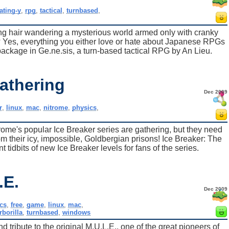
rating-y
,
rpg
,
tactical
,
turnbased
,
ng hair wandering a mysterious world armed only with cranky
es, everything you either love or hate about Japanese RPGs
 package in Ge.ne.sis, a turn-based tactical RPG by An Lieu.
athering
Dec 2009
r
,
linux
,
mac
,
nitrome
,
physics
,
ome's popular Ice Breaker series are gathering, but they need
rom their icy, impossible, Goldbergian prisons! Ice Breaker: The
 tidbits of new Ice Breaker levels for fans of the series.
.E.
Dec 2009
cs
,
free
,
game
,
linux
,
mac
,
rborilla
,
turnbased
,
windows
and tribute to the original M.U.L.E., one of the great pioneers of