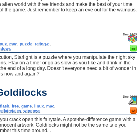
 alien world with three friends and make the best of your time
 of the game. Just remember to keep an eye out for the wampus.
Dec 2009
inux
,
mac
,
puzzle
,
rating-g
,
ndows
cution, Starlight is a puzzle where you manipulate the night sky
ns. Play on a timer or go as slow as you like and drink in the
t the end of a long day. Doesn't everyone need a bit of wonder in
ves now and again?
Goldilocks
Dec 2009
flash
,
free
,
game
,
linux
,
mac
,
edfairytales
,
windows
you crack open this fairytale. A spot-the-difference game with a
innocent artwork, Goldilocks might not be the same tale you
ber this time around...