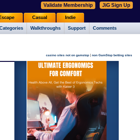
Validate Membership
JiG Sign Up
Escape
Casual
Indie
Categories
Walkthroughs
Support
Comments
|
casino sites not on gamstop
non GamStop betting sites