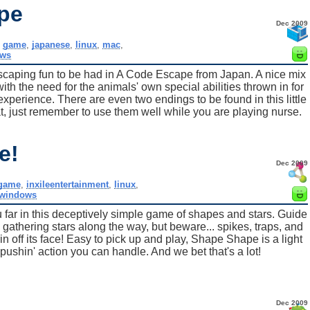
pe
Dec 2009
,
game
,
japanese
,
linux
,
mac
,
ws
al escaping fun to be had in A Code Escape from Japan. A nice mix
ith the need for the animals' own special abilities thrown in for
erience. There are even two endings to be found in this little
, just remember to use them well while you are playing nurse.
e!
Dec 2009
game
,
inxileentertainment
,
linux
,
windows
ou far in this deceptively simple game of shapes and stars. Guide
, gathering stars along the way, but beware... spikes, traps, and
rin off its face! Easy to pick up and play, Shape Shape is a light
pushin' action you can handle. And we bet that's a lot!
Dec 2009