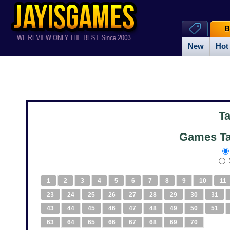
B
New
Hot
T
Games Ta
1
2
3
4
5
6
7
8
9
10
11
23
24
25
26
27
28
29
30
31
43
44
45
46
47
48
49
50
51
63
64
65
66
67
68
69
70