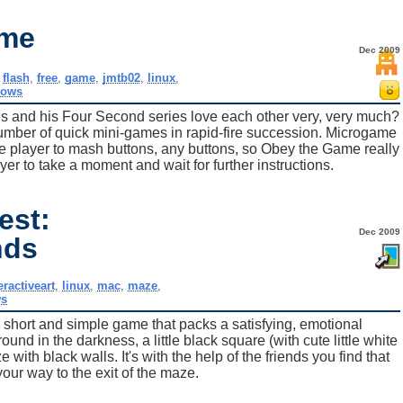
ame
Dec 2009
,
flash
,
free
,
game
,
jmtb02
,
linux
,
dows
 and his Four Second series love each other very, very much?
umber of quick mini-games in rapid-fire succession. Microgame
the player to mash buttons, any buttons, so Obey the Game really
ayer to take a moment and wait for further instructions.
est:
Dec 2009
nds
eractiveart
,
linux
,
mac
,
maze
,
s
his short and simple game that packs a satisfying, emotional
nd in the darkness, a little black square (with cute little white
ith black walls. It's with the help of the friends you find that
 your way to the exit of the maze.