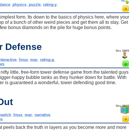
alance
,
physics
,
puzzle
,
rating-y
,
simplest form. Its down to the basics of physics here, where your
op of a bunch of other weird pieces and get them all to stay. Get
a few bonus diamonds on the pile for huge bonus points.
r Defense
Dec 2009
nteractive
,
linux
,
mac
,
rating-g
,
ws
ty little, free-form tower defense game from the talented guys
trigger-happy bubble tanks as they hunker down for battle. With
er is guaranteed a wonderful, tower defending good time.
Out
Dec 2009
jwelch
,
linux
,
mac
,
narrative
,
ws
that peels back the truth in layers as you become more and more