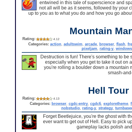
entwined in this tale of superscience and spa
not all will be as it seems, followed by your 
up to you as to what you do and how you go about
Mountain Man
Rating:
4.12
Categories:
action
,
adultswim
,
arcade
,
browser
,
flash
,
fr
pixeljam
,
rating-y
,
windows
Destruction is fun! There's something to be s
especially when you get to take it out on
you're rolling a boulder down a mountain 
smash-and-
Hell Tour
Rating:
4.13
Categories:
browser
,
cgdc-entry
,
cgdc6
,
exploretheme
,
nobstudio
,
rating-y
,
strategy
,
turnbase
Forget Beetlejuice, you're the ghost with th
ever want to get out of Hell. Easy to pick u
gameplay lacks polish and r