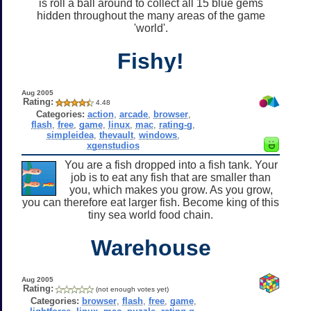
is roll a ball around to collect all 15 blue gems
hidden throughout the many areas of the game
'world'.
Fishy!
Aug 2005
Rating:
4.48
Categories:
action
,
arcade
,
browser
,
flash
,
free
,
game
,
linux
,
mac
,
rating-g
,
simpleidea
,
thevault
,
windows
,
xgenstudios
You are a fish dropped into a fish tank. Your
job is to eat any fish that are smaller than
you, which makes you grow. As you grow,
you can therefore eat larger fish. Become king of this
tiny sea world food chain.
Warehouse
Aug 2005
Rating:
(not enough votes yet)
Categories:
browser
,
flash
,
free
,
game
,