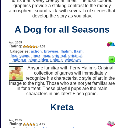
turns that is very creepy at times. The lush colored
graphics provide a striking contrast to the moody
atmospheric soundtrack, with several cut scenes that
develop the story as you play.
A Dog for all Seasons
Aug 2005
Rating:
4.51
Categories:
action
,
browser
,
fhalim
,
flash
,
free
,
game
,
linux
,
mac
,
original
,
orisinal
,
rating-g
,
simpleidea
,
unique
,
windows
Anyone familiar with Ferry Halim's Orisinal
collection of games will immediately
recognize his characteristic style of art in the
image to the right. Those who are not yet familiar are
in for a treat: These playful pups are the main
characters in his latest Flash game.
Kreta
Aug 2005
Rating:
4.27