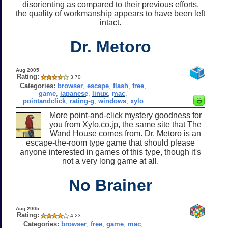
disorienting as compared to their previous efforts,
the quality of workmanship appears to have been left
intact.
Dr. Metoro
Aug 2005
Rating:
3.70
Categories:
browser
,
escape
,
flash
,
free
,
game
,
japanese
,
linux
,
mac
,
pointandclick
,
rating-g
,
windows
,
xylo
More point-and-click mystery goodness for
you from Xylo.co.jp, the same site that The
Wand House comes from. Dr. Metoro is an
escape-the-room type game that should please
anyone interested in games of this type, though it's
not a very long game at all.
No Brainer
Aug 2005
Rating:
4.23
Categories:
browser
,
free
,
game
,
mac
,