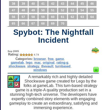
38
39
40
41
42
43
44
45
46
47
48
49
50
51
52
53
54
55
56
57
58
59
60
61
62
63
64
65
66
67
68
69
70
Spybot: The Nightfall
Incident
Sep 2005
Rating:
4.74
Categories:
browser
,
free
,
game
,
gamelab
,
lego
,
mac
,
original
,
rating-g
,
shockwave
,
strategy
,
thevault
,
turnbased
,
windows
A remarkably rich and highly detailed
Shockwave game created for Lego by the
folks at gameLab. This turn-based strategy
game is a triple-A quality production set in a
stunning high-tech universe. The developers have
expertly combined story elements with engaging
gameplay to create an extraordinary, satisfying and
immersing experience.