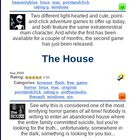
heavenlyblue
,
linux
,
mac
,
pointandclick
,
rating-g
,
windows
Two different light-hearted and cute, point-
and-click adventure games to offer up today,
and both feature the same extraterrestrial
main character. And while the first has been
available for a couple of months, the second game
has just been released.
The House
Sep 2005
Rating:
4.60
Categories:
browser
,
flash
,
free
,
game
,
horror
,
linux
,
mac
,
original
,
pointandclick
,
rating-o
,
sinthaistudio
,
thevault
,
windows
,
xin
See why this is considered one of the most
terrifying horror games of all time! Nobody is
willing to enter an abandoned house where
the entire family committed suicide, but you're
looking for the truth... unfortunately, somewhere in
the dark, something is looking for you too...