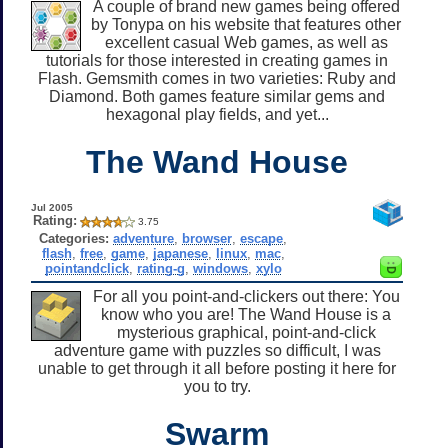
A couple of brand new games being offered
by Tonypa on his website that features other
excellent casual Web games, as well as
tutorials for those interested in creating games in
Flash. Gemsmith comes in two varieties: Ruby and
Diamond. Both games feature similar gems and
hexagonal play fields, and yet...
The Wand House
Jul 2005
Rating:
3.75
Categories:
adventure
,
browser
,
escape
,
flash
,
free
,
game
,
japanese
,
linux
,
mac
,
pointandclick
,
rating-g
,
windows
,
xylo
For all you point-and-clickers out there: You
know who you are! The Wand House is a
mysterious graphical, point-and-click
adventure game with puzzles so difficult, I was
unable to get through it all before posting it here for
you to try.
Swarm