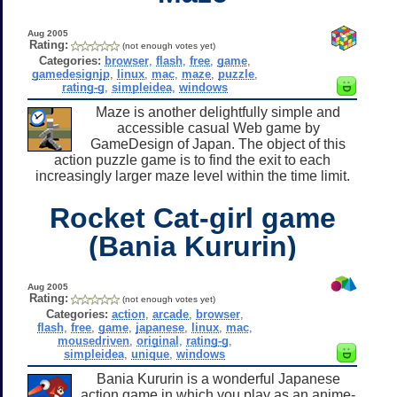
Aug 2005
Rating:
(not enough votes yet)
Categories:
browser
,
flash
,
free
,
game
,
gamedesignjp
,
linux
,
mac
,
maze
,
puzzle
,
rating-g
,
simpleidea
,
windows
Maze is another delightfully simple and
accessible casual Web game by
GameDesign of Japan. The object of this
action puzzle game is to find the exit to each
increasingly larger maze level within the time limit.
Rocket Cat-girl game
(Bania Kururin)
Aug 2005
Rating:
(not enough votes yet)
Categories:
action
,
arcade
,
browser
,
flash
,
free
,
game
,
japanese
,
linux
,
mac
,
mousedriven
,
original
,
rating-g
,
simpleidea
,
unique
,
windows
Bania Kururin is a wonderful Japanese
action game in which you play as an anime-