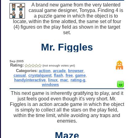
A brand new game from the very talented
casual game designer, Tonypa. Finding 4 is
a puzzle game in which the object is to
locate, within the time alotted, the same set of four
(4) figures on the play field as shown in the target
set.
Mr. Figgles
Sep 2005
Rating:
(not enough votes yet)
Categories:
action
,
arcade
,
browser
,
casual
,
crystalquest
,
flash
,
free
,
game
,
handyinteractive
,
linux
,
mac
,
rating-g
,
windows
This next game is inherently gratifying to play, and it
just feels good even though it's very short. Mr.
Figgles is an action arcade game in which the object
is simply to collect all the stars on the play field,
within the time limit, while avoiding any traps and
enemies.
Maze