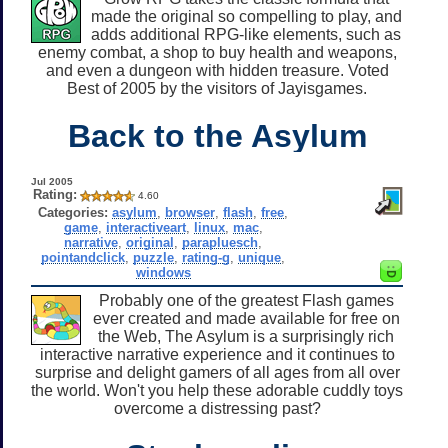
made the original so compelling to play, and
adds additional RPG-like elements, such as
enemy combat, a shop to buy health and weapons,
and even a dungeon with hidden treasure. Voted
Best of 2005 by the visitors of Jayisgames.
Back to the Asylum
Jul 2005
Rating:
4.60
Categories:
asylum
,
browser
,
flash
,
free
,
game
,
interactiveart
,
linux
,
mac
,
narrative
,
original
,
parapluesch
,
pointandclick
,
puzzle
,
rating-g
,
unique
,
windows
Probably one of the greatest Flash games
ever created and made available for free on
the Web, The Asylum is a surprisingly rich
interactive narrative experience and it continues to
surprise and delight gamers of all ages from all over
the world. Won't you help these adorable cuddly toys
overcome a distressing past?