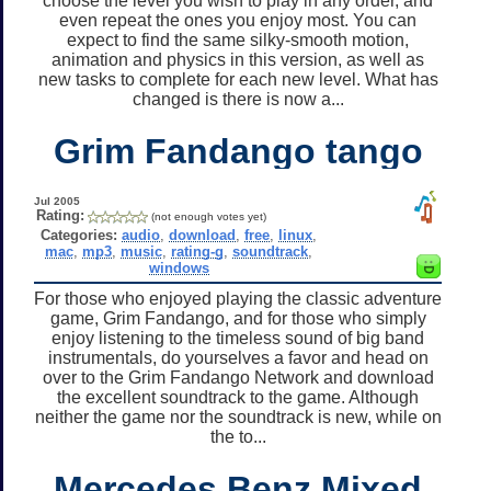
choose the level you wish to play in any order, and
even repeat the ones you enjoy most. You can
expect to find the same silky-smooth motion,
animation and physics in this version, as well as
new tasks to complete for each new level. What has
changed is there is now a...
Grim Fandango tango
Jul 2005
Rating:
(not enough votes yet)
Categories:
audio
,
download
,
free
,
linux
,
mac
,
mp3
,
music
,
rating-g
,
soundtrack
,
windows
For those who enjoyed playing the classic adventure
game, Grim Fandango, and for those who simply
enjoy listening to the timeless sound of big band
instrumentals, do yourselves a favor and head on
over to the Grim Fandango Network and download
the excellent soundtrack to the game. Although
neither the game nor the soundtrack is new, while on
the to...
Mercedes Benz Mixed