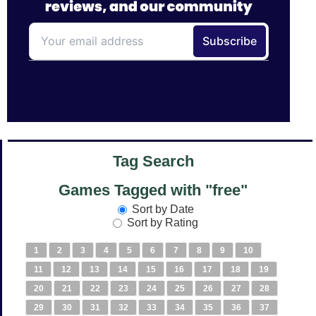
Tag Search
Games Tagged with "free"
Sort by Date
Sort by Rating
1
2
3
4
5
6
7
8
9
10
11
12
13
14
15
16
17
18
19
20
21
22
23
24
25
26
27
28
29
30
31
32
33
34
35
36
37