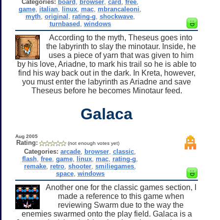
Categories:
board
,
browser
,
card
,
free
,
game
,
italian
,
linux
,
mac
,
mbrancaleoni
,
myth
,
original
,
rating-g
,
shockwave
,
turnbased
,
windows
According to the myth, Theseus goes into
the labyrinth to slay the minotaur. Inside, he
uses a piece of yarn that was given to him
by his love, Ariadne, to mark his trail so he is able to
find his way back out in the dark. In Kreta, however,
you must enter the labyrinth as Ariadne and save
Theseus before he becomes Minotaur feed.
Galaca
Aug 2005
Rating:
(not enough votes yet)
Categories:
arcade
,
browser
,
classic
,
flash
,
free
,
game
,
linux
,
mac
,
rating-g
,
remake
,
retro
,
shooter
,
smiliegames
,
space
,
windows
Another one for the classic games section, I
made a reference to this game when
reviewing Swarm due to the way the
enemies swarmed onto the play field. Galaca is a