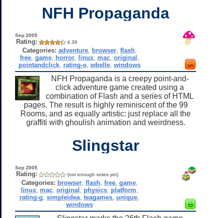
NFH Propaganda
Sep 2005
Rating:
4.36
Categories:
adventure
,
browser
,
flash
,
free
,
game
,
horror
,
linux
,
mac
,
original
,
pointandclick
,
rating-o
,
wbelle
,
windows
NFH Propaganda is a creepy point-and-
click adventure game created using a
combination of Flash and a series of HTML
pages. The result is highly reminiscent of the 99
Rooms, and as equally artistic: just replace all the
graffiti with ghoulish animation and weirdness.
Slingstar
Sep 2005
Rating:
(not enough votes yet)
Categories:
browser
,
flash
,
free
,
game
,
linux
,
mac
,
original
,
physics
,
platform
,
rating-g
,
simpleidea
,
teagames
,
unique
,
windows