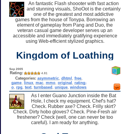
An fantastic Flash shoooter with fast action
and stunning visuals, ShoOot is the certainly
one of the greatest and most addictive
games from the house of Tonypa. Borrowing an
element of gameplay from Pang and Duo, the
veteran casual game developer serves up an
accessible and immediately gratifying experience
using Web-efficient stylized graphics.
Kingdom of Loathing
Sep 2005
Rating:
4.81
Categories:
asymmetric
,
dhtml
,
free
,
game
,
linux
,
mac
,
mmo
,
original
,
rating-
o
,
rpg
,
text
,
turnbased
,
unique
,
windows
As I enter Guano Junction inside the Bat
Hole, I check my equipment. Chef's hat?
Check. Rubber axe? Check. Frilly skirt?
Check. Dirty hobo gloves? Check. Pine-Fresh air
freshener? Check (well, one can never be too
careful). I am ready for anything.