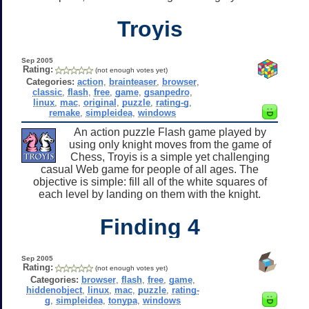
Troyis
Sep 2005
Rating:
(not enough votes yet)
Categories:
action
,
brainteaser
,
browser
,
classic
,
flash
,
free
,
game
,
gsanpedro
,
linux
,
mac
,
original
,
puzzle
,
rating-g
,
remake
,
simpleidea
,
windows
An action puzzle Flash game played by
using only knight moves from the game of
Chess, Troyis is a simple yet challenging
casual Web game for people of all ages. The
objective is simple: fill all of the white squares of
each level by landing on them with the knight.
Finding 4
Sep 2005
Rating:
(not enough votes yet)
Categories:
browser
,
flash
,
free
,
game
,
hiddenobject
,
linux
,
mac
,
puzzle
,
rating-
g
,
simpleidea
,
tonypa
,
windows