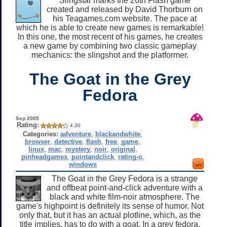
Slingstar marks the 26th Flash game
created and released by David Thorburn on
his Teagames.com website. The pace at
which he is able to create new games is remarkable!
In this one, the most recent of his games, he creates
a new game by combining two classic gameplay
mechanics: the slingshot and the platformer.
The Goat in the Grey
Fedora
Sep 2005
Rating:
4.30
Categories:
adventure
,
blackandwhite
,
browser
,
detective
,
flash
,
free
,
game
,
linux
,
mac
,
mystery
,
noir
,
original
,
pinheadgames
,
pointandclick
,
rating-o
,
windows
The Goat in the Grey Fedora is a strange
and offbeat point-and-click adventure with a
black and white film-noir atmosphere. The
game's highpoint is definitely its sense of humor. Not
only that, but it has an actual plotline, which, as the
title implies, has to do with a goat. In a grey fedora.