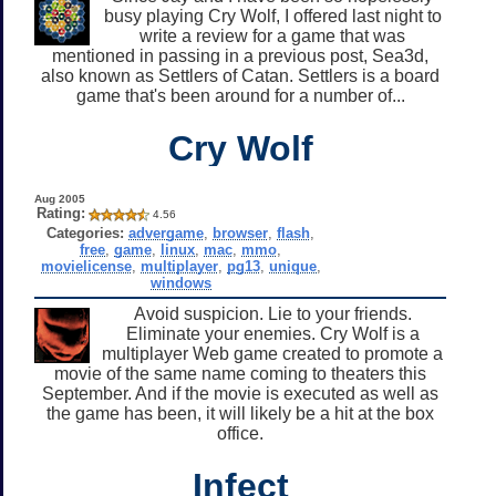
busy playing Cry Wolf, I offered last night to
write a review for a game that was
mentioned in passing in a previous post, Sea3d,
also known as Settlers of Catan. Settlers is a board
game that's been around for a number of...
Cry Wolf
Aug 2005
Rating:
4.56
Categories:
advergame
,
browser
,
flash
,
free
,
game
,
linux
,
mac
,
mmo
,
movielicense
,
multiplayer
,
pg13
,
unique
,
windows
Avoid suspicion. Lie to your friends.
Eliminate your enemies. Cry Wolf is a
multiplayer Web game created to promote a
movie of the same name coming to theaters this
September. And if the movie is executed as well as
the game has been, it will likely be a hit at the box
office.
Infect