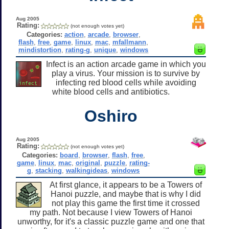
Aug 2005
Rating:
(not enough votes yet)
Categories:
action
,
arcade
,
browser
,
flash
,
free
,
game
,
linux
,
mac
,
mfallmann
,
mindistortion
,
rating-g
,
unique
,
windows
Infect is an action arcade game in which you
play a virus. Your mission is to survive by
infecting red blood cells while avoiding
white blood cells and antibiotics.
Oshiro
Aug 2005
Rating:
(not enough votes yet)
Categories:
board
,
browser
,
flash
,
free
,
game
,
linux
,
mac
,
original
,
puzzle
,
rating-
g
,
stacking
,
walkingideas
,
windows
At first glance, it appears to be a Towers of
Hanoi puzzle, and maybe that is why I did
not play this game the first time it crossed
my path. Not because I view Towers of Hanoi
unworthy, for it's a classic puzzle game and one that