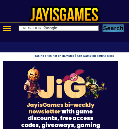
|
casino sites not on gamstop
non GamStop betting sites