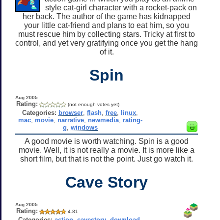
style cat-girl character with a rocket-pack on
her back. The author of the game has kidnapped
your little cat-friend and plans to eat him, so you
must rescue him by collecting stars. Tricky at first to
control, and yet very gratifying once you get the hang
of it.
Spin
Aug 2005
Rating:
(not enough votes yet)
Categories:
browser
,
flash
,
free
,
linux
,
mac
,
movie
,
narrative
,
newmedia
,
rating-
g
,
windows
A good movie is worth watching. Spin is a good
movie. Well, it is not really a movie. It is more like a
short film, but that is not the point. Just go watch it.
Cave Story
Aug 2005
Rating:
4.81
Categories:
action
,
cavestory
,
download
,