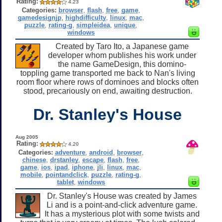
Rating:
4.23
Categories:
browser
,
flash
,
free
,
game
,
gamedesignjp
,
highdifficulty
,
linux
,
mac
,
puzzle
,
rating-g
,
simpleidea
,
unique
,
windows
Created by Taro Ito, a Japanese game
developer whom publishes his work under
the name GameDesign, this domino-
toppling game transported me back to Nan's living
room floor where rows of dominoes and blocks often
stood, precariously on end, awaiting destruction.
Dr. Stanley's House
Aug 2005
Rating:
4.20
Categories:
adventure
,
android
,
browser
,
chinese
,
drstanley
,
escape
,
flash
,
free
,
game
,
ios
,
ipad
,
iphone
,
jli
,
linux
,
mac
,
mobile
,
pointandclick
,
puzzle
,
rating-g
,
tablet
,
windows
Dr. Stanley's House was created by James
Li and is a point-and-click adventure game.
It has a mysterious plot with some twists and