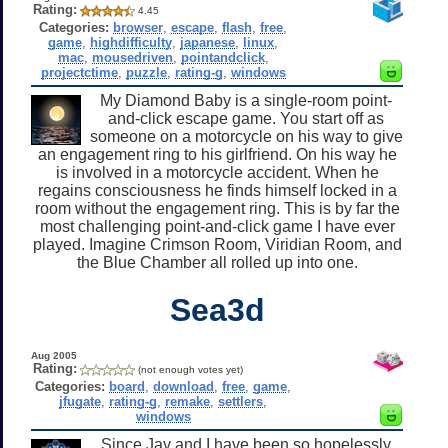
Rating:
4.45
Categories:
browser
,
escape
,
flash
,
free
,
game
,
highdifficulty
,
japanese
,
linux
,
mac
,
mousedriven
,
pointandclick
,
projectctime
,
puzzle
,
rating-g
,
windows
My Diamond Baby is a single-room point-
and-click escape game. You start off as
someone on a motorcycle on his way to give
an engagement ring to his girlfriend. On his way he
is involved in a motorcycle accident. When he
regains consciousness he finds himself locked in a
room without the engagement ring. This is by far the
most challenging point-and-click game I have ever
played. Imagine Crimson Room, Viridian Room, and
the Blue Chamber all rolled up into one.
Sea3d
Aug 2005
Rating:
(not enough votes yet)
Categories:
board
,
download
,
free
,
game
,
jfugate
,
rating-g
,
remake
,
settlers
,
windows
Since Jay and I have been so hopelessly