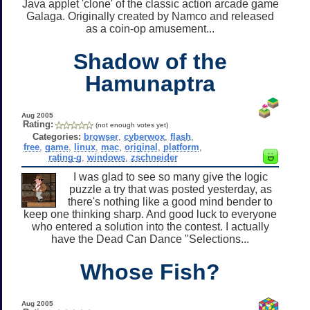
Java applet 'clone' of the classic action arcade game
Galaga. Originally created by Namco and released
as a coin-op amusement...
Shadow of the
Hamunaptra
Aug 2005
Rating:
(not enough votes yet)
Categories:
browser
,
cyberwox
,
flash
,
free
,
game
,
linux
,
mac
,
original
,
platform
,
rating-g
,
windows
,
zschneider
I was glad to see so many give the logic
puzzle a try that was posted yesterday, as
there's nothing like a good mind bender to
keep one thinking sharp. And good luck to everyone
who entered a solution into the contest. I actually
have the Dead Can Dance "Selections...
Whose Fish?
Aug 2005