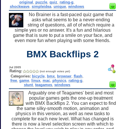
original
,
puzzle
,
quiz
,
rating-g
,
shockwave
,
simpleidea
,
unique
,
windows
No Brainer is a fast-paced quiz game that
asks what seems to be a never-ending
string of questions, all of of which require a
simple yes or no answer. It's a fun and hilarious
game that is sure to put a smile on your face, and
even more fun when playing with some friends.
BMX Backflips 2
Jul 2005
Rating:
(not enough votes yet)
Categories:
bicycle
,
bmx
,
browser
,
flash
,
free
,
game
,
linux
,
mac
,
physics
,
rating-g
,
stunt
,
teagames
,
windows
Arguably one of Teagames' best and most
popular games gets the one-up treatment
with BMX Backflips 2. You can expect to find
the same silky-smooth motion, animation and
physics in this version, as well as new tasks to
complete for each new level. What has changed is
there is now a level selection screen with which to