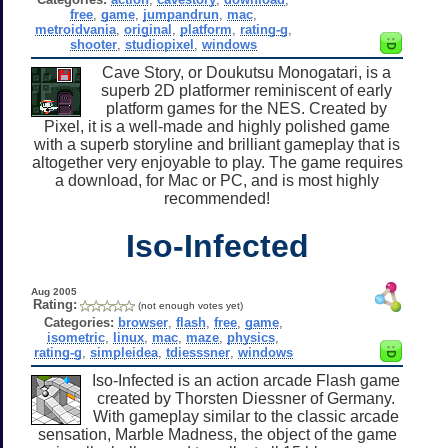
free
,
game
,
jumpandrun
,
mac
,
metroidvania
,
original
,
platform
,
rating-g
,
shooter
,
studiopixel
,
windows
Cave Story, or Doukutsu Monogatari, is a
superb 2D platformer reminiscent of early
platform games for the NES. Created by
Pixel, it is a well-made and highly polished game
with a superb storyline and brilliant gameplay that is
altogether very enjoyable to play. The game requires
a download, for Mac or PC, and is most highly
recommended!
Iso-Infected
Aug 2005
Rating:
(not enough votes yet)
Categories:
browser
,
flash
,
free
,
game
,
isometric
,
linux
,
mac
,
maze
,
physics
,
rating-g
,
simpleidea
,
tdiesssner
,
windows
Iso-Infected is an action arcade Flash game
created by Thorsten Diessner of Germany.
With gameplay similar to the classic arcade
sensation, Marble Madness, the object of the game