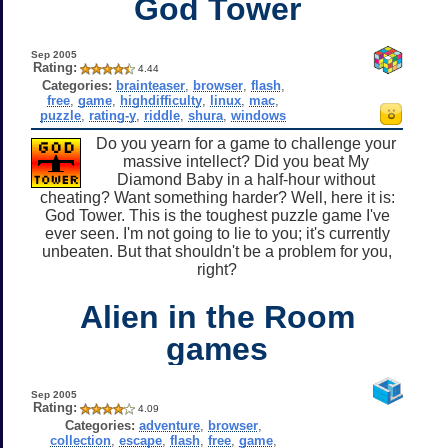
God Tower
Sep 2005
Rating:
4.44
Categories:
brainteaser
,
browser
,
flash
,
free
,
game
,
highdifficulty
,
linux
,
mac
,
puzzle
,
rating-y
,
riddle
,
shura
,
windows
Do you yearn for a game to challenge your
massive intellect? Did you beat My
Diamond Baby in a half-hour without
cheating? Want something harder? Well, here it is:
God Tower. This is the toughest puzzle game I've
ever seen. I'm not going to lie to you; it's currently
unbeaten. But that shouldn't be a problem for you,
right?
Alien in the Room
games
Sep 2005
Rating:
4.09
Categories:
adventure
,
browser
,
collection
,
escape
,
flash
,
free
,
game
,