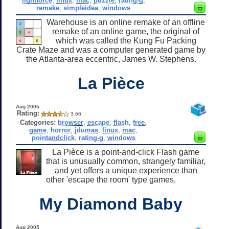
lightforce
,
linux
,
mac
,
puzzle
,
rating-g
,
remake
,
simpleidea
,
windows
Warehouse is an online remake of an offline
remake of an online game, the original of
which was called the Kung Fu Packing
Crate Maze and was a computer generated game by
the Atlanta-area eccentric, James W. Stephens.
La Pièce
Aug 2005
Rating:
3.66
Categories:
browser
,
escape
,
flash
,
free
,
game
,
horror
,
jdumas
,
linux
,
mac
,
pointandclick
,
rating-g
,
windows
La Pièce is a point-and-click Flash game
that is unusually common, strangely familiar,
and yet offers a unique experience than
other 'escape the room' type games.
My Diamond Baby
Aug 2005