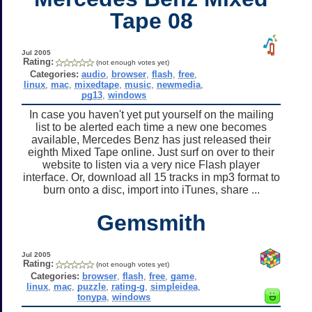
Tape 08
Jul 2005
Rating:
(not enough votes yet)
Categories:
audio
,
browser
,
flash
,
free
,
linux
,
mac
,
mixedtape
,
music
,
newmedia
,
pg13
,
windows
In case you haven't yet put yourself on the mailing
list to be alerted each time a new one becomes
available, Mercedes Benz has just released their
eighth Mixed Tape online. Just surf on over to their
website to listen via a very nice Flash player
interface. Or, download all 15 tracks in mp3 format to
burn onto a disc, import into iTunes, share ...
Gemsmith
Jul 2005
Rating:
(not enough votes yet)
Categories:
browser
,
flash
,
free
,
game
,
linux
,
mac
,
puzzle
,
rating-g
,
simpleidea
,
tonypa
,
windows