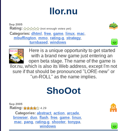
llor.nu
Sep 2005
Rating:
(not enough votes yet)
Categories:
dhtml
,
free
,
game
,
linux
,
mac
,
mbuffington
,
mmo
,
rating-g
,
strategy
,
turnbased
,
windows
Here is a unique opportunity to get started
with a brand new game just entering an
open beta stage. The name of the game is
llor.nu, which is also its Web address, except I'm not
sure if that should be pronounced "LORE-new" or
"un-ROLL" as the name implies.
ShoOot
Sep 2005
Rating:
4.29
Categories:
abstract
,
action
,
arcade
,
browser
,
duo
,
flash
,
free
,
game
,
linux
,
mac
,
pang
,
rating-g
,
shooter
,
tonypa
,
windows