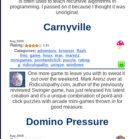
is often used to teach recursive algorithms in
programming. I passed on it because I thought it was
unoriginal.
Carnyville
Aug 2005
Rating:
3.85
Categories:
adventure
,
browser
,
flash
,
free
,
game
,
linux
,
mac
,
marenz
,
minigames
,
pointandclick
,
puzzle
,
rating-
g
,
ridiculopathy
,
unique
,
windows
One more game to leave you with to sweat it
out over the weekend. Mark Arenz over at
Ridiculopathy.com, author of the previously
reviewed Swinger game, has just released his latest
creation and it's a unique combination of point-and-
click puzzles with arcade mini-games thrown in for
good measure.
Domino Pressure
Aug 2005