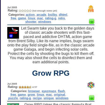
Jul 2005
Rating:
(not enough votes yet)
Categories:
action
,
arcade
,
bsilby
,
dhtml
,
free
,
game
,
linux
,
mac
,
rating-g
,
retro
,
shooter
,
windows
Let Swarm take you back to the golden days
of classic arcade shooters with this fast-
paced and addictive DHTML action game
from Brent Silby. Like its name implies, bugs swarm
onto the play field single-file, as in the classic arcade
game Galaga, and begin infecting solar cells.
Protect the cells by shooting the bugs to kill them off.
You may also shoot the cells to disinfect them and
earn additional points.
Grow RPG
Jul 2005
Rating:
4.57
Categories:
browser
,
eyezmaze
,
flash
,
free
,
game
,
grow
,
linux
,
mac
,
original
,
puzzle
,
rating-g
,
recipe
,
unique
,
windows
Grow RPG takes the classic formula that