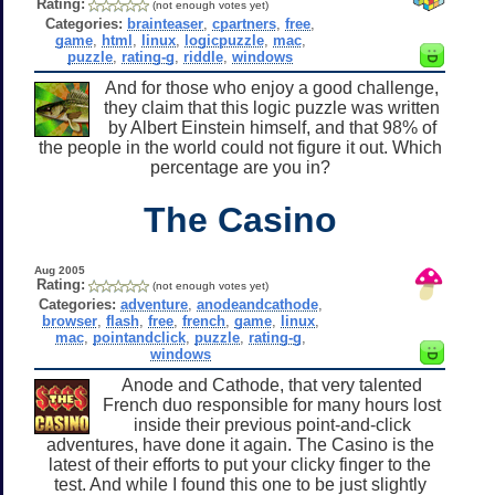
Rating:
(not enough votes yet)
Categories:
brainteaser
,
cpartners
,
free
,
game
,
html
,
linux
,
logicpuzzle
,
mac
,
puzzle
,
rating-g
,
riddle
,
windows
And for those who enjoy a good challenge,
they claim that this logic puzzle was written
by Albert Einstein himself, and that 98% of
the people in the world could not figure it out. Which
percentage are you in?
The Casino
Aug 2005
Rating:
(not enough votes yet)
Categories:
adventure
,
anodeandcathode
,
browser
,
flash
,
free
,
french
,
game
,
linux
,
mac
,
pointandclick
,
puzzle
,
rating-g
,
windows
Anode and Cathode, that very talented
French duo responsible for many hours lost
inside their previous point-and-click
adventures, have done it again. The Casino is the
latest of their efforts to put your clicky finger to the
test. And while I found this one to be just slightly