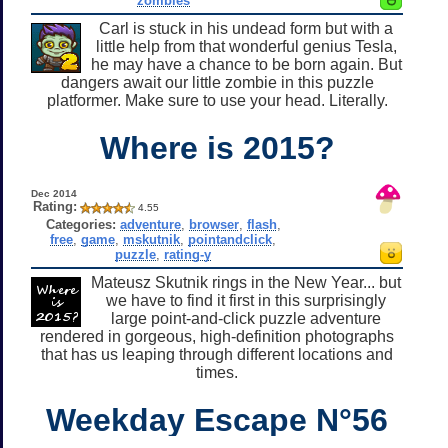
zombies
Carl is stuck in his undead form but with a
little help from that wonderful genius Tesla,
he may have a chance to be born again. But
dangers await our little zombie in this puzzle
platformer. Make sure to use your head. Literally.
Where is 2015?
Dec 2014
Rating:
4.55
Categories:
adventure
,
browser
,
flash
,
free
,
game
,
mskutnik
,
pointandclick
,
puzzle
,
rating-y
Mateusz Skutnik rings in the New Year... but
we have to find it first in this surprisingly
large point-and-click puzzle adventure
rendered in gorgeous, high-definition photographs
that has us leaping through different locations and
times.
Weekday Escape N°56