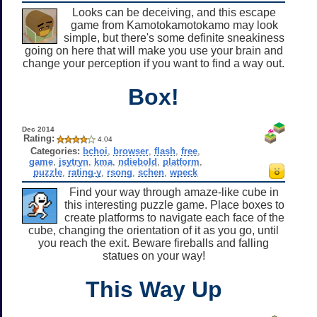
Looks can be deceiving, and this escape
game from Kamotokamotokamo may look
simple, but there's some definite sneakiness
going on here that will make you use your brain and
change your perception if you want to find a way out.
Box!
Dec 2014
Rating:
4.04
Categories:
bchoi
,
browser
,
flash
,
free
,
game
,
jsytryn
,
kma
,
ndiebold
,
platform
,
puzzle
,
rating-y
,
rsong
,
schen
,
wpeck
Find your way through amaze-like cube in
this interesting puzzle game. Place boxes to
create platforms to navigate each face of the
cube, changing the orientation of it as you go, until
you reach the exit. Beware fireballs and falling
statues on your way!
This Way Up