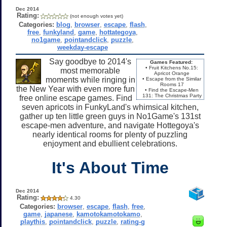
Dec 2014
Rating:
(not enough votes yet)
Categories:
blog
,
browser
,
escape
,
flash
,
free
,
funkyland
,
game
,
hottategoya
,
no1game
,
pointandclick
,
puzzle
,
weekday-escape
Say goodbye to 2014's
Games Featured:
• Fruit Kitchens No.15:
most memorable
Apricot Orange
moments while ringing in
• Escape from the Similar
Rooms 17
the New Year with even more fun
• Find the Escape-Men
131: The Christmas Party
free online escape games. Find
seven apricots in FunkyLand's whimsical kitchen,
gather up ten little green guys in No1Game's 131st
escape-men adventure, and navigate Hottegoya's
nearly identical rooms for plenty of puzzling
enjoyment and ebullient celebrations.
It's About Time
Dec 2014
Rating:
4.30
Categories:
browser
,
escape
,
flash
,
free
,
game
,
japanese
,
kamotokamotokamo
,
playthis
,
pointandclick
,
puzzle
,
rating-g