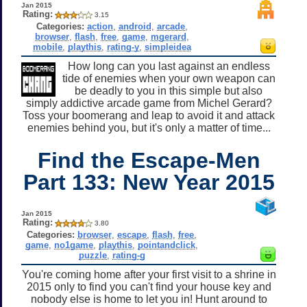
Jan 2015
Rating:
3.15
Categories:
action
,
android
,
arcade
,
browser
,
flash
,
free
,
game
,
mgerard
,
mobile
,
playthis
,
rating-y
,
simpleidea
How long can you last against an endless
tide of enemies when your own weapon can
be deadly to you in this simple but also
simply addictive arcade game from Michel Gerard?
Toss your boomerang and leap to avoid it and attack
enemies behind you, but it's only a matter of time...
Find the Escape-Men
Part 133: New Year 2015
Jan 2015
Rating:
3.80
Categories:
browser
,
escape
,
flash
,
free
,
game
,
no1game
,
playthis
,
pointandclick
,
puzzle
,
rating-g
You're coming home after your first visit to a shrine in
2015 only to find you can't find your house key and
nobody else is home to let you in! Hunt around to