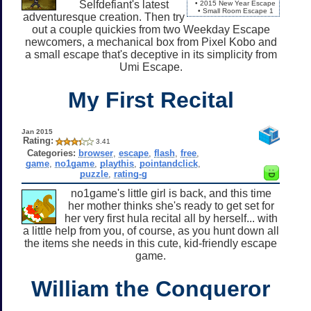
Selfdefiant's latest
• 2015 New Year Escape
• Small Room Escape 1
adventuresque creation. Then try
out a couple quickies from two Weekday Escape
newcomers, a mechanical box from Pixel Kobo and
a small escape that's deceptive in its simplicity from
Umi Escape.
My First Recital
Jan 2015
Rating:
3.41
Categories:
browser
,
escape
,
flash
,
free
,
game
,
no1game
,
playthis
,
pointandclick
,
puzzle
,
rating-g
no1game's little girl is back, and this time
her mother thinks she's ready to get set for
her very first hula recital all by herself... with
a little help from you, of course, as you hunt down all
the items she needs in this cute, kid-friendly escape
game.
William the Conqueror