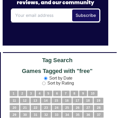
Tag Search
Games Tagged with "free"
Sort by Date
Sort by Rating
1
2
3
4
5
6
7
8
9
10
11
12
13
14
15
16
17
18
19
20
21
22
23
24
25
26
27
28
29
30
31
32
33
34
35
36
37