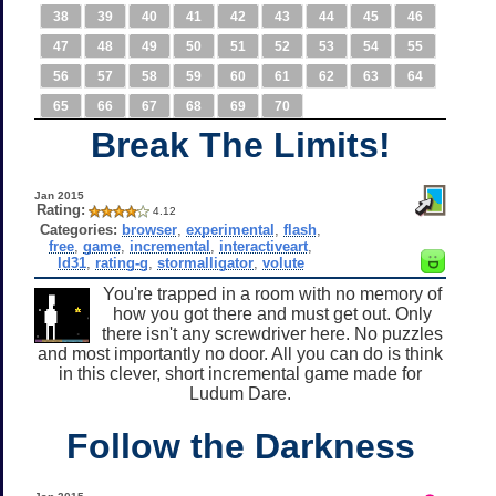
38
39
40
41
42
43
44
45
46
47
48
49
50
51
52
53
54
55
56
57
58
59
60
61
62
63
64
65
66
67
68
69
70
Break The Limits!
Jan 2015
Rating:
4.12
Categories:
browser
,
experimental
,
flash
,
free
,
game
,
incremental
,
interactiveart
,
ld31
,
rating-g
,
stormalligator
,
volute
You're trapped in a room with no memory of
how you got there and must get out. Only
there isn't any screwdriver here. No puzzles
and most importantly no door. All you can do is think
in this clever, short incremental game made for
Ludum Dare.
Follow the Darkness