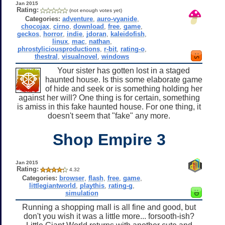
Jan 2015
Rating:
(not enough votes yet)
Categories:
adventure
,
auro-vyanide
,
chocojax
,
cirno
,
download
,
free
,
game
,
geckos
,
horror
,
indie
,
jdoran
,
kaleidofish
,
linux
,
mac
,
nathan
,
phrostyliciousproductions
,
r-bit
,
rating-o
,
thestral
,
visualnovel
,
windows
Your sister has gotten lost in a staged
haunted house. Is this some elaborate game
of hide and seek or is something holding her
against her will? One thing is for certain, something
is amiss in this fake haunted house. For one thing, it
doesn't seem that "fake" any more.
Shop Empire 3
Jan 2015
Rating:
4.32
Categories:
browser
,
flash
,
free
,
game
,
littlegiantworld
,
playthis
,
rating-g
,
simulation
Running a shopping mall is all fine and good, but
don't you wish it was a little more... forsooth-ish?