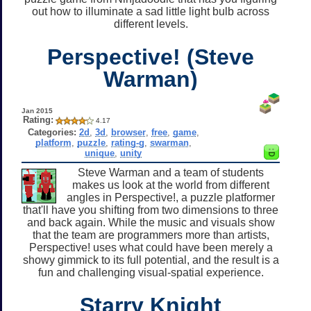
out how to illuminate a sad little light bulb across
different levels.
Perspective! (Steve
Warman)
Jan 2015
Rating:
4.17
Categories:
2d
,
3d
,
browser
,
free
,
game
,
platform
,
puzzle
,
rating-g
,
swarman
,
unique
,
unity
Steve Warman and a team of students
makes us look at the world from different
angles in Perspective!, a puzzle platformer
that'll have you shifting from two dimensions to three
and back again. While the music and visuals show
that the team are programmers more than artists,
Perspective! uses what could have been merely a
showy gimmick to its full potential, and the result is a
fun and challenging visual-spatial experience.
Starry Knight