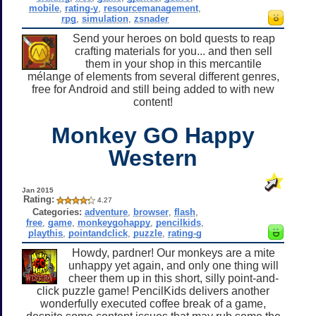
mobile
,
rating-y
,
resourcemanagement
,
rpg
,
simulation
,
zsnader
Send your heroes on bold quests to reap
crafting materials for you... and then sell
them in your shop in this mercantile
mélange of elements from several different genres,
free for Android and still being added to with new
content!
Monkey GO Happy
Western
Jan 2015
Rating:
4.27
Categories:
adventure
,
browser
,
flash
,
free
,
game
,
monkeygohappy
,
pencilkids
,
playthis
,
pointandclick
,
puzzle
,
rating-g
Howdy, pardner! Our monkeys are a mite
unhappy yet again, and only one thing will
cheer them up in this short, silly point-and-
click puzzle game! PencilKids delivers another
wonderfully executed coffee break of a game,