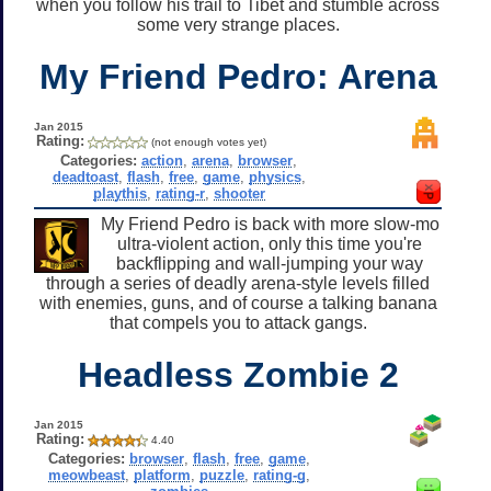
when you follow his trail to Tibet and stumble across
some very strange places.
My Friend Pedro: Arena
Jan 2015
Rating:
(not enough votes yet)
Categories:
action
,
arena
,
browser
,
deadtoast
,
flash
,
free
,
game
,
physics
,
playthis
,
rating-r
,
shooter
My Friend Pedro is back with more slow-mo
ultra-violent action, only this time you're
backflipping and wall-jumping your way
through a series of deadly arena-style levels filled
with enemies, guns, and of course a talking banana
that compels you to attack gangs.
Headless Zombie 2
Jan 2015
Rating:
4.40
Categories:
browser
,
flash
,
free
,
game
,
meowbeast
,
platform
,
puzzle
,
rating-g
,