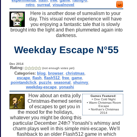
experimental
,
flash
,
free
,
game
,
rating-o
,
retro
,
surreal
,
visualnovel
Here is another dose of surrealism to your
day. This visual novel experience will have
you enjoying a fantastic tale that is slowly
brought into the light and then plummeted again into
darkness.
Weekday Escape N°55
Dec 2014
Rating:
(not enough votes yet)
Categories:
blog
,
browser
,
christmas
,
escape
,
flash
,
flash512
,
free
,
game
,
pointandclick
,
puzzle
,
seasonal
,
shuinvy
,
weekday-escape
,
yonashi
How about an extra jolly
Games Featured:
• One Cold Night
Christmas-themed series
• Warm Christmas Room
of escapes to get you in
Escape
• Northan's Christmas
the mood for the holidays,
2014
whatever you might be doing this
particular December 24th? Yonashi's whimsy and
charm plays well in this simple mini-escape. We'll
flashback to an older Flash512 game in which