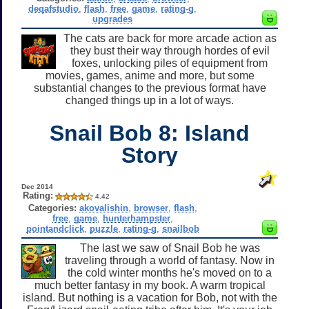
deqafstudio
,
flash
,
free
,
game
,
rating-g
,
upgrades
The cats are back for more arcade action as
they bust their way through hordes of evil
foxes, unlocking piles of equipment from
movies, games, anime and more, but some
substantial changes to the previous format have
changed things up in a lot of ways.
Snail Bob 8: Island
Story
Dec 2014
Rating:
4.42
Categories:
akovalishin
,
browser
,
flash
,
free
,
game
,
hunterhampster
,
pointandclick
,
puzzle
,
rating-g
,
snailbob
The last we saw of Snail Bob he was
traveling through a world of fantasy. Now in
the cold winter months he's moved on to a
much better fantasy in my book. A warm tropical
island. But nothing is a vacation for Bob, not with the