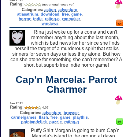
Jan 2015
Rating:
(not enough votes yet)
Categories:
action
,
adventure
,
atlasatrium
,
download
,
free
,
game
,
horror
,
indie
,
rating-o
,
rpgmaker
,
windows
Rina just woke up for a coma and can't
remember anything about the last month,
which is bad news for her since she finds
herself the target of a murderous spirit that stalks
sinners for seven days unless they atone. But how
can she atone for something she can't remember? A
short but superb free indie horror game!
Cap'n Marcela: Parrot
Charmer
Jan 2015
Rating:
4.07
Categories:
adventure
,
browser
,
carmelgames
,
flash
,
free
,
game
,
playthis
,
pointandclick
,
puzzle
,
rating-g
Puffy Shirt Morgan is going to burn Cap'n
Marcela's island to the ground at dawn...