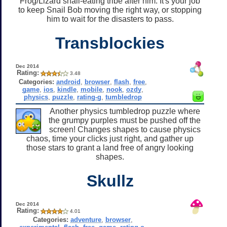
Frog/Lizard snail-eating tribe after him. It's your job
to keep Snail Bob moving the right way, or stopping
him to wait for the disasters to pass.
Transblockies
Dec 2014
Rating:
3.48
Categories:
android
,
browser
,
flash
,
free
,
game
,
ios
,
kindle
,
mobile
,
nook
,
ozdy
,
physics
,
puzzle
,
rating-g
,
tumbledrop
Another physics tumbledrop puzzle where
the grumpy purples must be pushed off the
screen! Changes shapes to cause physics
chaos, time your clicks just right, and gather up
those stars to grant a land free of angry looking
shapes.
Skullz
Dec 2014
Rating:
4.01
Categories:
adventure
,
browser
,