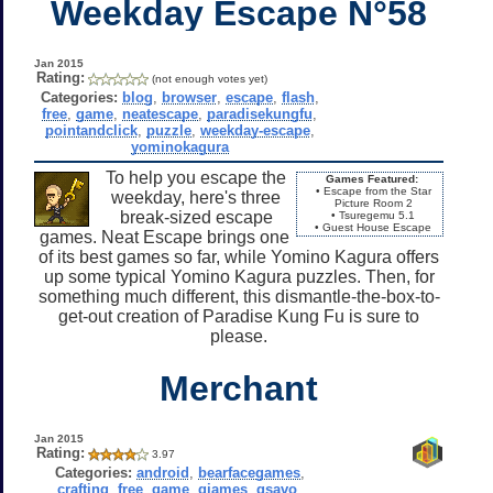
Weekday Escape N°58
Jan 2015
Rating:
(not enough votes yet)
Categories:
blog
,
browser
,
escape
,
flash
,
free
,
game
,
neatescape
,
paradisekungfu
,
pointandclick
,
puzzle
,
weekday-escape
,
yominokagura
To help you escape the
Games Featured:
• Escape from the Star
weekday, here's three
Picture Room 2
break-sized escape
• Tsuregemu 5.1
• Guest House Escape
games. Neat Escape brings one
of its best games so far, while Yomino Kagura offers
up some typical Yomino Kagura puzzles. Then, for
something much different, this dismantle-the-box-to-
get-out creation of Paradise Kung Fu is sure to
please.
Merchant
Jan 2015
Rating:
3.97
Categories:
android
,
bearfacegames
,
crafting
,
free
,
game
,
gjames
,
gsavo
,