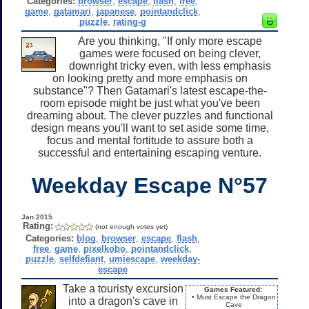
Categories:
browser
,
escape
,
flash
,
free
,
game
,
gatamari
,
japanese
,
pointandclick
,
puzzle
,
rating-g
Are you thinking, "If only more escape
games were focused on being clever,
downright tricky even, with less emphasis
on looking pretty and more emphasis on
substance"? Then Gatamari's latest escape-the-
room episode might be just what you've been
dreaming about. The clever puzzles and functional
design means you'll want to set aside some time,
focus and mental fortitude to assure both a
successful and entertaining escaping venture.
Weekday Escape N°57
Jan 2015
Rating:
(not enough votes yet)
Categories:
blog
,
browser
,
escape
,
flash
,
free
,
game
,
pixelkobo
,
pointandclick
,
puzzle
,
selfdefiant
,
umiescape
,
weekday-
escape
Take a touristy excursion
Games Featured:
• Must Escape the Dragon
into a dragon's cave in
Cave