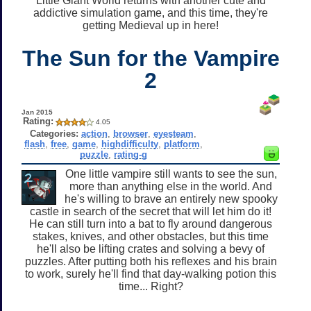
Little Giant World returns with another cute and
addictive simulation game, and this time, they're
getting Medieval up in here!
The Sun for the Vampire
2
Jan 2015
Rating:
4.05
Categories:
action
,
browser
,
eyesteam
,
flash
,
free
,
game
,
highdifficulty
,
platform
,
puzzle
,
rating-g
One little vampire still wants to see the sun,
more than anything else in the world. And
he's willing to brave an entirely new spooky
castle in search of the secret that will let him do it!
He can still turn into a bat to fly around dangerous
stakes, knives, and other obstacles, but this time
he'll also be lifting crates and solving a bevy of
puzzles. After putting both his reflexes and his brain
to work, surely he'll find that day-walking potion this
time... Right?