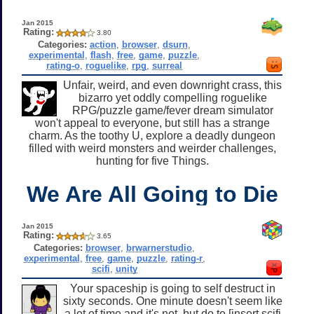
Jan 2015
Rating:
3.80
Categories:
action
,
browser
,
dsurn
,
experimental
,
flash
,
free
,
game
,
puzzle
,
rating-o
,
roguelike
,
rpg
,
surreal
Unfair, weird, and even downright crass, this
bizarro yet oddly compelling roguelike
RPG/puzzle game/fever dream simulator
won't appeal to everyone, but still has a strange
charm. As the toothy U, explore a deadly dungeon
filled with weird monsters and weirder challenges,
hunting for five Things.
We Are All Going to Die
Jan 2015
Rating:
3.65
Categories:
browser
,
brwarnerstudio
,
experimental
,
free
,
game
,
puzzle
,
rating-r
,
scifi
,
unity
Your spaceship is going to self destruct in
sixty seconds. One minute doesn't seem like
a lot of time and it's not, but do to [insert scifi