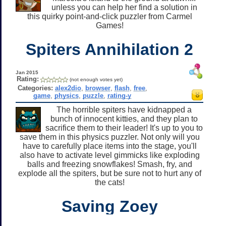
unless you can help her find a solution in
this quirky point-and-click puzzler from Carmel
Games!
Spiters Annihilation 2
Jan 2015
Rating:
(not enough votes yet)
Categories:
alex2dio
,
browser
,
flash
,
free
,
game
,
physics
,
puzzle
,
rating-y
The horrible spiters have kidnapped a
bunch of innocent kitties, and they plan to
sacrifice them to their leader! It's up to you to
save them in this physics puzzler. Not only will you
have to carefully place items into the stage, you'll
also have to activate level gimmicks like exploding
balls and freezing snowflakes! Smash, fry, and
explode all the spiters, but be sure not to hurt any of
the cats!
Saving Zoey