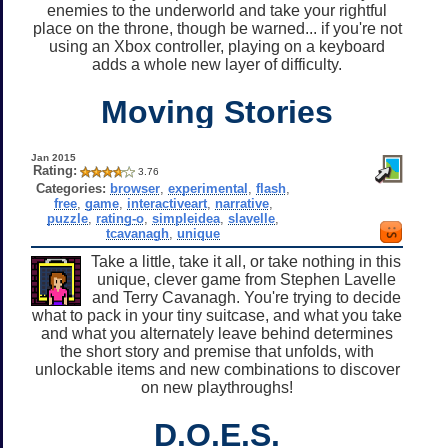
enemies to the underworld and take your rightful
place on the throne, though be warned... if you're not
using an Xbox controller, playing on a keyboard
adds a whole new layer of difficulty.
Moving Stories
Jan 2015
Rating:
3.76
Categories:
browser
,
experimental
,
flash
,
free
,
game
,
interactiveart
,
narrative
,
puzzle
,
rating-o
,
simpleidea
,
slavelle
,
tcavanagh
,
unique
Take a little, take it all, or take nothing in this
unique, clever game from Stephen Lavelle
and Terry Cavanagh. You're trying to decide
what to pack in your tiny suitcase, and what you take
and what you alternately leave behind determines
the short story and premise that unfolds, with
unlockable items and new combinations to discover
on new playthroughs!
D.O.E.S.