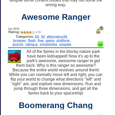
despite some content issues that may rub some the
wrong way.
Awesome Ranger
Jan 2015
Rating:
3.70
Categories:
2d
,
3d
,
alternativa3d
,
browser
,
flash
,
free
,
game
,
platform
,
puzzle
,
rating-g
,
simpleidea
,
vnayata
All of the fairies in the blocky nature park
have been kidnapped! Now it's up to the
park's awesome, awesome ranger to get
them back. Why is this ranger so awesome?
Because the entire world revolves around them!
While you can normally move left and right, you can
flip your world to change what directions "left" and
"right" are, and explore new dimensions. Run and
jump through three dimensions, and get all the
fairies back to your spaceship!
Boomerang Chang