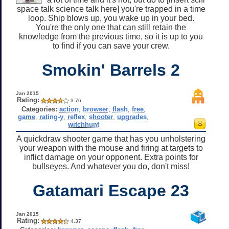
space talk science talk here] you're trapped in a time
loop. Ship blows up, you wake up in your bed.
You're the only one that can still retain the
knowledge from the previous time, so it is up to you
to find if you can save your crew.
Smokin' Barrels 2
Jan 2015
Rating:
3.76
Categories:
action
,
browser
,
flash
,
free
,
game
,
rating-y
,
reflex
,
shooter
,
upgrades
,
witchhunt
A quickdraw shooter game that has you unholstering
your weapon with the mouse and firing at targets to
inflict damage on your opponent. Extra points for
bullseyes. And whatever you do, don't miss!
Gatamari Escape 23
Jan 2015
Rating:
4.37