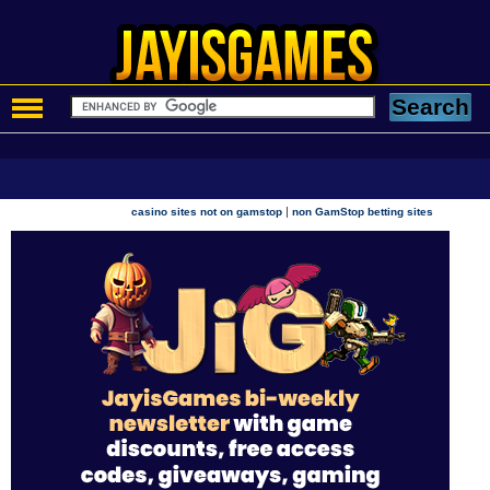
|
casino sites not on gamstop
non GamStop betting sites