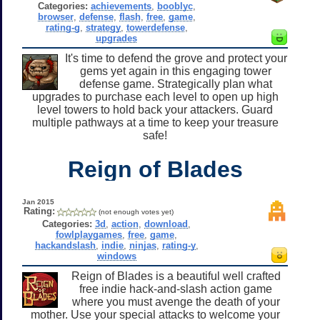
Categories:
achievements
,
booblyc
,
browser
,
defense
,
flash
,
free
,
game
,
rating-g
,
strategy
,
towerdefense
,
upgrades
It's time to defend the grove and protect your
gems yet again in this engaging tower
defense game. Strategically plan what
upgrades to purchase each level to open up high
level towers to hold back your attackers. Guard
multiple pathways at a time to keep your treasure
safe!
Reign of Blades
Jan 2015
Rating:
(not enough votes yet)
Categories:
3d
,
action
,
download
,
fowlplaygames
,
free
,
game
,
hackandslash
,
indie
,
ninjas
,
rating-y
,
windows
Reign of Blades is a beautiful well crafted
free indie hack-and-slash action game
where you must avenge the death of your
mother. Use your special attacks to welcome your