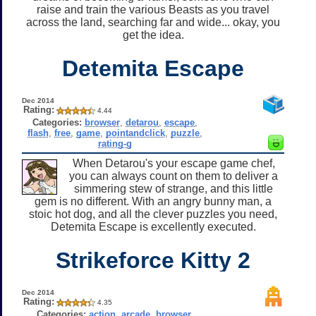
raise and train the various Beasts as you travel
across the land, searching far and wide... okay, you
get the idea.
Detemita Escape
Dec 2014
Rating:
4.44
Categories:
browser
,
detarou
,
escape
,
flash
,
free
,
game
,
pointandclick
,
puzzle
,
rating-g
When Detarou's your escape game chef,
you can always count on them to deliver a
simmering stew of strange, and this little
gem is no different. With an angry bunny man, a
stoic hot dog, and all the clever puzzles you need,
Detemita Escape is excellently executed.
Strikeforce Kitty 2
Dec 2014
Rating:
4.35
Categories:
action
,
arcade
,
browser
,