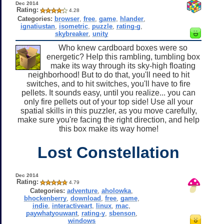
Dec 2014
Rating:
4.28
Categories:
browser
,
free
,
game
,
hlander
,
ignatiustan
,
isometric
,
puzzle
,
rating-g
,
skybreaker
,
unity
Who knew cardboard boxes were so
energetic? Help this rambling, tumbling box
make its way through its sky-high floating
neighborhood! But to do that, you'll need to hit
switches, and to hit switches, you'll have to fire
pellets. It sounds easy, until you realize... you can
only fire pellets out of your top side! Use all your
spatial skills in this puzzler, as you move carefully,
make sure you're facing the right direction, and help
this box make its way home!
Lost Constellation
Dec 2014
Rating:
4.79
Categories:
adventure
,
aholowka
,
bhockenberry
,
download
,
free
,
game
,
indie
,
interactiveart
,
linux
,
mac
,
paywhatyouwant
,
rating-y
,
sbenson
,
windows