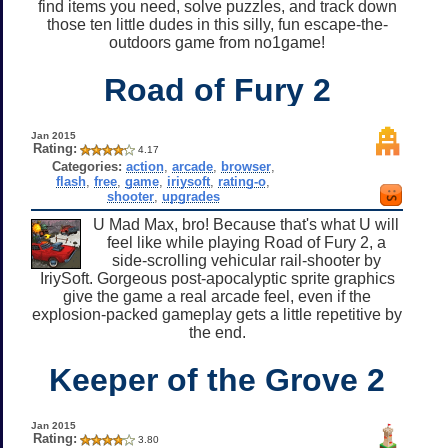
find items you need, solve puzzles, and track down
those ten little dudes in this silly, fun escape-the-
outdoors game from no1game!
Road of Fury 2
Jan 2015
Rating:
4.17
Categories:
action
,
arcade
,
browser
,
flash
,
free
,
game
,
iriysoft
,
rating-o
,
shooter
,
upgrades
U Mad Max, bro! Because that's what U will
feel like while playing Road of Fury 2, a
side-scrolling vehicular rail-shooter by
IriySoft. Gorgeous post-apocalyptic sprite graphics
give the game a real arcade feel, even if the
explosion-packed gameplay gets a little repetitive by
the end.
Keeper of the Grove 2
Jan 2015
Rating:
3.80