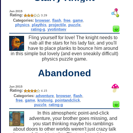
Jan 2015
Rating:
3.29
Categories:
browser
,
flash
,
free
,
game
,
physics
,
playthis
,
projectile
,
puzzle
,
rating-g
,
yvotintsev
Fling yourself for love! The knight needs to
nab all the stars for his lady fair, and you'll
have to place planks to bounce him around
in this simple but lovely (and even sneakily difficult)
physics puzzle game.
Abandoned
Jan 2015
Rating:
4.15
Categories:
adventure
,
browser
,
flash
,
free
,
game
,
krutovig
,
pointandclick
,
puzzle
,
rating-g
In this atmospheric point-and-click
adventure, your brother goes missing, and
you start thinking maybe his ramblings
about doors to other worlds weren't just crazy talk