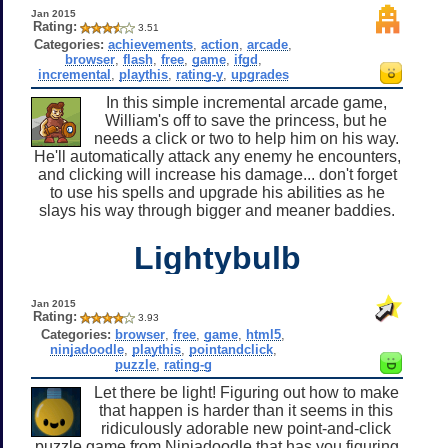
Jan 2015
Rating:
3.51
Categories:
achievements
,
action
,
arcade
,
browser
,
flash
,
free
,
game
,
ifgd
,
incremental
,
playthis
,
rating-y
,
upgrades
In this simple incremental arcade game,
William's off to save the princess, but he
needs a click or two to help him on his way.
He'll automatically attack any enemy he encounters,
and clicking will increase his damage... don't forget
to use his spells and upgrade his abilities as he
slays his way through bigger and meaner baddies.
Lightybulb
Jan 2015
Rating:
3.93
Categories:
browser
,
free
,
game
,
html5
,
ninjadoodle
,
playthis
,
pointandclick
,
puzzle
,
rating-g
Let there be light! Figuring out how to make
that happen is harder than it seems in this
ridiculously adorable new point-and-click
puzzle game from Ninjadoodle that has you figuring