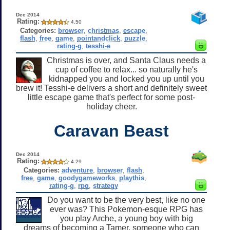
Dec 2014
Rating:
4.50
Categories:
browser
,
christmas
,
escape
,
flash
,
free
,
game
,
pointandclick
,
puzzle
,
rating-g
,
tesshi-e
Christmas is over, and Santa Claus needs a
cup of coffee to relax... so naturally he's
kidnapped you and locked you up until you
brew it! Tesshi-e delivers a short and definitely sweet
little escape game that's perfect for some post-
holiday cheer.
Caravan Beast
Dec 2014
Rating:
4.29
Categories:
adventure
,
browser
,
flash
,
free
,
game
,
goodygameworks
,
playthis
,
rating-g
,
rpg
,
strategy
Do you want to be the very best, like no one
ever was? This Pokemon-esque RPG has
you play Arche, a young boy with big
dreams of becoming a Tamer, someone who can