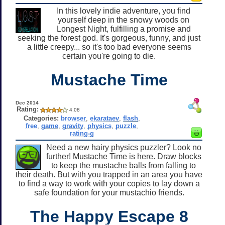
In this lovely indie adventure, you find
yourself deep in the snowy woods on
Longest Night, fulfilling a promise and
seeking the forest god. It's gorgeous, funny, and just
a little creepy... so it's too bad everyone seems
certain you're going to die.
Mustache Time
Dec 2014
Rating:
4.08
Categories:
browser
,
ekarataev
,
flash
,
free
,
game
,
gravity
,
physics
,
puzzle
,
rating-g
Need a new hairy physics puzzler? Look no
further! Mustache Time is here. Draw blocks
to keep the mustache balls from falling to
their death. But with you trapped in an area you have
to find a way to work with your copies to lay down a
safe foundation for your mustachio friends.
The Happy Escape 8