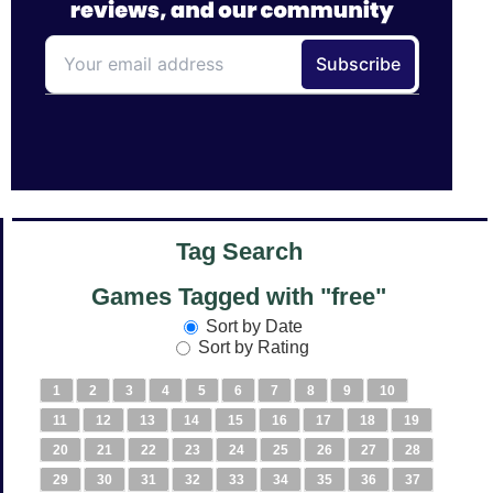
Tag Search
Games Tagged with "free"
Sort by Date
Sort by Rating
1
2
3
4
5
6
7
8
9
10
11
12
13
14
15
16
17
18
19
20
21
22
23
24
25
26
27
28
29
30
31
32
33
34
35
36
37