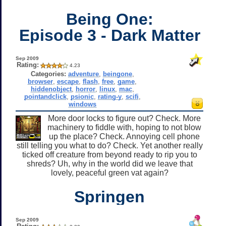
Being One:
Episode 3 - Dark Matter
Sep 2009
Rating:
4.23
Categories:
adventure
,
beingone
,
browser
,
escape
,
flash
,
free
,
game
,
hiddenobject
,
horror
,
linux
,
mac
,
pointandclick
,
psionic
,
rating-y
,
scifi
,
windows
More door locks to figure out? Check. More
machinery to fiddle with, hoping to not blow
up the place? Check. Annoying cell phone
still telling you what to do? Check. Yet another really
ticked off creature from beyond ready to rip you to
shreds? Uh, why in the world did we leave that
lovely, peaceful green vat again?
Springen
Sep 2009