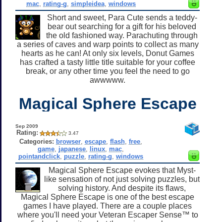
mac
,
rating-g
,
simpleidea
,
windows
Short and sweet, Para Cute sends a teddy-
bear out searching for a gift for his beloved
the old fashioned way. Parachuting through
a series of caves and warp points to collect as many
hearts as he can! At only six levels, Donut Games
has crafted a tasty little title suitable for your coffee
break, or any other time you feel the need to go
awwwww.
Magical Sphere Escape
Sep 2009
Rating:
3.47
Categories:
browser
,
escape
,
flash
,
free
,
game
,
japanese
,
linux
,
mac
,
pointandclick
,
puzzle
,
rating-g
,
windows
Magical Sphere Escape evokes that Myst-
like sensation of not just solving puzzles, but
solving history. And despite its flaws,
Magical Sphere Escape is one of the best escape
games I have played. There are a couple places
where you'll need your Veteran Escaper Sense™ to