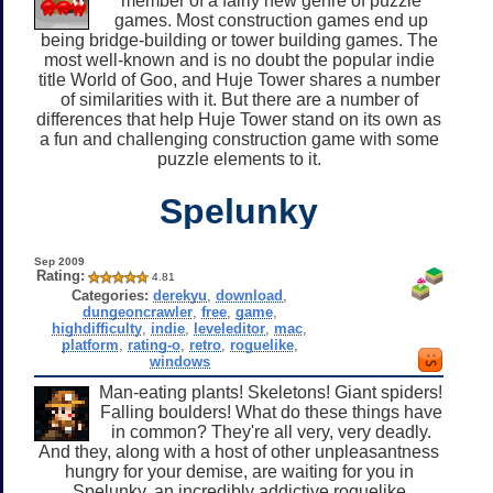
member of a fairly new genre of puzzle
games. Most construction games end up
being bridge-building or tower building games. The
most well-known and is no doubt the popular indie
title World of Goo, and Huje Tower shares a number
of similarities with it. But there are a number of
differences that help Huje Tower stand on its own as
a fun and challenging construction game with some
puzzle elements to it.
Spelunky
Sep 2009
Rating:
4.81
Categories:
derekyu
,
download
,
dungeoncrawler
,
free
,
game
,
highdifficulty
,
indie
,
leveleditor
,
mac
,
platform
,
rating-o
,
retro
,
roguelike
,
windows
Man-eating plants! Skeletons! Giant spiders!
Falling boulders! What do these things have
in common? They're all very, very deadly.
And they, along with a host of other unpleasantness
hungry for your demise, are waiting for you in
Spelunky, an incredibly addictive roguelike