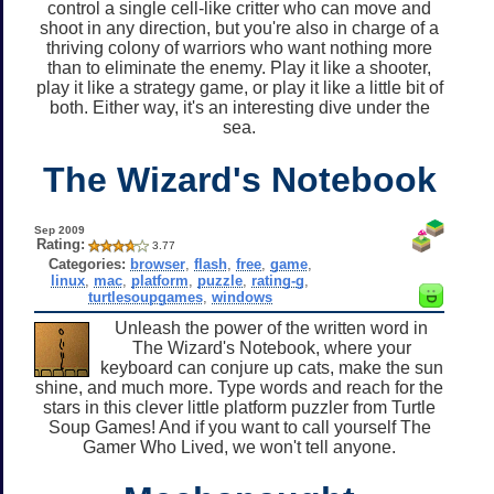
control a single cell-like critter who can move and
shoot in any direction, but you're also in charge of a
thriving colony of warriors who want nothing more
than to eliminate the enemy. Play it like a shooter,
play it like a strategy game, or play it like a little bit of
both. Either way, it's an interesting dive under the
sea.
The Wizard's Notebook
Sep 2009
Rating:
3.77
Categories:
browser
,
flash
,
free
,
game
,
linux
,
mac
,
platform
,
puzzle
,
rating-g
,
turtlesoupgames
,
windows
Unleash the power of the written word in
The Wizard's Notebook, where your
keyboard can conjure up cats, make the sun
shine, and much more. Type words and reach for the
stars in this clever little platform puzzler from Turtle
Soup Games! And if you want to call yourself The
Gamer Who Lived, we won't tell anyone.