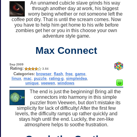
An unnamed cubicle slave grinds his way
through another day at work, his biggest
worry being whether or not someone left the
coffee pot dry. That is until the scream comes. Now
you have to help him get home to his wife before
zombies get her or you in this choose your own
adventure style game.
Max Connect
Sep 2009
Rating:
3.84
Categories:
browser
,
flash
,
free
,
game
,
linux
,
mac
,
puzzle
,
rating-g
,
simpleidea
,
unique
,
veewen
,
windows
The end is just the beginning! Bring all the
connectors into harmony in this simple
puzzler from Veewen, but don't mistake its
simplicity for lack of difficulty! After the first few
levels, the difficulty ramps up rather quickly and
stays high until the end. Luckily, the zen-like
atmosphere helps to soothe frustration.