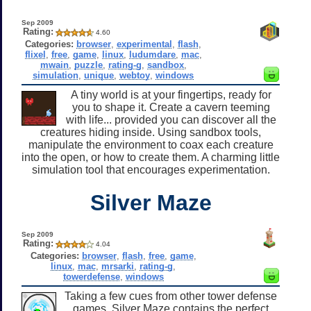
Sep 2009
Rating:
4.60
Categories:
browser
,
experimental
,
flash
,
flixel
,
free
,
game
,
linux
,
ludumdare
,
mac
,
mwain
,
puzzle
,
rating-g
,
sandbox
,
simulation
,
unique
,
webtoy
,
windows
A tiny world is at your fingertips, ready for
you to shape it. Create a cavern teeming
with life... provided you can discover all the
creatures hiding inside. Using sandbox tools,
manipulate the environment to coax each creature
into the open, or how to create them. A charming little
simulation tool that encourages experimentation.
Silver Maze
Sep 2009
Rating:
4.04
Categories:
browser
,
flash
,
free
,
game
,
linux
,
mac
,
mrsarki
,
rating-g
,
towerdefense
,
windows
Taking a few cues from other tower defense
games, Silver Maze contains the perfect