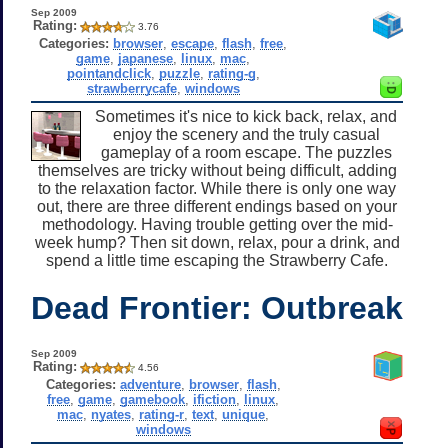
Sep 2009
Rating:
3.76
Categories:
browser
,
escape
,
flash
,
free
,
game
,
japanese
,
linux
,
mac
,
pointandclick
,
puzzle
,
rating-g
,
strawberrycafe
,
windows
Sometimes it's nice to kick back, relax, and
enjoy the scenery and the truly casual
gameplay of a room escape. The puzzles
themselves are tricky without being difficult, adding
to the relaxation factor. While there is only one way
out, there are three different endings based on your
methodology. Having trouble getting over the mid-
week hump? Then sit down, relax, pour a drink, and
spend a little time escaping the Strawberry Cafe.
Dead Frontier: Outbreak
Sep 2009
Rating:
4.56
Categories:
adventure
,
browser
,
flash
,
free
,
game
,
gamebook
,
ifiction
,
linux
,
mac
,
nyates
,
rating-r
,
text
,
unique
,
windows