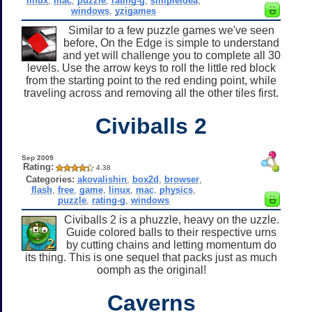
linux
,
mac
,
puzzle
,
rating-g
,
simpleidea
,
windows
,
yzigames
Similar to a few puzzle games we've seen
before, On the Edge is simple to understand
and yet will challenge you to complete all 30
levels. Use the arrow keys to roll the little red block
from the starting point to the red ending point, while
traveling across and removing all the other tiles first.
Civiballs 2
Sep 2009
Rating:
4.38
Categories:
akovalishin
,
box2d
,
browser
,
flash
,
free
,
game
,
linux
,
mac
,
physics
,
puzzle
,
rating-g
,
windows
Civiballs 2 is a phuzzle, heavy on the uzzle.
Guide colored balls to their respective urns
by cutting chains and letting momentum do
its thing. This is one sequel that packs just as much
oomph as the original!
Caverns