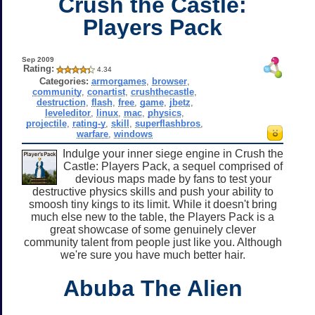
Crush the Castle:
Players Pack
Sep 2009
Rating:
4.34
Categories:
armorgames
,
browser
,
community
,
conartist
,
crushthecastle
,
destruction
,
flash
,
free
,
game
,
jbetz
,
leveleditor
,
linux
,
mac
,
physics
,
projectile
,
rating-y
,
skill
,
superflashbros
,
warfare
,
windows
Indulge your inner siege engine in Crush the
Castle: Players Pack, a sequel comprised of
devious maps made by fans to test your
destructive physics skills and push your ability to
smoosh tiny kings to its limit. While it doesn't bring
much else new to the table, the Players Pack is a
great showcase of some genuinely clever
community talent from people just like you. Although
we're sure you have much better hair.
Abuba The Alien