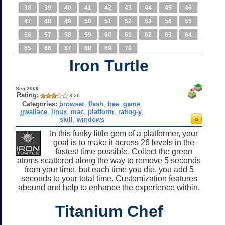
38
39
40
41
42
43
44
45
46
47
48
49
50
51
52
53
54
55
56
57
58
59
60
61
62
63
64
65
66
67
68
69
70
Iron Turtle
Sep 2009
Rating:
3.26
Categories:
browser
,
flash
,
free
,
game
,
jjwallace
,
linux
,
mac
,
platform
,
rating-y
,
skill
,
windows
In this funky little gem of a platformer, your
goal is to make it across 26 levels in the
fastest time possible. Collect the green
atoms scattered along the way to remove 5 seconds
from your time, but each time you die, you add 5
seconds to your total time. Customization features
abound and help to enhance the experience within.
Titanium Chef