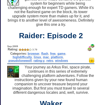
system for beginners while being
challenging enough for expert TD gamers. While it's
not the flashiest game on the block, its tower
upgrade system more than makes up for it, and
brings it to another level of awesomeness. Definitely
give this one a try.
Raider: Episode 2
Sep 2009
Rating:
3.79
Categories:
browser
,
flash
,
free
,
game
,
highdifficulty
,
linux
,
mac
,
platform
,
pseudolonewolf
,
rating-y
,
retro
,
windows
Your journey as Arkus Rei, space pirate,
continues in this series of extremely
challenging platform adventures. Follow the
instructions given by your new found human
companion to uncover treasure beyond your
imagination. But first you must travel to several
different dangerous locales and, well, survive.
Waker