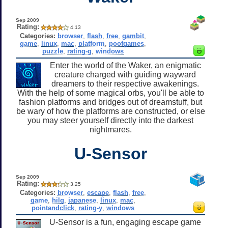
Sep 2009
Rating:
4.13
Categories:
browser
,
flash
,
free
,
gambit
,
game
,
linux
,
mac
,
platform
,
poofgames
,
puzzle
,
rating-g
,
windows
Enter the world of the Waker, an enigmatic
creature charged with guiding wayward
dreamers to their respective awakenings.
With the help of some magical orbs, you'll be able to
fashion platforms and bridges out of dreamstuff, but
be wary of how the platforms are constructed, or else
you may steer yourself directly into the darkest
nightmares.
U-Sensor
Sep 2009
Rating:
3.25
Categories:
browser
,
escape
,
flash
,
free
,
game
,
hilg
,
japanese
,
linux
,
mac
,
pointandclick
,
rating-y
,
windows
U-Sensor is a fun, engaging escape game