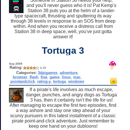
Someone in Station 38 needs your help,
and you'll never guess who it is! Pat Kemp's
Station 38 puts you at the helm of a lander-
type spacecraft, thrusting and sputtering its way
through 38 levels in response to an SOS from deep
within. And when you receive a distress call from
Station 38 in deep space, well, you've just gotta
answer it!
Tortuga 3
Sep 2009
Rating:
4.20
Categories:
3dpigames
,
adventure
,
browser
,
flash
,
free
,
game
,
linux
,
mac
,
pointandclick
,
rating-y
,
tortuga
,
windows
If a pirate's life involves as much escape,
danger, punches, and angry dogs as Tortuga
3 has, then it certainly isn't the life for us!
After managing to escape the first two episodes, find
a way ashore and stay one step ahead of your
scurvy pursuers in this latest installment of a classic
pirate point-and-click adventure. Just remember to
keep one hand on your dubloons!