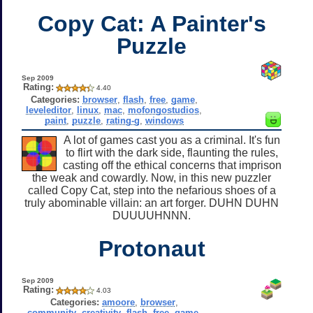
Copy Cat: A Painter's
Puzzle
Sep 2009
Rating:
4.40
Categories:
browser
,
flash
,
free
,
game
,
leveleditor
,
linux
,
mac
,
mofongostudios
,
paint
,
puzzle
,
rating-g
,
windows
A lot of games cast you as a criminal. It's fun
to flirt with the dark side, flaunting the rules,
casting off the ethical concerns that imprison
the weak and cowardly. Now, in this new puzzler
called Copy Cat, step into the nefarious shoes of a
truly abominable villain: an art forger. DUHN DUHN
DUUUUHNNN.
Protonaut
Sep 2009
Rating:
4.03
Categories:
amoore
,
browser
,
community
,
creativity
,
flash
,
free
,
game
,