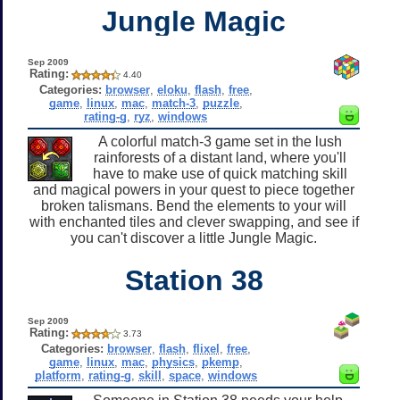
Jungle Magic
Sep 2009
Rating:
4.40
Categories:
browser
,
eloku
,
flash
,
free
,
game
,
linux
,
mac
,
match-3
,
puzzle
,
rating-g
,
ryz
,
windows
A colorful match-3 game set in the lush
rainforests of a distant land, where you'll
have to make use of quick matching skill
and magical powers in your quest to piece together
broken talismans. Bend the elements to your will
with enchanted tiles and clever swapping, and see if
you can't discover a little Jungle Magic.
Station 38
Sep 2009
Rating:
3.73
Categories:
browser
,
flash
,
flixel
,
free
,
game
,
linux
,
mac
,
physics
,
pkemp
,
platform
,
rating-g
,
skill
,
space
,
windows