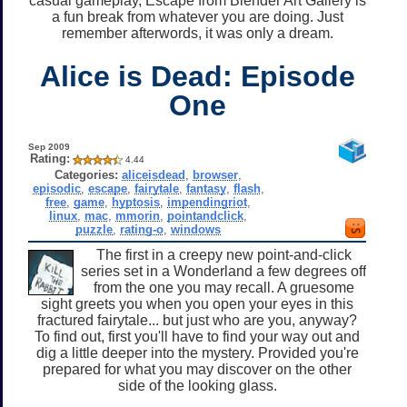
casual gameplay, Escape from Blender Art Gallery is
a fun break from whatever you are doing. Just
remember afterwords, it was only a dream.
Alice is Dead: Episode
One
Sep 2009
Rating:
4.44
Categories:
aliceisdead
,
browser
,
episodic
,
escape
,
fairytale
,
fantasy
,
flash
,
free
,
game
,
hyptosis
,
impendingriot
,
linux
,
mac
,
mmorin
,
pointandclick
,
puzzle
,
rating-o
,
windows
The first in a creepy new point-and-click
series set in a Wonderland a few degrees off
from the one you may recall. A gruesome
sight greets you when you open your eyes in this
fractured fairytale... but just who are you, anyway?
To find out, first you'll have to find your way out and
dig a little deeper into the mystery. Provided you're
prepared for what you may discover on the other
side of the looking glass.