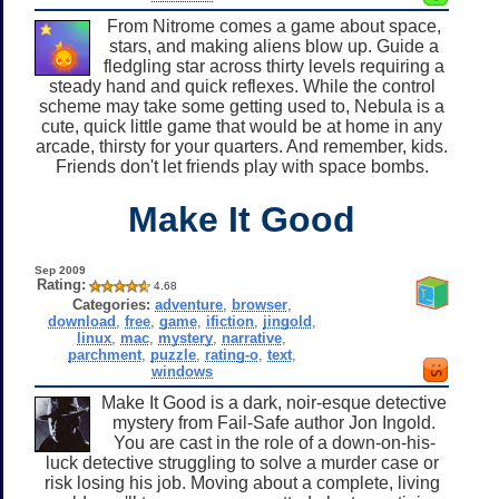
From Nitrome comes a game about space,
stars, and making aliens blow up. Guide a
fledgling star across thirty levels requiring a
steady hand and quick reflexes. While the control
scheme may take some getting used to, Nebula is a
cute, quick little game that would be at home in any
arcade, thirsty for your quarters. And remember, kids.
Friends don't let friends play with space bombs.
Make It Good
Sep 2009
Rating:
4.68
Categories:
adventure
,
browser
,
download
,
free
,
game
,
ifiction
,
jingold
,
linux
,
mac
,
mystery
,
narrative
,
parchment
,
puzzle
,
rating-o
,
text
,
windows
Make It Good is a dark, noir-esque detective
mystery from Fail-Safe author Jon Ingold.
You are cast in the role of a down-on-his-
luck detective struggling to solve a murder case or
risk losing his job. Moving about a complete, living