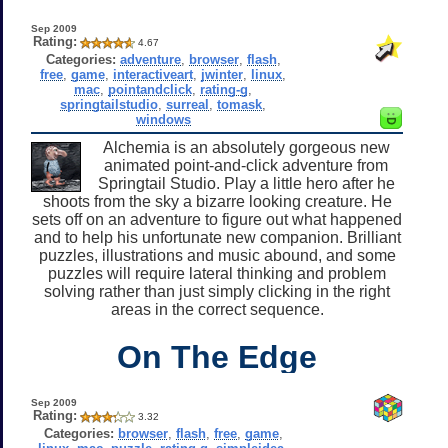
Sep 2009
Rating:
4.67
Categories:
adventure
,
browser
,
flash
,
free
,
game
,
interactiveart
,
jwinter
,
linux
,
mac
,
pointandclick
,
rating-g
,
springtailstudio
,
surreal
,
tomask
,
windows
Alchemia is an absolutely gorgeous new
animated point-and-click adventure from
Springtail Studio. Play a little hero after he
shoots from the sky a bizarre looking creature. He
sets off on an adventure to figure out what happened
and to help his unfortunate new companion. Brilliant
puzzles, illustrations and music abound, and some
puzzles will require lateral thinking and problem
solving rather than just simply clicking in the right
areas in the correct sequence.
On The Edge
Sep 2009
Rating:
3.32
Categories:
browser
,
flash
,
free
,
game
,