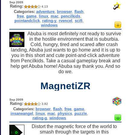
Sep 2009
Rating:
4.13
Categories:
adventure
,
browser
,
flash
,
free
,
game
,
linux
,
mac
,
pencilkids
,
pointandclick
,
rating-y
,
rvencel
,
scifi
,
windows
Abuba is most definitely not ready to survive
in the hostile environment that is suburbia.
Cold, hungry, tired and scared after crash
landing, Abuba just wants to go home and it is up to
you in this short and cute point-and-click adventure
from Pencilkids. Take a casual gameplay break and
help get Abuba home! Abuba say thank you. And so
do we.
MagnetiZR
Sep 2009
Rating:
3.82
Categories:
browser
,
flash
,
free
,
game
,
insaneangel
,
linux
,
mac
,
physics
,
puzzle
,
rating-g
,
windows
Distort the magnetic force of the world to
smash through the targets in this