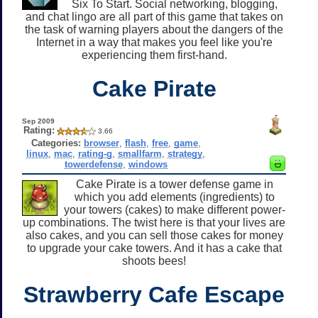
Six To Start. Social networking, blogging,
and chat lingo are all part of this game that takes on
the task of warning players about the dangers of the
Internet in a way that makes you feel like you're
experiencing them first-hand.
Cake Pirate
Sep 2009
Rating:
3.66
Categories:
browser
,
flash
,
free
,
game
,
linux
,
mac
,
rating-g
,
smallfarm
,
strategy
,
towerdefense
,
windows
Cake Pirate is a tower defense game in
which you add elements (ingredients) to
your towers (cakes) to make different power-
up combinations. The twist here is that your lives are
also cakes, and you can sell those cakes for money
to upgrade your cake towers. And it has a cake that
shoots bees!
Strawberry Cafe Escape