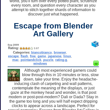
world, you'll turn over every potted plant, scrutinize
every room, and question every character as you
attempt to stitch together shards of information to
discover just what happened.
Escape from Blender
Art Gallery
Sep 2009
Rating:
3.67
Categories:
biancobianco
,
browser
,
escape
,
flash
,
free
,
game
,
japanese
,
linux
,
mac
,
pointandclick
,
puzzle
,
rating-g
,
windows
Although most experienced gamers could
blow through this in 10 minutes or less, slow
down, take your time. Enjoy the headache-
inducing clash of carpeting and wall patterns,
contemplate the meaning of the displays, or just
gaze at the monkey head and wonder, is that post
modern or post-post-modern? Dali or Dada? Stay in
the game too long and you will half expect dripping
clocks to appear across a landscape. Perfect for