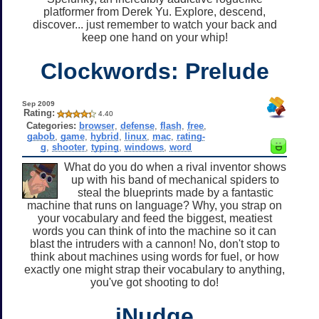
platformer from Derek Yu. Explore, descend,
discover... just remember to watch your back and
keep one hand on your whip!
Clockwords: Prelude
Sep 2009
Rating:
4.40
Categories:
browser
,
defense
,
flash
,
free
,
gabob
,
game
,
hybrid
,
linux
,
mac
,
rating-
g
,
shooter
,
typing
,
windows
,
word
What do you do when a rival inventor shows
up with his band of mechanical spiders to
steal the blueprints made by a fantastic
machine that runs on language? Why, you strap on
your vocabulary and feed the biggest, meatiest
words you can think of into the machine so it can
blast the intruders with a cannon! No, don't stop to
think about machines using words for fuel, or how
exactly one might strap their vocabulary to anything,
you've got shooting to do!
iNudge