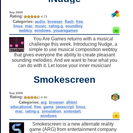
Sep 2009
Rating:
4.73
Categories:
audio
,
browser
,
flash
,
free
,
linux
,
mac
,
music
,
rating-g
,
soundtoy
,
webtoy
,
windows
,
youaregames
You Are Games returns with a musical
challenge this week. Introducing Nudge, a
simple to use musical composition webtoy
that gives everyone the ability to create pleasant
sounding melodies. And we want to hear what you
can do with it. Let loose your inner musician!
Smokescreen
Sep 2009
Rating:
4.40
Categories:
arg
,
browser
,
dhtml
,
educational
,
free
,
game
,
javascript
,
linux
,
mac
,
rating-y
,
simulation
,
sixtostart
,
windows
Smokescreen is a new alternate reality
game (ARG) from entertainment company