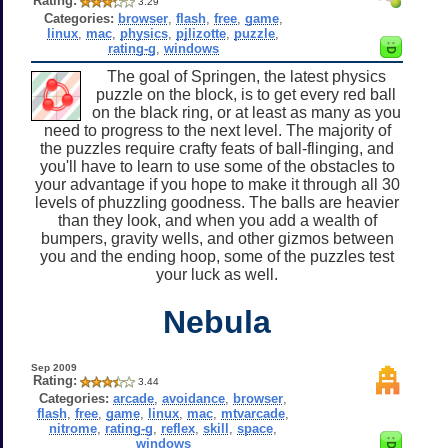
Rating:
3.29
Categories:
browser
,
flash
,
free
,
game
,
linux
,
mac
,
physics
,
pjlizotte
,
puzzle
,
rating-g
,
windows
The goal of Springen, the latest physics
puzzle on the block, is to get every red ball
on the black ring, or at least as many as you
need to progress to the next level. The majority of
the puzzles require crafty feats of ball-flinging, and
you'll have to learn to use some of the obstacles to
your advantage if you hope to make it through all 30
levels of phuzzling goodness. The balls are heavier
than they look, and when you add a wealth of
bumpers, gravity wells, and other gizmos between
you and the ending hoop, some of the puzzles test
your luck as well.
Nebula
Sep 2009
Rating:
3.44
Categories:
arcade
,
avoidance
,
browser
,
flash
,
free
,
game
,
linux
,
mac
,
mtvarcade
,
nitrome
,
rating-g
,
reflex
,
skill
,
space
,
windows