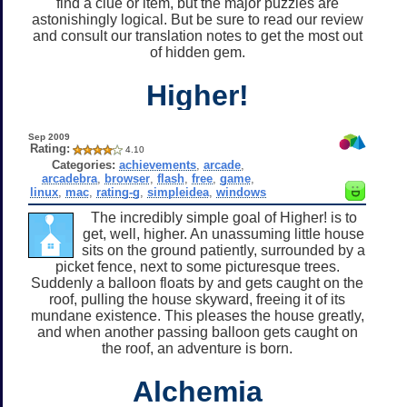
find a clue or item, but the major puzzles are
astonishingly logical. But be sure to read our review
and consult our translation notes to get the most out
of hidden gem.
Higher!
Sep 2009
Rating:
4.10
Categories:
achievements
,
arcade
,
arcadebra
,
browser
,
flash
,
free
,
game
,
linux
,
mac
,
rating-g
,
simpleidea
,
windows
The incredibly simple goal of Higher! is to
get, well, higher. An unassuming little house
sits on the ground patiently, surrounded by a
picket fence, next to some picturesque trees.
Suddenly a balloon floats by and gets caught on the
roof, pulling the house skyward, freeing it of its
mundane existence. This pleases the house greatly,
and when another passing balloon gets caught on
the roof, an adventure is born.
Alchemia