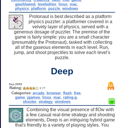
gwohlwend
,
leveleditor
,
linux
,
mac
,
physics
,
platform
,
puzzle
,
windows
Protonaut is best described as a platform
physics puzzler: a platformer covered in a
velvety layer of physics, served with a
generous dosage of puzzler. The premise of the
game is fairly simple: you are a small character
(presumably the Protonaut), tasked with collecting
all of the gaseous elements in each level. Run,
jump, and shoot projectiles to solve each level's
puzzle.
Deep
Sep 2009
Rating:
3.77
Categories:
arcade
,
browser
,
flash
,
free
,
game
,
jgames
,
linux
,
mac
,
rating-g
,
shooter
,
strategy
,
windows
Combining the visual presence of flOw with
a few casual real-time strategy and shooting
elements, Deep is an intriguing hybrid game
that's friendly to a variety of playing styles. You