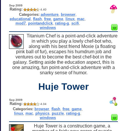
Sep 2009
Rating:
4.40
Categories:
adventure
,
browser
,
educational
,
flash
,
free
,
game
,
linux
,
mac
,
mod7
,
pointandclick
,
rating-g
,
scifi
,
windows
Titanium Chef is a point-and-click adventure
in which you play a lowly chef-bot who,
along with his best friend Moxie (a floating
pink ball of fur), escapes his humdrum job and
ventures out to become the best chef-bot in the
galaxy. Setting aside the education aspect, this is
one amazing, fun point-and-click adventure with a
snarky sense of humor.
Huje Tower
Sep 2009
Rating:
4.04
Categories:
browser
,
flash
,
free
,
game
,
linux
,
mac
,
physics
,
puzzle
,
rating-g
,
windows
Huje Tower is a construction game, a