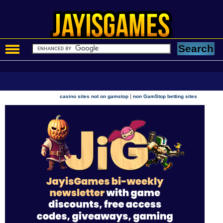
|
casino sites not on gamstop
non GamStop betting sites