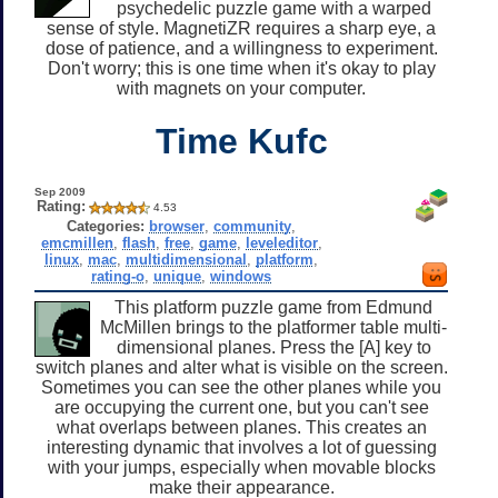
psychedelic puzzle game with a warped
sense of style. MagnetiZR requires a sharp eye, a
dose of patience, and a willingness to experiment.
Don't worry; this is one time when it's okay to play
with magnets on your computer.
Time Kufc
Sep 2009
Rating:
4.53
Categories:
browser
,
community
,
emcmillen
,
flash
,
free
,
game
,
leveleditor
,
linux
,
mac
,
multidimensional
,
platform
,
rating-o
,
unique
,
windows
This platform puzzle game from Edmund
McMillen brings to the platformer table multi-
dimensional planes. Press the [A] key to
switch planes and alter what is visible on the screen.
Sometimes you can see the other planes while you
are occupying the current one, but you can't see
what overlaps between planes. This creates an
interesting dynamic that involves a lot of guessing
with your jumps, especially when movable blocks
make their appearance.