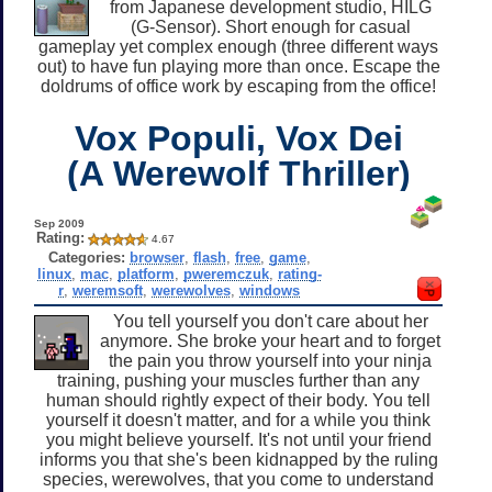
from Japanese development studio, HILG
(G-Sensor). Short enough for casual
gameplay yet complex enough (three different ways
out) to have fun playing more than once. Escape the
doldrums of office work by escaping from the office!
Vox Populi, Vox Dei
(A Werewolf Thriller)
Sep 2009
Rating:
4.67
Categories:
browser
,
flash
,
free
,
game
,
linux
,
mac
,
platform
,
pweremczuk
,
rating-
r
,
weremsoft
,
werewolves
,
windows
You tell yourself you don't care about her
anymore. She broke your heart and to forget
the pain you throw yourself into your ninja
training, pushing your muscles further than any
human should rightly expect of their body. You tell
yourself it doesn't matter, and for a while you think
you might believe yourself. It's not until your friend
informs you that she's been kidnapped by the ruling
species, werewolves, that you come to understand