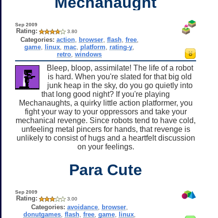
Mechanaught
Sep 2009
Rating:
3.80
Categories:
action
,
browser
,
flash
,
free
,
game
,
linux
,
mac
,
platform
,
rating-y
,
retro
,
windows
Bleep, bloop, assimilate! The life of a robot
is hard. When you're slated for that big old
junk heap in the sky, do you go quietly into
that long good night? If you're playing
Mechanaughts, a quirky little action platformer, you
fight your way to your oppressors and take your
mechanical revenge. Since robots tend to have cold,
unfeeling metal pincers for hands, that revenge is
unlikely to consist of hugs and a heartfelt discussion
on your feelings.
Para Cute
Sep 2009
Rating:
3.00
Categories:
avoidance
,
browser
,
donutgames
,
flash
,
free
,
game
,
linux
,