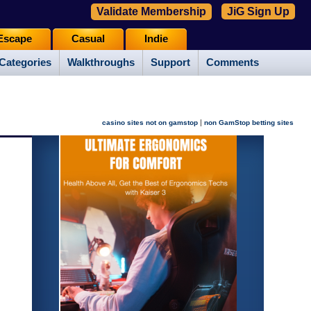
Validate Membership
JiG Sign Up
Escape
Casual
Indie
Categories
Walkthroughs
Support
Comments
|
casino sites not on gamstop
non GamStop betting sites