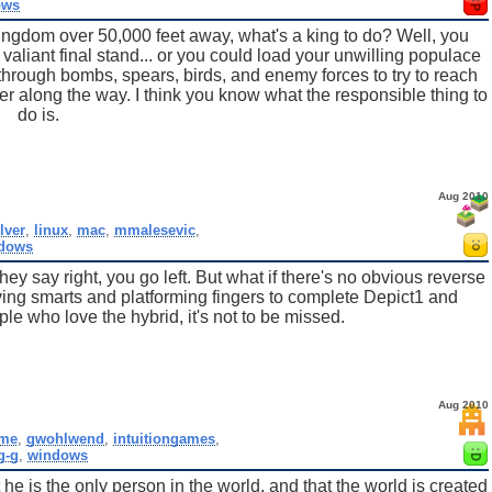
ows
kingdom over 50,000 feet away, what's a king to do? Well, you
 valiant final stand... or you could load your unwilling populace
 through bombs, spears, birds, and enemy forces to try to reach
er along the way. I think you know what the responsible thing to
do is.
Aug 2010
lver
,
linux
,
mac
,
mmalesevic
,
dows
y say right, you go left. But what if there's no obvious reverse
ing smarts and platforming fingers to complete Depict1 and
ple who love the hybrid, it's not to be missed.
Aug 2010
me
,
gwohlwend
,
intuitiongames
,
g-g
,
windows
e is the only person in the world, and that the world is created