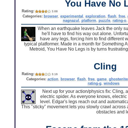
You Have No 
Rating:
3.68
Categories:
browser
,
experimental
,
exploration
,
flash
,
free
,
nagnazul
,
platform
,
puzzle
,
rating-o
When an earthquake leaves Jack the only sur
he'll have to find his way out alone. Unfort
have any legs, forcing him to find different
typical platformer. Made in a month for Something
Metroid, You Have No Legs is by turns frustrating
Cling
Rating:
3.16
Categories:
action
,
browser
,
flash
,
free
,
game
,
ghostwrite
rating-g
,
windows
Next up for your action/physics fix: Cling,
electric spider. As everyone knows, electric
level. Edgar's legs reach out and automatic
This "sticky" movement lets you slowly crawl across
obstacles and 