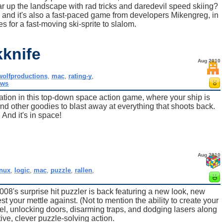
ar up the landscape with rad tricks and daredevil speed skiing?
s, and it's also a fast-paced game from developers Mikengreg, in
s for a fast-moving ski-sprite to slalom.
kknife
Aug 2010
wolfproductions
,
mac
,
rating-y
,
ows
ration in this top-down space action game, where your ship is
nd other goodies to blast away at everything that shoots back.
And it's in space!
Aug 2010
inux
,
logic
,
mac
,
puzzle
,
rallen
,
08's surprise hit puzzler is back featuring a new look, new
est your mettle against. (Not to mention the ability to create your
vel, unlocking doors, disarming traps, and dodging lasers along
ve, clever puzzle-solving action.