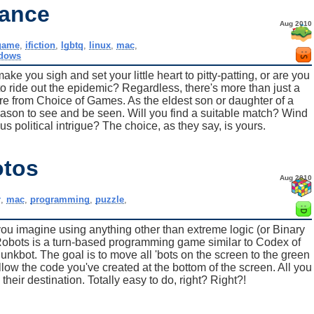
mance
Aug 2010
game
,
ifiction
,
lgbtq
,
linux
,
mac
,
dows
e you sigh and set your little heart to pitty-patting, or are you
t to ride out the epidemic? Regardless, there's more than just a
ture from Choice of Games. As the eldest son or daughter of a
Season to see and be seen. Will you find a suitable match? Wind
political intrigue? The choice, as they say, is yours.
otos
Aug 2010
r
,
mac
,
programming
,
puzzle
,
you imagine using anything other than extreme logic (or Binary
obots is a turn-based programming game similar to Codex of
unkbot. The goal is to move all 'bots on the screen to the green
low the code you've created at the bottom of the screen. All you
their destination. Totally easy to do, right? Right?!