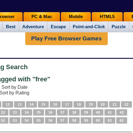
rowser
PC & Mac
Mobile
HTML5
Best
Adventure
Escape
Point-and-Click
Puzzle
Play Free Browser Games
ag Search
gged with "free"
Sort by Date
Sort by Rating
12
13
14
15
16
17
18
19
20
21
22
32
33
34
35
36
37
38
39
40
41
42
52
53
54
55
56
57
58
59
60
61
62