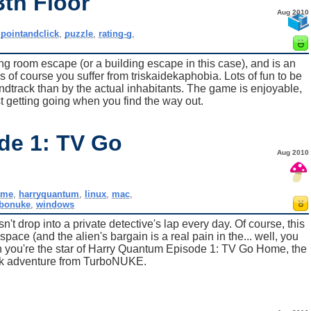
3th Floor
Aug 2010
,
pointandclick
,
puzzle
,
rating-g
,
ing room escape (or a building escape in this case), and is an
of course you suffer from triskaidekaphobia. Lots of fun to be
dtrack than by the actual inhabitants. The game is enjoyable,
ust getting going when you find the way out.
de 1: TV Go
Aug 2010
ame
,
harryquantum
,
linux
,
mac
,
rbonuke
,
windows
t drop into a private detective's lap every day. Of course, this
space (and the alien's bargain is a real pain in the... well, you
en you're the star of Harry Quantum Episode 1: TV Go Home, the
ick adventure from TurboNUKE.