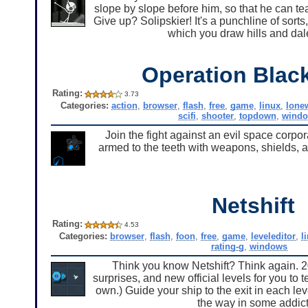
slope by slope before him, so that he can te
Give up? Solipskier! It's a punchline of sort
which you draw hills and dale
Operation Blac
Rating:
3.73
Categories:
action
,
browser
,
flash
,
free
,
game
,
linux
,
lone
scifi
,
shooter
,
topdown
,
wind
Join the fight against an evil space corpo
armed to the teeth with weapons, shields, a
Netshift
Rating:
4.53
Categories:
browser
,
flash
,
foon
,
free
,
game
,
leveleditor
,
l
rating-g
,
windows
Think you know Netshift? Think again. 20
surprises, and new official levels for you to t
own.) Guide your ship to the exit in each le
the way in some addicti