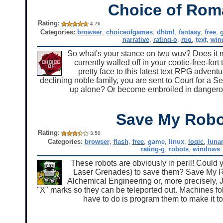
Choice of Ro
Rating:
4.76
Categories:
browser
,
choiceofgames
,
dhtml
,
fantasy
,
free
,
narrative
,
rating-o
,
rpg
,
text
,
win
So what's your stance on twu wuv? Does it mak
currently walled off in your cootie-free-for
pretty face to this latest text RPG adven
declining noble family, you are sent to Court for a 
up alone? Or become embroiled in dangerous 
Save My Rob
Rating:
3.50
Categories:
browser
,
flash
,
free
,
game
,
linux
,
logic
,
luna
rating-g
,
robots
,
windows
These robots are obviously in peril! Could 
Laser Grenades) to save them? Save My R
Alchemical Engineering or, more precisely, J
"X" marks so they can be teleported out. Machines fol
have to do is program them to make it to 