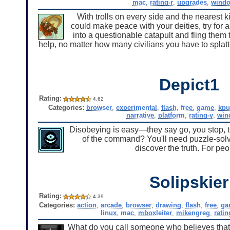
mac
,
rating-r
,
upgrades
,
wind
With trolls on every side and the nearest 
could make peace with your deities, try for a
into a questionable catapult and fling them
help, no matter how many civilians you have to splatt
Depict1
Rating:
4.62
Categories:
browser
,
experimental
,
flash
,
free
,
game
,
kpu
narrative
,
platform
,
rating-y
,
win
Disobeying is easy—they say go, you stop, the
of the command? You'll need puzzle-solv
discover the truth. For peo
Solipskier
Rating:
4.39
Categories:
action
,
arcade
,
browser
,
drawing
,
flash
,
free
,
ga
linux
,
mac
,
mboxleiter
,
mikengreg
,
ratin
What do you call someone who believes that h