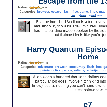
Escape from the 1
Rating:
4.05
Categories:
browser
,
escape
,
flash
,
free
,
game
,
linux
,
mac
selfdefiant
,
windows
Escape from the 13th floor is a fun, involv
amusing way to waste a few minutes, unless 
had in a building made spookier by the soun
but it almost feels like you're j
Harry Quantum Episo
Home
Rating:
4.46
Categories:
adventure
,
browser
,
cmcburney
,
flash
,
free
,
g
pointandclick
,
puzzle
,
rating-y
,
robotjam
,
tu
A job worth a hundred thousand dollars doesn'
particular job does involve hitchhiking into 
know), but it's nothing you can't handle wh
latest point-and-cl
e7