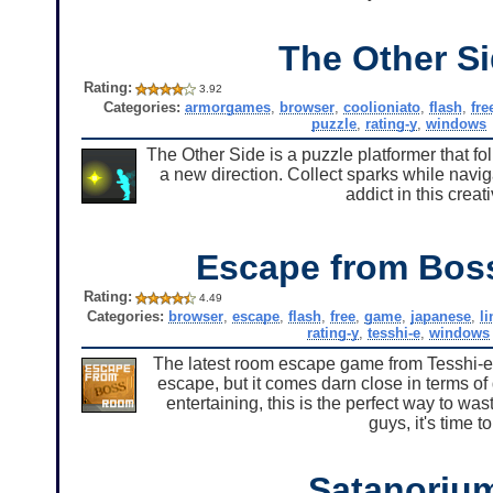
The Other S
Rating:
3.92
Categories:
armorgames
,
browser
,
coolioniato
,
flash
,
fre
puzzle
,
rating-y
,
windows
The Other Side is a puzzle platformer that fo
a new direction. Collect sparks while naviga
addict in this cre
Escape from Bo
Rating:
4.49
Categories:
browser
,
escape
,
flash
,
free
,
game
,
japanese
,
l
rating-y
,
tesshi-e
,
windows
The latest room escape game from Tesshi-e,
escape, but it comes darn close in terms of 
entertaining, this is the perfect way to w
guys, it's time
Satanoriu