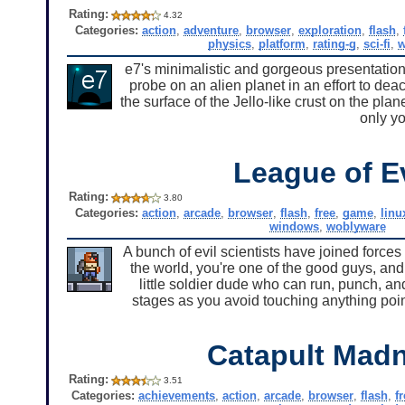
Rating:
4.32
Categories:
action
,
adventure
,
browser
,
exploration
,
flash
,
physics
,
platform
,
rating-g
,
sci-fi
,
w
e7's minimalistic and gorgeous presentation
probe on an alien planet in an effort to dea
the surface of the Jello-like crust on the pla
only yo
League of Ev
Rating:
3.80
Categories:
action
,
arcade
,
browser
,
flash
,
free
,
game
,
linu
windows
,
woblyware
A bunch of evil scientists have joined force
the world, you're one of the good guys, and
little soldier dude who can run, punch, an
stages as you avoid touching anything poi
Catapult Mad
Rating:
3.51
Categories:
achievements
,
action
,
arcade
,
browser
,
flash
,
f