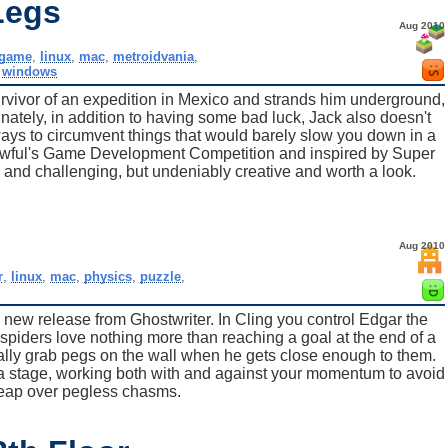
Legs
Aug 2010
game
,
linux
,
mac
,
metroidvania
,
,
windows
vivor of an expedition in Mexico and strands him underground,
unately, in addition to having some bad luck, Jack also doesn't
 ways to circumvent things that would barely slow you down in a
 Awful's Game Development Competition and inspired by Super
 and challenging, but undeniably creative and worth a look.
Aug 2010
r
,
linux
,
mac
,
physics
,
puzzle
,
 a new release from Ghostwriter. In Cling you control Edgar the
 spiders love nothing more than reaching a goal at the end of a
ally grab pegs on the wall when he gets close enough to them.
 a stage, working both with and against your momentum to avoid
leap over pegless chasms.