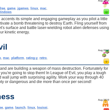
Aug 2010
free
,
game
,
jgames
,
linux
,
mac
,
indows
 accents its simple and engaging gameplay as you pilot a little
ctivate a bomb threatening to destroy Earth. Fling yourself from
net's surface and battle laser-wielding robot alien defenses using
ur kinetic energy.
il
Aug 2010
x
,
mac
,
platform
,
rating-y
,
retro
,
s and are building a weapon of mass destruction. Fortunately for
 you're going to stop them! In League of Evil, you play a tough
d wall jump with surprising agility. Work your way through 40
nty or dangerous and die more than once per second!
ness
Aug 2010
ree
,
game
,
launch
,
linux
,
louissi
,