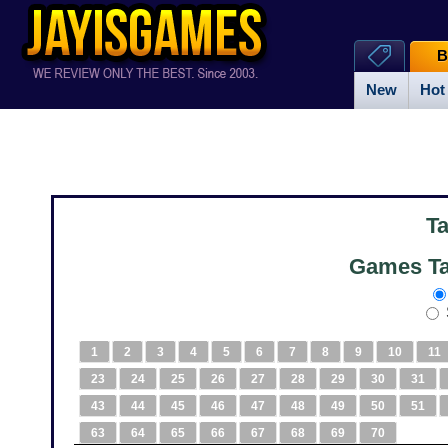
B
New
Hot
T
Games Ta
1
2
3
4
5
6
7
8
9
10
11
23
24
25
26
27
28
29
30
31
43
44
45
46
47
48
49
50
51
63
64
65
66
67
68
69
70