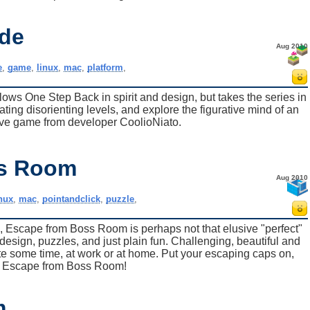
ide
Aug 2010
e
,
game
,
linux
,
mac
,
platform
,
llows One Step Back in spirit and design, but takes the series in
ting disorienting levels, and explore the figurative mind of an
ative game from developer CoolioNiato.
ss Room
Aug 2010
inux
,
mac
,
pointandclick
,
puzzle
,
 Escape from Boss Room is perhaps not that elusive "perfect"
design, puzzles, and just plain fun. Challenging, beautiful and
aste some time, at work or at home. Put your escaping caps on,
 to Escape from Boss Room!
m